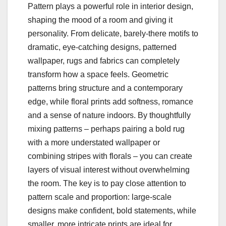
Pattern plays a powerful role in interior design,
shaping the mood of a room and giving it
personality. From delicate, barely-there motifs to
dramatic, eye-catching designs, patterned
wallpaper, rugs and fabrics can completely
transform how a space feels. Geometric
patterns bring structure and a contemporary
edge, while floral prints add softness, romance
and a sense of nature indoors. By thoughtfully
mixing patterns – perhaps pairing a bold rug
with a more understated wallpaper or
combining stripes with florals – you can create
layers of visual interest without overwhelming
the room. The key is to pay close attention to
pattern scale and proportion: large-scale
designs make confident, bold statements, while
smaller, more intricate prints are ideal for