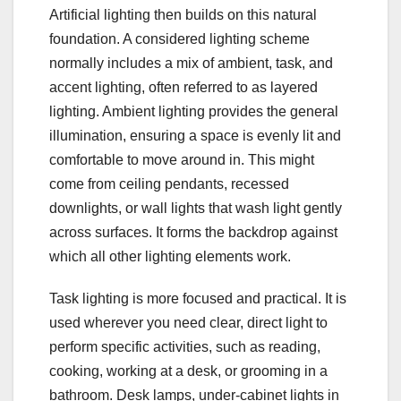
Artificial lighting then builds on this natural
foundation. A considered lighting scheme
normally includes a mix of ambient, task, and
accent lighting, often referred to as layered
lighting. Ambient lighting provides the general
illumination, ensuring a space is evenly lit and
comfortable to move around in. This might
come from ceiling pendants, recessed
downlights, or wall lights that wash light gently
across surfaces. It forms the backdrop against
which all other lighting elements work.
Task lighting is more focused and practical. It is
used wherever you need clear, direct light to
perform specific activities, such as reading,
cooking, working at a desk, or grooming in a
bathroom. Desk lamps, under-cabinet lights in