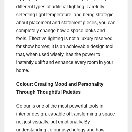
different types of artificial lighting, carefully
selecting light temperature, and being strategic
about placement and statement pieces, you can
completely change how a space looks and
feels. Effective lighting is not a luxury reserved
for show homes; it is an achievable design tool
that, when used wisely, has the power to
instantly uplift and enhance every room in your
home.
Colour: Creating Mood and Personality
Through Thoughtful Palettes
Colour is one of the most powerful tools in
interior design, capable of transforming a space
not just visually, but emotionally. By
understanding colour psychology and how