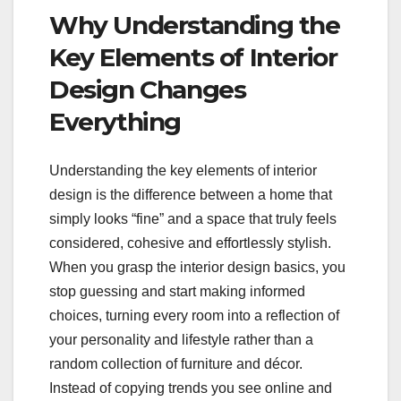
Why Understanding the
Key Elements of Interior
Design Changes
Everything
Understanding the key elements of interior
design is the difference between a home that
simply looks “fine” and a space that truly feels
considered, cohesive and effortlessly stylish.
When you grasp the interior design basics, you
stop guessing and start making informed
choices, turning every room into a reflection of
your personality and lifestyle rather than a
random collection of furniture and décor.
Instead of copying trends you see online and