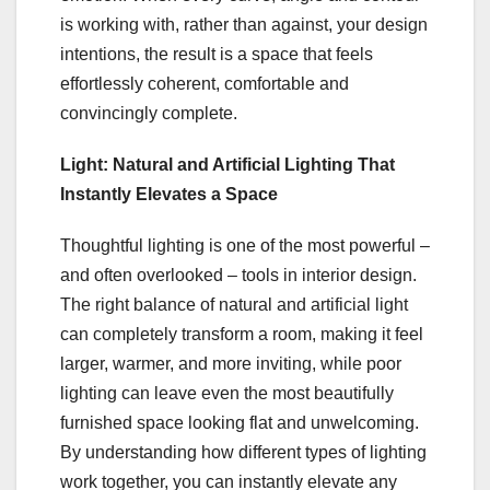
is working with, rather than against, your design
intentions, the result is a space that feels
effortlessly coherent, comfortable and
convincingly complete.
Light: Natural and Artificial Lighting That
Instantly Elevates a Space
Thoughtful lighting is one of the most powerful –
and often overlooked – tools in interior design.
The right balance of natural and artificial light
can completely transform a room, making it feel
larger, warmer, and more inviting, while poor
lighting can leave even the most beautifully
furnished space looking flat and unwelcoming.
By understanding how different types of lighting
work together, you can instantly elevate any