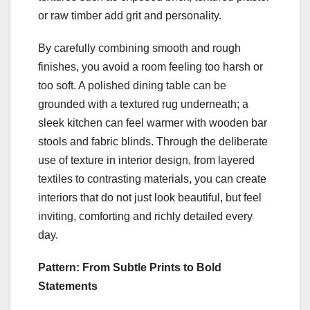
or raw timber add grit and personality.
By carefully combining smooth and rough
finishes, you avoid a room feeling too harsh or
too soft. A polished dining table can be
grounded with a textured rug underneath; a
sleek kitchen can feel warmer with wooden bar
stools and fabric blinds. Through the deliberate
use of texture in interior design, from layered
textiles to contrasting materials, you can create
interiors that do not just look beautiful, but feel
inviting, comforting and richly detailed every
day.
Pattern: From Subtle Prints to Bold
Statements