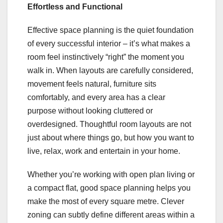
Effortless and Functional
Effective space planning is the quiet foundation
of every successful interior – it’s what makes a
room feel instinctively “right” the moment you
walk in. When layouts are carefully considered,
movement feels natural, furniture sits
comfortably, and every area has a clear
purpose without looking cluttered or
overdesigned. Thoughtful room layouts are not
just about where things go, but how you want to
live, relax, work and entertain in your home.
Whether you’re working with open plan living or
a compact flat, good space planning helps you
make the most of every square metre. Clever
zoning can subtly define different areas within a