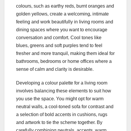
colours, such as earthy reds, burnt oranges and
golden yellows, create a welcoming, intimate
feeling and work beautifully in living rooms and
dining spaces where you want to encourage
conversation and comfort. Cool tones like
blues, greens and soft purples tend to feel
fresher and more tranquil, making them ideal for
bathrooms, bedrooms or home offices where a
sense of calm and clarity is desirable.
Developing a colour palette for a living room
involves balancing these elements to suit how
you use the space. You might opt for warm
neutral walls, a cool-toned sofa for contrast and
a selection of bold accents in cushions, rugs
and artwork to tie the scheme together. By
carefully combining neutrals, accents, warm