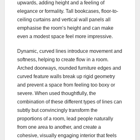
upwards, adding height and a feeling of
elegance or formality. Tall bookcases, floor-to-
ceiling curtains and vertical wall panels all
emphasise the room’s height and can make
even a modest space feel more impressive.
Dynamic, curved lines introduce movement and
softness, helping to create flow in a room.
Arched doorways, rounded furniture edges and
curved feature walls break up rigid geometry
and prevent a space from feeling too boxy or
severe. When used thoughtfully, the
combination of these different types of lines can
subtly but convincingly transform the
proportions of a room, lead people naturally
from one area to another, and create a
cohesive, visually engaging interior that feels