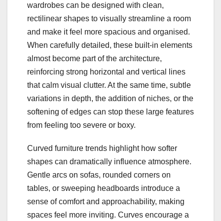
wardrobes can be designed with clean,
rectilinear shapes to visually streamline a room
and make it feel more spacious and organised.
When carefully detailed, these built‑in elements
almost become part of the architecture,
reinforcing strong horizontal and vertical lines
that calm visual clutter. At the same time, subtle
variations in depth, the addition of niches, or the
softening of edges can stop these large features
from feeling too severe or boxy.
Curved furniture trends highlight how softer
shapes can dramatically influence atmosphere.
Gentle arcs on sofas, rounded corners on
tables, or sweeping headboards introduce a
sense of comfort and approachability, making
spaces feel more inviting. Curves encourage a