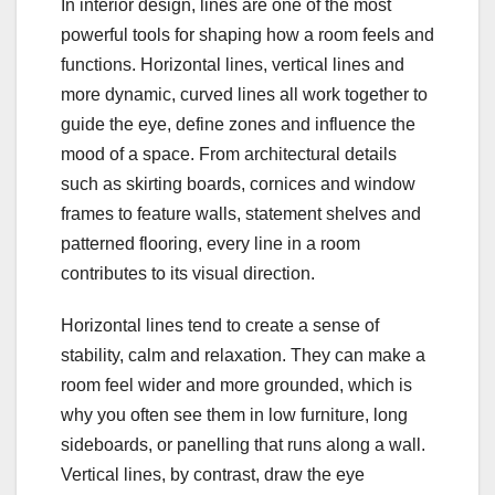
In interior design, lines are one of the most
powerful tools for shaping how a room feels and
functions. Horizontal lines, vertical lines and
more dynamic, curved lines all work together to
guide the eye, define zones and influence the
mood of a space. From architectural details
such as skirting boards, cornices and window
frames to feature walls, statement shelves and
patterned flooring, every line in a room
contributes to its visual direction.
Horizontal lines tend to create a sense of
stability, calm and relaxation. They can make a
room feel wider and more grounded, which is
why you often see them in low furniture, long
sideboards, or panelling that runs along a wall.
Vertical lines, by contrast, draw the eye