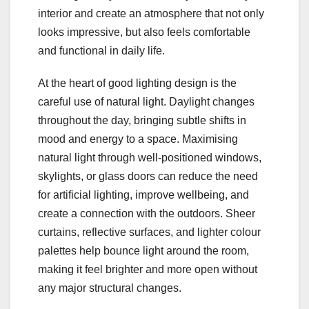
interior and create an atmosphere that not only
looks impressive, but also feels comfortable
and functional in daily life.
At the heart of good lighting design is the
careful use of natural light. Daylight changes
throughout the day, bringing subtle shifts in
mood and energy to a space. Maximising
natural light through well-positioned windows,
skylights, or glass doors can reduce the need
for artificial lighting, improve wellbeing, and
create a connection with the outdoors. Sheer
curtains, reflective surfaces, and lighter colour
palettes help bounce light around the room,
making it feel brighter and more open without
any major structural changes.