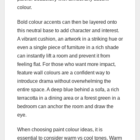
colour.
Bold colour accents can then be layered onto
this neutral base to add character and interest.
A vibrant cushion, an artwork in a striking hue or
even a single piece of furniture in a rich shade
can instantly lift a room and prevent it from
feeling flat. For those who want more impact,
feature wall colours are a confident way to
introduce drama without overwhelming the
entire space. A deep blue behind a sofa, a rich
terracotta in a dining area or a forest green in a
bedroom can anchor the room and draw the
eye.
When choosing paint colour ideas, it is
essential to consider warm vs cool tones. Warm