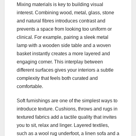
Mixing materials is key to building visual
interest. Combining wood, metal, glass, stone
and natural fibres introduces contrast and
prevents a space from looking too uniform or
clinical. For example, pairing a sleek metal
lamp with a wooden side table and a woven
basket instantly creates a more layered and
engaging corner. This interplay between
different surfaces gives your interiors a subtle
complexity that feels both curated and
comfortable.
Soft furnishings are one of the simplest ways to
introduce texture. Cushions, throws and rugs in
textured fabrics add a tactile quality that invites
you to sit, relax and linger. Layered textiles,
such as a wool rug underfoot, a linen sofa and a