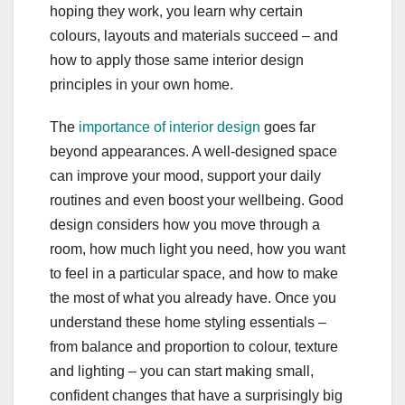
hoping they work, you learn why certain
colours, layouts and materials succeed – and
how to apply those same interior design
principles in your own home.
The
importance of interior design
goes far
beyond appearances. A well-designed space
can improve your mood, support your daily
routines and even boost your wellbeing. Good
design considers how you move through a
room, how much light you need, how you want
to feel in a particular space, and how to make
the most of what you already have. Once you
understand these home styling essentials –
from balance and proportion to colour, texture
and lighting – you can start making small,
confident changes that have a surprisingly big