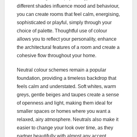
different shades influence mood and behaviour,
you can create rooms that feel calm, energising,
sophisticated or playful, simply through your
choice of palette. Thoughtful use of colour
allows you to reflect your personality, enhance
the architectural features of a room and create a
cohesive flow throughout your home.
Neutral colour schemes remain a popular
foundation, providing a timeless backdrop that
feels calm and understated. Soft whites, warm
greys, gentle beiges and taupes create a sense
of openness and light, making them ideal for
smaller spaces or homes where you want a
relaxed, airy atmosphere. Neutrals also make it
easier to change your look over time, as they
partner beautifully with almost any accent