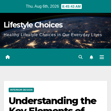
Skip
Thu. Aug 6th, 2026
8:45:44 AM
to
content
Lifestyle Choices
Healthy Lifestyle Choices in Our Everyday Lives
INTERIOR DESIGN
Understanding the
Key Elements of