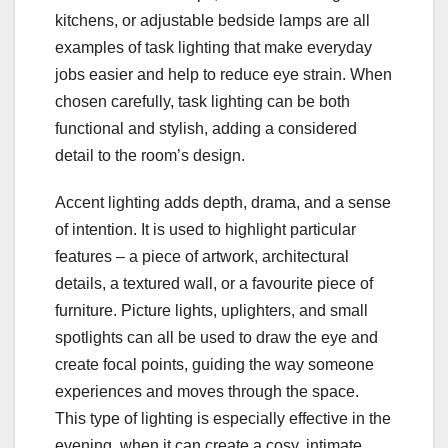
kitchens, or adjustable bedside lamps are all
examples of task lighting that make everyday
jobs easier and help to reduce eye strain. When
chosen carefully, task lighting can be both
functional and stylish, adding a considered
detail to the room’s design.
Accent lighting adds depth, drama, and a sense
of intention. It is used to highlight particular
features – a piece of artwork, architectural
details, a textured wall, or a favourite piece of
furniture. Picture lights, uplighters, and small
spotlights can all be used to draw the eye and
create focal points, guiding the way someone
experiences and moves through the space.
This type of lighting is especially effective in the
evening, when it can create a cosy, intimate