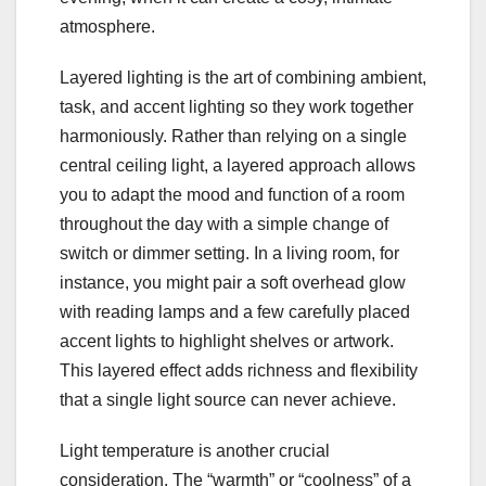
atmosphere.
Layered lighting is the art of combining ambient,
task, and accent lighting so they work together
harmoniously. Rather than relying on a single
central ceiling light, a layered approach allows
you to adapt the mood and function of a room
throughout the day with a simple change of
switch or dimmer setting. In a living room, for
instance, you might pair a soft overhead glow
with reading lamps and a few carefully placed
accent lights to highlight shelves or artwork.
This layered effect adds richness and flexibility
that a single light source can never achieve.
Light temperature is another crucial
consideration. The “warmth” or “coolness” of a