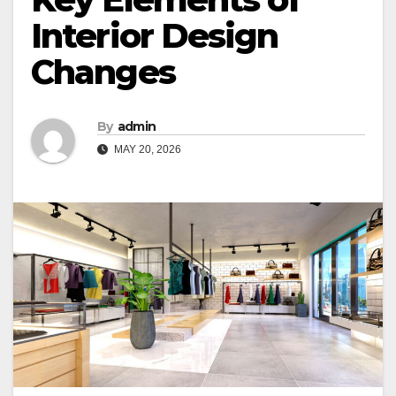
Interior Design
Changes
By
admin
MAY 20, 2026