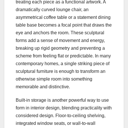
treating each piece as a functional artwork. A
dramatically curved lounge chair, an
asymmetrical coffee table or a statement dining
table base becomes a focal point that draws the
eye and anchors the room. These sculptural
forms add a sense of movement and energy,
breaking up rigid geometry and preventing a
scheme from feeling flat or predictable. In many
contemporary homes, a single striking piece of
sculptural furniture is enough to transform an
otherwise simple room into something
memorable and distinctive.
Built‑in storage is another powerful way to use
form in interior design, blending practicality with
considered design. Floor‑to‑ceiling shelving,
integrated window seats, or wall‑to‑wall