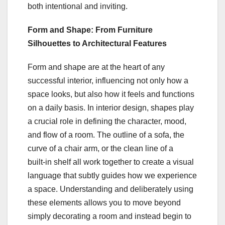
both intentional and inviting.
Form and Shape: From Furniture
Silhouettes to Architectural Features
Form and shape are at the heart of any
successful interior, influencing not only how a
space looks, but also how it feels and functions
on a daily basis. In interior design, shapes play
a crucial role in defining the character, mood,
and flow of a room. The outline of a sofa, the
curve of a chair arm, or the clean line of a
built‑in shelf all work together to create a visual
language that subtly guides how we experience
a space. Understanding and deliberately using
these elements allows you to move beyond
simply decorating a room and instead begin to