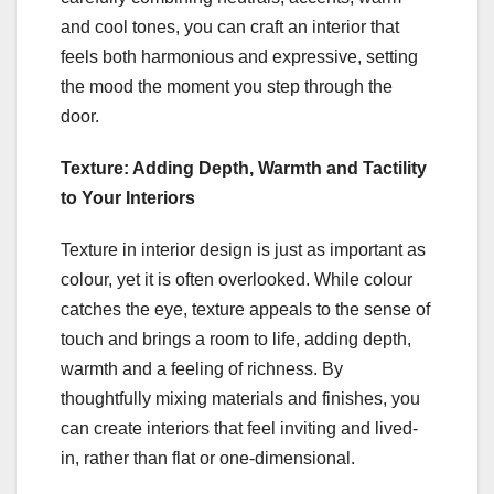
and cool tones, you can craft an interior that
feels both harmonious and expressive, setting
the mood the moment you step through the
door.
Texture: Adding Depth, Warmth and Tactility
to Your Interiors
Texture in interior design is just as important as
colour, yet it is often overlooked. While colour
catches the eye, texture appeals to the sense of
touch and brings a room to life, adding depth,
warmth and a feeling of richness. By
thoughtfully mixing materials and finishes, you
can create interiors that feel inviting and lived-
in, rather than flat or one-dimensional.