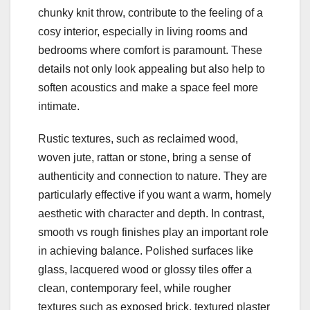
chunky knit throw, contribute to the feeling of a
cosy interior, especially in living rooms and
bedrooms where comfort is paramount. These
details not only look appealing but also help to
soften acoustics and make a space feel more
intimate.
Rustic textures, such as reclaimed wood,
woven jute, rattan or stone, bring a sense of
authenticity and connection to nature. They are
particularly effective if you want a warm, homely
aesthetic with character and depth. In contrast,
smooth vs rough finishes play an important role
in achieving balance. Polished surfaces like
glass, lacquered wood or glossy tiles offer a
clean, contemporary feel, while rougher
textures such as exposed brick, textured plaster