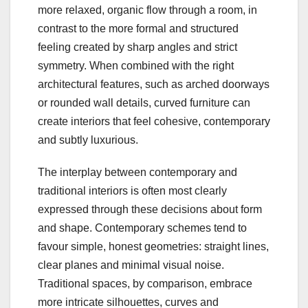
more relaxed, organic flow through a room, in
contrast to the more formal and structured
feeling created by sharp angles and strict
symmetry. When combined with the right
architectural features, such as arched doorways
or rounded wall details, curved furniture can
create interiors that feel cohesive, contemporary
and subtly luxurious.
The interplay between contemporary and
traditional interiors is often most clearly
expressed through these decisions about form
and shape. Contemporary schemes tend to
favour simple, honest geometries: straight lines,
clear planes and minimal visual noise.
Traditional spaces, by comparison, embrace
more intricate silhouettes, curves and