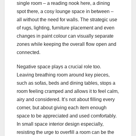
single room – a reading nook here, a dining
spot there, a cosy lounge space in between –
all without the need for walls. The strategic use
of rugs, lighting, furniture placement and even
changes in paint colour can visually separate
zones while keeping the overall flow open and
connected.
Negative space plays a crucial role too.
Leaving breathing room around key pieces,
such as sofas, beds and dining tables, stops a
room feeling cramped and allows it to feel calm,
airy and considered. It’s not about filling every
corner, but about giving each item enough
space to be appreciated and used comfortably.
In small space interior design especially,
resisting the urge to overfill a room can be the