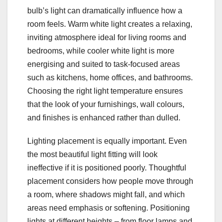
bulb’s light can dramatically influence how a
room feels. Warm white light creates a relaxing,
inviting atmosphere ideal for living rooms and
bedrooms, while cooler white light is more
energising and suited to task-focused areas
such as kitchens, home offices, and bathrooms.
Choosing the right light temperature ensures
that the look of your furnishings, wall colours,
and finishes is enhanced rather than dulled.
Lighting placement is equally important. Even
the most beautiful light fitting will look
ineffective if it is positioned poorly. Thoughtful
placement considers how people move through
a room, where shadows might fall, and which
areas need emphasis or softening. Positioning
lights at different heights – from floor lamps and