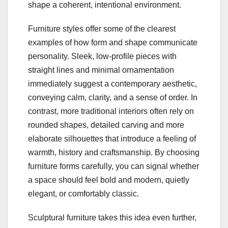
shape a coherent, intentional environment.
Furniture styles offer some of the clearest
examples of how form and shape communicate
personality. Sleek, low‑profile pieces with
straight lines and minimal ornamentation
immediately suggest a contemporary aesthetic,
conveying calm, clarity, and a sense of order. In
contrast, more traditional interiors often rely on
rounded shapes, detailed carving and more
elaborate silhouettes that introduce a feeling of
warmth, history and craftsmanship. By choosing
furniture forms carefully, you can signal whether
a space should feel bold and modern, quietly
elegant, or comfortably classic.
Sculptural furniture takes this idea even further,