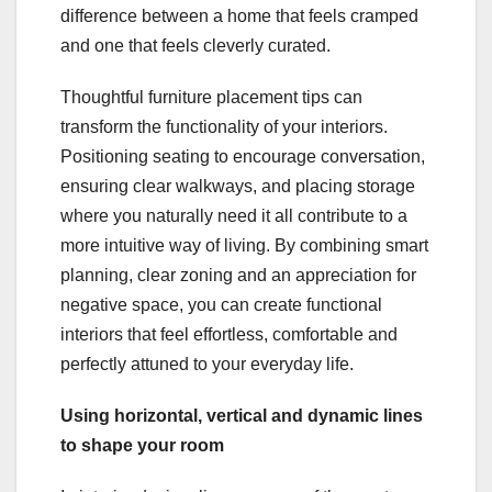
difference between a home that feels cramped
and one that feels cleverly curated.
Thoughtful furniture placement tips can
transform the functionality of your interiors.
Positioning seating to encourage conversation,
ensuring clear walkways, and placing storage
where you naturally need it all contribute to a
more intuitive way of living. By combining smart
planning, clear zoning and an appreciation for
negative space, you can create functional
interiors that feel effortless, comfortable and
perfectly attuned to your everyday life.
Using horizontal, vertical and dynamic lines
to shape your room