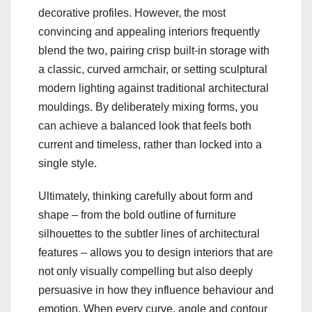
decorative profiles. However, the most
convincing and appealing interiors frequently
blend the two, pairing crisp built‑in storage with
a classic, curved armchair, or setting sculptural
modern lighting against traditional architectural
mouldings. By deliberately mixing forms, you
can achieve a balanced look that feels both
current and timeless, rather than locked into a
single style.
Ultimately, thinking carefully about form and
shape – from the bold outline of furniture
silhouettes to the subtler lines of architectural
features – allows you to design interiors that are
not only visually compelling but also deeply
persuasive in how they influence behaviour and
emotion. When every curve, angle and contour