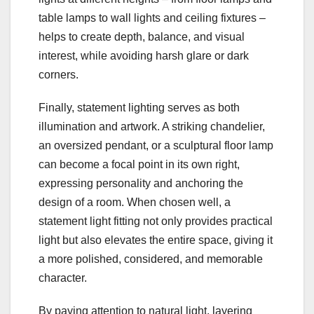
table lamps to wall lights and ceiling fixtures –
helps to create depth, balance, and visual
interest, while avoiding harsh glare or dark
corners.
Finally, statement lighting serves as both
illumination and artwork. A striking chandelier,
an oversized pendant, or a sculptural floor lamp
can become a focal point in its own right,
expressing personality and anchoring the
design of a room. When chosen well, a
statement light fitting not only provides practical
light but also elevates the entire space, giving it
a more polished, considered, and memorable
character.
By paying attention to natural light, layering