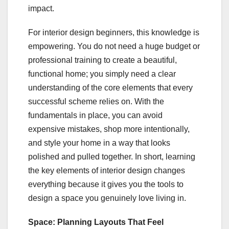
impact.
For interior design beginners, this knowledge is
empowering. You do not need a huge budget or
professional training to create a beautiful,
functional home; you simply need a clear
understanding of the core elements that every
successful scheme relies on. With the
fundamentals in place, you can avoid
expensive mistakes, shop more intentionally,
and style your home in a way that looks
polished and pulled together. In short, learning
the key elements of interior design changes
everything because it gives you the tools to
design a space you genuinely love living in.
Space: Planning Layouts That Feel