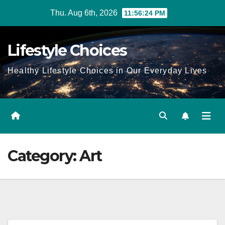
Skip
Thu. Aug 6th, 2026
11:56:25 PM
to
content
Lifestyle Choices
Healthy Lifestyle Choices in Our Everyday Lives
Category:
Art