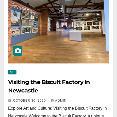
ART
Visiting the Biscuit Factory in
Newcastle
OCTOBER 30, 2025
ADMIN
Explore Art and Culture: Visiting the Biscuit Factory in
Newcastle Welcome to the Biscuit Factory, a unique