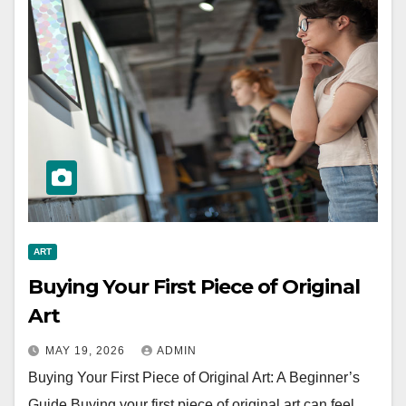
ART
Buying Your First Piece of Original
Art
MAY 19, 2026
ADMIN
Buying Your First Piece of Original Art: A Beginner’s
Guide Buying your first piece of original art can feel