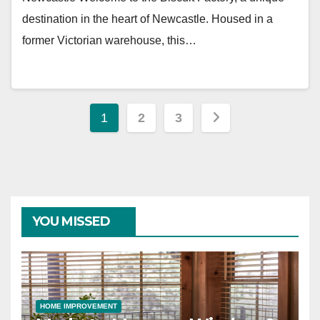
destination in the heart of Newcastle. Housed in a
former Victorian warehouse, this…
Posts
1
2
3
pagination
YOU MISSED
HOME IMPROVEMENT