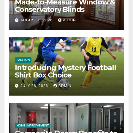
Made-to-Measure Window &
Conservatory Blinds
AUGUST 6, 2026
ADMIN
FASHION
Introducing Mystery Football
Shirt Box Choice
JULY 28, 2026
ADMIN
HOME IMPROVEMENT