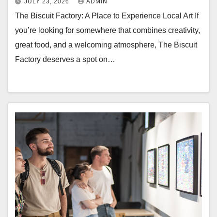
JULY 23, 2026
ADMIN
The Biscuit Factory: A Place to Experience Local Art If
you’re looking for somewhere that combines creativity,
great food, and a welcoming atmosphere, The Biscuit
Factory deserves a spot on…