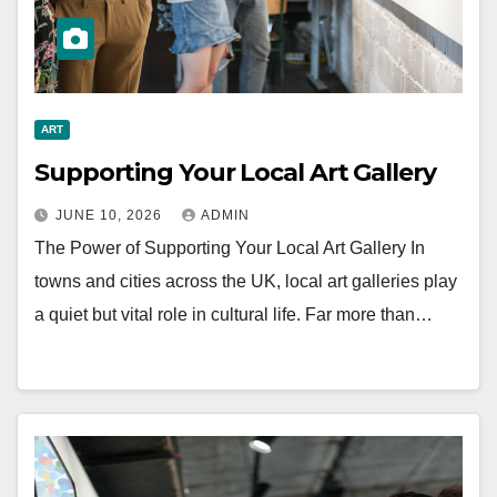
ART
Supporting Your Local Art Gallery
JUNE 10, 2026
ADMIN
The Power of Supporting Your Local Art Gallery In
towns and cities across the UK, local art galleries play
a quiet but vital role in cultural life. Far more than…