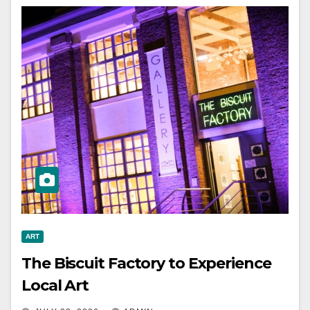
ART
The Biscuit Factory to Experience
Local Art