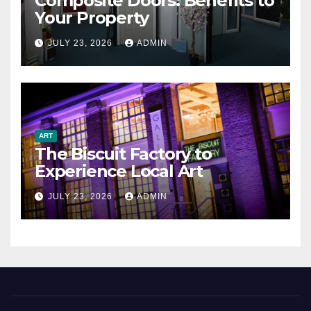
Composite Doors: Benefits to
Your Property
JULY 23, 2026
ADMIN
ART
The Biscuit Factory to
Experience Local Art
JULY 23, 2026
ADMIN