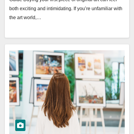
both exciting and intimidating. If you’re unfamiliar with
the art world,…