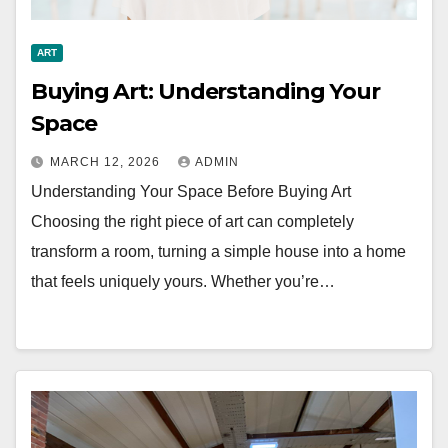
ART
Buying Art: Understanding Your
Space
MARCH 12, 2026
ADMIN
Understanding Your Space Before Buying Art
Choosing the right piece of art can completely
transform a room, turning a simple house into a home
that feels uniquely yours. Whether you’re…