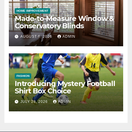
HOME IMPROVEMENT
Made-to-Measure Window &
Conservatory Blinds
AUGUST 6, 2026
ADMIN
FASHION
Introducing Mystery Football
Shirt Box Choice
JULY 28, 2026
ADMIN