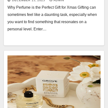
DECEMBER 15, 2025
ADMIN
Why Perfume is the Perfect Gift for Xmas Gifting can
sometimes feel like a daunting task, especially when
you want to find something that resonates on a
personal level. Enter…