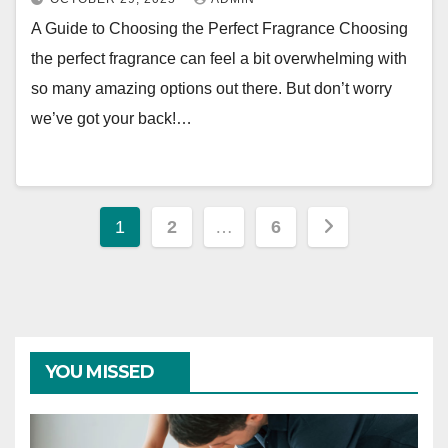
A Guide to Choosing the Perfect Fragrance Choosing
the perfect fragrance can feel a bit overwhelming with
so many amazing options out there. But don’t worry
we’ve got your back!…
Posts
1
2
…
6
pagination
YOU MISSED