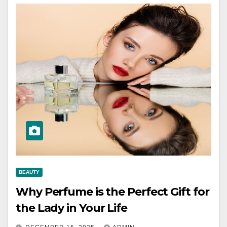
BEAUTY
Why Perfume is the Perfect Gift for
the Lady in Your Life