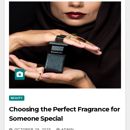
BEAUTY
Choosing the Perfect Fragrance for
Someone Special
OCTOBER 29, 2025
ADMIN