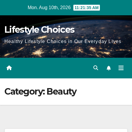
Skip
Mon. Aug 10th, 2026
11:21:35 AM
to
content
Lifestyle Choices
Healthy Lifestyle Choices in Our Everyday Lives
Category:
Beauty