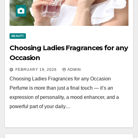
BEAUTY
Choosing Ladies Fragrances for any
Occasion
FEBRUARY 19, 2026
ADMIN
Choosing Ladies Fragrances for any Occasion
Perfume is more than just a final touch — it’s an
expression of personality, a mood enhancer, and a
powerful part of your daily…