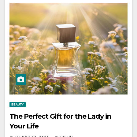
BEAUTY
The Perfect Gift for the Lady in
Your Life