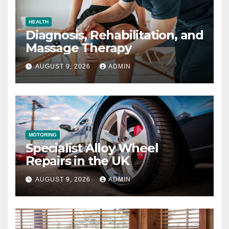
HEALTH
Diagnosis, Rehabilitation, and
Massage Therapy
AUGUST 9, 2026
ADMIN
MOTORING
Specialist Alloy Wheel
Repairs in the UK
AUGUST 9, 2026
ADMIN