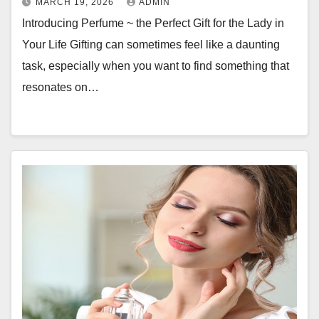
MARCH 19, 2026
ADMIN
Introducing Perfume ~ the Perfect Gift for the Lady in
Your Life Gifting can sometimes feel like a daunting
task, especially when you want to find something that
resonates on…