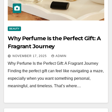
BEAUTY
Why Perfume Is the Perfect Gift: A
Fragrant Journey
NOVEMBER 17, 2025
ADMIN
Why Perfume Is the Perfect Gift: A Fragrant Journey
Finding the perfect gift can feel like navigating a maze,
especially when you want something personal,
meaningful, and timeless. That’s where…