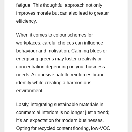
fatigue. This thoughtful approach not only
improves morale but can also lead to greater
efficiency.
When it comes to colour schemes for
workplaces, careful choices can influence
behaviour and motivation. Calming blues or
energising greens may foster creativity or
concentration depending on your business
needs. A cohesive palette reinforces brand
identity while creating a harmonious
environment.
Lastly, integrating sustainable materials in
commercial interiors is no longer just a trend;
it’s an expectation for modern businesses.
Opting for recycled content flooring, low-VOC