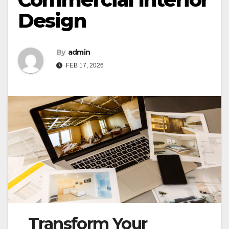
Design
By
admin
FEB 17, 2026
Transform Your