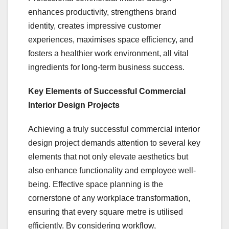
enhances productivity, strengthens brand
identity, creates impressive customer
experiences, maximises space efficiency, and
fosters a healthier work environment, all vital
ingredients for long-term business success.
Key Elements of Successful Commercial
Interior Design Projects
Achieving a truly successful commercial interior
design project demands attention to several key
elements that not only elevate aesthetics but
also enhance functionality and employee well-
being. Effective space planning is the
cornerstone of any workplace transformation,
ensuring that every square metre is utilised
efficiently. By considering workflow,