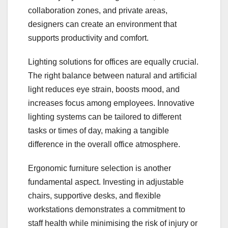
collaboration zones, and private areas,
designers can create an environment that
supports productivity and comfort.
Lighting solutions for offices are equally crucial.
The right balance between natural and artificial
light reduces eye strain, boosts mood, and
increases focus among employees. Innovative
lighting systems can be tailored to different
tasks or times of day, making a tangible
difference in the overall office atmosphere.
Ergonomic furniture selection is another
fundamental aspect. Investing in adjustable
chairs, supportive desks, and flexible
workstations demonstrates a commitment to
staff health while minimising the risk of injury or