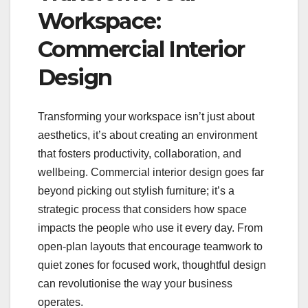
Workspace:
Commercial Interior
Design
Transforming your workspace isn’t just about
aesthetics, it’s about creating an environment
that fosters productivity, collaboration, and
wellbeing. Commercial interior design goes far
beyond picking out stylish furniture; it’s a
strategic process that considers how space
impacts the people who use it every day. From
open-plan layouts that encourage teamwork to
quiet zones for focused work, thoughtful design
can revolutionise the way your business
operates.