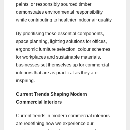
paints, or responsibly sourced timber
demonstrates environmental responsibility
while contributing to healthier indoor air quality.
By prioritising these essential components,
space planning, lighting solutions for offices,
ergonomic furniture selection, colour schemes
for workplaces and sustainable materials,
businesses set themselves up for commercial
interiors that are as practical as they are
inspiring.
Current Trends Shaping Modern
Commercial Interiors
Current trends in modern commercial interiors
are redefining how we experience our