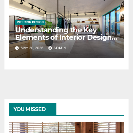
INTERIOR DESIGN
Understanding the Key
Elements of Interior Design
Changes
MAY 20, 2026
ADMIN
YOU MISSED