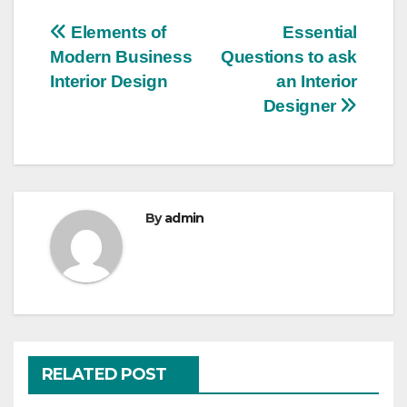
Post
Elements of
Essential
Modern Business
Questions to ask
navigation
Interior Design
an Interior
Designer
By
admin
RELATED POST