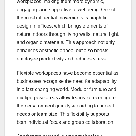
workplaces, making them more dynamic,
engaging, and supportive of wellbeing. One of
the most influential movements is biophilic
design in offices, which brings elements of
nature indoors through living walls, natural light,
and organic materials. This approach not only
enhances aesthetic appeal but also boosts
employee productivity and reduces stress.
Flexible workspaces have become essential as
businesses recognise the need for adaptability
in a fast-changing world. Modular furniture and
multipurpose areas allow teams to reconfigure
their environment quickly according to project
needs or team size. This flexibility supports
both individual focus and group collaboration.