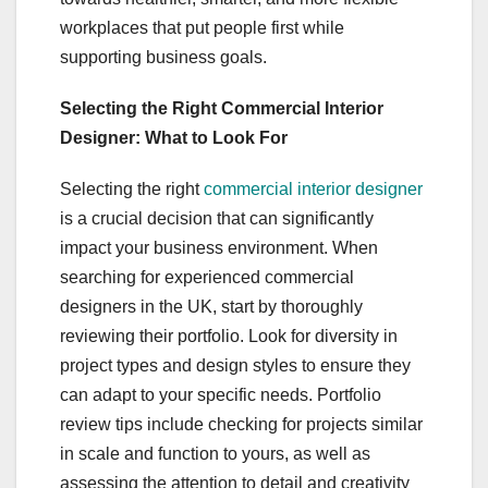
workplaces that put people first while
supporting business goals.
Selecting the Right Commercial Interior
Designer: What to Look For
Selecting the right
commercial interior designer
is a crucial decision that can significantly
impact your business environment. When
searching for experienced commercial
designers in the UK, start by thoroughly
reviewing their portfolio. Look for diversity in
project types and design styles to ensure they
can adapt to your specific needs. Portfolio
review tips include checking for projects similar
in scale and function to yours, as well as
assessing the attention to detail and creativity