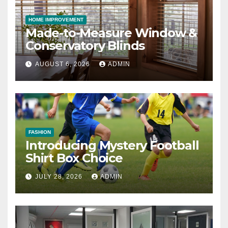
HOME IMPROVEMENT
Made-to-Measure Window &
Conservatory Blinds
AUGUST 6, 2026
ADMIN
FASHION
Introducing Mystery Football
Shirt Box Choice
JULY 28, 2026
ADMIN