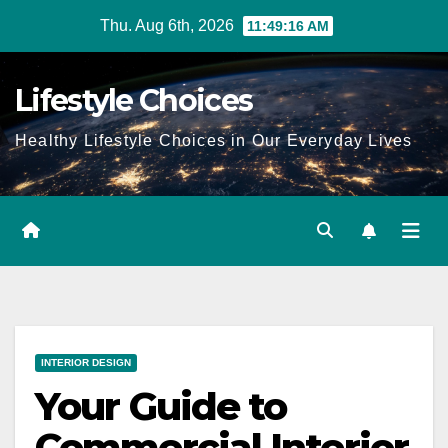
Skip
Thu. Aug 6th, 2026
11:49:17 AM
to
content
Lifestyle Choices
Healthy Lifestyle Choices in Our Everyday Lives
INTERIOR DESIGN
Your Guide to
Commercial Interior