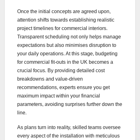
Once the initial concepts are agreed upon,
attention shifts towards establishing realistic
project timelines for commercial interiors.
Transparent scheduling not only helps manage
expectations but also minimises disruption to
your daily operations. At this stage, budgeting
for commercial fit-outs in the UK becomes a
crucial focus. By providing detailed cost
breakdowns and value-driven
recommendations, experts ensure you get
maximum impact within your financial
parameters, avoiding surprises further down the
line.
As plans turn into reality, skilled teams oversee
every aspect of the installation with meticulous