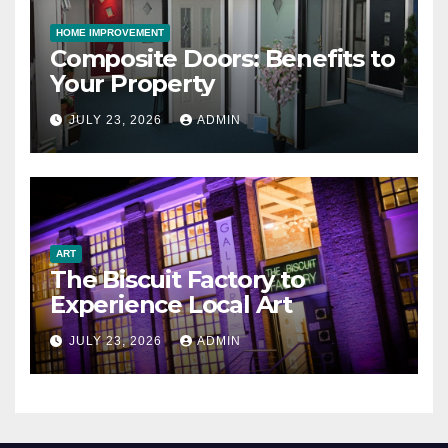
HOME IMPROVEMENT
Composite Doors: Benefits to
Your Property
JULY 23, 2026
ADMIN
ART
The Biscuit Factory to
Experience Local Art
JULY 23, 2026
ADMIN