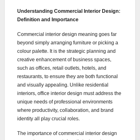
Understanding Commercial Interior Design:
Definition and Importance
Commercial interior design meaning goes far
beyond simply arranging furniture or picking a
colour palette. It is the strategic planning and
creative enhancement of business spaces,
such as offices, retail outlets, hotels, and
restaurants, to ensure they are both functional
and visually appealing. Unlike residential
interiors, office interior design must address the
unique needs of professional environments
where productivity, collaboration, and brand
identity all play crucial roles.
The importance of commercial interior design