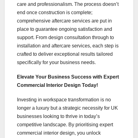
care and professionalism. The process doesn’t
end once construction is complete;
comprehensive aftercare services are put in
place to guarantee ongoing satisfaction and
support. From design consultation through to
installation and aftercare services, each step is
crafted to deliver exceptional results tailored
specifically for your business needs.
Elevate Your Business Success with Expert
Commercial Interior Design Today!
Investing in workspace transformation is no
longer a luxury but a strategic necessity for UK
businesses looking to thrive in today’s
competitive landscape. By prioritising expert
commercial interior design, you unlock