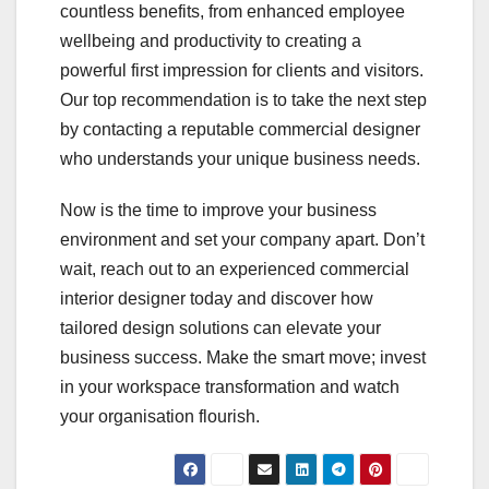
countless benefits, from enhanced employee
wellbeing and productivity to creating a
powerful first impression for clients and visitors.
Our top recommendation is to take the next step
by contacting a reputable commercial designer
who understands your unique business needs.
Now is the time to improve your business
environment and set your company apart. Don’t
wait, reach out to an experienced commercial
interior designer today and discover how
tailored design solutions can elevate your
business success. Make the smart move; invest
in your workspace transformation and watch
your organisation flourish.