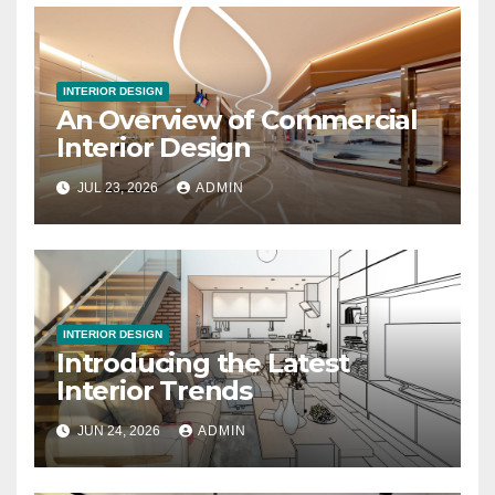
INTERIOR DESIGN
An Overview of Commercial
Interior Design
JUL 23, 2026
ADMIN
INTERIOR DESIGN
Introducing the Latest
Interior Trends
JUN 24, 2026
ADMIN