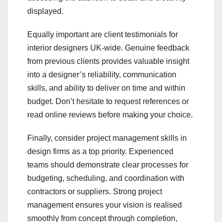
displayed.
Equally important are client testimonials for
interior designers UK-wide. Genuine feedback
from previous clients provides valuable insight
into a designer’s reliability, communication
skills, and ability to deliver on time and within
budget. Don’t hesitate to request references or
read online reviews before making your choice.
Finally, consider project management skills in
design firms as a top priority. Experienced
teams should demonstrate clear processes for
budgeting, scheduling, and coordination with
contractors or suppliers. Strong project
management ensures your vision is realised
smoothly from concept through completion,