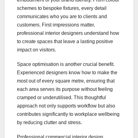
schemes to bespoke fixtures, every detail
communicates who you are to clients and
customers. First impressions matter,
professional interior designers understand how
to create spaces that leave a lasting positive
impact on visitors.
Space optimisation is another crucial benefit.
Experienced designers know how to make the
most out of every square metre, ensuring that
each area serves its purpose without feeling
cramped or underutilised. This thoughtful
approach not only supports workflow but also
contributes significantly to workplace wellbeing
by reducing clutter and stress.
Professional commercial interior design