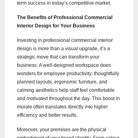
term success in today’s competitive market.
The Benefits of Professional Commercial
Interior Design for Your Business
Investing in professional commercial interior
design is more than a visual upgrade, it’s a
strategic move that can transform your
business. A well-designed workspace does
wonders for employee productivity; thoughtfully
planned layouts, ergonomic furniture, and
calming aesthetics help staff feel comfortable
and motivated throughout the day. This boost in
morale often translates directly into higher
efficiency and better results.
Moreover, your premises are the physical
embodiment of your brand identity. From colour