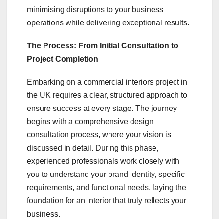
minimising disruptions to your business
operations while delivering exceptional results.
The Process: From Initial Consultation to
Project Completion
Embarking on a commercial interiors project in
the UK requires a clear, structured approach to
ensure success at every stage. The journey
begins with a comprehensive design
consultation process, where your vision is
discussed in detail. During this phase,
experienced professionals work closely with
you to understand your brand identity, specific
requirements, and functional needs, laying the
foundation for an interior that truly reflects your
business.