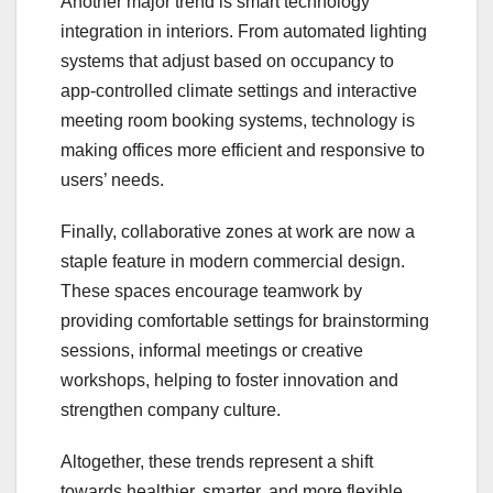
Another major trend is smart technology
integration in interiors. From automated lighting
systems that adjust based on occupancy to
app-controlled climate settings and interactive
meeting room booking systems, technology is
making offices more efficient and responsive to
users’ needs.
Finally, collaborative zones at work are now a
staple feature in modern commercial design.
These spaces encourage teamwork by
providing comfortable settings for brainstorming
sessions, informal meetings or creative
workshops, helping to foster innovation and
strengthen company culture.
Altogether, these trends represent a shift
towards healthier, smarter, and more flexible