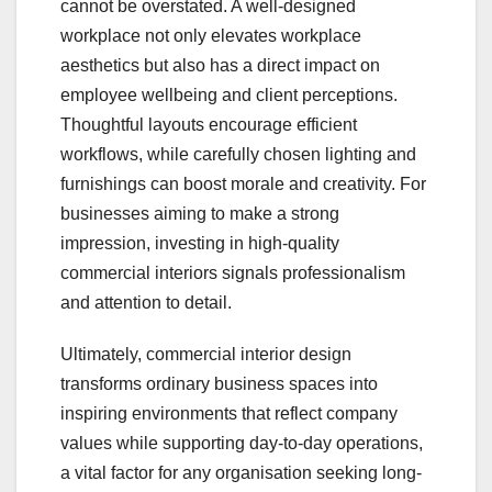
cannot be overstated. A well-designed
workplace not only elevates workplace
aesthetics but also has a direct impact on
employee wellbeing and client perceptions.
Thoughtful layouts encourage efficient
workflows, while carefully chosen lighting and
furnishings can boost morale and creativity. For
businesses aiming to make a strong
impression, investing in high-quality
commercial interiors signals professionalism
and attention to detail.
Ultimately, commercial interior design
transforms ordinary business spaces into
inspiring environments that reflect company
values while supporting day-to-day operations,
a vital factor for any organisation seeking long-