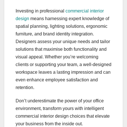
Investing in professional
commercial interior
design
means harnessing expert knowledge of
spatial planning, lighting solutions, ergonomic
furniture, and brand identity integration.
Designers assess your unique needs and tailor
solutions that maximise both functionality and
visual appeal. Whether you’re welcoming
clients or supporting your team, a well-designed
workspace leaves a lasting impression and can
even enhance employee satisfaction and
retention.
Don’t underestimate the power of your office
environment, transform yours with intelligent
commercial interior design choices that elevate
your business from the inside out.