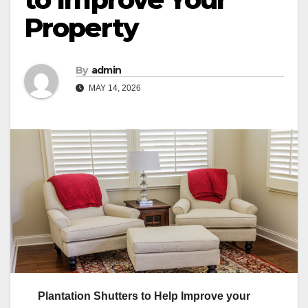
Property
By
admin
MAY 14, 2026
Plantation Shutters to Help Improve your