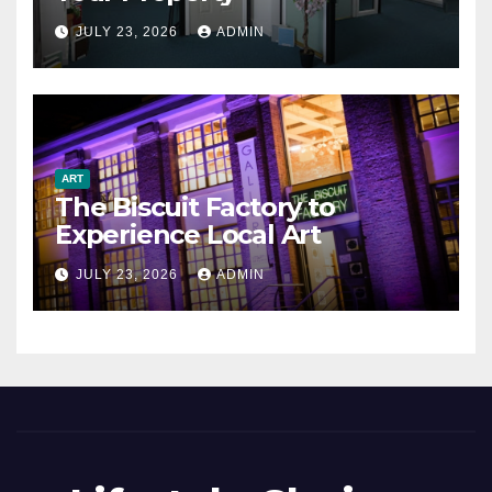
JULY 23, 2026
ADMIN
ART
The Biscuit Factory to
Experience Local Art
JULY 23, 2026
ADMIN