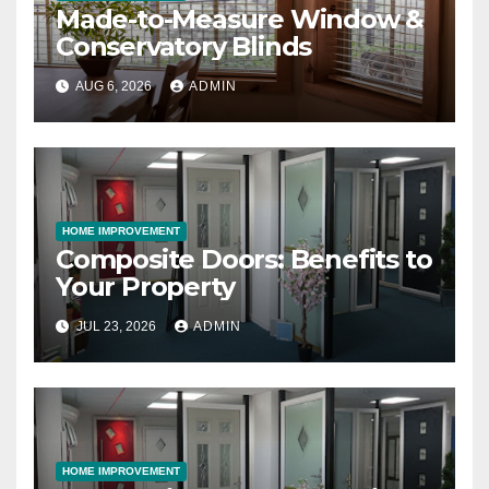
Made-to-Measure Window &
Conservatory Blinds
AUG 6, 2026
ADMIN
HOME IMPROVEMENT
Composite Doors: Benefits to
Your Property
JUL 23, 2026
ADMIN
HOME IMPROVEMENT