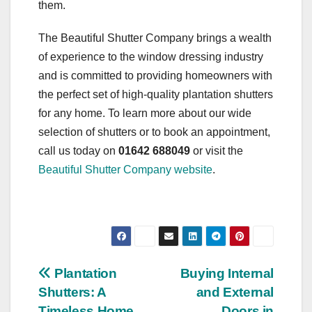
them.
The Beautiful Shutter Company brings a wealth
of experience to the window dressing industry
and is committed to providing homeowners with
the perfect set of high-quality plantation shutters
for any home. To learn more about our wide
selection of shutters or to book an appointment,
call us today on
01642 688049
or visit the
Beautiful Shutter Company website
.
Post
Plantation
Buying Internal
Shutters: A
and External
navigation
Timeless Home
Doors in