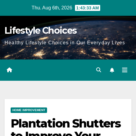
Skip
Thu. Aug 6th, 2026
1:43:34 AM
to
content
Lifestyle Choices
Healthy Lifestyle Choices in Our Everyday Lives
HOME IMPROVEMENT
Plantation Shutters
to Improve Your