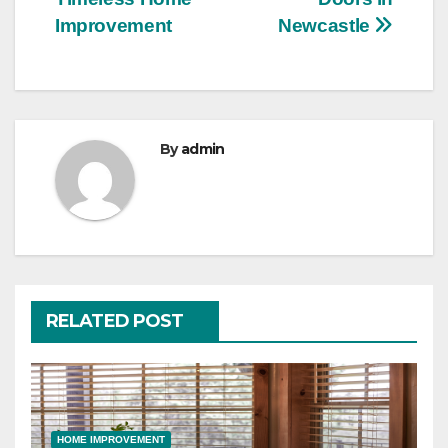
Improvement
Newcastle
By
admin
RELATED POST
HOME IMPROVEMENT