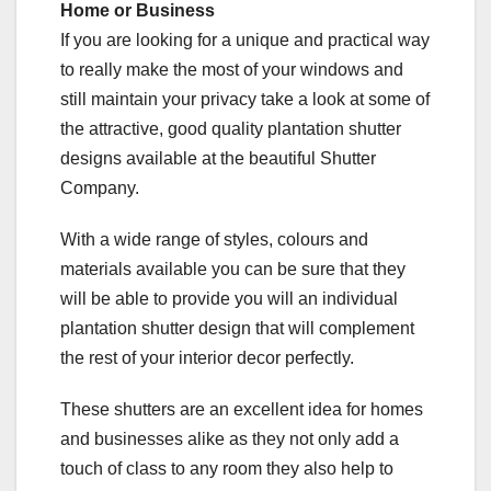
Home or Business
If you are looking for a unique and practical way
to really make the most of your windows and
still maintain your privacy take a look at some of
the attractive, good quality plantation shutter
designs available at the beautiful Shutter
Company.
With a wide range of styles, colours and
materials available you can be sure that they
will be able to provide you will an individual
plantation shutter design that will complement
the rest of your interior decor perfectly.
These shutters are an excellent idea for homes
and businesses alike as they not only add a
touch of class to any room they also help to