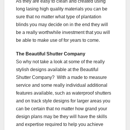
As they are easy to clean and created using
long lasing high quality materials you can be
sure that no matter what type of plantation
blinds you may decide on in the end they will
be a really worthwhile investment that you will
be able to make use of for years to come.
The Beautiful Shutter Company
So why not take a look at some of the really
stylish designs available at the Beautiful
Shutter Company? With a made to measure
service and some really individual additional
features available, such as waterproof shutters
and on track style designs for larger areas you
can be certain that no matter how grand your
design plans may be they will have the skills
and expertise required to help you achieve