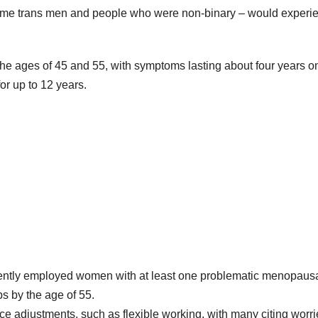
some trans men and people who were non-binary – would experi
e ages of 45 and 55, with symptoms lasting about four years o
or up to 12 years.
rently employed women with at least one problematic menopaus
s by the age of 55.
 adjustments, such as flexible working, with many citing worri