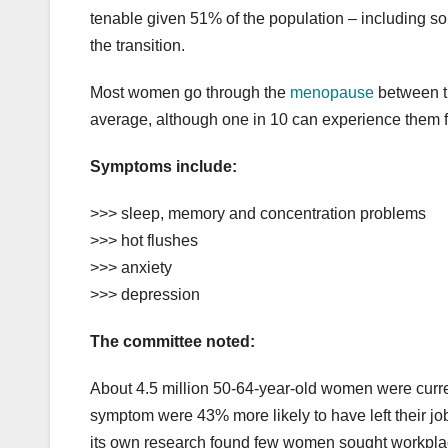
tenable given 51% of the population – including 
the transition.
Most women go through the
menopause
between th
average, although one in 10 can experience them f
Symptoms include:
>>> sleep, memory and concentration problems
>>> hot flushes
>>> anxiety
>>> depression
The committee noted:
About 4.5 million 50-64-year-old women were cur
symptom were 43% more likely to have left their job
its own research found few women sought workplace