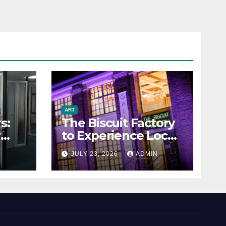
ART
s:
The Biscuit Factory
r
to Experience Local
Art
N
JULY 23, 2026
ADMIN