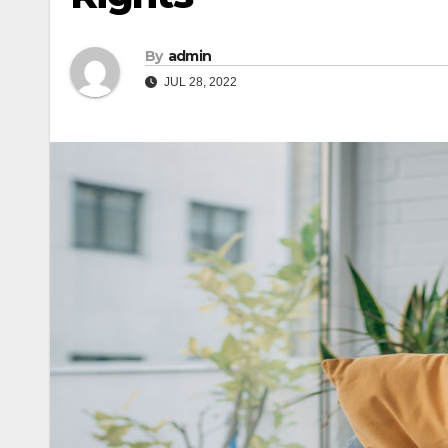
By
admin
JUL 28, 2022