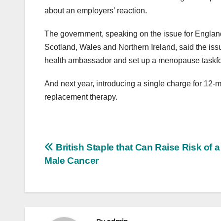
about an employers’ reaction.
The government, speaking on the issue for England
Scotland, Wales and Northern Ireland, said the issu
health ambassador and set up a menopause taskfor
And next year, introducing a single charge for 12-m
replacement therapy.
Post
British Staple that Can Raise Risk of 
Male Cancer
navigation