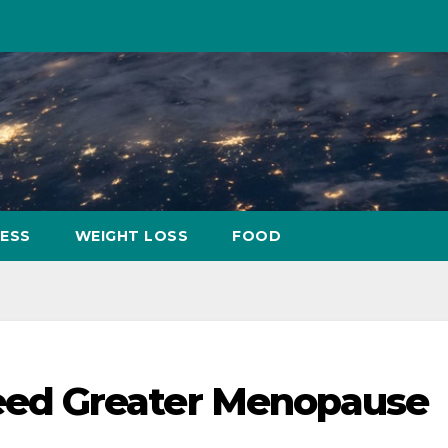
NESS
WEIGHT LOSS
FOOD
ed Greater Menopause