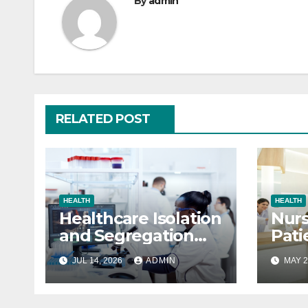
By
admin
RELATED POST
HEALTH
HEALTH
Healthcare Isolation
Nurs
and Segregation
Pati
Pods
JUL 14, 2026
ADMIN
MAY 2