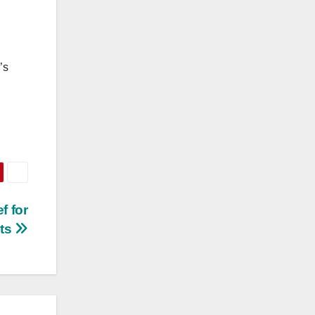
’s
f for
nts