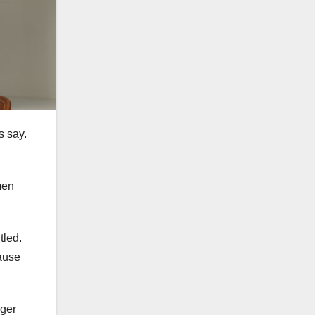
s say.
men
tled.
pause
nger