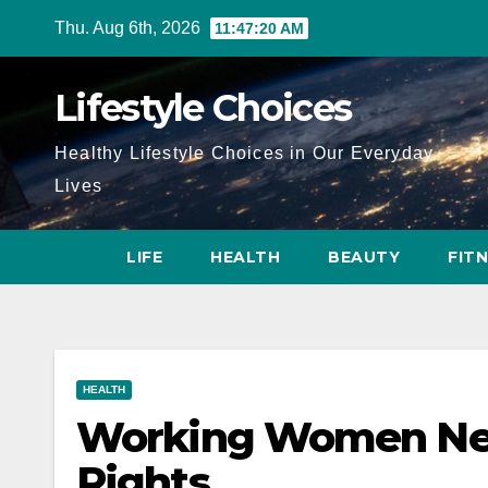
Skip
Thu. Aug 6th, 2026
11:47:22 AM
to
content
Lifestyle Choices
Healthy Lifestyle Choices in Our Everyday
Lives
LIFE
HEALTH
BEAUTY
FIT
HEALTH
Working Women Ne
Rights