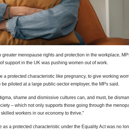
reater menopause rights and protection in the workplace, MP
of support in the UK was pushing women out of work.
a protected characteristic like pregnancy, to give working wo
be piloted at a large public-sector employer, the MPs said.
tigma, shame and dismissive cultures can, and must, be disman
society – which not only supports those going through the meno
killed workers in our economy to thrive.”
as a protected characteristic under the Equality Act was no lo