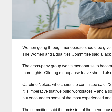
Women going through menopause should be given g
The Women and Equalities Committee said a lack 
The cross-party group wants menopause to become 
more rights. Offering menopause leave should also 
Caroline Nokes, who chairs the committee said: “S
It is imperative that we build workplaces – and a 
but encourages some of the most experienced and s
The committee said the omission of the menopause 