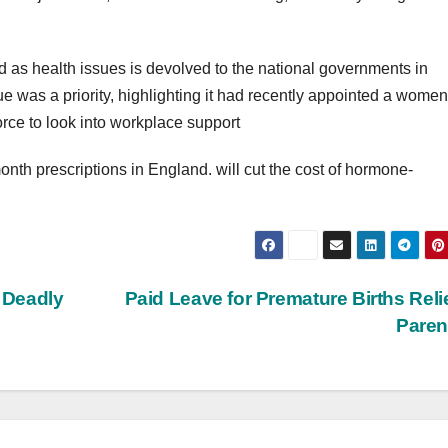
 as health issues is devolved to the national governments in
e was a priority, highlighting it had recently appointed a women
ce to look into workplace support
onth prescriptions in England. will cut the cost of hormone-
a Deadly
Paid Leave for Premature Births Relie
Pare