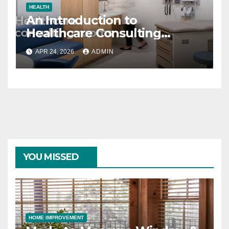
HEALTH
An Introduction to
Healthcare Consulting
Rooms
APR 24, 2026
ADMIN
YOU MISSED
HOME IMPROVEMENT