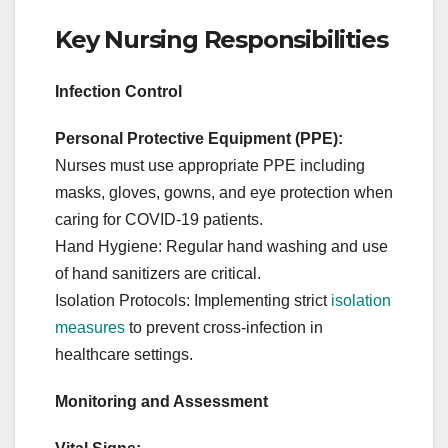
Key Nursing Responsibilities
Infection Control
Personal Protective Equipment (PPE):
Nurses must use appropriate PPE including
masks, gloves, gowns, and eye protection when
caring for COVID-19 patients.
Hand Hygiene: Regular hand washing and use
of hand sanitizers are critical.
Isolation Protocols: Implementing strict
isolation
measures
to prevent cross-infection in
healthcare settings.
Monitoring and Assessment