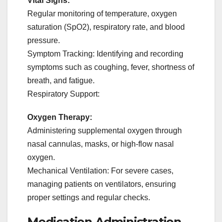
Vital Signs:
Regular monitoring of temperature, oxygen
saturation (SpO2), respiratory rate, and blood
pressure.
Symptom Tracking: Identifying and recording
symptoms such as coughing, fever, shortness of
breath, and fatigue.
Respiratory Support:
Oxygen Therapy:
Administering supplemental oxygen through
nasal cannulas, masks, or high-flow nasal
oxygen.
Mechanical Ventilation: For severe cases,
managing patients on ventilators, ensuring
proper settings and regular checks.
Medication Administration