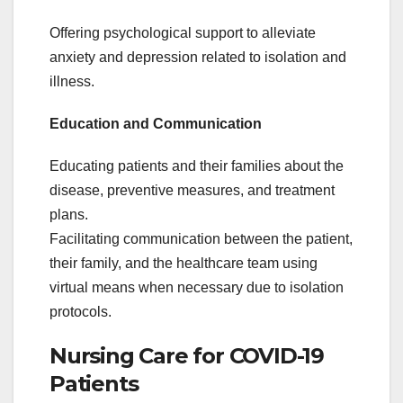
Offering psychological support to alleviate
anxiety and depression related to isolation and
illness.
Education and Communication
Educating patients and their families about the
disease, preventive measures, and treatment
plans.
Facilitating communication between the patient,
their family, and the healthcare team using
virtual means when necessary due to isolation
protocols.
Nursing Care for COVID-19
Patients