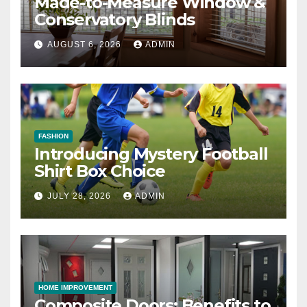
Made-to-Measure Window &
Conservatory Blinds
AUGUST 6, 2026
ADMIN
FASHION
Introducing Mystery Football
Shirt Box Choice
JULY 28, 2026
ADMIN
HOME IMPROVEMENT
Composite Doors: Benefits to