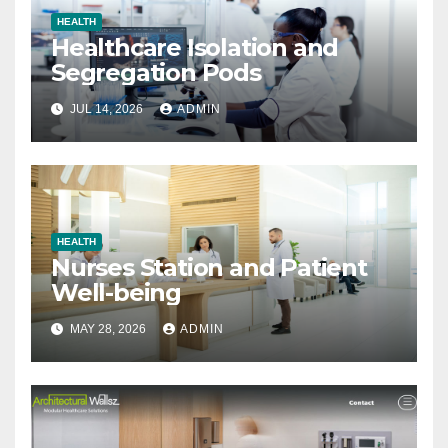
HEALTH
Healthcare Isolation and
Segregation Pods
JUL 14, 2026
ADMIN
HEALTH
Nurses Station and Patient
Well-being
MAY 28, 2026
ADMIN