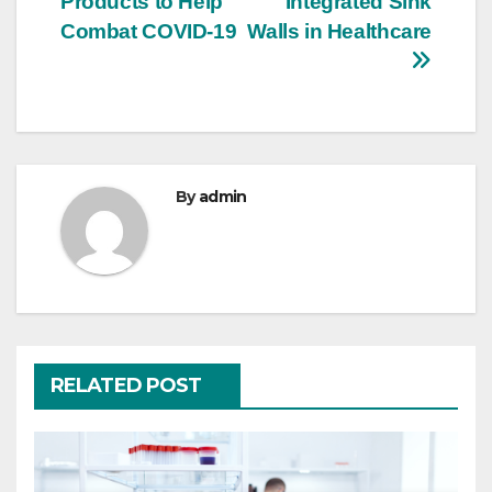
Products to Help
Integrated Sink
navigation
Combat COVID-19
Walls in Healthcare
By
admin
RELATED POST