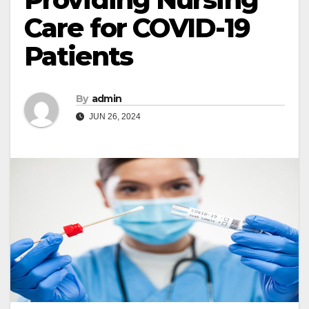
Care for COVID-19
Patients
By
admin
JUN 26, 2024