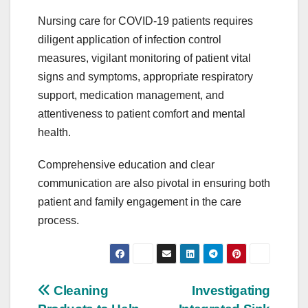
Nursing care for COVID-19 patients requires
diligent application of infection control
measures, vigilant monitoring of patient vital
signs and symptoms, appropriate respiratory
support, medication management, and
attentiveness to patient comfort and mental
health.
Comprehensive education and clear
communication are also pivotal in ensuring both
patient and family engagement in the care
process.
Post
Cleaning
Investigating