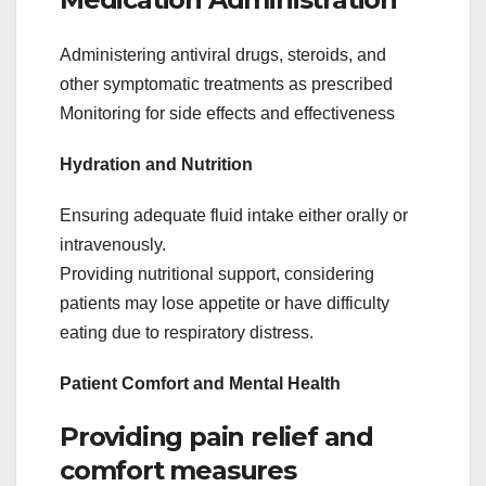
Administering antiviral drugs, steroids, and
other symptomatic treatments as prescribed
Monitoring for side effects and effectiveness
Hydration and Nutrition
Ensuring adequate fluid intake either orally or
intravenously.
Providing nutritional support, considering
patients may lose appetite or have difficulty
eating due to respiratory distress.
Patient Comfort and Mental Health
Providing pain relief and
comfort measures