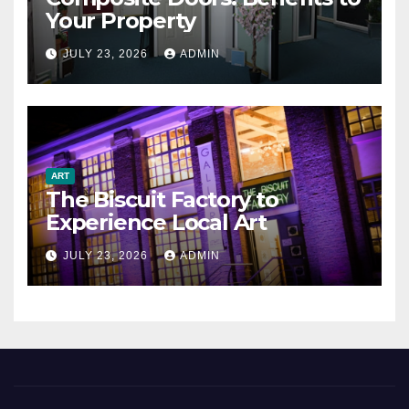
Your Property
JULY 23, 2026
ADMIN
ART
The Biscuit Factory to
Experience Local Art
JULY 23, 2026
ADMIN