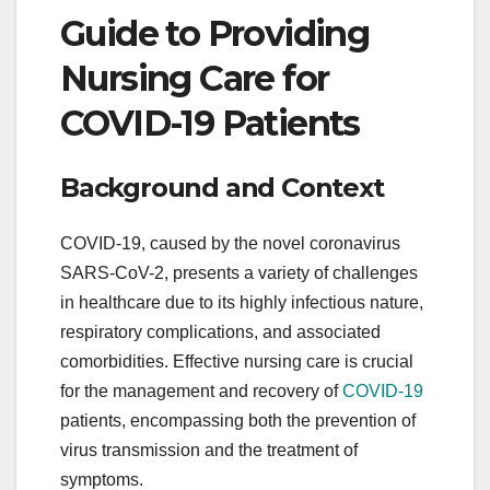
Guide to Providing
Nursing Care for
COVID-19 Patients
Background and Context
COVID-19, caused by the novel coronavirus
SARS-CoV-2, presents a variety of challenges
in healthcare due to its highly infectious nature,
respiratory complications, and associated
comorbidities. Effective nursing care is crucial
for the management and recovery of
COVID-19
patients, encompassing both the prevention of
virus transmission and the treatment of
symptoms.