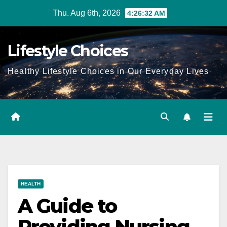
Skip
Thu. Aug 6th, 2026
4:26:33 AM
to
content
Lifestyle Choices
Healthy Lifestyle Choices in Our Everyday Lives
HEALTH
A Guide to
Providing Nursing