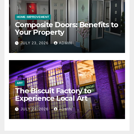
HOME IMPROVEMENT
Composite Doors: Benefits to
Your Property
JULY 23, 2026
ADMIN
ART
The Biscuit Factory to
Experience Local Art
JULY 23, 2026
ADMIN