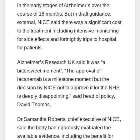
in the early stages of Alzheimer’s over the
course of 18 months. But in draft guidance,
external, NICE said there was a significant cost
to the treatment including intensive monitoring
for side effects and fortnightly trips to hospital
for patients.
Alzheimer’s Research UK said it was “a
bittersweet moment”. “The approval of
lecanemab is a milestone moment but the
decision by NICE not to approve it for the NHS
is deeply disappointing,” said head of policy,
David Thomas.
Dr Samantha Roberts, chief executive of NICE,
said the body had rigorously evaluated the
available evidence, including the benefit for