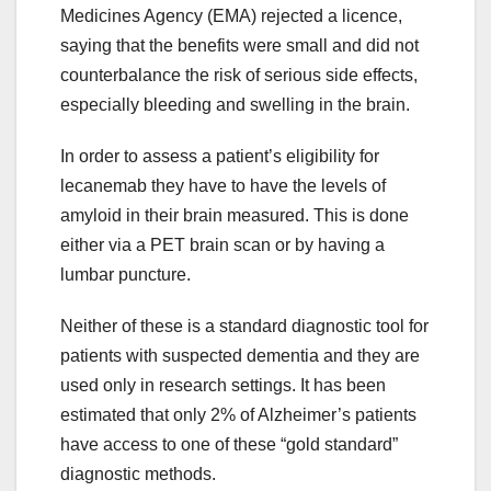
Medicines Agency (EMA) rejected a licence,
saying that the benefits were small and did not
counterbalance the risk of serious side effects,
especially bleeding and swelling in the brain.
In order to assess a patient’s eligibility for
lecanemab they have to have the levels of
amyloid in their brain measured. This is done
either via a PET brain scan or by having a
lumbar puncture.
Neither of these is a standard diagnostic tool for
patients with suspected dementia and they are
used only in research settings. It has been
estimated that only 2% of Alzheimer’s patients
have access to one of these “gold standard”
diagnostic methods.