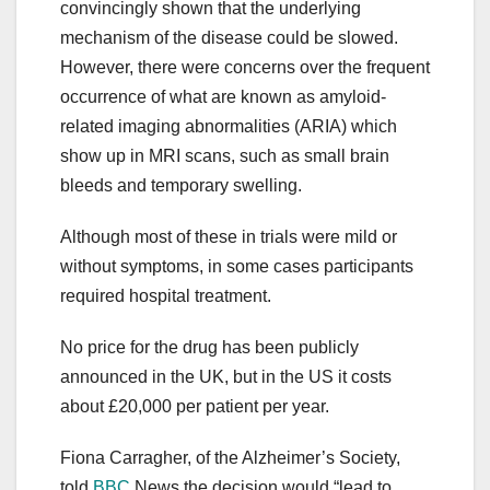
convincingly shown that the underlying
mechanism of the disease could be slowed.
However, there were concerns over the frequent
occurrence of what are known as amyloid-
related imaging abnormalities (ARIA) which
show up in MRI scans, such as small brain
bleeds and temporary swelling.
Although most of these in trials were mild or
without symptoms, in some cases participants
required hospital treatment.
No price for the drug has been publicly
announced in the UK, but in the US it costs
about £20,000 per patient per year.
Fiona Carragher, of the Alzheimer’s Society,
told
BBC
News the decision would “lead to