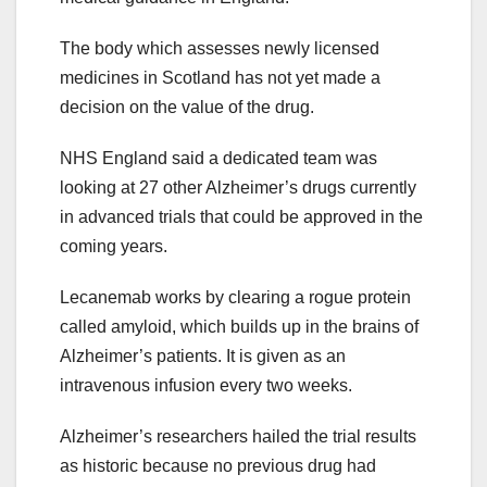
The body which assesses newly licensed
medicines in Scotland has not yet made a
decision on the value of the drug.
NHS England said a dedicated team was
looking at 27 other Alzheimer’s drugs currently
in advanced trials that could be approved in the
coming years.
Lecanemab works by clearing a rogue protein
called amyloid, which builds up in the brains of
Alzheimer’s patients. It is given as an
intravenous infusion every two weeks.
Alzheimer’s researchers hailed the trial results
as historic because no previous drug had