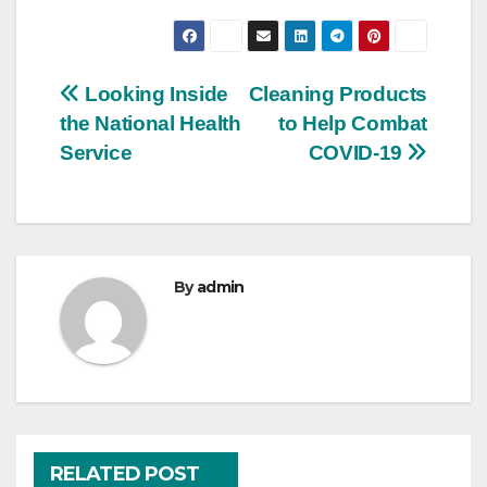
Post
Looking Inside
Cleaning Products
the National Health
to Help Combat
navigation
Service
COVID-19
By
admin
RELATED POST