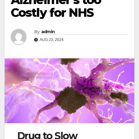
Costly for NHS
By
admin
AUG 23, 2024
Drug to Slow