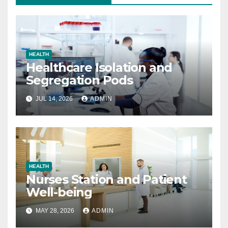
HEALTH
Healthcare Isolation and
Segregation Pods
JUL 14, 2026
ADMIN
HEALTH
Nurses Station and Patient
Well-being
MAY 28, 2026
ADMIN