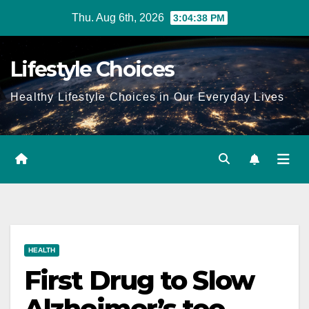
Skip
Thu. Aug 6th, 2026
3:04:39 PM
to
content
Lifestyle Choices
Healthy Lifestyle Choices in Our Everyday Lives
HEALTH
First Drug to Slow
Alzheimer’s too