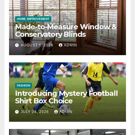
HOME IMPROVEMENT
Made-to-Measure Window &
Conservatory Blinds
AUGUST 6, 2026
ADMIN
FASHION
Introducing Mystery Football
Shirt Box Choice
JULY 28, 2026
ADMIN