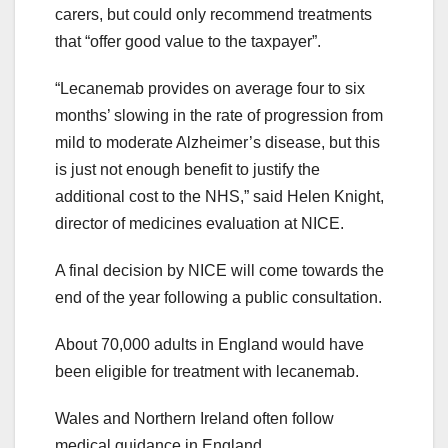
carers, but could only recommend treatments
that “offer good value to the taxpayer”.
“Lecanemab provides on average four to six
months’ slowing in the rate of progression from
mild to moderate Alzheimer’s disease, but this
is just not enough benefit to justify the
additional cost to the NHS,” said Helen Knight,
director of medicines evaluation at NICE.
A final decision by NICE will come towards the
end of the year following a public consultation.
About 70,000 adults in England would have
been eligible for treatment with lecanemab.
Wales and Northern Ireland often follow
medical guidance in England.