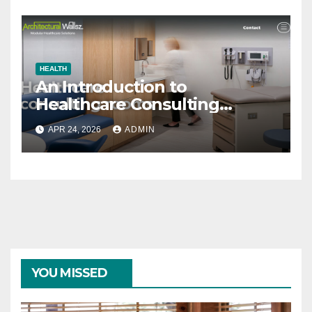
HEALTH
An Introduction to
Healthcare Consulting
Rooms
APR 24, 2026
ADMIN
YOU MISSED