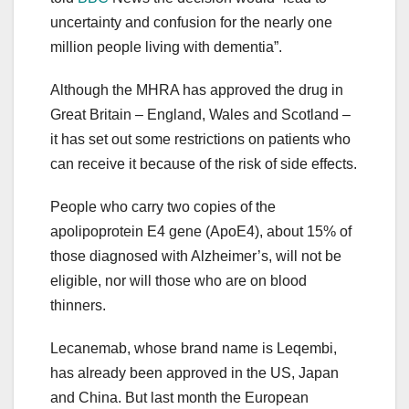
uncertainty and confusion for the nearly one
million people living with dementia”.
Although the MHRA has approved the drug in
Great Britain – England, Wales and Scotland –
it has set out some restrictions on patients who
can receive it because of the risk of side effects.
People who carry two copies of the
apolipoprotein E4 gene (ApoE4), about 15% of
those diagnosed with Alzheimer’s, will not be
eligible, nor will those who are on blood
thinners.
Lecanemab, whose brand name is Leqembi,
has already been approved in the US, Japan
and China. But last month the European