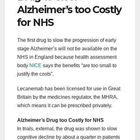
Alzheimer’s too Costly
for NHS
The first drug to slow the progression of early
stage Alzheimer’s will not be available on the
NHS in England because health assessment
body
NICE
says the benefits “are too small to
justify the costs”.
Lecanemab has been licensed for use in Great
Britain by the medicines regulator, the MHRA,
which means it can be prescribed privately.
Alzheimer’s Drug too Costly for NHS
In trials, external, the drug was shown to slow
cognitive decline by about a quarter in patients