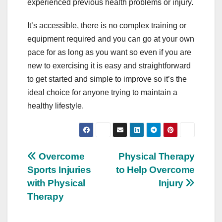
experienced previous health problems or injury.
It’s accessible, there is no complex training or
equipment required and you can go at your own
pace for as long as you want so even if you are
new to exercising it is easy and straightforward
to get started and simple to improve so it’s the
ideal choice for anyone trying to maintain a
healthy lifestyle.
Post
Overcome
Physical Therapy
Sports Injuries
to Help Overcome
navigation
with Physical
Injury
Therapy