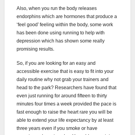
Also, when you run the body releases
endorphins which are hormones that produce a
‘feel good’ feeling within the body, some work
has been done using running to help with
depression which has shown some really
promising results.
So, if you are looking for an easy and
accessible exercise that is easy to fit into your
daily routine why not grab your trainers and
head to the park? Researchers have found that
even just running for around fifteen to thirty
minutes four times a week provided the pace is
fast enough to raise the heart rare you will be
able to extend your life expectancy by at least
three years even if you smoke or have