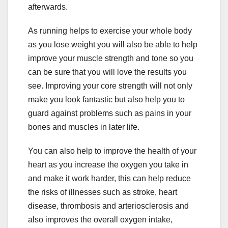
afterwards.
As running helps to exercise your whole body
as you lose weight you will also be able to help
improve your muscle strength and tone so you
can be sure that you will love the results you
see. Improving your core strength will not only
make you look fantastic but also help you to
guard against problems such as pains in your
bones and muscles in later life.
You can also help to improve the health of your
heart as you increase the oxygen you take in
and make it work harder, this can help reduce
the risks of illnesses such as stroke, heart
disease, thrombosis and arteriosclerosis and
also improves the overall oxygen intake,