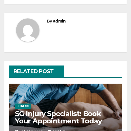
By
admin
RELATED POST
FITNESS
SG Injury Specialist: Book
Your Appointment Today