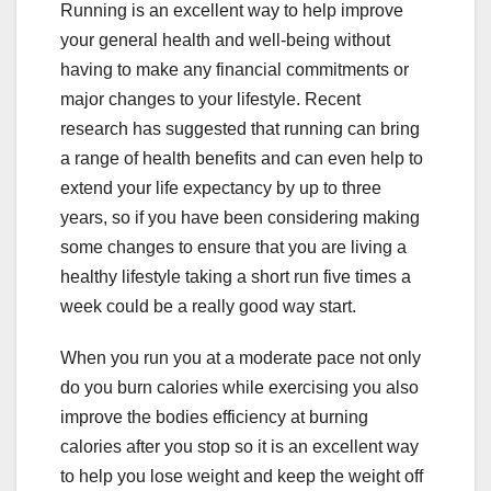
Running is an excellent way to help improve
your general health and well-being without
having to make any financial commitments or
major changes to your lifestyle. Recent
research has suggested that running can bring
a range of health benefits and can even help to
extend your life expectancy by up to three
years, so if you have been considering making
some changes to ensure that you are living a
healthy lifestyle taking a short run five times a
week could be a really good way start.
When you run you at a moderate pace not only
do you burn calories while exercising you also
improve the bodies efficiency at burning
calories after you stop so it is an excellent way
to help you lose weight and keep the weight off