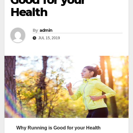
Health
By
admin
JUL 15, 2019
Why Running is Good for your Health