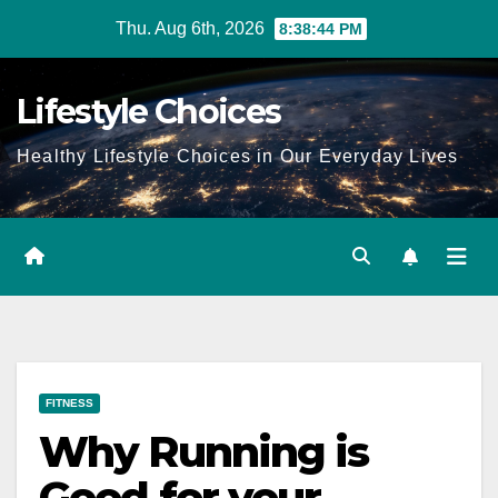
Skip
Thu. Aug 6th, 2026
8:38:45 PM
to
content
Lifestyle Choices
Healthy Lifestyle Choices in Our Everyday Lives
FITNESS
Why Running is
Good for your