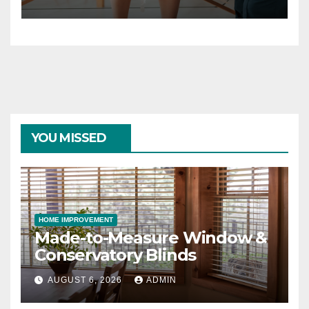
YOU MISSED
HOME IMPROVEMENT
Made-to-Measure Window &
Conservatory Blinds
AUGUST 6, 2026
ADMIN