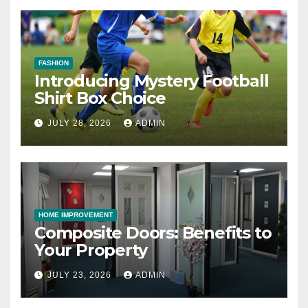
FASHION
Introducing Mystery Football
Shirt Box Choice
JULY 28, 2026
ADMIN
HOME IMPROVEMENT
Composite Doors: Benefits to
Your Property
JULY 23, 2026
ADMIN