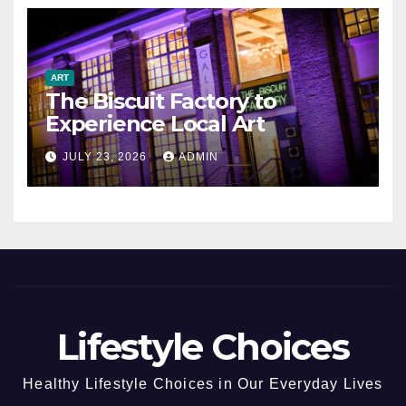
ART
The Biscuit Factory to
Experience Local Art
JULY 23, 2026
ADMIN
Lifestyle Choices
Healthy Lifestyle Choices in Our Everyday Lives