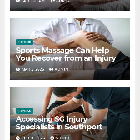
MAY 12, 2026
ADMIN
FITNESS
Sports Massage Can Help
You Recover from an Injury
MAR 2, 2026
ADMIN
FITNESS
Accessing SG Injury
Specialists in Southport
FEB 16, 2026
ADMIN