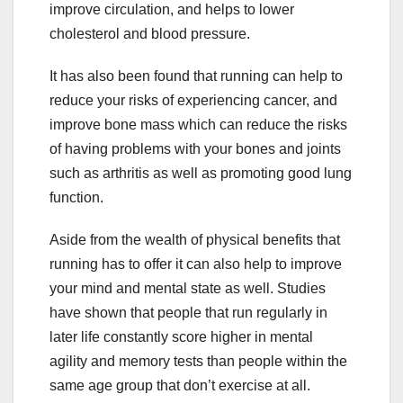
improve circulation, and helps to lower
cholesterol and blood pressure.
It has also been found that running can help to
reduce your risks of experiencing cancer, and
improve bone mass which can reduce the risks
of having problems with your bones and joints
such as arthritis as well as promoting good lung
function.
Aside from the wealth of physical benefits that
running has to offer it can also help to improve
your mind and mental state as well. Studies
have shown that people that run regularly in
later life constantly score higher in mental
agility and memory tests than people within the
same age group that don’t exercise at all.