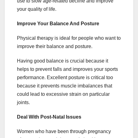
use to slow age-related decline and improve
your quality of life.
Improve Your Balance And Posture
Physical therapy is ideal for people who want to
improve their balance and posture.
Having good balance is crucial because it
helps to prevent falls and improves your sports
performance. Excellent posture is critical too
because it prevents muscle imbalances that
could lead to excessive strain on particular
joints.
Deal With Post-Natal Issues
Women who have been through pregnancy