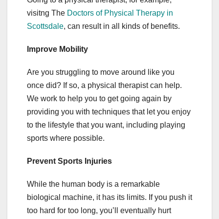
visitng The
Doctors of Physical Therapy in
Scottsdale
, can result in all kinds of benefits.
Improve Mobility
Are you struggling to move around like you
once did? If so, a physical therapist can help.
We work to help you to get going again by
providing you with techniques that let you enjoy
to the lifestyle that you want, including playing
sports where possible.
Prevent Sports Injuries
While the human body is a remarkable
biological machine, it has its limits. If you push it
too hard for too long, you’ll eventually hurt