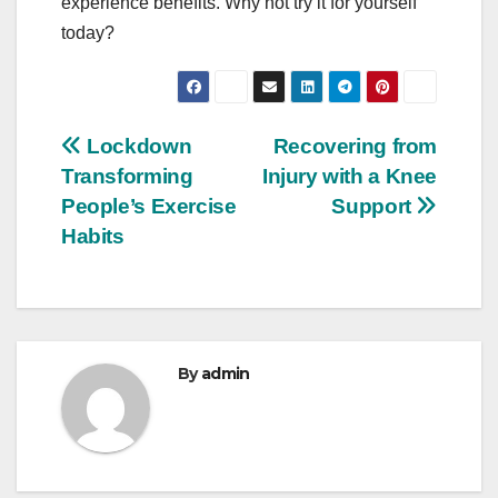
experience benefits. Why not try it for yourself
today?
Post
Lockdown
Recovering from
Transforming
Injury with a Knee
navigation
People’s Exercise
Support
Habits
By
admin