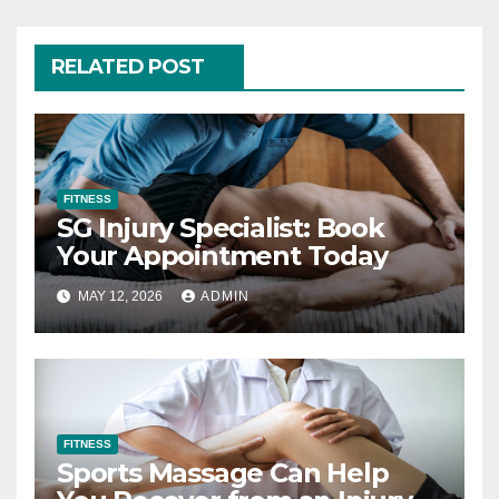
RELATED POST
FITNESS
SG Injury Specialist: Book
Your Appointment Today
MAY 12, 2026
ADMIN
FITNESS
Sports Massage Can Help