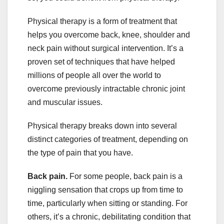
Physical therapy is a form of treatment that
helps you overcome back, knee, shoulder and
neck pain without surgical intervention. It’s a
proven set of techniques that have helped
millions of people all over the world to
overcome previously intractable chronic joint
and muscular issues.
Physical therapy breaks down into several
distinct categories of treatment, depending on
the type of pain that you have.
Back pain.
For some people, back pain is a
niggling sensation that crops up from time to
time, particularly when sitting or standing. For
others, it’s a chronic, debilitating condition that