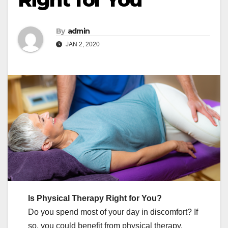
By
admin
JAN 2, 2020
Is Physical Therapy Right for You?
Do you spend most of your day in discomfort? If
so, you could benefit from physical therapy.