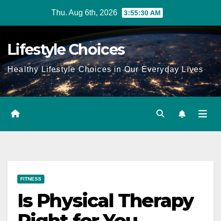
Skip
Thu. Aug 6th, 2026
3:55:31 AM
to
content
Lifestyle Choices
Healthy Lifestyle Choices in Our Everyday Lives
FITNESS
Is Physical Therapy
Right for You