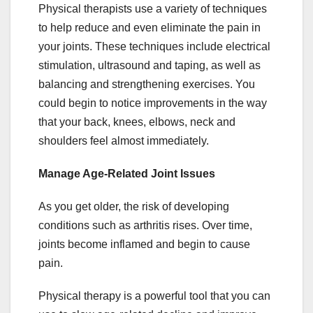
Physical therapists use a variety of techniques
to help reduce and even eliminate the pain in
your joints. These techniques include electrical
stimulation, ultrasound and taping, as well as
balancing and strengthening exercises. You
could begin to notice improvements in the way
that your back, knees, elbows, neck and
shoulders feel almost immediately.
Manage Age-Related Joint Issues
As you get older, the risk of developing
conditions such as arthritis rises. Over time,
joints become inflamed and begin to cause
pain.
Physical therapy is a powerful tool that you can