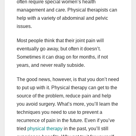
often require special women’s health
management and care. Physical therapists can
help with a variety of abdominal and pelvic
issues.
Most people think that their joint pain will
eventually go away, but often it doesn’t.
Sometimes it can drag on for months, if not
years, and never really subside.
The good news, however, is that you don’t need
to put up with it. Physical therapy can get to the
source of the problem, reduce pain and help
you avoid surgery. What’s more, you’ll learn the
techniques you need to use to prevent a
recurrence of pain in the future. Even if you’ve
tried
physical therapy
in the past, you’ll still