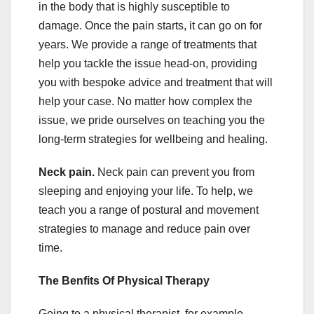
in the body that is highly susceptible to
damage. Once the pain starts, it can go on for
years. We provide a range of treatments that
help you tackle the issue head-on, providing
you with bespoke advice and treatment that will
help your case. No matter how complex the
issue, we pride ourselves on teaching you the
long-term strategies for wellbeing and healing.
Neck pain.
Neck pain can prevent you from
sleeping and enjoying your life. To help, we
teach you a range of postural and movement
strategies to manage and reduce pain over
time.
The Benfits Of Physical Therapy
Going to a physical therapist, for example,