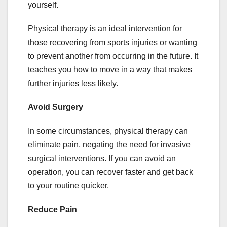
yourself.
Physical therapy is an ideal intervention for
those recovering from sports injuries or wanting
to prevent another from occurring in the future. It
teaches you how to move in a way that makes
further injuries less likely.
Avoid Surgery
In some circumstances, physical therapy can
eliminate pain, negating the need for invasive
surgical interventions. If you can avoid an
operation, you can recover faster and get back
to your routine quicker.
Reduce Pain