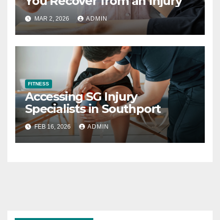
You Recover from an Injury
MAR 2, 2026
ADMIN
FITNESS
Accessing SG Injury
Specialists in Southport
FEB 16, 2026
ADMIN