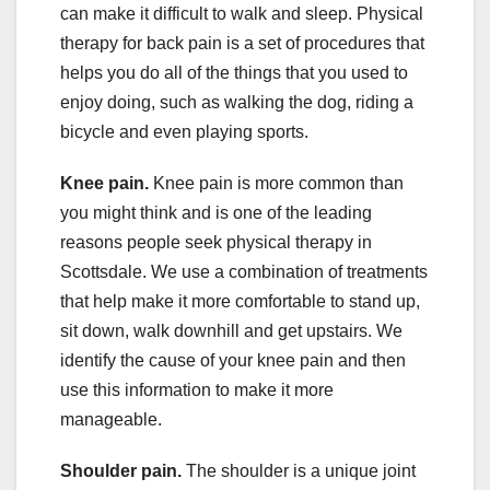
can make it difficult to walk and sleep. Physical
therapy for back pain is a set of procedures that
helps you do all of the things that you used to
enjoy doing, such as walking the dog, riding a
bicycle and even playing sports.
Knee pain.
Knee pain is more common than
you might think and is one of the leading
reasons people seek physical therapy in
Scottsdale. We use a combination of treatments
that help make it more comfortable to stand up,
sit down, walk downhill and get upstairs. We
identify the cause of your knee pain and then
use this information to make it more
manageable.
Shoulder pain.
The shoulder is a unique joint