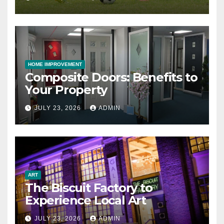
HOME IMPROVEMENT
Composite Doors: Benefits to
Your Property
JULY 23, 2026
ADMIN
ART
The Biscuit Factory to
Experience Local Art
JULY 23, 2026
ADMIN