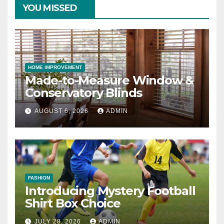
YOU MISSED
HOME IMPROVEMENT
Made-to-Measure Window &
Conservatory Blinds
AUGUST 6, 2026
ADMIN
FASHION
Introducing Mystery Football
Shirt Box Choice
JULY 28, 2026
ADMIN