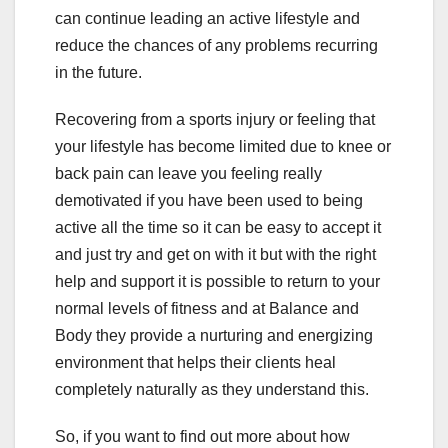
can continue leading an active lifestyle and
reduce the chances of any problems recurring
in the future.
Recovering from a sports injury or feeling that
your lifestyle has become limited due to knee or
back pain can leave you feeling really
demotivated if you have been used to being
active all the time so it can be easy to accept it
and just try and get on with it but with the right
help and support it is possible to return to your
normal levels of fitness and at Balance and
Body they provide a nurturing and energizing
environment that helps their clients heal
completely naturally as they understand this.
So, if you want to find out more about how