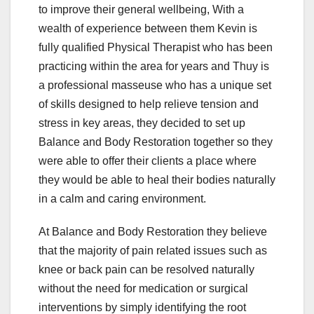
to improve their general wellbeing, With a
wealth of experience between them Kevin is
fully qualified Physical Therapist who has been
practicing within the area for years and Thuy is
a professional masseuse who has a unique set
of skills designed to help relieve tension and
stress in key areas, they decided to set up
Balance and Body Restoration together so they
were able to offer their clients a place where
they would be able to heal their bodies naturally
in a calm and caring environment.
At Balance and Body Restoration they believe
that the majority of pain related issues such as
knee or back pain can be resolved naturally
without the need for medication or surgical
interventions by simply identifying the root