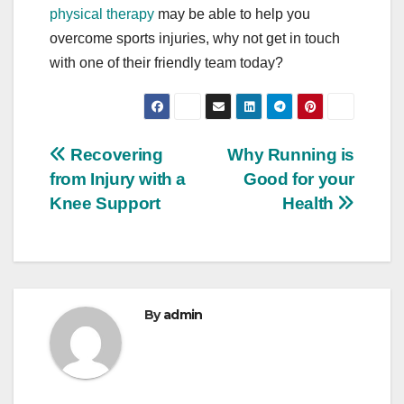
physical therapy
may be able to help you
overcome sports injuries, why not get in touch
with one of their friendly team today?
Post
Recovering
Why Running is
from Injury with a
Good for your
navigation
Knee Support
Health
By
admin