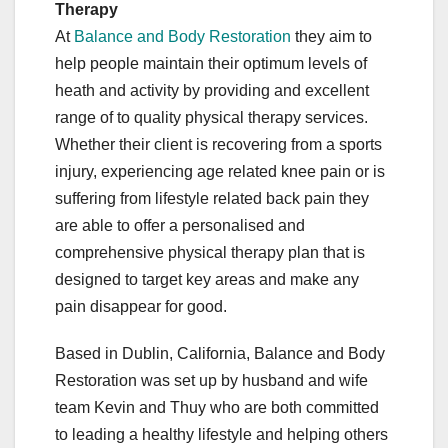
Therapy
At
Balance and Body Restoration
they aim to
help people maintain their optimum levels of
heath and activity by providing and excellent
range of to quality physical therapy services.
Whether their client is recovering from a sports
injury, experiencing age related knee pain or is
suffering from lifestyle related back pain they
are able to offer a personalised and
comprehensive physical therapy plan that is
designed to target key areas and make any
pain disappear for good.
Based in Dublin, California, Balance and Body
Restoration was set up by husband and wife
team Kevin and Thuy who are both committed
to leading a healthy lifestyle and helping others