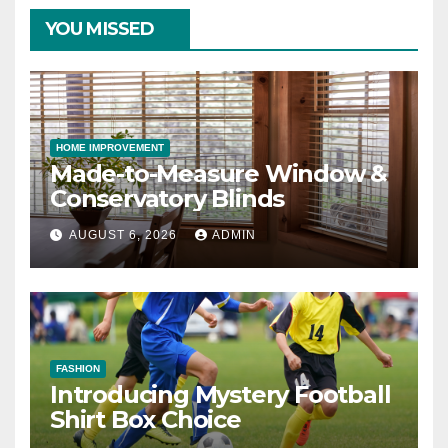
YOU MISSED
HOME IMPROVEMENT
Made-to-Measure Window &
Conservatory Blinds
AUGUST 6, 2026
ADMIN
FASHION
Introducing Mystery Football
Shirt Box Choice