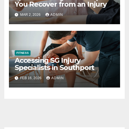
You Recover from an Injury
MAR 2, 2026
ADMIN
FITNESS
Accessing SG Injury
Specialists in Southport
FEB 16, 2026
ADMIN