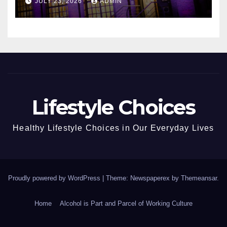
JULY 23, 2026
ADMIN
Lifestyle Choices
Healthy Lifestyle Choices in Our Everyday Lives
Proudly powered by WordPress
|
Theme: Newspaperex by
Themeansar
.
Home
Alcohol is Part and Parcel of Working Culture