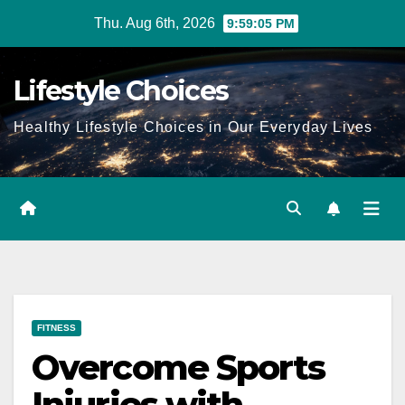
Skip
Thu. Aug 6th, 2026
9:59:05 PM
to
content
Lifestyle Choices
Healthy Lifestyle Choices in Our Everyday Lives
FITNESS
Overcome Sports
Injuries with