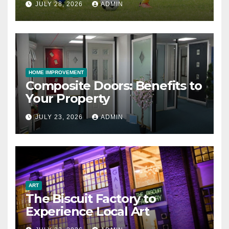
JULY 28, 2026
ADMIN
HOME IMPROVEMENT
Composite Doors: Benefits to
Your Property
JULY 23, 2026
ADMIN
ART
The Biscuit Factory to
Experience Local Art