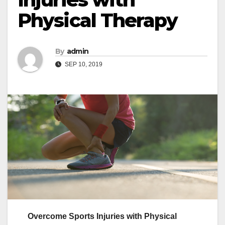
Physical Therapy
By
admin
SEP 10, 2019
Overcome Sports Injuries with Physical