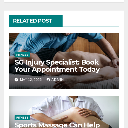
RELATED POST
FITNESS
SG Injury Specialist: Book
Your Appointment Today
MAY 12, 2026
ADMIN
FITNESS
Sports Massage Can Help