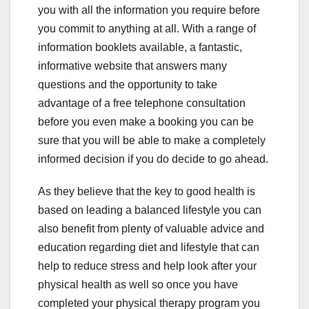
you with all the information you require before
you commit to anything at all. With a range of
information booklets available, a fantastic,
informative website that answers many
questions and the opportunity to take
advantage of a free telephone consultation
before you even make a booking you can be
sure that you will be able to make a completely
informed decision if you do decide to go ahead.
As they believe that the key to good health is
based on leading a balanced lifestyle you can
also benefit from plenty of valuable advice and
education regarding diet and lifestyle that can
help to reduce stress and help look after your
physical health as well so once you have
completed your physical therapy program you