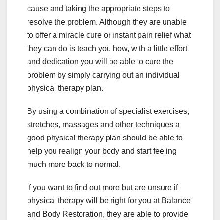
cause and taking the appropriate steps to
resolve the problem. Although they are unable
to offer a miracle cure or instant pain relief what
they can do is teach you how, with a little effort
and dedication you will be able to cure the
problem by simply carrying out an individual
physical therapy plan.
By using a combination of specialist exercises,
stretches, massages and other techniques a
good physical therapy plan should be able to
help you realign your body and start feeling
much more back to normal.
If you want to find out more but are unsure if
physical therapy will be right for you at Balance
and Body Restoration, they are able to provide