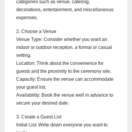
categories such as venue, catering,
decorations, entertainment, and miscellaneous
expenses.
2. Choose a Venue
Venue Type: Consider whether you want an
indoor or outdoor reception, a formal or casual
setting.
Location: Think about the convenience for
guests and the proximity to the ceremony site.
Capacity: Ensure the venue can accommodate
your guest list.
Availability: Book the venue well in advance to
secure your desired date.
3. Create a Guest List
Initial List: Write down everyone you want to