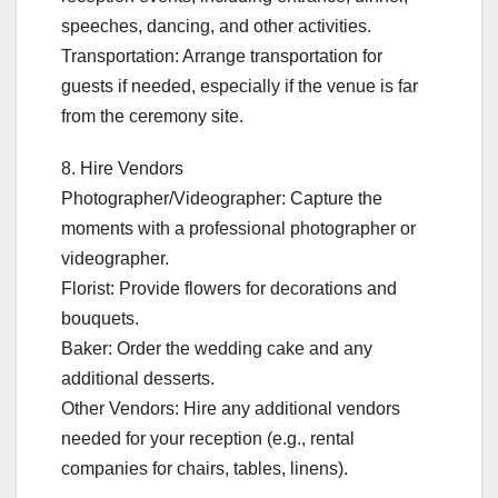
speeches, dancing, and other activities.
Transportation: Arrange transportation for
guests if needed, especially if the venue is far
from the ceremony site.
8. Hire Vendors
Photographer/Videographer: Capture the
moments with a professional photographer or
videographer.
Florist: Provide flowers for decorations and
bouquets.
Baker: Order the wedding cake and any
additional desserts.
Other Vendors: Hire any additional vendors
needed for your reception (e.g., rental
companies for chairs, tables, linens).