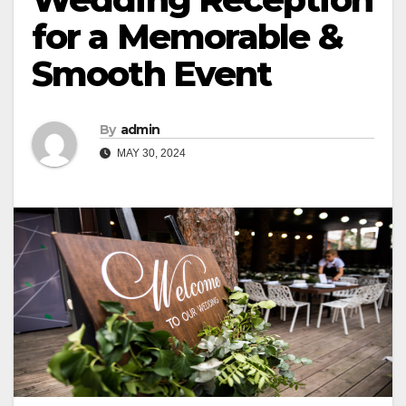
for a Memorable &
Smooth Event
By
admin
MAY 30, 2024