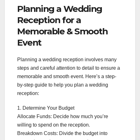
Planning a Wedding
Reception for a
Memorable & Smooth
Event
Planning a wedding reception involves many
steps and careful attention to detail to ensure a
memorable and smooth event. Here’s a step-
by-step guide to help you plan a wedding
reception:
1. Determine Your Budget
Allocate Funds: Decide how much you’re
willing to spend on the reception.
Breakdown Costs: Divide the budget into