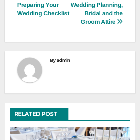
Preparing Your
Wedding Planning,
navigation
Wedding Checklist
Bridal and the
Groom Attire
By
admin
RELATED POST