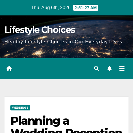
Skip
Thu. Aug 6th, 2026
2:51:28 AM
to
content
Lifestyle Choices
Healthy Lifestyle Choices in Our Everyday Lives
WEDDINGS
Planning a
Wedding Reception