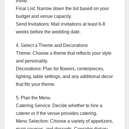
invite.
Final List: Narrow down the list based on your
budget and venue capacity.
Send Invitations: Mail invitations at least 6-8
weeks before the wedding date.
4. Select a Theme and Decorations
Theme: Choose a theme that reflects your style
and personality.
Decorations: Plan for flowers, centerpieces,
lighting, table settings, and any additional decor
that fits your theme.
5. Plan the Menu
Catering Service: Decide whether to hire a
caterer or if the venue provides catering.
Menu Selection: Choose a variety of appetizers,
main courses, and desserts. Consider dietary