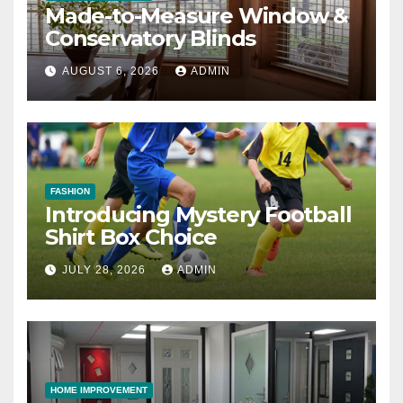
Made-to-Measure Window &
Conservatory Blinds
AUGUST 6, 2026
ADMIN
FASHION
Introducing Mystery Football
Shirt Box Choice
JULY 28, 2026
ADMIN
HOME IMPROVEMENT