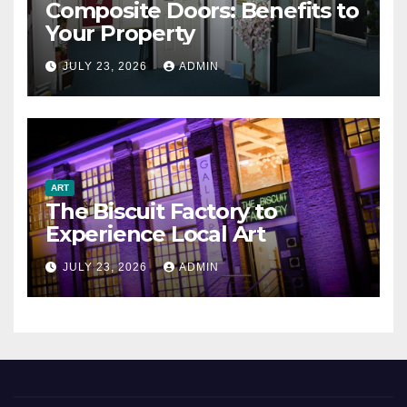
Composite Doors: Benefits to
Your Property
JULY 23, 2026
ADMIN
ART
The Biscuit Factory to
Experience Local Art
JULY 23, 2026
ADMIN