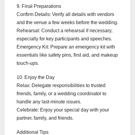
9. Final Preparations
Confirm Details: Verify all details with vendors
and the venue a few weeks before the wedding.
Rehearsal: Conduct a rehearsal if necessary,
especially for key participants and speeches.
Emergency Kit: Prepare an emergency kit with
essentials like safety pins, first aid, and makeup
touch-ups.
10. Enjoy the Day
Relax: Delegate responsibilities to trusted
friends, family, or a wedding coordinator to
handle any last-minute issues.
Celebrate: Enjoy your special day with your
partner, family, and friends.
Additional Tips