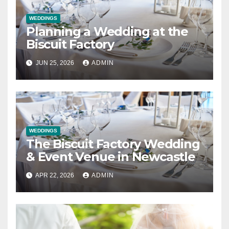
WEDDINGS
Planning a Wedding at the
Biscuit Factory
JUN 25, 2026
ADMIN
WEDDINGS
The Biscuit Factory Wedding
& Event Venue in Newcastle
APR 22, 2026
ADMIN