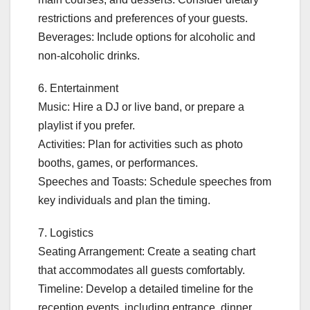
restrictions and preferences of your guests.
Beverages: Include options for alcoholic and
non-alcoholic drinks.
6. Entertainment
Music: Hire a DJ or live band, or prepare a
playlist if you prefer.
Activities: Plan for activities such as photo
booths, games, or performances.
Speeches and Toasts: Schedule speeches from
key individuals and plan the timing.
7. Logistics
Seating Arrangement: Create a seating chart
that accommodates all guests comfortably.
Timeline: Develop a detailed timeline for the
reception events, including entrance, dinner,