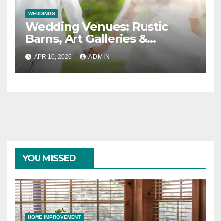
WEDDINGS
Wedding Venues: Rustic
Barns, Art Galleries &
Everything in Between
APR 10, 2026
ADMIN
YOU MISSED
HOME IMPROVEMENT