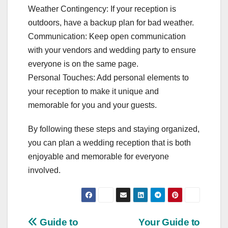
Weather Contingency: If your reception is
outdoors, have a backup plan for bad weather.
Communication: Keep open communication
with your vendors and wedding party to ensure
everyone is on the same page.
Personal Touches: Add personal elements to
your reception to make it unique and
memorable for you and your guests.
By following these steps and staying organized,
you can plan a wedding reception that is both
enjoyable and memorable for everyone
involved.
Post
Guide to
Your Guide to