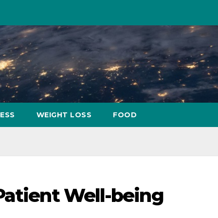
NESS
WEIGHT LOSS
FOOD
Patient Well-being