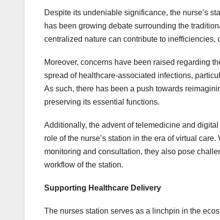
Despite its undeniable significance, the nurse’s stat
has been growing debate surrounding the traditional 
centralized nature can contribute to inefficiencies,
Moreover, concerns have been raised regarding the p
spread of healthcare-associated infections, particu
As such, there has been a push towards reimagining
preserving its essential functions.
Additionally, the advent of telemedicine and digit
role of the nurse’s station in the era of virtual ca
monitoring and consultation, they also pose challeng
workflow of the station.
Supporting Healthcare Delivery
The nurses station serves as a linchpin in the ecos