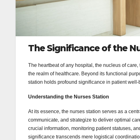
The Significance of the Nu
The heartbeat of any hospital, the nucleus of care,
the realm of healthcare. Beyond its functional pur
station holds profound significance in patient well-
Understanding the Nurses Station
At its essence, the nurses station serves as a cent
communicate, and strategize to deliver optimal care 
crucial information, monitoring patient statuses, a
significance transcends mere logistical coordinatio