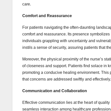
care.
Comfort and Reassurance
For patients navigating the often-daunting landscape
comfort and reassurance. Its presence symbolizes ac
individuals grappling with uncertainty and vulnerabil
instils a sense of security, assuring patients that t
Moreover, the physical proximity of the nurse’s stat
of closeness and support. Patients find solace in k
promoting a conducive healing environment. This pr
that concerns are addressed swiftly and effectively.
Communication and Collaboration
Effective communication lies at the heart of quality
seamless interaction among healthcare professional