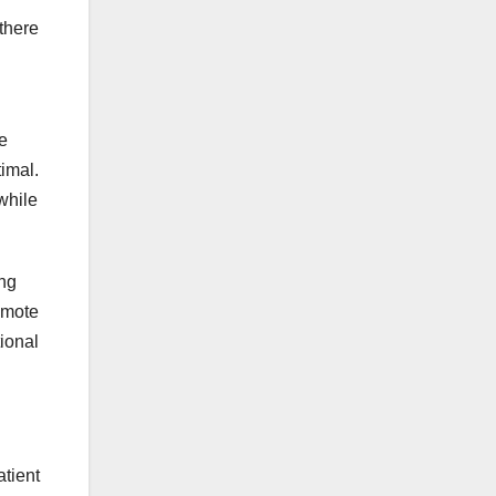
 there
he
imal.
while
ing
remote
tional
atient