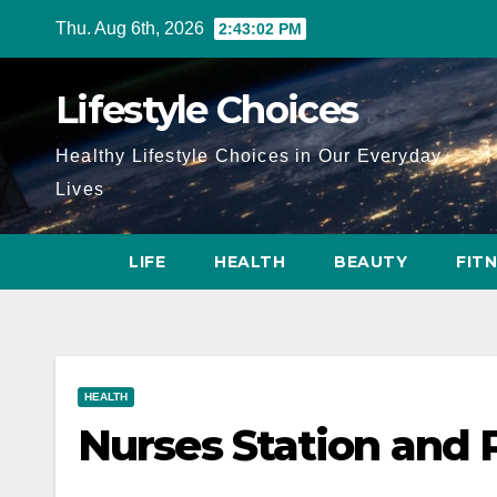
Skip
Thu. Aug 6th, 2026
2:43:04 PM
to
content
Lifestyle Choices
Healthy Lifestyle Choices in Our Everyday
Lives
LIFE
HEALTH
BEAUTY
FIT
HEALTH
Nurses Station and 