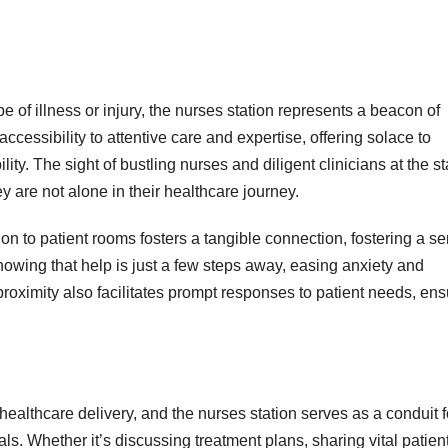
 of illness or injury, the nurses station represents a beacon of
cessibility to attentive care and expertise, offering solace to
ity. The sight of bustling nurses and diligent clinicians at the st
hey are not alone in their healthcare journey.
ion to patient rooms fosters a tangible connection, fostering a s
nowing that help is just a few steps away, easing anxiety and
oximity also facilitates prompt responses to patient needs, ens
 healthcare delivery, and the nurses station serves as a conduit f
s. Whether it’s discussing treatment plans, sharing vital patien