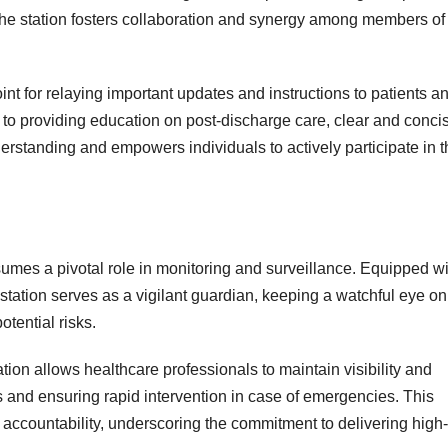
, the station fosters collaboration and synergy among members of
int for relaying important updates and instructions to patients a
 to providing education on post-discharge care, clear and conci
rstanding and empowers individuals to actively participate in t
assumes a pivotal role in monitoring and surveillance. Equipped w
tation serves as a vigilant guardian, keeping a watchful eye on
otential risks.
tion allows healthcare professionals to maintain visibility and
s and ensuring rapid intervention in case of emergencies. This
 accountability, underscoring the commitment to delivering high-