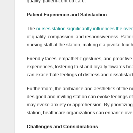
quality, patient-centred care.
Patient Experience and Satisfaction
The
nurses station significantly influences the ove
of quality, compassion, and responsiveness. Patient
nursing staff at the station, making it a pivotal touc
Friendly faces, empathetic gestures, and proactive 
experiences, fostering trust and loyalty towards hea
can exacerbate feelings of distress and dissatisfacti
Furthermore, the ambiance and aesthetics of the nur
designed and inviting station can evoke feelings of
may evoke anxiety or apprehension. By prioritizing
station, healthcare organizations can enhance overa
Challenges and Considerations