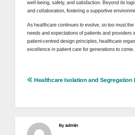
well-being, safety, and satisfaction. Beyond its lo
and collaboration, fostering a supportive environme
As healthcare continues to evolve, so too must the
needs and expectations of patients and providers a
patient-centred design principles, healthcare organ
excellence in patient care for generations to come.
Post
Healthcare Isolation and Segregation
navigation
By
admin