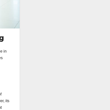
ng
e in
es
f
r, its
nt