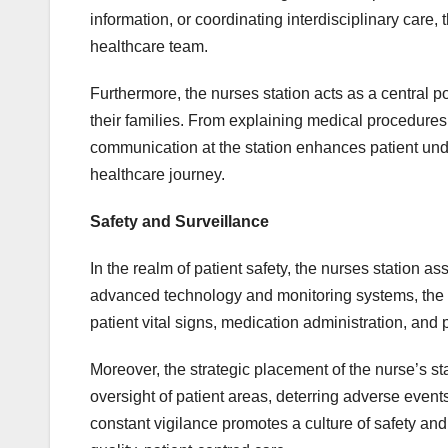
information, or coordinating interdisciplinary care
healthcare team.
Furthermore, the nurses station acts as a central po
their families. From explaining medical procedures
communication at the station enhances patient unde
healthcare journey.
Safety and Surveillance
In the realm of patient safety, the nurses station 
advanced technology and monitoring systems, the s
patient vital signs, medication administration, and p
Moreover, the strategic placement of the nurse’s sta
oversight of patient areas, deterring adverse event
constant vigilance promotes a culture of safety and