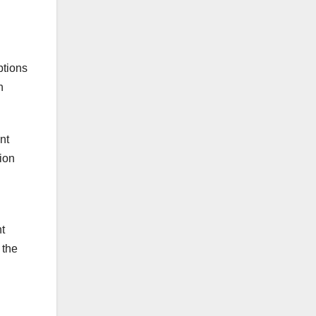
ptions
h
nt
tion
t
 the