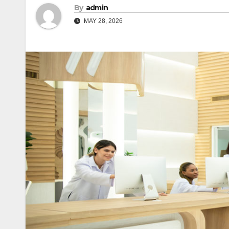
By
admin
MAY 28, 2026