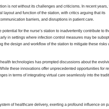
ion is not without its challenges and criticisms. In recent years,
layout and function of the station, with critics arguing that its
 communication barriers, and disruptions in patient care.
otential for the nurse’s station to inadvertently contribute to t
larly in settings where infection control measures may be subopt
 the design and workflow of the station to mitigate these risks 
al health technologies has prompted discussions about the evolv
re. While these innovations offer unprecedented opportunities for 
es in terms of integrating virtual care seamlessly into the tradi
ystem of healthcare delivery, exerting a profound influence on p