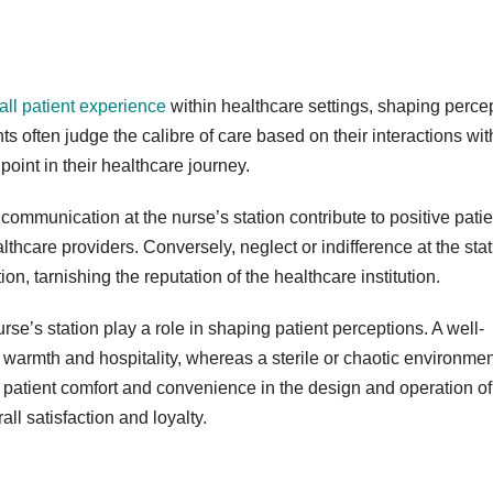
rall patient experience
within healthcare settings, shaping perce
s often judge the calibre of care based on their interactions wit
hpoint in their healthcare journey.
communication at the nurse’s station contribute to positive patie
lthcare providers. Conversely, neglect or indifference at the sta
on, tarnishing the reputation of the healthcare institution.
se’s station play a role in shaping patient perceptions. A well-
 warmth and hospitality, whereas a sterile or chaotic environmen
 patient comfort and convenience in the design and operation of
ll satisfaction and loyalty.