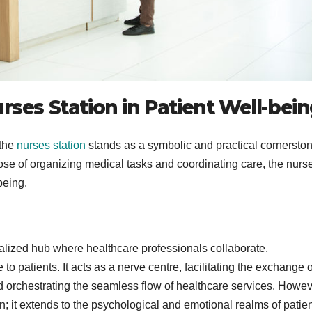
rses Station in Patient Well-bei
 the
nurses station
stands as a symbolic and practical cornerston
pose of organizing medical tasks and coordinating care, the nurs
being.
ralized hub where healthcare professionals collaborate,
to patients. It acts as a nerve centre, facilitating the exchange o
nd orchestrating the seamless flow of healthcare services. Howeve
n; it extends to the psychological and emotional realms of patie