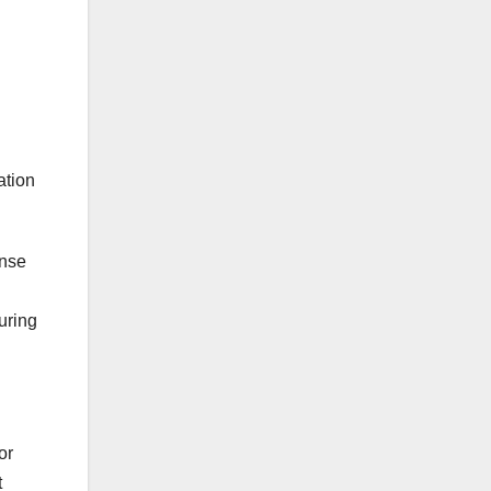
ation
ense
uring
or
t