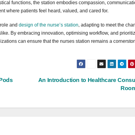
gistical functions, the station embodies compassion, communicati
nt where patients feel heard, valued, and cared for.
 role and
design of the nurse’s station
, adapting to meet the cha
like. By embracing innovation, optimising workflow, and prioriti
izations can ensure that the nurses station remains a cornersto
 Pods
An Introduction to Healthcare Consu
Roo