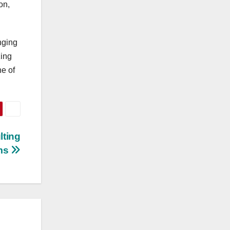
on,
nging
zing
ne of
lting
ms