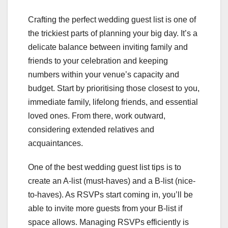
Crafting the perfect wedding guest list is one of
the trickiest parts of planning your big day. It’s a
delicate balance between inviting family and
friends to your celebration and keeping
numbers within your venue’s capacity and
budget. Start by prioritising those closest to you,
immediate family, lifelong friends, and essential
loved ones. From there, work outward,
considering extended relatives and
acquaintances.
One of the best wedding guest list tips is to
create an A-list (must-haves) and a B-list (nice-
to-haves). As RSVPs start coming in, you’ll be
able to invite more guests from your B-list if
space allows. Managing RSVPs efficiently is