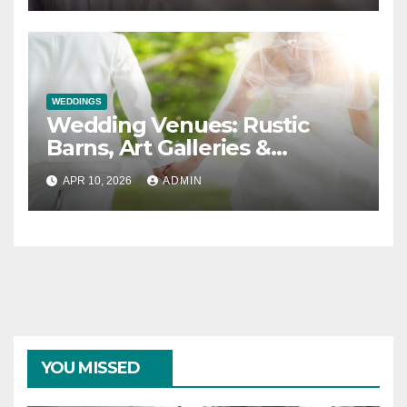
WEDDINGS
Wedding Venues: Rustic
Barns, Art Galleries &
Everything in Between
APR 10, 2026
ADMIN
YOU MISSED