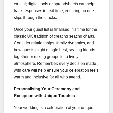
crucial; digital tools or spreadsheets can help
track responses in real time, ensuring no one
slips through the cracks.
Once your guest list is finalised, it’s time for the
classic UK tradition of creating seating charts.
Consider relationships, family dynamics, and
how guests might mingle best, seating friends
together or mixing groups for a lively
atmosphere. Remember: every decision made
with care will help ensure your celebration feels
warm and inclusive for all who attend.
Personalising Your Ceremony and
Reception with Unique Touches
Your wedding is a celebration of your unique