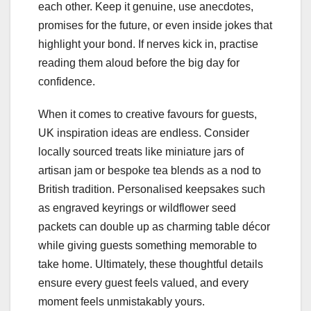
each other. Keep it genuine, use anecdotes,
promises for the future, or even inside jokes that
highlight your bond. If nerves kick in, practise
reading them aloud before the big day for
confidence.
When it comes to creative favours for guests,
UK inspiration ideas are endless. Consider
locally sourced treats like miniature jars of
artisan jam or bespoke tea blends as a nod to
British tradition. Personalised keepsakes such
as engraved keyrings or wildflower seed
packets can double up as charming table décor
while giving guests something memorable to
take home. Ultimately, these thoughtful details
ensure every guest feels valued, and every
moment feels unmistakably yours.