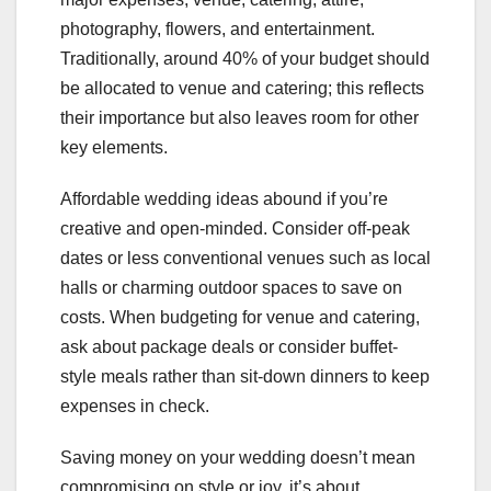
photography, flowers, and entertainment.
Traditionally, around 40% of your budget should
be allocated to venue and catering; this reflects
their importance but also leaves room for other
key elements.
Affordable wedding ideas abound if you’re
creative and open-minded. Consider off-peak
dates or less conventional venues such as local
halls or charming outdoor spaces to save on
costs. When budgeting for venue and catering,
ask about package deals or consider buffet-
style meals rather than sit-down dinners to keep
expenses in check.
Saving money on your wedding doesn’t mean
compromising on style or joy, it’s about