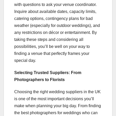
with questions to ask your venue coordinator.
Inquire about available dates, capacity limits,
catering options, contingency plans for bad
weather (especially for outdoor weddings), and
any restrictions on décor or entertainment. By
taking these steps and considering all
possibilities, you’ll be well on your way to
finding a venue that perfectly frames your
special day.
Selecting Trusted Suppliers: From
Photographers to Florists
Choosing the right wedding suppliers in the UK
is one of the most important decisions you’ll
make when planning your big day. From finding
the best photographers for weddings who can