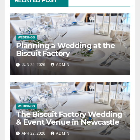
RELATED POST
WEDDINGS
Planning a Wedding at the
Biscuit Factory
JUN 25, 2026
ADMIN
WEDDINGS
The Biscuit Factory Wedding
& Event Venue in Newcastle
APR 22, 2026
ADMIN