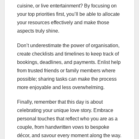
cuisine, or live entertainment? By focusing on
your top priorities first, you’ll be able to allocate
your resources effectively and make those
aspects truly shine.
Don’t underestimate the power of organisation,
create checklists and timelines to keep track of
bookings, deadlines, and payments. Enlist help
from trusted friends or family members where
possible; sharing tasks can make the process
more enjoyable and less overwhelming.
Finally, remember that this day is about
celebrating your unique love story. Embrace
personal touches that reflect who you are as a
couple, from handwritten vows to bespoke
décor, and savour every moment along the way.