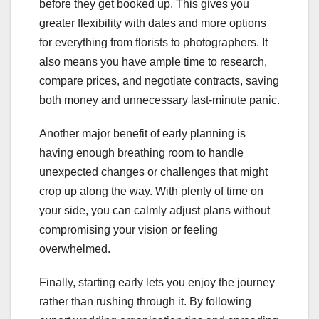
before they get booked up. This gives you
greater flexibility with dates and more options
for everything from florists to photographers. It
also means you have ample time to research,
compare prices, and negotiate contracts, saving
both money and unnecessary last-minute panic.
Another major benefit of early planning is
having enough breathing room to handle
unexpected changes or challenges that might
crop up along the way. With plenty of time on
your side, you can calmly adjust plans without
compromising your vision or feeling
overwhelmed.
Finally, starting early lets you enjoy the journey
rather than rushing through it. By following