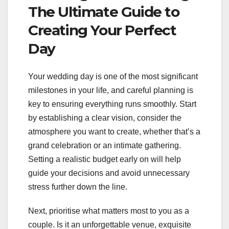
The Ultimate Guide to
Creating Your Perfect
Day
Your wedding day is one of the most significant
milestones in your life, and careful planning is
key to ensuring everything runs smoothly. Start
by establishing a clear vision, consider the
atmosphere you want to create, whether that’s a
grand celebration or an intimate gathering.
Setting a realistic budget early on will help
guide your decisions and avoid unnecessary
stress further down the line.
Next, prioritise what matters most to you as a
couple. Is it an unforgettable venue, exquisite