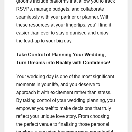
grooms include platforms that allow you to track
RSVPs, manage budgets, and collaborate
seamlessly with your partner or planner. With
these resources at your fingertips, you’ll find it
easier than ever to stay organised and enjoy
the lead-up to your big day.
Take Control of Planning Your Wedding,
Turn Dreams into Reality with Confidence!
Your wedding day is one of the most significant
moments in your life, and you deserve to
approach it with excitement rather than stress.
By taking control of your wedding planning, you
empower yourself to make decisions that truly
reflect your unique love story. From choosing
the perfect venue to finalising those personal