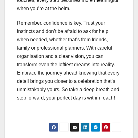
touches, every step becomes more meaningful
when you’re at the helm.
Remember, confidence is key. Trust your
instincts and don’t be afraid to ask for help
when needed, whether that’s from friends,
family or professional planners. With careful
organisation and a clear vision, you can
transform even the loftiest dreams into reality.
Embrace the journey ahead knowing that every
detail brings you closer to a celebration that’s
unmistakably yours. So take a deep breath and
step forward; your perfect day is within reach!