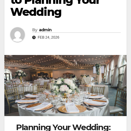
Wedding
By
admin
FEB 24, 2026
Planning Your Wedding: