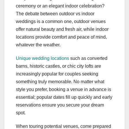
ceremony or an elegant indoor celebration?
The debate between outdoor vs indoor
weddings is a common one, outdoor venues
offer natural beauty and fresh air, while indoor
locations provide comfort and peace of mind,
whatever the weather.
Unique wedding locations
such as converted
barns, historic castles, or chic city lofts are
increasingly popular for couples seeking
something truly memorable. No matter what
style you prefer, booking a venue in advance is
essential; popular dates fill up quickly and early
reservations ensure you secure your dream
spot.
When touring potential venues, come prepared