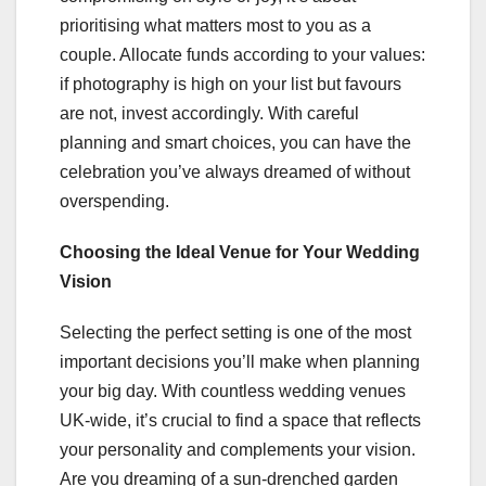
prioritising what matters most to you as a
couple. Allocate funds according to your values:
if photography is high on your list but favours
are not, invest accordingly. With careful
planning and smart choices, you can have the
celebration you’ve always dreamed of without
overspending.
Choosing the Ideal Venue for Your Wedding
Vision
Selecting the perfect setting is one of the most
important decisions you’ll make when planning
your big day. With countless wedding venues
UK-wide, it’s crucial to find a space that reflects
your personality and complements your vision.
Are you dreaming of a sun-drenched garden