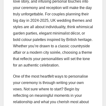
love story, and infusing personal touches into
your ceremony and reception will make the day
truly unforgettable. For couples planning their
big day in 2024-2025, UK wedding themes and
styles are all about individuality, think whimsical
garden parties, elegant minimalist décor, or
bold colour palettes inspired by British heritage.
Whether you’re drawn to a classic countryside
affair or a modern city soirée, choosing a theme
that reflects your personalities will set the tone
for an authentic celebration.
One of the most heartfelt ways to personalise
your ceremony is through writing your own
vows. Not sure where to start? Begin by
reflecting on meaningful moments in your
relationship and what you cherish most about