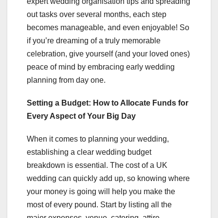
expert wedding organisation tips and spreading
out tasks over several months, each step
becomes manageable, and even enjoyable! So
if you’re dreaming of a truly memorable
celebration, give yourself (and your loved ones)
peace of mind by embracing early wedding
planning from day one.
Setting a Budget: How to Allocate Funds for
Every Aspect of Your Big Day
When it comes to planning your wedding,
establishing a clear wedding budget
breakdown is essential. The cost of a UK
wedding can quickly add up, so knowing where
your money is going will help you make the
most of every pound. Start by listing all the
major expenses, venue, catering, attire,