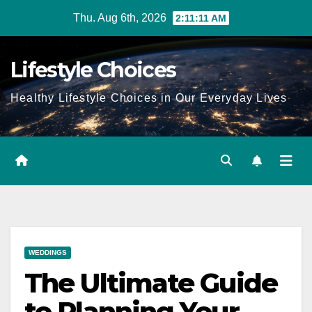
Skip
Thu. Aug 6th, 2026
2:11:12 AM
to
content
Lifestyle Choices
Healthy Lifestyle Choices in Our Everyday Lives
WEDDINGS
The Ultimate Guide
to Planning Your