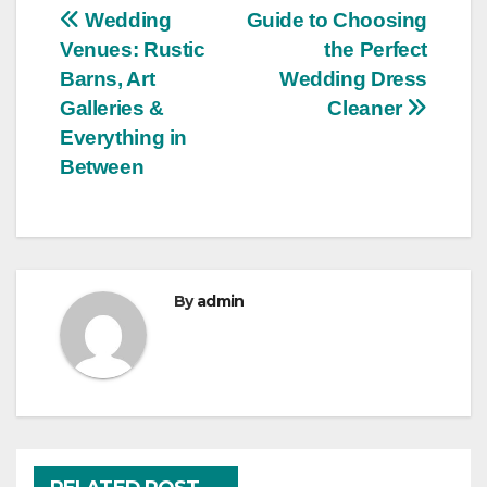
Post
Wedding
Guide to Choosing
Venues: Rustic
the Perfect
navigation
Barns, Art
Wedding Dress
Galleries &
Cleaner
Everything in
Between
By
admin