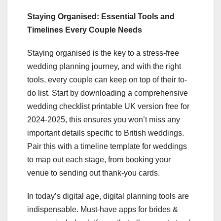
Staying Organised: Essential Tools and
Timelines Every Couple Needs
Staying organised is the key to a stress-free
wedding planning journey, and with the right
tools, every couple can keep on top of their to-
do list. Start by downloading a comprehensive
wedding checklist printable UK version free for
2024-2025, this ensures you won’t miss any
important details specific to British weddings.
Pair this with a timeline template for weddings
to map out each stage, from booking your
venue to sending out thank-you cards.
In today’s digital age, digital planning tools are
indispensable. Must-have apps for brides &