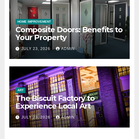
HOME IMPROVEMENT
Composite Doors: Benefits to
Your Property
JULY 23, 2026
ADMIN
ART
The Biscuit Factory to
Experience Local Art
JULY 23, 2026
ADMIN