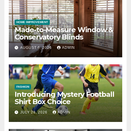
HOME IMPROVEMENT
Made-to-Measure Window &
Conservatory Blinds
AUGUST 6, 2026
ADMIN
FASHION
Introducing Mystery Football
Shirt Box Choice
JULY 28, 2026
ADMIN