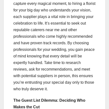
capture every magical moment, to hiring a florist
for your big day who understands your vision,
each supplier plays a vital role in bringing your
celebration to life. It’s essential to seek out
reputable caterers near me and other
professionals who come highly recommended
and have proven track records. By choosing
professionals for your wedding, you gain peace
of mind knowing that every detail will be
expertly handled. Take time to research
reviews, ask for recommendations, and meet
with potential suppliers in person, this ensures
you’re entrusting your special day only to those
who truly deserve it.
The Guest List Dilemma: Deciding Who
Makes the Cut