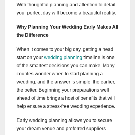
With thoughtful planning and attention to detail,
your perfect day will become a beautiful reality.
Why Planning Your Wedding Early Makes All
the Difference
When it comes to your big day, getting a head
start on your
wedding planning
timeline is one
of the smartest decisions you can make. Many
couples wonder when to start planning a
wedding, and the answer is simple: the earlier,
the better. Beginning your preparations well
ahead of time brings a host of benefits that will
help ensure a stress-free wedding experience.
Early wedding planning allows you to secure
your dream venue and preferred suppliers