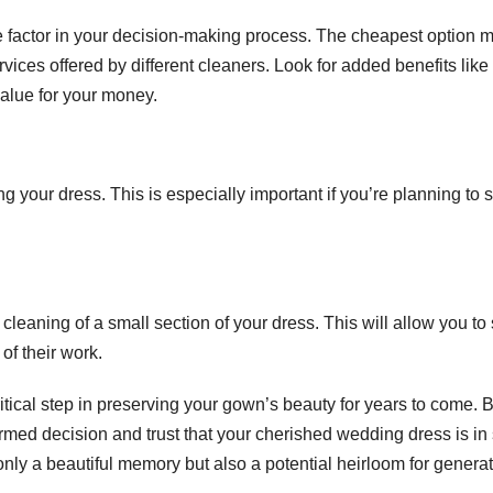
ole factor in your decision-making process. The cheapest option 
ices offered by different cleaners. Look for added benefits like
value for your money.
 your dress. This is especially important if you’re planning to s
cleaning of a small section of your dress. This will allow you to
f their work.
ritical step in preserving your gown’s beauty for years to come. 
rmed decision and trust that your cherished wedding dress is in
ly a beautiful memory but also a potential heirloom for genera