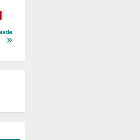
astle