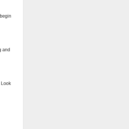
 begin
g and
. Look
g