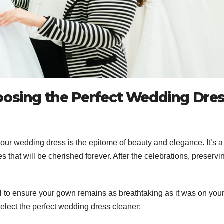
oosing the Perfect Wedding Dre
ur wedding dress is the epitome of beauty and elegance. It’s a
that will be cherished forever. After the celebrations, preservi
al to ensure your gown remains as breathtaking as it was on you
select the perfect wedding dress cleaner: