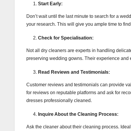
Start Early:
Don’t wait until the last minute to search for a wed
your research. This will give you ample time to fi
Check for Specialisation:
Not all dry cleaners are experts in handling delic
preserving wedding gowns. Their experience and exp
Read Reviews and Testimonials:
Customer reviews and testimonials can provide valu
for reviews on reputable platforms and ask for re
dresses professionally cleaned.
Inquire About the Cleaning Process:
Ask the cleaner about their cleaning process. Ideal