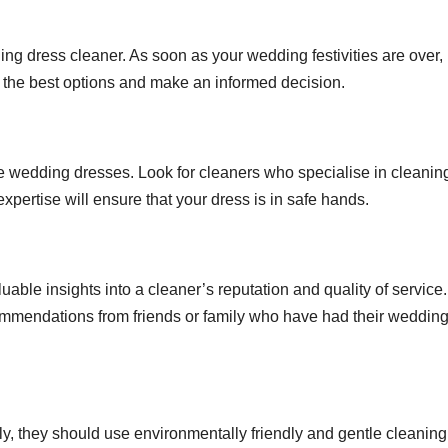
ding dress cleaner. As soon as your wedding festivities are over,
nd the best options and make an informed decision.
ate wedding dresses. Look for cleaners who specialise in cleanin
ertise will ensure that your dress is in safe hands.
able insights into a cleaner’s reputation and quality of service
commendations from friends or family who have had their weddin
ly, they should use environmentally friendly and gentle cleaning