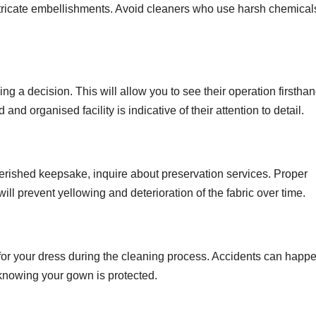
tricate embellishments. Avoid cleaners who use harsh chemical
king a decision. This will allow you to see their operation firstha
d organised facility is indicative of their attention to detail.
erished keepsake, inquire about preservation services. Proper
ill prevent yellowing and deterioration of the fabric over time.
for your dress during the cleaning process. Accidents can happe
knowing your gown is protected.