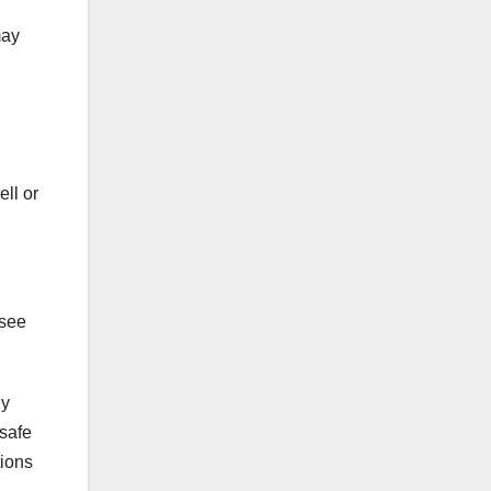
may
ell or
 see
By
 safe
tions