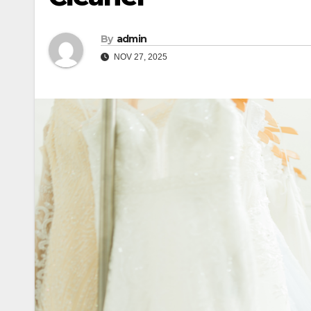
By
admin
NOV 27, 2025