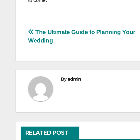
to come.
Post
The Ultimate Guide to Planning Your
Wedding
navigation
By
admin
RELATED POST