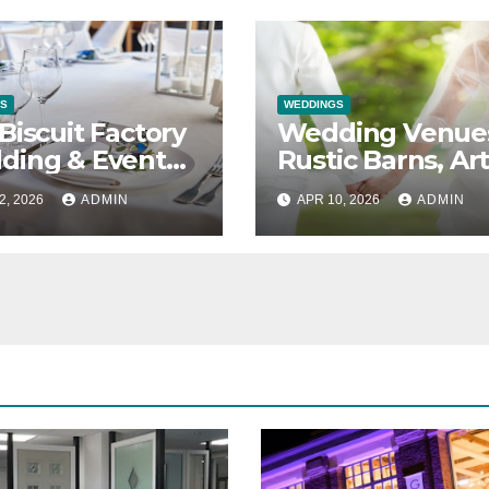
S
WEDDINGS
Biscuit Factory
Wedding Venue
ding & Event
Rustic Barns, Ar
e in Newcastle
Galleries &
2, 2026
ADMIN
APR 10, 2026
ADMIN
Everything in
Between