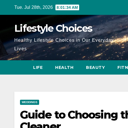
Skip
Tue. Jul 28th, 2026
8:01:35 AM
to
content
Lifestyle Choices
Healthy Lifestyle Choices in Our Everyday
Lives
LIFE
HEALTH
BEAUTY
FIT
WEDDINGS
Guide to Choosing 
Cleaner