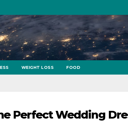
NESS
WEIGHT LOSS
FOOD
the Perfect Wedding Dre