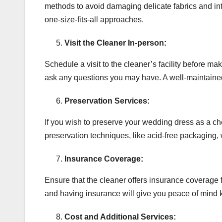
methods to avoid damaging delicate fabrics and in
one-size-fits-all approaches.
Visit the Cleaner In-person:
Schedule a visit to the cleaner’s facility before ma
ask any questions you may have. A well-maintained an
Preservation Services:
If you wish to preserve your wedding dress as a ch
preservation techniques, like acid-free packaging, w
Insurance Coverage:
Ensure that the cleaner offers insurance coverage 
and having insurance will give you peace of mind 
Cost and Additional Services: