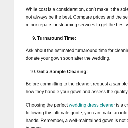
While cost is a consideration, don’t make it the s
not always be the best. Compare prices and the serv
minor repairs or steaming services to get the best 
Turnaround Time:
Ask about the estimated turnaround time for cleaning
donate your gown soon after the wedding.
Get a Sample Cleaning:
Before committing to the cleaner, request a sample 
how they handle your gown and assess the quality o
Choosing the perfect
wedding dress cleaner
is a c
following this ultimate guide, you can make an info
hands. Remember, a well-maintained gown is not on