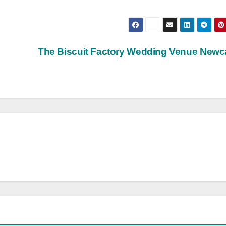
The Biscuit Factory Wedding Venue Newc