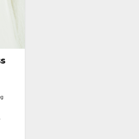
ss
ng
r