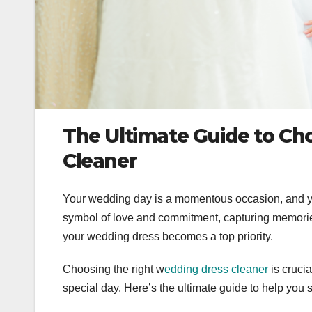
The Ultimate Guide to Ch
Cleaner
Your wedding day is a momentous occasion, and yo
symbol of love and commitment, capturing memories 
your wedding dress becomes a top priority.
Choosing the right w
edding dress cleaner
is cruci
special day. Here’s the ultimate guide to help you 