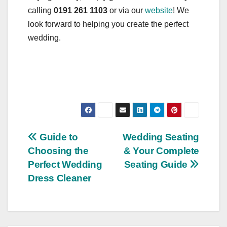
calling
0191 261 1103
or via our
website
! We
look forward to helping you create the perfect
wedding.
Post
Guide to
Wedding Seating
Choosing the
& Your Complete
navigation
Perfect Wedding
Seating Guide
Dress Cleaner