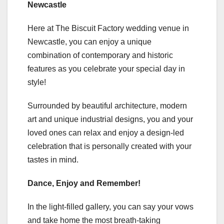
Newcastle
Here at The Biscuit Factory wedding venue in
Newcastle, you can enjoy a unique
combination of contemporary and historic
features as you celebrate your special day in
style!
Surrounded by beautiful architecture, modern
art and unique industrial designs, you and your
loved ones can relax and enjoy a design-led
celebration that is personally created with your
tastes in mind.
Dance, Enjoy and Remember!
In the light-filled gallery, you can say your vows
and take home the most breath-taking