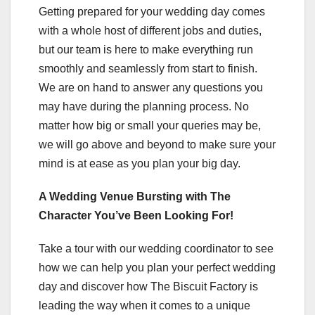
Getting prepared for your wedding day comes
with a whole host of different jobs and duties,
but our team is here to make everything run
smoothly and seamlessly from start to finish.
We are on hand to answer any questions you
may have during the planning process. No
matter how big or small your queries may be,
we will go above and beyond to make sure your
mind is at ease as you plan your big day.
A Wedding Venue Bursting with The
Character You’ve Been Looking For!
Take a tour with our wedding coordinator to see
how we can help you plan your perfect wedding
day and discover how The Biscuit Factory is
leading the way when it comes to a unique