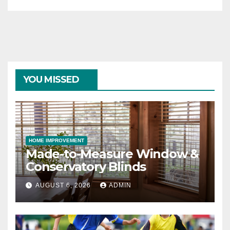
YOU MISSED
HOME IMPROVEMENT
Made-to-Measure Window &
Conservatory Blinds
AUGUST 6, 2026
ADMIN