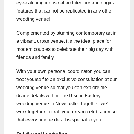
eye-catching industrial architecture and original
features that cannot be replicated in any other
wedding venue!
Complemented by stunning contemporary art in
a vibrant, urban venue, it’s the ideal place for
modern couples to celebrate their big day with
friends and family.
With your own personal coordinator, you can
treat yourself to an exclusive consultation at our
wedding venue so that you can explore the
divine details within The Biscuit Factory
wedding venue in Newcastle. Together, we’ll
work together to craft your dream celebration so
that every unique detail is special to you.
Details and Inspiration