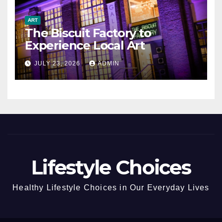
ART
The Biscuit Factory to
Experience Local Art
JULY 23, 2026
ADMIN
Lifestyle Choices
Healthy Lifestyle Choices in Our Everyday Lives