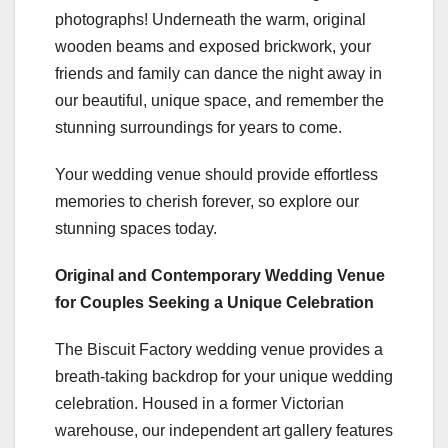
photographs! Underneath the warm, original
wooden beams and exposed brickwork, your
friends and family can dance the night away in
our beautiful, unique space, and remember the
stunning surroundings for years to come.
Your wedding venue should provide effortless
memories to cherish forever, so explore our
stunning spaces today.
Original and Contemporary Wedding Venue
for Couples Seeking a Unique Celebration
The Biscuit Factory wedding venue provides a
breath-taking backdrop for your unique wedding
celebration. Housed in a former Victorian
warehouse, our independent art gallery features