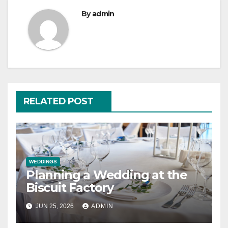
By
admin
RELATED POST
WEDDINGS
Planning a Wedding at the
Biscuit Factory
JUN 25, 2026
ADMIN