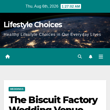
Skip
Thu. Aug 6th, 2026
1:27:03 AM
to
content
Lifestyle Choices
Healthy Lifestyle Choices in Our Everyday Lives
WEDDINGS
The Biscuit Factory
Wedding Venue