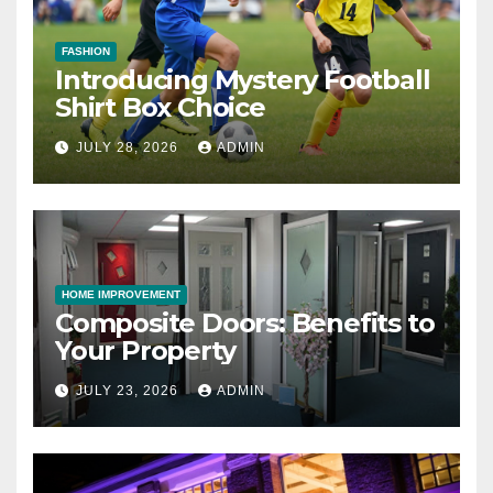
FASHION
Introducing Mystery Football
Shirt Box Choice
JULY 28, 2026
ADMIN
HOME IMPROVEMENT
Composite Doors: Benefits to
Your Property
JULY 23, 2026
ADMIN