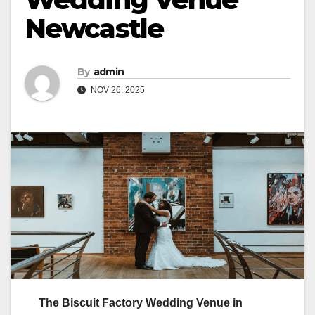
Newcastle
By
admin
NOV 26, 2025
The Biscuit Factory Wedding Venue in