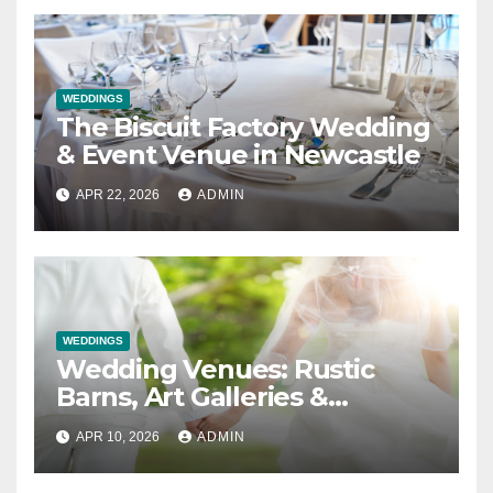
WEDDINGS
The Biscuit Factory Wedding
& Event Venue in Newcastle
APR 22, 2026
ADMIN
WEDDINGS
Wedding Venues: Rustic
Barns, Art Galleries &
Everything in Between
APR 10, 2026
ADMIN