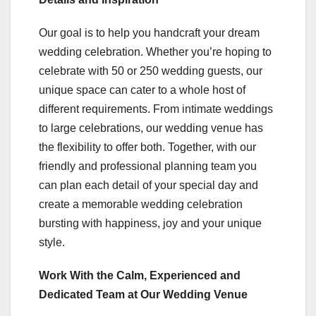
Our goal is to help you handcraft your dream
wedding celebration. Whether you’re hoping to
celebrate with 50 or 250 wedding guests, our
unique space can cater to a whole host of
different requirements. From intimate weddings
to large celebrations, our wedding venue has
the flexibility to offer both. Together, with our
friendly and professional planning team you
can plan each detail of your special day and
create a memorable wedding celebration
bursting with happiness, joy and your unique
style.
Work With the Calm, Experienced and
Dedicated Team at Our Wedding Venue