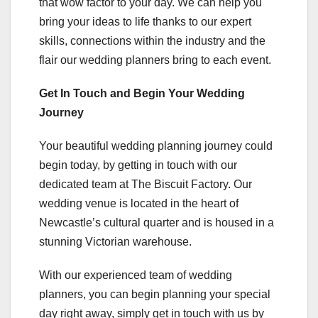
that wow factor to your day. We can help you
bring your ideas to life thanks to our expert
skills, connections within the industry and the
flair our wedding planners bring to each event.
Get In Touch and Begin Your Wedding
Journey
Your beautiful wedding planning journey could
begin today, by getting in touch with our
dedicated team at The Biscuit Factory. Our
wedding venue is located in the heart of
Newcastle’s cultural quarter and is housed in a
stunning Victorian warehouse.
With our experienced team of wedding
planners, you can begin planning your special
day right away, simply get in touch with us by