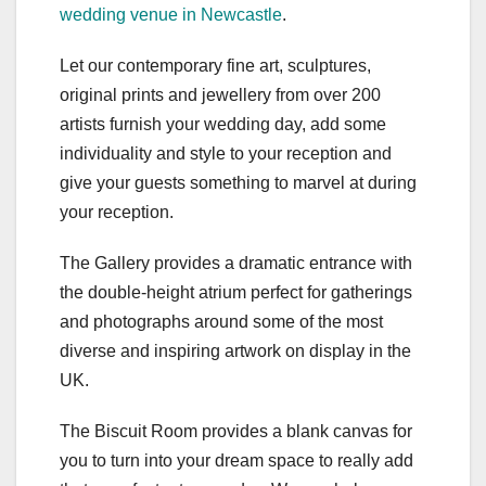
wedding venue in Newcastle
.
Let our contemporary fine art, sculptures,
original prints and jewellery from over 200
artists furnish your wedding day, add some
individuality and style to your reception and
give your guests something to marvel at during
your reception.
The Gallery provides a dramatic entrance with
the double-height atrium perfect for gatherings
and photographs around some of the most
diverse and inspiring artwork on display in the
UK.
The Biscuit Room provides a blank canvas for
you to turn into your dream space to really add