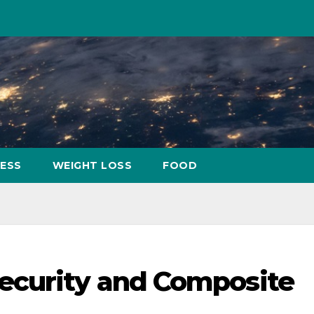
NESS
WEIGHT LOSS
FOOD
ecurity and Composite