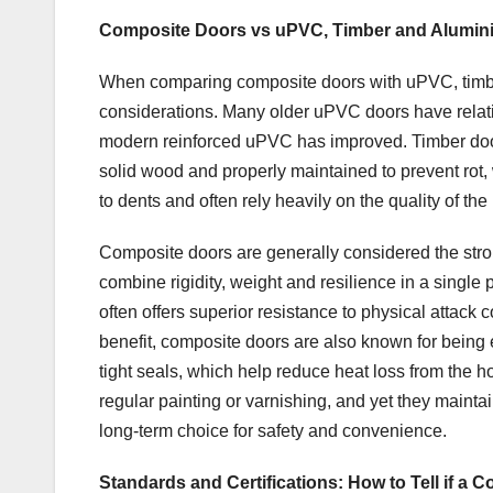
Composite Doors vs uPVC, Timber and Alumini
When comparing composite doors with uPVC, timber
considerations. Many older uPVC doors have relati
modern reinforced uPVC has improved. Timber doors
solid wood and properly maintained to prevent rot,
to dents and often rely heavily on the quality of the
Composite doors are generally considered the stro
combine rigidity, weight and resilience in a single
often offers superior resistance to physical atta
benefit, composite doors are also known for being e
tight seals, which help reduce heat loss from the 
regular painting or varnishing, and yet they mainta
long-term choice for safety and convenience.
Standards and Certifications: How to Tell if a 