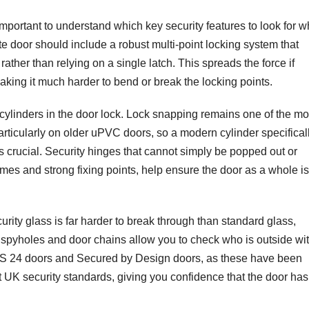
 important to understand which key security features to look for 
e door should include a robust multi-point locking system that
rather than relying on a single latch. This spreads the force if
making it much harder to bend or break the locking points.
cylinders in the door lock. Lock snapping remains one of the mo
ticularly on older uPVC doors, so a modern cylinder specifical
s crucial. Security hinges that cannot simply be popped out or
mes and strong fixing points, help ensure the door as a whole is
rity glass is far harder to break through than standard glass,
spyholes and door chains allow you to check who is outside wi
PAS 24 doors and Secured by Design doors, as these have been
nt UK security standards, giving you confidence that the door ha