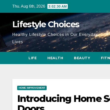
Skip
Thu. Aug 6th, 2026
3:02:32 AM
to
content
Lifestyle Choices
Healthy Lifestyle Choices in Our Everyday
Lives
LIFE
HEALTH
BEAUTY
FIT
HOME IMPROVEMENT
Introducing Home S
Doors