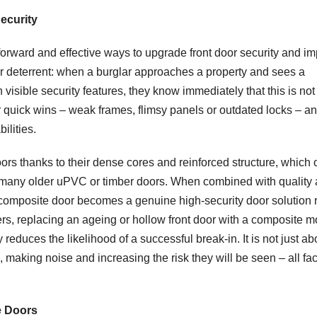
ecurity
tforward and effective ways to upgrade front door security and i
ear deterrent: when a burglar approaches a property and sees a
visible security features, they know immediately that this is not
or quick wins – weak frames, flimsy panels or outdated locks – a
ilities.
rs thanks to their dense cores and reinforced structure, which o
n many older uPVC or timber doors. When combined with quality a
 composite door becomes a genuine high-security door solution 
s, replacing an ageing or hollow front door with a composite m
y reduces the likelihood of a successful break-in. It is not just ab
 making noise and increasing the risk they will be seen – all fac
e Doors