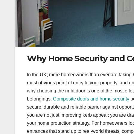
Why Home Security and C
In the UK, more homeowners than ever are taking h
most obvious point of entry to your property, and unfo
why choosing the right door is one of the most effe
belongings.
Composite doors and home security
be
secure, durable and reliable barrier against opport
you are not just improving kerb appeal; you are dram
your home protection strategy. For homeowners look
entrances that stand up to real-world threats, com