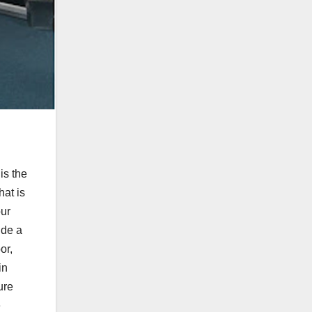
is the
hat is
our
ide a
or,
in
ure
e