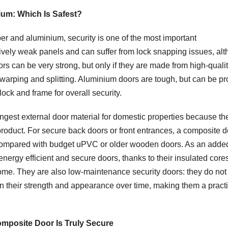
um: Which Is Safest?
 and aluminium, security is one of the most important
vely weak panels and can suffer from lock snapping issues, al
 can be very strong, but only if they are made from high-quali
 warping and splitting. Aluminium doors are tough, but can be p
 lock and frame for overall security.
ngest external door material for domestic properties because th
 product. For secure back doors or front entrances, a composite 
ck compared with budget uPVC or older wooden doors. As an adde
nergy efficient and secure doors, thanks to their insulated core
home. They are also low-maintenance security doors: they do no
in their strength and appearance over time, making them a practi
Composite Door Is Truly Secure