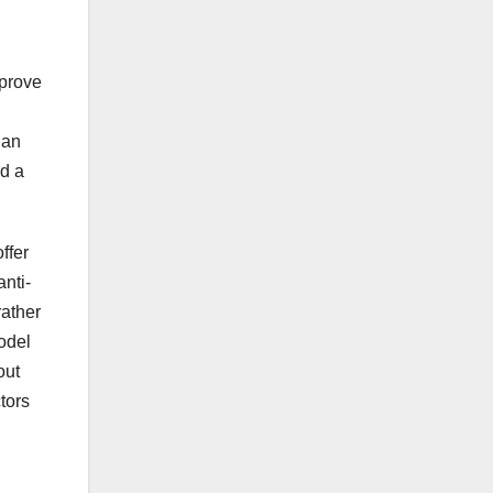
mprove
 an
nd a
ffer
nti-
rather
odel
out
tors