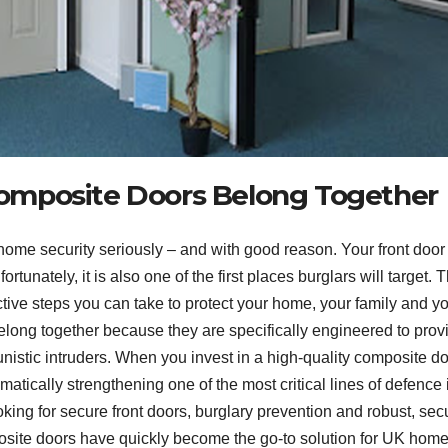
omposite Doors Belong Together
ome security seriously – and with good reason. Your front door 
rtunately, it is also one of the first places burglars will target. T
ctive steps you can take to protect your home, your family and y
long together because they are specifically engineered to prov
unistic intruders. When you invest in a high-quality composite do
atically strengthening one of the most critical lines of defence 
ing for secure front doors, burglary prevention and robust, sec
posite doors have quickly become the go-to solution for UK hom