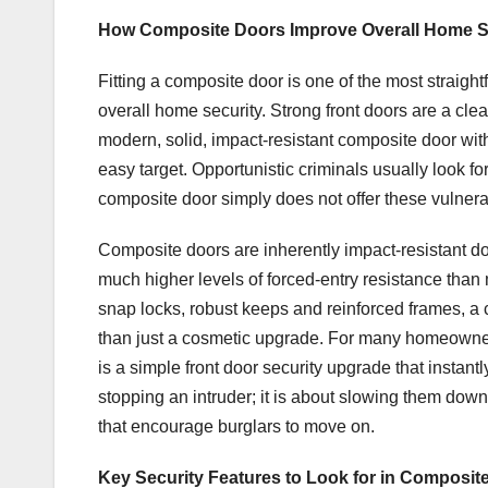
How Composite Doors Improve Overall Home S
Fitting a composite door is one of the most straigh
overall home security. Strong front doors are a cl
modern, solid, impact-resistant composite door with 
easy target. Opportunistic criminals usually look f
composite door simply does not offer these vulnerab
Composite doors are inherently impact-resistant doo
much higher levels of forced-entry resistance tha
snap locks, robust keeps and reinforced frames, a
than just a cosmetic upgrade. For many homeowner
is a simple front door security upgrade that instantl
stopping an intruder; it is about slowing them down,
that encourage burglars to move on.
Key Security Features to Look for in Composit