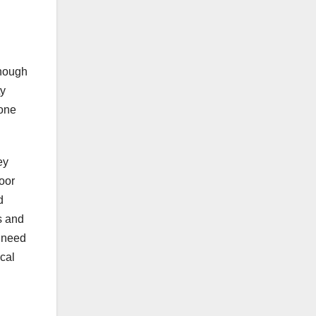
though
ty
rone
ey
door
d
s and
t need
cal