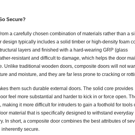
So Secure?
om a carefully chosen combination of materials rather than a s
design typically includes a solid timber or high-density foam co
structural layers and finished with a hard-wearing GRP (glass
ather-resistant and difficult to damage, which helps the door ma
e. Unlike traditional wooden doors, composite doors will not war
ture and moisture, and they are far less prone to cracking or rotti
akes them such durable external doors. The solid core provides
or feel more substantial and harder to kick in or force open. Th
king it more difficult for intruders to gain a foothold for tools 
oor material that is specifically designed to withstand everyday
y. In short, a composite door combines the best attributes of sev
d inherently secure.