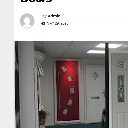
By
admin
MAY 29, 2026