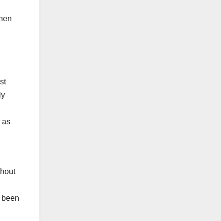
when
st
ly
 as
thout
s been