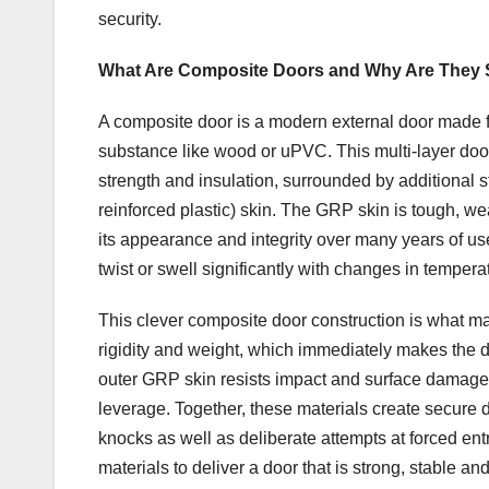
security.
What Are Composite Doors and Why Are They 
A composite door is a modern external door made fr
substance like wood or uPVC. This multi-layer door 
strength and insulation, surrounded by additional 
reinforced plastic) skin. The GRP skin is tough, we
its appearance and integrity over many years of us
twist or swell significantly with changes in tempera
This clever composite door construction is what m
rigidity and weight, which immediately makes the do
outer GRP skin resists impact and surface damage, ma
leverage. Together, these materials create secure d
knocks as well as deliberate attempts at forced entr
materials to deliver a door that is strong, stable an