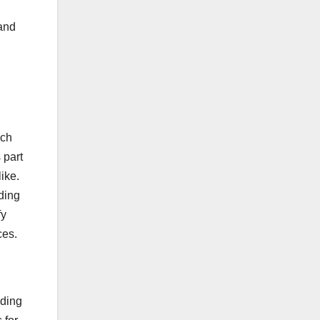
 and
ich
 part
ike.
ding
fy
ces.
iding