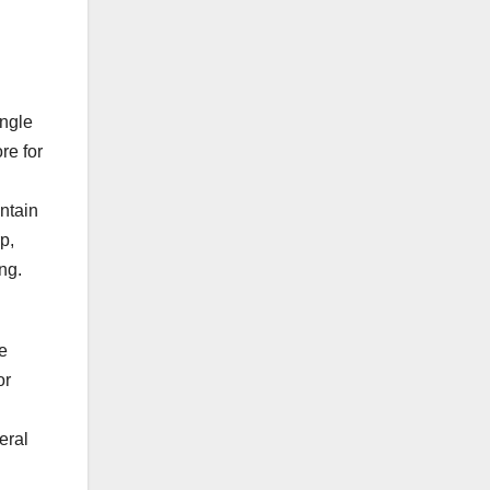
ingle
re for
intain
p,
ng.
e
or
eral