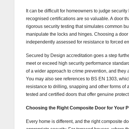
It can be difficult for homeowners to judge securit
recognised certifications are so valuable. A door 
rigorous security testing that simulates common bu
manipulate the locks and hinges. Choosing a door 
independently assessed for resistance to forced ent
Secured by Design accreditation goes a step further
meet or exceed high security performance standar
of a wider approach to crime prevention, and they 
You may also see references to BS EN 1303, which r
resistance to drilling, snapping and other forms of a
tested and certified doors that offer genuine prote
Choosing the Right Composite Door for Your P
Every home is different, and the right composite d