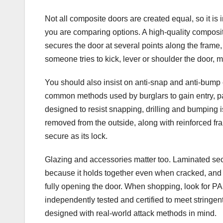
Not all composite doors are created equal, so it is
you are comparing options. A high-quality composit
secures the door at several points along the frame, 
someone tries to kick, lever or shoulder the door, 
You should also insist on anti-snap and anti-bump 
common methods used by burglars to gain entry, par
designed to resist snapping, drilling and bumping i
removed from the outside, along with reinforced fra
secure as its lock.
Glazing and accessories matter too. Laminated secu
because it holds together even when cracked, and 
fully opening the door. When shopping, look for 
independently tested and certified to meet stringe
designed with real-world attack methods in mind.