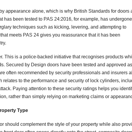
y by appearance alone, which is why British Standards for doors
that has been tested to PAS 24:2016, for example, has undergone
rglary techniques such as kicking, levering, and attempting to
that meets PAS 24 gives you reassurance that it has been
ry.
. This is a police-backed initiative that recognises products wh
ds. Secured by Design doors have been tested and approved as
are often recommended by security professionals and insurers al
elates to the performance and security of lock cylinders, inclu
ttack. Paying attention to these security ratings helps you identi
ction, rather than simply relying on marketing claims or appearan
roperty Type
oor should complement the style of your property while also prov