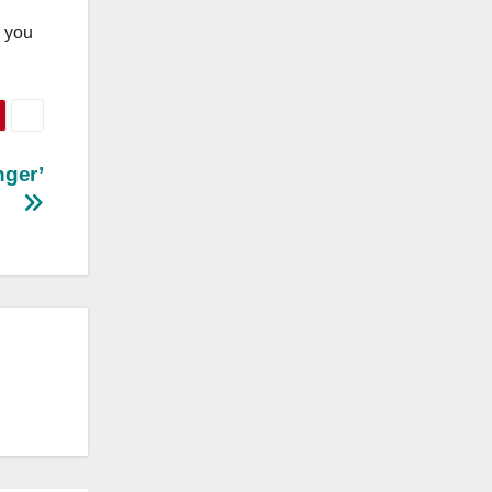
n you
nger’