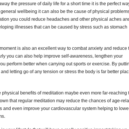
y the pressure of daily life for a short time it is the perfect wa
ur general wellbeing it can also be the cause of physical problem
itation you could reduce headaches and other physical aches an
eloping illnesses that can be caused by stress such as stomach
 a moment is also an excellent way to combat anxiety and reduce 
ularly you can also help improve self-awareness, lengthen your
u perform better when carrying out sports or exercise. By putti
and letting go of any tension or stress the body is far better pla
e physical benefits of meditation maybe even more far-reaching 
shown that regular meditation may reduce the chances of age-rel
ms and even improve your cardiovascular system helping to lowe
ms.