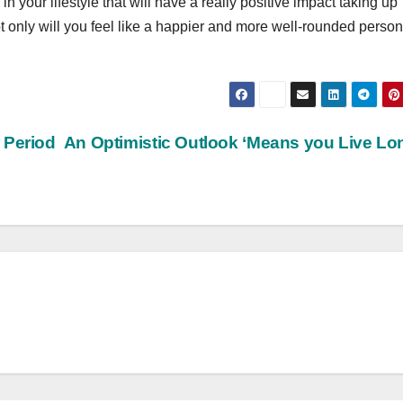
n your lifestyle that will have a really positive impact taking up
t only will you feel like a happier and more well-rounded perso
 Period
An Optimistic Outlook ‘Means you Live Lo