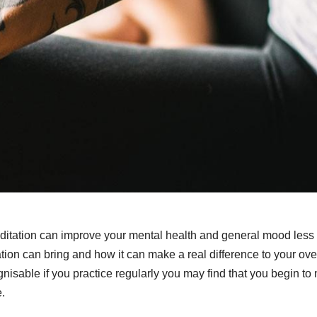
meditation can improve your mental health and general mood less
tation can bring and how it can make a real difference to your ove
nisable if you practice regularly you may find that you begin to 
e.