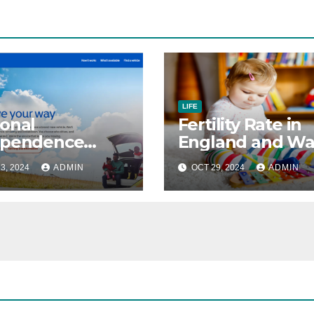
LIFE
onal
Fertility Rate in
ependence
England and Wa
ment &
Drops to New L
3, 2024
ADMIN
OCT 29, 2024
ADMIN
ility Living
owance