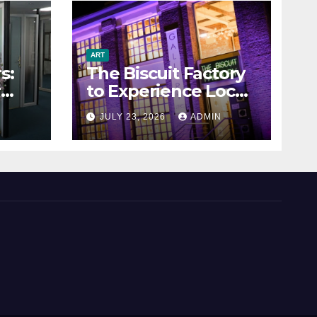
ART
s:
The Biscuit Factory
r
to Experience Local
Art
N
JULY 23, 2026
ADMIN