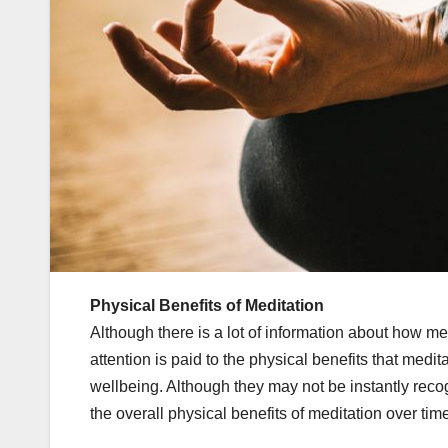
Physical Benefits of Meditation
Although there is a lot of information about how 
attention is paid to the physical benefits that medi
wellbeing. Although they may not be instantly recog
the overall physical benefits of meditation over tim