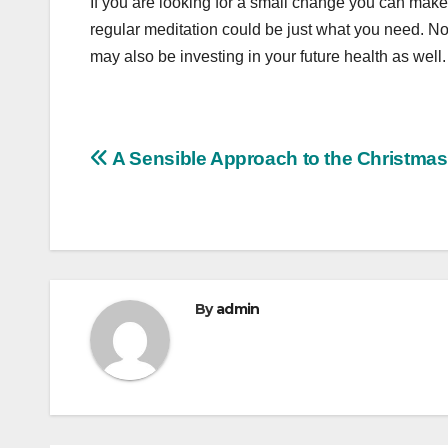
If you are looking for a small change you can make i
regular meditation could be just what you need. No
may also be investing in your future health as well.
Post
A Sensible Approach to the Christmas
navigation
By
admin