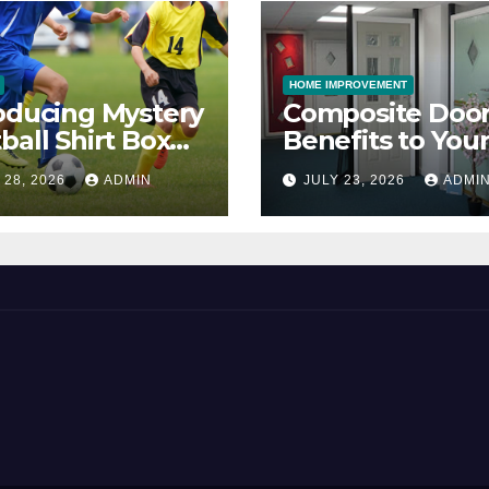
HOME IMPROVEMENT
oducing Mystery
Composite Door
ball Shirt Box
Benefits to You
ice
Property
 28, 2026
ADMIN
JULY 23, 2026
ADMI