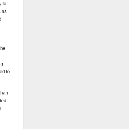
y to
s as
d
the
ng
ced to
than
ated
r