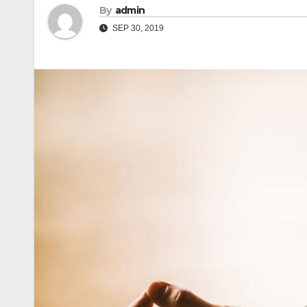
By
admin
SEP 30, 2019