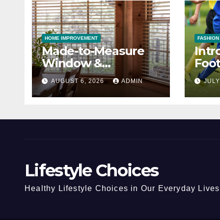
HOME IMPROVEMENT
FASHION
Made-to-Measure
Intr
Window &
Foot
Conservatory Blinds
Cho
AUGUST 6, 2026
ADMIN
JULY
Lifestyle Choices
Healthy Lifestyle Choices in Our Everyday Lives