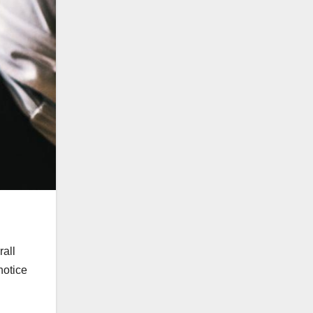
rall
notice