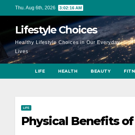
Skip
Thu. Aug 6th, 2026
3:02:18 AM
to
content
Lifestyle Choices
Healthy Lifestyle Choices in Our Everyday
Lives
LIFE
HEALTH
BEAUTY
FIT
LIFE
Physical Benefits o