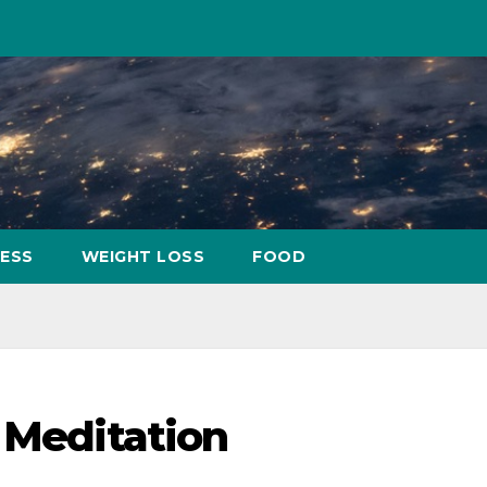
NESS
WEIGHT LOSS
FOOD
f Meditation