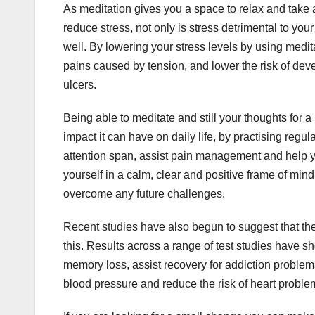
As meditation gives you a space to relax and take awa
reduce stress, not only is stress detrimental to yo
well. By lowering your stress levels by using med
pains caused by tension, and lower the risk of dev
ulcers.
Being able to meditate and still your thoughts for
impact it can have on daily life, by practising reg
attention span, assist pain management and help yo
yourself in a calm, clear and positive frame of mind 
overcome any future challenges.
Recent studies have also begun to suggest that th
this. Results across a range of test studies have 
memory loss, assist recovery for addiction proble
blood pressure and reduce the risk of heart proble