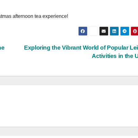
stmas afternoon tea experience!
he
Exploring the Vibrant World of Popular Le
Activities in the