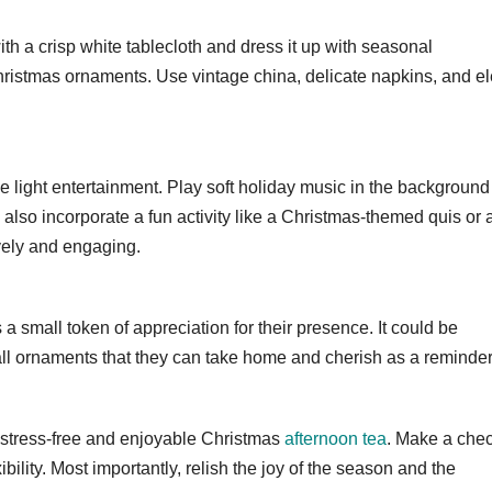
ith a crisp white tablecloth and dress it up with seasonal
hristmas ornaments. Use vintage china, delicate napkins, and e
e light entertainment. Play soft holiday music in the background
also incorporate a fun activity like a Christmas-themed quis or 
vely and engaging.
 a small token of appreciation for their presence. It could be
l ornaments that they can take home and cherish as a reminder
 stress-free and enjoyable Christmas
afternoon tea
. Make a check
bility. Most importantly, relish the joy of the season and the