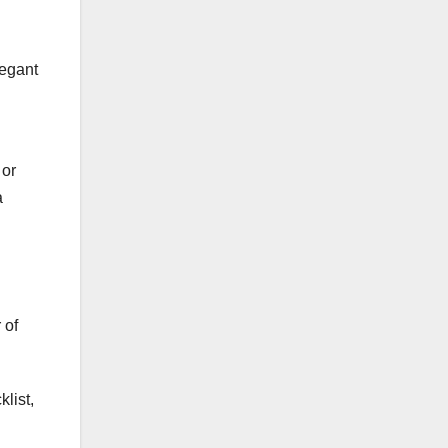
legant
 or
a
 of
list,