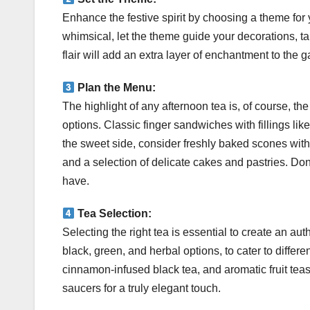
Enhance the festive spirit by choosing a theme for y
whimsical, let the theme guide your decorations, ta
flair will add an extra layer of enchantment to the g
Plan the Menu:
The highlight of any afternoon tea is, of course, t
options. Classic finger sandwiches with fillings l
the sweet side, consider freshly baked scones with
and a selection of delicate cakes and pastries. Do
have.
Tea Selection:
Selecting the right tea is essential to create an aut
black, green, and herbal options, to cater to differ
cinnamon-infused black tea, and aromatic fruit teas
saucers for a truly elegant touch.