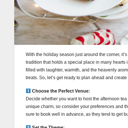
With the holiday season just around the corner, it’s 
tradition that holds a special place in many hearts i
filled with laughter, warmth, and the heavenly aro
treats. So, let’s get ready to plan ahead and crea
Choose the Perfect Venue:
Decide whether you want to host the afternoon tea
unique charm, so consider your preferences and the
sure to book well in advance, as they tend to get b
Set the Theme: