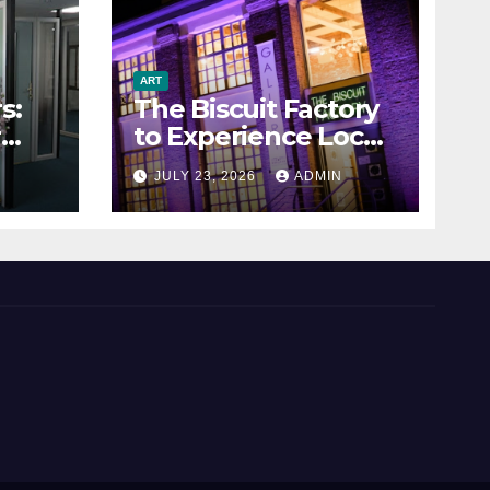
ART
s:
The Biscuit Factory
r
to Experience Local
Art
N
JULY 23, 2026
ADMIN