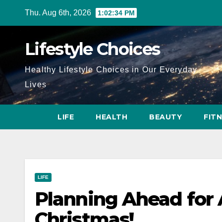
Skip
Thu. Aug 6th, 2026
1:02:35 PM
to
content
Lifestyle Choices
Healthy Lifestyle Choices in Our Everyday
Lives
LIFE
HEALTH
BEAUTY
FIT
LIFE
Planning Ahead for 
Christmas!