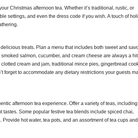
our Christmas afternoon tea. Whether it’s traditional, rustic, or
ble settings, and even the dress code if you wish. A touch of hol
athering.
he delicious treats. Plan a menu that includes both sweet and sav
ike smoked salmon, cucumber, and cream cheese are always a hit
 clotted cream and jam, traditional mince pies, gingerbread cook
n’t forget to accommodate any dietary restrictions your guests m
hentic afternoon tea experience. Offer a variety of teas, including
ent tastes. Some popular festive tea blends include spiced chai,
. Provide hot water, tea pots, and an assortment of tea cups and