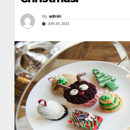
By
admin
JUN 29, 2023