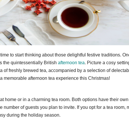
time to start thinking about those delightful festive traditions. O
s the quintessentially British
afternoon tea
. Picture a cosy settin
ma of freshly brewed tea, accompanied by a selection of delectab
te a memorable afternoon tea experience this Christmas!
 at home or in a charming tea room. Both options have their own
 number of guests you plan to invite. If you opt for a tea room,
usy during the holiday season.