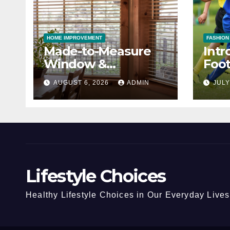
HOME IMPROVEMENT
FASHION
Made-to-Measure
Intr
Window &
Foot
Conservatory Blinds
Cho
AUGUST 6, 2026
ADMIN
JULY
Lifestyle Choices
Healthy Lifestyle Choices in Our Everyday Lives