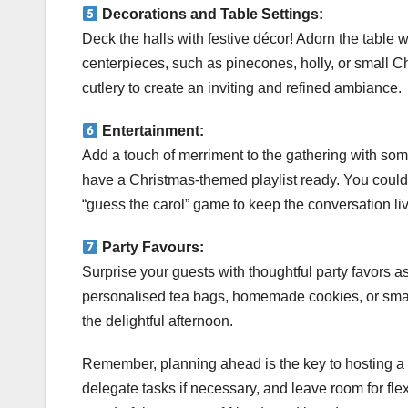
Decorations and Table Settings:
Deck the halls with festive décor! Adorn the table w
centerpieces, such as pinecones, holly, or small C
cutlery to create an inviting and refined ambiance.
Entertainment:
Add a touch of merriment to the gathering with som
have a Christmas-themed playlist ready. You could 
“guess the carol” game to keep the conversation li
Party Favours:
Surprise your guests with thoughtful party favors as
personalised tea bags, homemade cookies, or smal
the delightful afternoon.
Remember, planning ahead is the key to hosting a
delegate tasks if necessary, and leave room for flexi