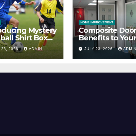
HOME IMPROVEMENT
oducing Mystery
Composite Door
ball Shirt Box
Benefits to You
ice
Property
 28, 2026
ADMIN
JULY 23, 2026
ADMI