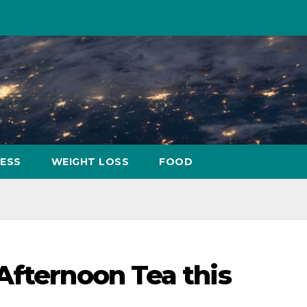
NESS
WEIGHT LOSS
FOOD
Afternoon Tea this