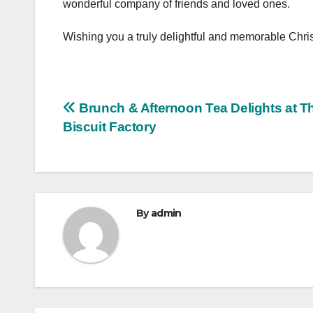
wonderful company of friends and loved ones.
Wishing you a truly delightful and memorable Chri
Post
Brunch & Afternoon Tea Delights at T
Biscuit Factory
navigation
By
admin