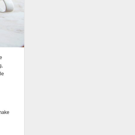
ne
g,
le
 make