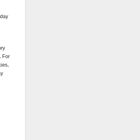
iday
ory
. For
ies,
ay