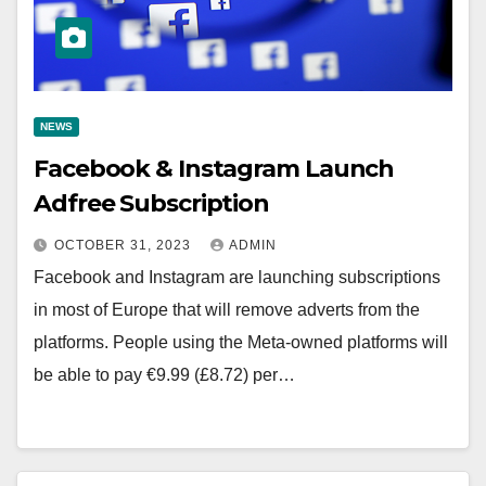
NEWS
Facebook & Instagram Launch
Adfree Subscription
OCTOBER 31, 2023
ADMIN
Facebook and Instagram are launching subscriptions
in most of Europe that will remove adverts from the
platforms. People using the Meta-owned platforms will
be able to pay €9.99 (£8.72) per…