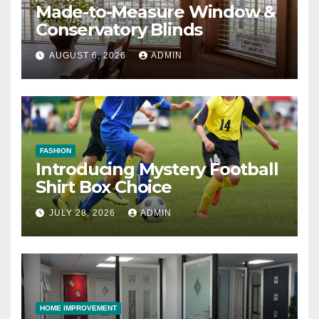
Made-to-Measure Window &
Conservatory Blinds
AUGUST 6, 2026
ADMIN
FASHION
Introducing Mystery Football
Shirt Box Choice
JULY 28, 2026
ADMIN
HOME IMPROVEMENT