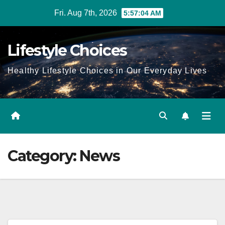
Skip
Fri. Aug 7th, 2026
5:57:05 AM
to
content
Lifestyle Choices
Healthy Lifestyle Choices in Our Everyday Lives
Category:
News