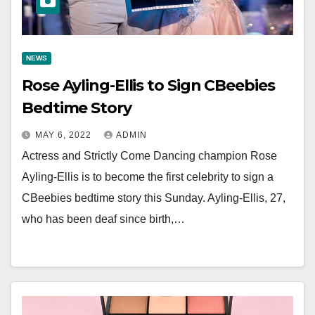
NEWS
Rose Ayling-Ellis to Sign CBeebies
Bedtime Story
MAY 6, 2022
ADMIN
Actress and Strictly Come Dancing champion Rose
Ayling-Ellis is to become the first celebrity to sign a
CBeebies bedtime story this Sunday. Ayling-Ellis, 27,
who has been deaf since birth,…