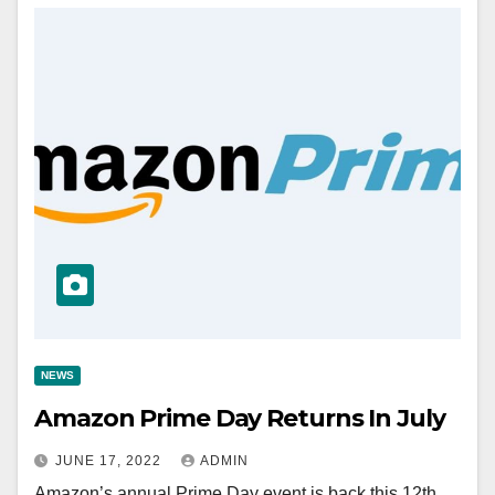
NEWS
Amazon Prime Day Returns In July
JUNE 17, 2022
ADMIN
Amazon’s annual Prime Day event is back this 12th