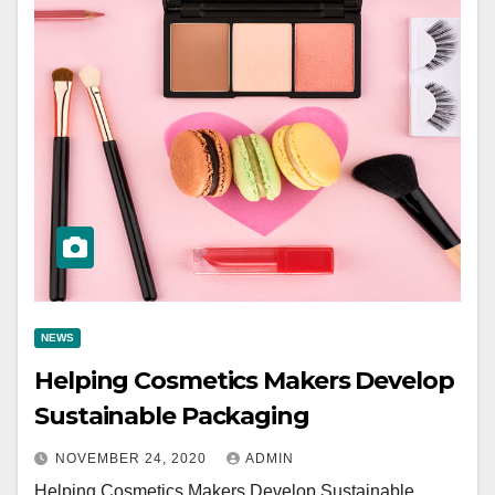
NEWS
Helping Cosmetics Makers Develop
Sustainable Packaging
NOVEMBER 24, 2020
ADMIN
Helping Cosmetics Makers Develop Sustainable