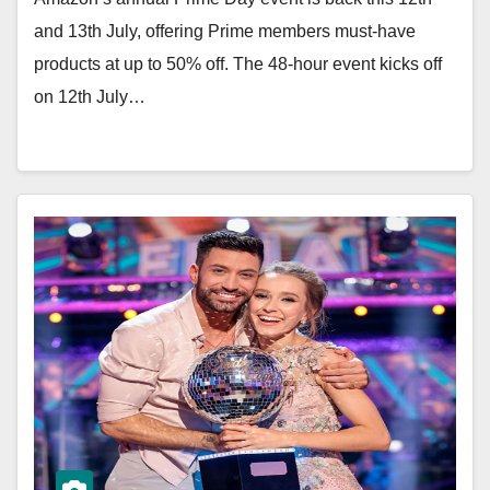
and 13th July, offering Prime members must-have
products at up to 50% off. The 48-hour event kicks off
on 12th July…