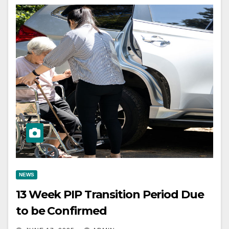
NEWS
13 Week PIP Transition Period Due
to be Confirmed