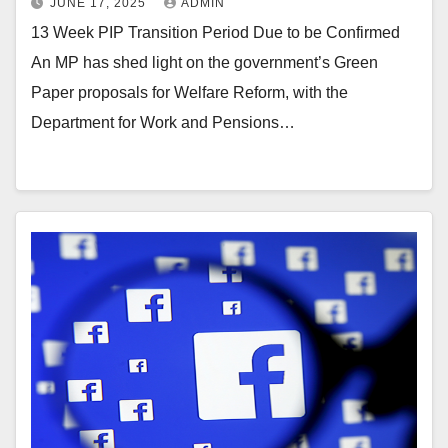
JUNE 17, 2025
ADMIN
13 Week PIP Transition Period Due to be Confirmed
An MP has shed light on the government’s Green
Paper proposals for Welfare Reform, with the
Department for Work and Pensions…