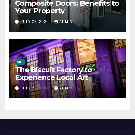
Composite Doors: Benefits to
Your Property
JULY 23, 2026
ADMIN
ART
The Biscuit Factory to
Experience Local Art
JULY 23, 2026
ADMIN