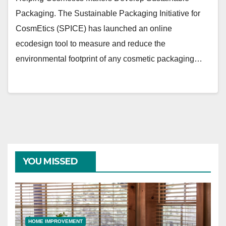
Packaging. The Sustainable Packaging Initiative for
CosmEtics (SPICE) has launched an online
ecodesign tool to measure and reduce the
environmental footprint of any cosmetic packaging…
YOU MISSED
HOME IMPROVEMENT