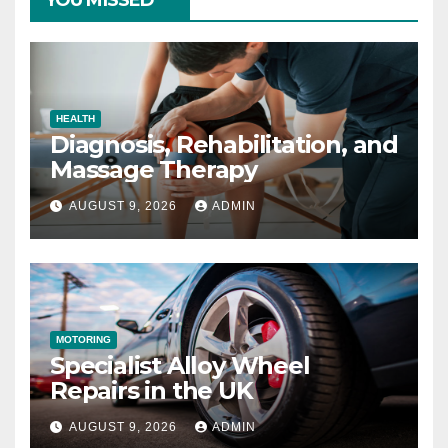
YOU MISSED
HEALTH
Diagnosis, Rehabilitation, and
Massage Therapy
AUGUST 9, 2026
ADMIN
MOTORING
Specialist Alloy Wheel
Repairs in the UK
AUGUST 9, 2026
ADMIN