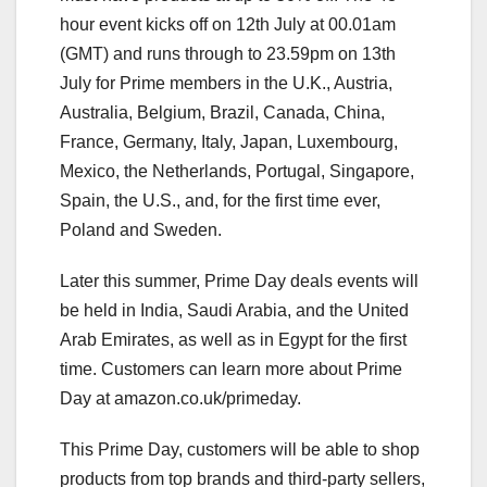
hour event kicks off on 12th July at 00.01am
(GMT) and runs through to 23.59pm on 13th
July for Prime members in the U.K., Austria,
Australia, Belgium, Brazil, Canada, China,
France, Germany, Italy, Japan, Luxembourg,
Mexico, the Netherlands, Portugal, Singapore,
Spain, the U.S., and, for the first time ever,
Poland and Sweden.
Later this summer, Prime Day deals events will
be held in India, Saudi Arabia, and the United
Arab Emirates, as well as in Egypt for the first
time. Customers can learn more about Prime
Day at amazon.co.uk/primeday.
This Prime Day, customers will be able to shop
products from top brands and third-party sellers,