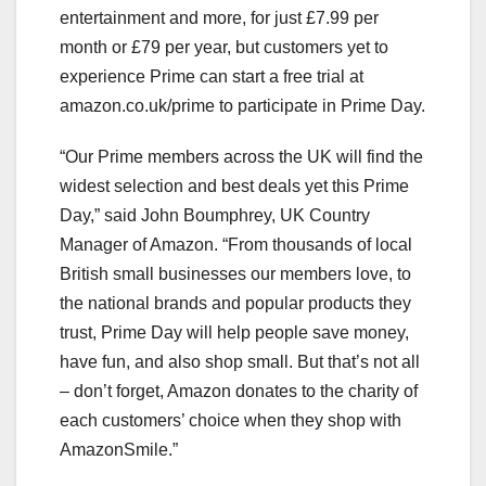
entertainment and more, for just £7.99 per
month or £79 per year, but customers yet to
experience Prime can start a free trial at
amazon.co.uk/prime to participate in Prime Day.
“Our Prime members across the UK will find the
widest selection and best deals yet this Prime
Day,” said John Boumphrey, UK Country
Manager of Amazon. “From thousands of local
British small businesses our members love, to
the national brands and popular products they
trust, Prime Day will help people save money,
have fun, and also shop small. But that’s not all
– don’t forget, Amazon donates to the charity of
each customers’ choice when they shop with
AmazonSmile.”