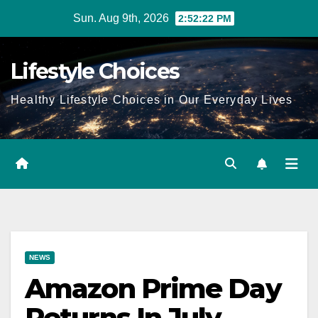
Skip
Sun. Aug 9th, 2026
2:52:23 PM
to
content
Lifestyle Choices
Healthy Lifestyle Choices in Our Everyday Lives
NEWS
Amazon Prime Day
Returns In July