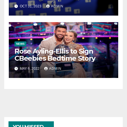
OCT 31, 2023
ADMIN
NEWS
Rose Ayling-Ellis to Sign
CBeebies Bedtime Story
MAY 6, 2022
ADMIN