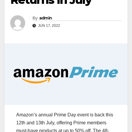
By
admin
JUN 17, 2022
Amazon’s annual Prime Day event is back this
12th and 13th July, offering Prime members
must-have products at up to 50% off. The 48-