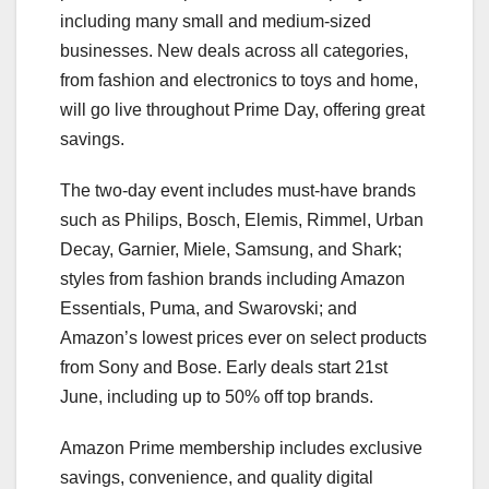
including many small and medium-sized
businesses. New deals across all categories,
from fashion and electronics to toys and home,
will go live throughout Prime Day, offering great
savings.
The two-day event includes must-have brands
such as Philips, Bosch, Elemis, Rimmel, Urban
Decay, Garnier, Miele, Samsung, and Shark;
styles from fashion brands including Amazon
Essentials, Puma, and Swarovski; and
Amazon’s lowest prices ever on select products
from Sony and Bose. Early deals start 21st
June, including up to 50% off top brands.
Amazon Prime membership includes exclusive
savings, convenience, and quality digital