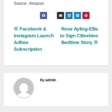
Source : Amazon
Post
Facebook &
Rose Ayling-Ellis
Instagram Launch
to Sign CBeebies
navigation
Adfree
Bedtime Story
Subscription
By
admin