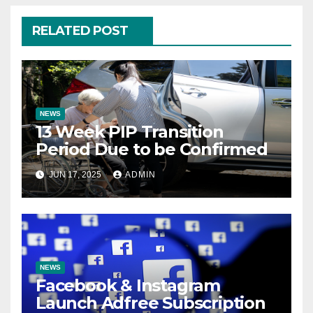
RELATED POST
NEWS
13 Week PIP Transition
Period Due to be Confirmed
JUN 17, 2025
ADMIN
NEWS
Facebook & Instagram
Launch Adfree Subscription