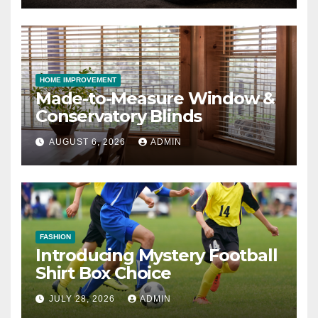
HOME IMPROVEMENT
Made-to-Measure Window &
Conservatory Blinds
AUGUST 6, 2026
ADMIN
FASHION
Introducing Mystery Football
Shirt Box Choice
JULY 28, 2026
ADMIN