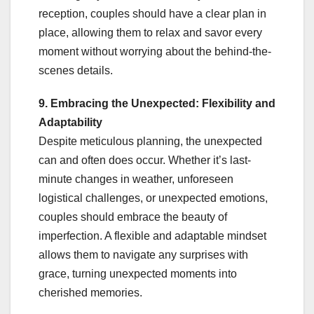
reception, couples should have a clear plan in
place, allowing them to relax and savor every
moment without worrying about the behind-the-
scenes details.
9. Embracing the Unexpected: Flexibility and
Adaptability
Despite meticulous planning, the unexpected
can and often does occur. Whether it’s last-
minute changes in weather, unforeseen
logistical challenges, or unexpected emotions,
couples should embrace the beauty of
imperfection. A flexible and adaptable mindset
allows them to navigate any surprises with
grace, turning unexpected moments into
cherished memories.