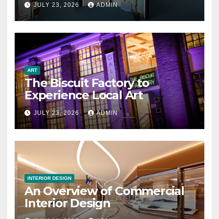
JULY 23, 2026
ADMIN
ART
The Biscuit Factory to
Experience Local Art
JULY 23, 2026
ADMIN
INTERIOR DESIGN
An Overview of Commercial
Interior Design