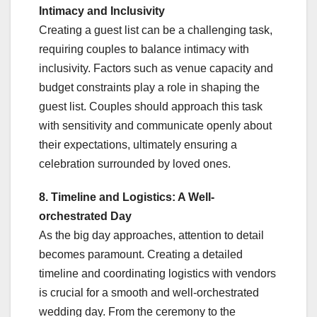
Intimacy and Inclusivity
Creating a guest list can be a challenging task,
requiring couples to balance intimacy with
inclusivity. Factors such as venue capacity and
budget constraints play a role in shaping the
guest list. Couples should approach this task
with sensitivity and communicate openly about
their expectations, ultimately ensuring a
celebration surrounded by loved ones.
8. Timeline and Logistics: A Well-
orchestrated Day
As the big day approaches, attention to detail
becomes paramount. Creating a detailed
timeline and coordinating logistics with vendors
is crucial for a smooth and well-orchestrated
wedding day. From the ceremony to the