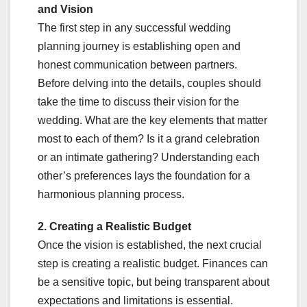
and Vision
The first step in any successful wedding
planning journey is establishing open and
honest communication between partners.
Before delving into the details, couples should
take the time to discuss their vision for the
wedding. What are the key elements that matter
most to each of them? Is it a grand celebration
or an intimate gathering? Understanding each
other’s preferences lays the foundation for a
harmonious planning process.
2. Creating a Realistic Budget
Once the vision is established, the next crucial
step is creating a realistic budget. Finances can
be a sensitive topic, but being transparent about
expectations and limitations is essential.