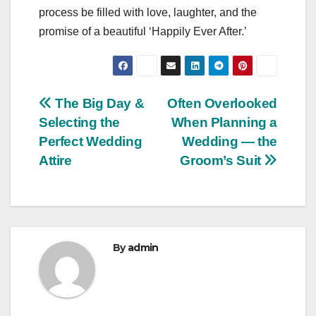
process be filled with love, laughter, and the
promise of a beautiful ‘Happily Ever After.’
Post
The Big Day &
Often Overlooked
Selecting the
When Planning a
navigation
Perfect Wedding
Wedding — the
Attire
Groom’s Suit
By
admin