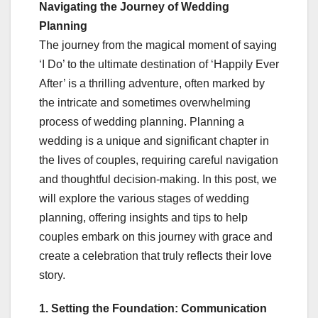
Navigating the Journey of Wedding
Planning
The journey from the magical moment of saying
‘I Do’ to the ultimate destination of ‘Happily Ever
After’ is a thrilling adventure, often marked by
the intricate and sometimes overwhelming
process of wedding planning. Planning a
wedding is a unique and significant chapter in
the lives of couples, requiring careful navigation
and thoughtful decision-making. In this post, we
will explore the various stages of wedding
planning, offering insights and tips to help
couples embark on this journey with grace and
create a celebration that truly reflects their love
story.
1. Setting the Foundation: Communication