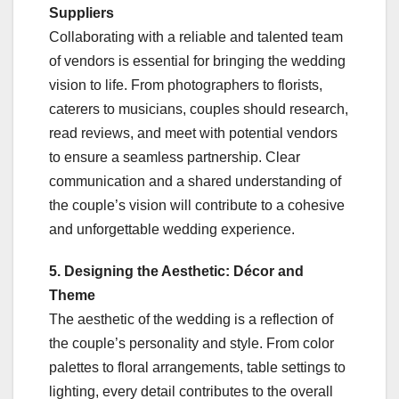
Suppliers
Collaborating with a reliable and talented team
of vendors is essential for bringing the wedding
vision to life. From photographers to florists,
caterers to musicians, couples should research,
read reviews, and meet with potential vendors
to ensure a seamless partnership. Clear
communication and a shared understanding of
the couple’s vision will contribute to a cohesive
and unforgettable wedding experience.
5. Designing the Aesthetic: Décor and
Theme
The aesthetic of the wedding is a reflection of
the couple’s personality and style. From color
palettes to floral arrangements, table settings to
lighting, every detail contributes to the overall