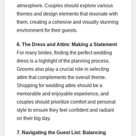
atmosphere. Couples should explore various
themes and design elements that resonate with
them, creating a cohesive and visually stunning
environment for their guests.
6. The Dress and Attire: Making a Statement
For many brides, finding the perfect wedding
dress is a highlight of the planning process.
Grooms also play a crucial role in selecting
attire that complements the overall theme.
Shopping for wedding attire should be a
memorable and enjoyable experience, and
couples should prioritize comfort and personal
style to ensure they feel confident and radiant
on their big day.
7. Navigating the Guest List: Balancing