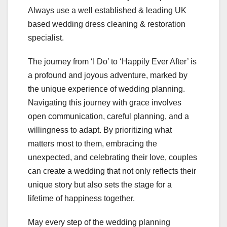
Always use a well established & leading UK
based wedding dress cleaning & restoration
specialist.
The journey from ‘I Do’ to ‘Happily Ever After’ is
a profound and joyous adventure, marked by
the unique experience of wedding planning.
Navigating this journey with grace involves
open communication, careful planning, and a
willingness to adapt. By prioritizing what
matters most to them, embracing the
unexpected, and celebrating their love, couples
can create a wedding that not only reflects their
unique story but also sets the stage for a
lifetime of happiness together.
May every step of the wedding planning