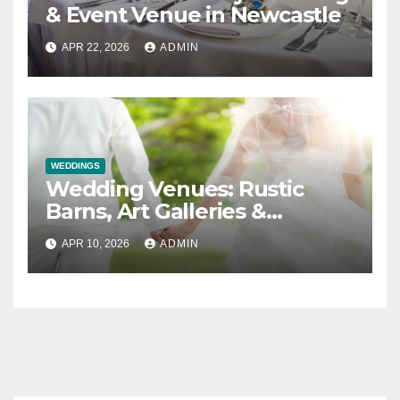
& Event Venue in Newcastle
APR 22, 2026
ADMIN
WEDDINGS
Wedding Venues: Rustic
Barns, Art Galleries &
Everything in Between
APR 10, 2026
ADMIN