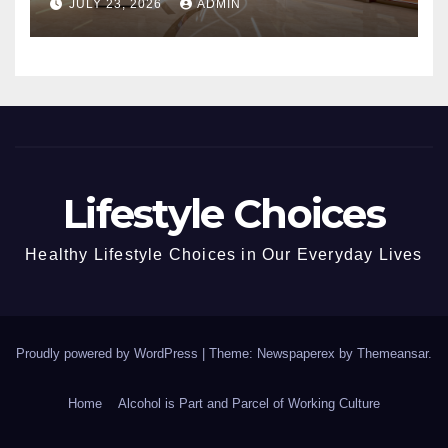
JULY 23, 2026
ADMIN
Lifestyle Choices
Healthy Lifestyle Choices in Our Everyday Lives
Proudly powered by WordPress
|
Theme: Newspaperex by
Themeansar
.
Home
Alcohol is Part and Parcel of Working Culture