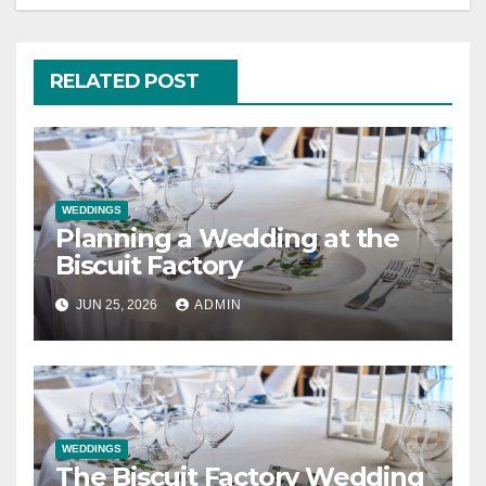
RELATED POST
WEDDINGS
Planning a Wedding at the
Biscuit Factory
JUN 25, 2026
ADMIN
WEDDINGS
The Biscuit Factory Wedding