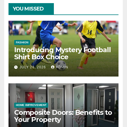
YOU MISSED
FASHION
Introducing Mystery Football
Shirt Box Choice
JULY 28, 2026
ADMIN
HOME IMPROVEMENT
Composite Doors: Benefits to
Your Property