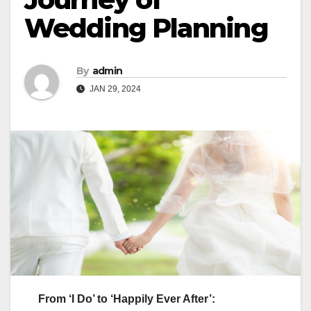
Wedding Planning
By
admin
JAN 29, 2024
From ‘I Do’ to ‘Happily Ever After’: