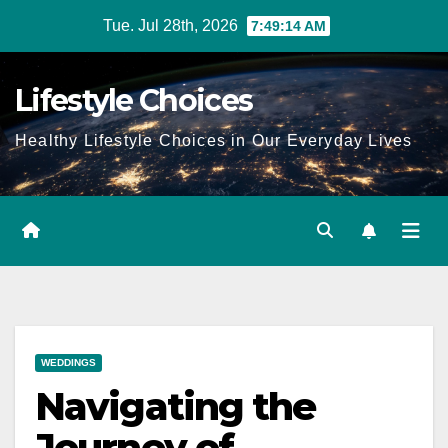
Skip
Tue. Jul 28th, 2026
7:49:15 AM
to
content
Lifestyle Choices
Healthy Lifestyle Choices in Our Everyday Lives
WEDDINGS
Navigating the
Journey of