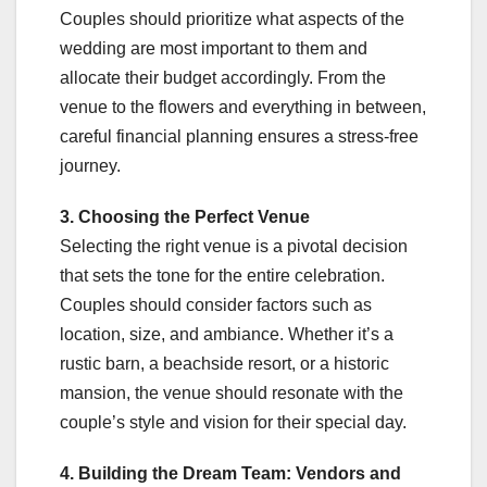
Couples should prioritize what aspects of the
wedding are most important to them and
allocate their budget accordingly. From the
venue to the flowers and everything in between,
careful financial planning ensures a stress-free
journey.
3. Choosing the Perfect Venue
Selecting the right venue is a pivotal decision
that sets the tone for the entire celebration.
Couples should consider factors such as
location, size, and ambiance. Whether it’s a
rustic barn, a beachside resort, or a historic
mansion, the venue should resonate with the
couple’s style and vision for their special day.
4. Building the Dream Team: Vendors and