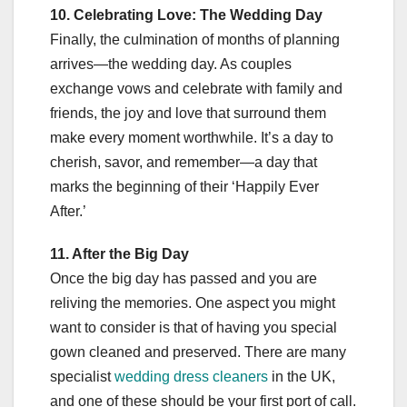
10. Celebrating Love: The Wedding Day
Finally, the culmination of months of planning
arrives—the wedding day. As couples
exchange vows and celebrate with family and
friends, the joy and love that surround them
make every moment worthwhile. It’s a day to
cherish, savor, and remember—a day that
marks the beginning of their ‘Happily Ever
After.’
11. After the Big Day
Once the big day has passed and you are
reliving the memories. One aspect you might
want to consider is that of having you special
gown cleaned and preserved. There are many
specialist
wedding dress cleaners
in the UK,
and one of these should be your first port of call.