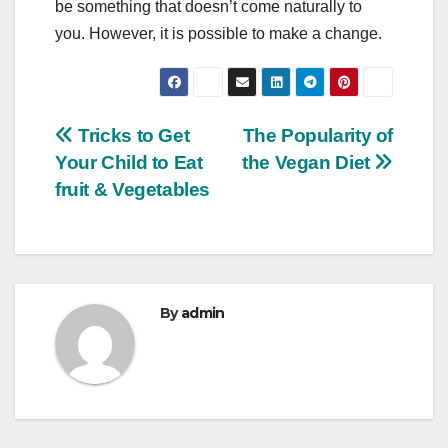
be something that doesn’t come naturally to
you. However, it is possible to make a change.
Post
Tricks to Get
The Popularity of
Your Child to Eat
the Vegan Diet
navigation
fruit & Vegetables
By
admin