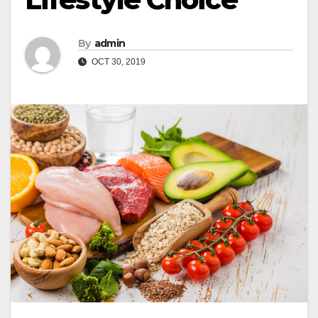
By
admin
OCT 30, 2019