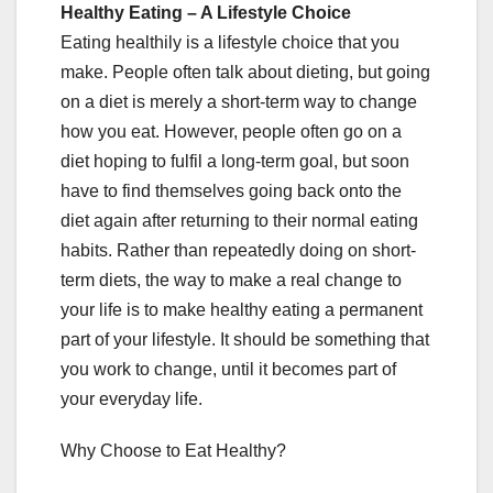
Healthy Eating – A Lifestyle Choice
Eating healthily is a lifestyle choice that you
make. People often talk about dieting, but going
on a diet is merely a short-term way to change
how you eat. However, people often go on a
diet hoping to fulfil a long-term goal, but soon
have to find themselves going back onto the
diet again after returning to their normal eating
habits. Rather than repeatedly doing on short-
term diets, the way to make a real change to
your life is to make healthy eating a permanent
part of your lifestyle. It should be something that
you work to change, until it becomes part of
your everyday life.
Why Choose to Eat Healthy?