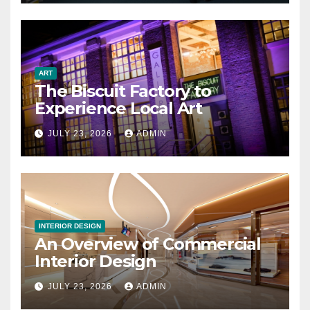
ART
The Biscuit Factory to
Experience Local Art
JULY 23, 2026
ADMIN
INTERIOR DESIGN
An Overview of Commercial
Interior Design
JULY 23, 2026
ADMIN