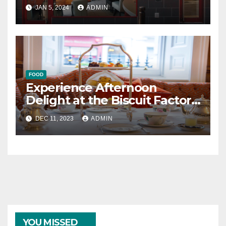
Newcastle
JAN 5, 2024
ADMIN
FOOD
Experience Afternoon
Delight at the Biscuit Factory
in Newcastle
DEC 11, 2023
ADMIN
YOU MISSED