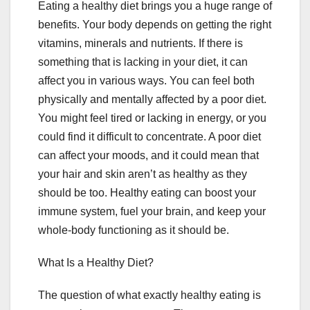
Eating a healthy diet brings you a huge range of
benefits. Your body depends on getting the right
vitamins, minerals and nutrients. If there is
something that is lacking in your diet, it can
affect you in various ways. You can feel both
physically and mentally affected by a poor diet.
You might feel tired or lacking in energy, or you
could find it difficult to concentrate. A poor diet
can affect your moods, and it could mean that
your hair and skin aren’t as healthy as they
should be too. Healthy eating can boost your
immune system, fuel your brain, and keep your
whole-body functioning as it should be.
What Is a Healthy Diet?
The question of what exactly healthy eating is