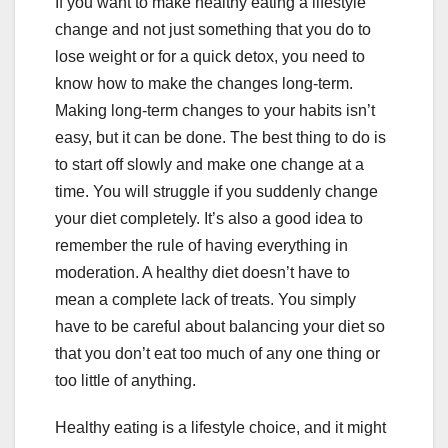
If you want to make healthy eating a lifestyle
change and not just something that you do to
lose weight or for a quick detox, you need to
know how to make the changes long-term.
Making long-term changes to your habits isn’t
easy, but it can be done. The best thing to do is
to start off slowly and make one change at a
time. You will struggle if you suddenly change
your diet completely. It’s also a good idea to
remember the rule of having everything in
moderation. A healthy diet doesn’t have to
mean a complete lack of treats. You simply
have to be careful about balancing your diet so
that you don’t eat too much of any one thing or
too little of anything.
Healthy eating is a lifestyle choice, and it might