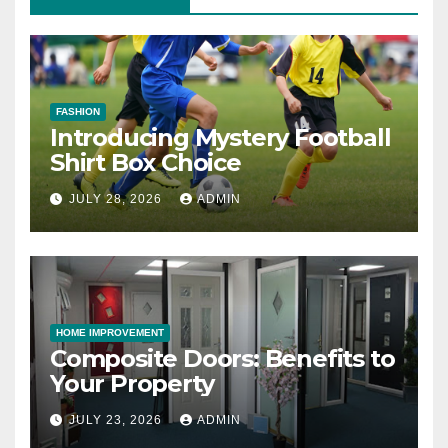
FASHION
Introducing Mystery Football
Shirt Box Choice
JULY 28, 2026
ADMIN
HOME IMPROVEMENT
Composite Doors: Benefits to
Your Property
JULY 23, 2026
ADMIN