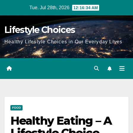
Skip
Tue. Jul 28th, 2026
12:16:35 AM
to
content
Lifestyle Choices
Healthy Lifestyle Choices in Our Everyday Lives
FOOD
Healthy Eating – A
Lifestyle Choice