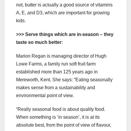
not, butter is actually a good source of vitamins
A, E, and D3, which are important for growing
kids.
>>> Serve things which are in-season – they
taste so much better:
Marion Regan is managing director of Hugh
Lowe Farms, a family run soft fruit farm
established more than 125 years ago in
Mereworth, Kent. She says: “Eating seasonally
makes sense from a sustainability and
environmental point of view.
“Really seasonal food is about quality food.
When something is ‘in season’, it is at its
absolute best, from the point of view of flavour,