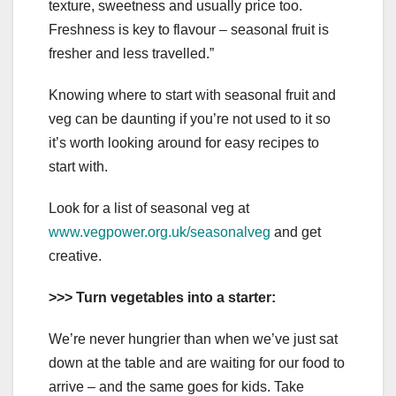
texture, sweetness and usually price too.
Freshness is key to flavour – seasonal fruit is
fresher and less travelled.”
Knowing where to start with seasonal fruit and
veg can be daunting if you’re not used to it so
it’s worth looking around for easy recipes to
start with.
Look for a list of seasonal veg at
www.vegpower.org.uk/seasonalveg
and get
creative.
>>> Turn vegetables into a starter:
We’re never hungrier than when we’ve just sat
down at the table and are waiting for our food to
arrive – and the same goes for kids. Take