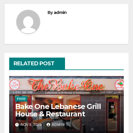
By
admin
RELATED POST
FOOD
Bake One Lebanese Grill
House & Restaurant
NOV 6, 2025
ADMIN