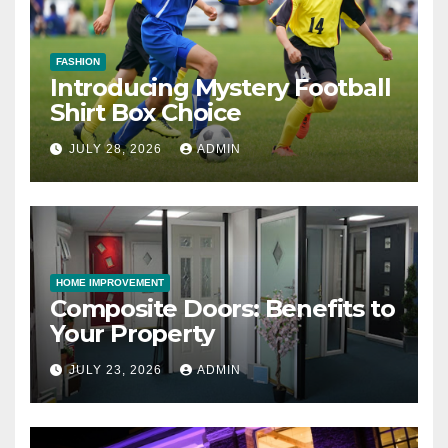
FASHION
Introducing Mystery Football
Shirt Box Choice
JULY 28, 2026
ADMIN
HOME IMPROVEMENT
Composite Doors: Benefits to
Your Property
JULY 23, 2026
ADMIN