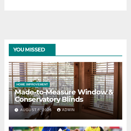
YOU MISSED
HOME IMPROVEMENT
Made-to-Measure Window &
Conservatory Blinds
AUGUST 6, 2026
ADMIN