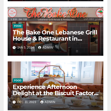
FOOD
The Bake One Lebanese Grill
House & Restaurant in
Newcastle
JAN 5, 2024
ADMIN
FOOD
Experience Afternoon
Delight at the Biscuit Factory
in Newcastle
DEC 11, 2023
ADMIN