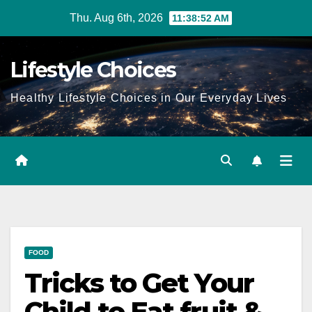
Skip
Thu. Aug 6th, 2026
11:38:52 AM
to
content
Lifestyle Choices
Healthy Lifestyle Choices in Our Everyday Lives
FOOD
Tricks to Get Your
Child to Eat fruit &