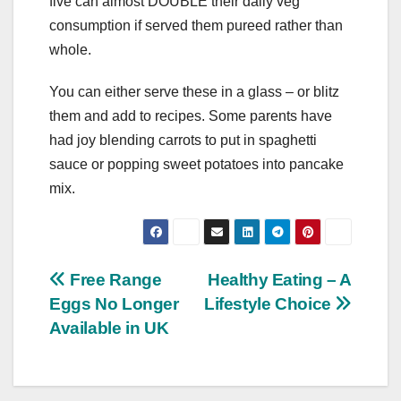
five can almost DOUBLE their daily veg
consumption if served them pureed rather than
whole.
You can either serve these in a glass – or blitz
them and add to recipes. Some parents have
had joy blending carrots to put in spaghetti
sauce or popping sweet potatoes into pancake
mix.
Post
Free Range
Healthy Eating – A
Eggs No Longer
Lifestyle Choice
navigation
Available in UK