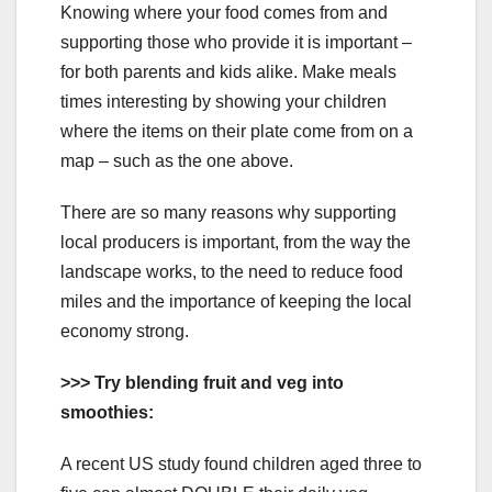
Knowing where your food comes from and
supporting those who provide it is important –
for both parents and kids alike. Make meals
times interesting by showing your children
where the items on their plate come from on a
map – such as the one above.
There are so many reasons why supporting
local producers is important, from the way the
landscape works, to the need to reduce food
miles and the importance of keeping the local
economy strong.
>>> Try blending fruit and veg into
smoothies:
A recent US study found children aged three to