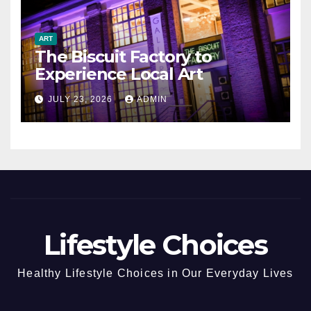
ART
The Biscuit Factory to
Experience Local Art
JULY 23, 2026
ADMIN
Lifestyle Choices
Healthy Lifestyle Choices in Our Everyday Lives