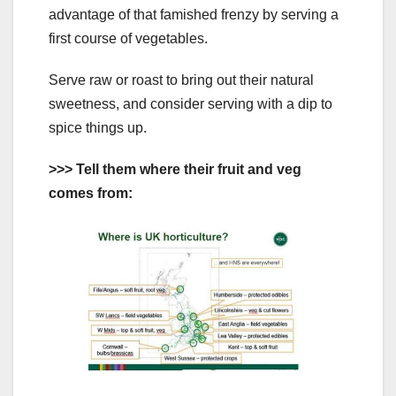
advantage of that famished frenzy by serving a
first course of vegetables.
Serve raw or roast to bring out their natural
sweetness, and consider serving with a dip to
spice things up.
>>> Tell them where their fruit and veg
comes from: