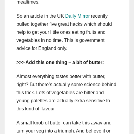
mealtimes.
So an article in the UK
Daily Mirror
recently
pulled together five great hacks which should
help to get your little ones eating fruits and
vegetables in no time. This is government
advice for England only.
>>> Add this one thing – a bit of butter:
Almost everything tastes better with butter,
right? But there’s actually some science behind
this trick. Lots of vegetables are bitter and
young palettes are actually extra sensitive to
this kind of flavour.
A small knob of butter can take this away and
turn your veg into a triumph. And believe it or