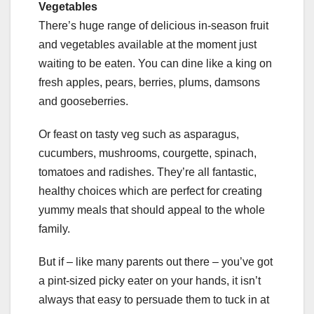
Vegetables
There’s huge range of delicious in-season fruit
and vegetables available at the moment just
waiting to be eaten. You can dine like a king on
fresh apples, pears, berries, plums, damsons
and gooseberries.
Or feast on tasty veg such as asparagus,
cucumbers, mushrooms, courgette, spinach,
tomatoes and radishes. They’re all fantastic,
healthy choices which are perfect for creating
yummy meals that should appeal to the whole
family.
But if – like many parents out there – you’ve got
a pint-sized picky eater on your hands, it isn’t
always that easy to persuade them to tuck in at