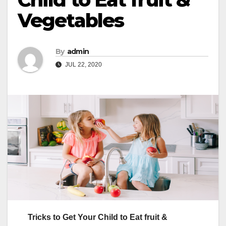
Vegetables
By
admin
JUL 22, 2020
Tricks to Get Your Child to Eat fruit &