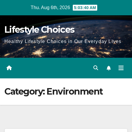
Skip
Thu. Aug 6th, 2026
5:03:41 AM
to
content
Lifestyle Choices
Healthy Lifestyle Choices in Our Everyday Lives
Category:
Environment