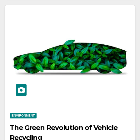
ENVIRONMENT
The Green Revolution of Vehicle
Recycling