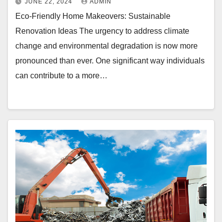
JUNE 22, 2024
ADMIN
Eco-Friendly Home Makeovers: Sustainable
Renovation Ideas The urgency to address climate
change and environmental degradation is now more
pronounced than ever. One significant way individuals
can contribute to a more…