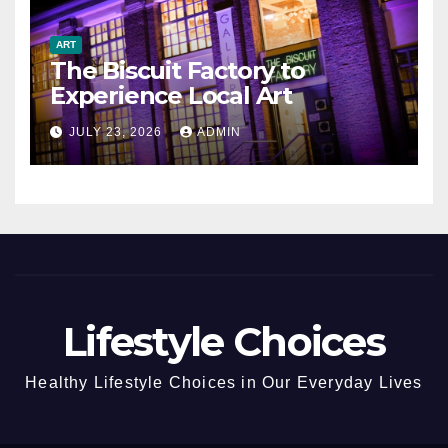
ART
The Biscuit Factory to
Experience Local Art
JULY 23, 2026
ADMIN
Lifestyle Choices
Healthy Lifestyle Choices in Our Everyday Lives