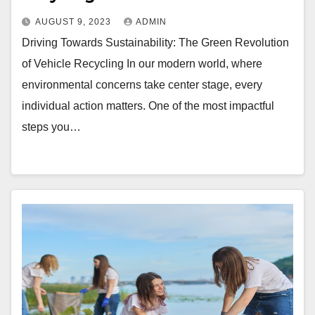
AUGUST 9, 2023
ADMIN
Driving Towards Sustainability: The Green Revolution
of Vehicle Recycling In our modern world, where
environmental concerns take center stage, every
individual action matters. One of the most impactful
steps you…