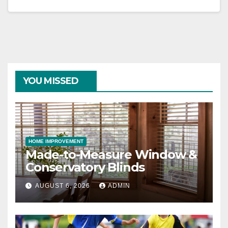
YOU MISSED
HOME IMPROVEMENT
Made-to-Measure Window &
Conservatory Blinds
AUGUST 6, 2026
ADMIN