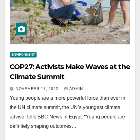
ENVIRONMENT
COP27: Activists Make Waves at the
Climate Summit
NOVEMBER 17, 2022
ADMIN
Young people are a more powerful force than ever in
the UN climate summit, the UN’s youngest climate
advisor tells BBC News in Egypt. “Young people are
definitely shaping outcomes…