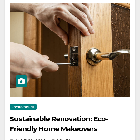
ENVIRONMENT
Sustainable Renovation: Eco-
Friendly Home Makeovers