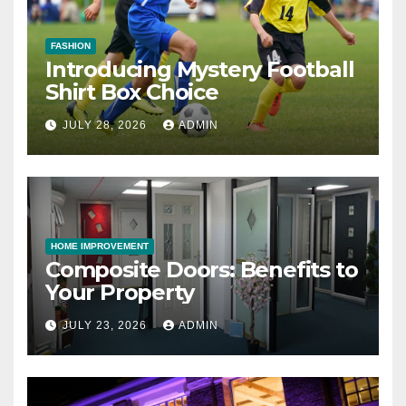
FASHION
Introducing Mystery Football
Shirt Box Choice
JULY 28, 2026
ADMIN
HOME IMPROVEMENT
Composite Doors: Benefits to
Your Property
JULY 23, 2026
ADMIN