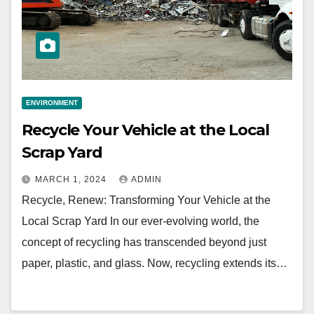
ENVIRONMENT
Recycle Your Vehicle at the Local
Scrap Yard
MARCH 1, 2024
ADMIN
Recycle, Renew: Transforming Your Vehicle at the
Local Scrap Yard In our ever-evolving world, the
concept of recycling has transcended beyond just
paper, plastic, and glass. Now, recycling extends its…