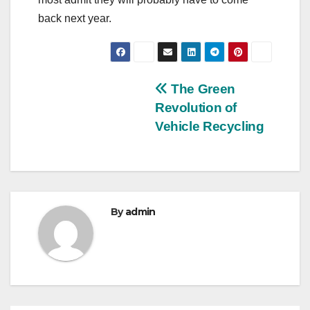
back next year.
Post
The Green
Revolution of
navigation
Vehicle Recycling
By
admin