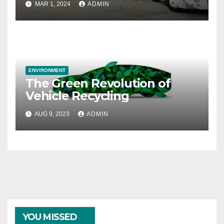
MAR 1, 2024
ADMIN
ENVIRONMENT
The Green Revolution of
Vehicle Recycling
AUG 9, 2023
ADMIN
YOU MISSED