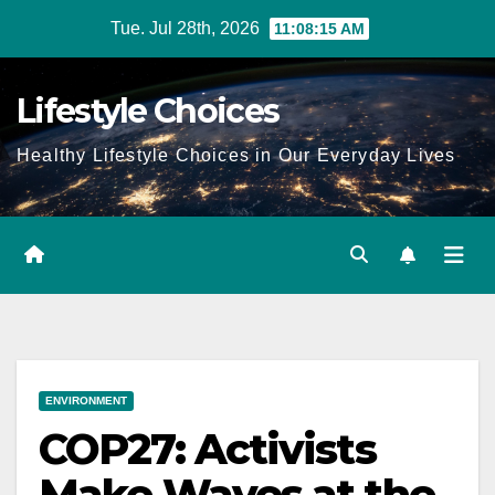
Skip
Tue. Jul 28th, 2026
11:08:16 AM
to
content
Lifestyle Choices
Healthy Lifestyle Choices in Our Everyday Lives
ENVIRONMENT
COP27: Activists
Make Waves at the