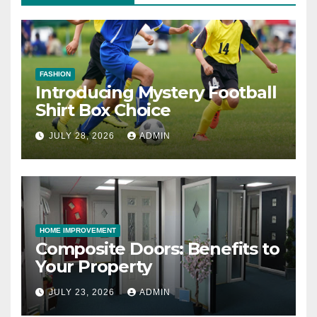
FASHION
Introducing Mystery Football
Shirt Box Choice
JULY 28, 2026
ADMIN
HOME IMPROVEMENT
Composite Doors: Benefits to
Your Property
JULY 23, 2026
ADMIN