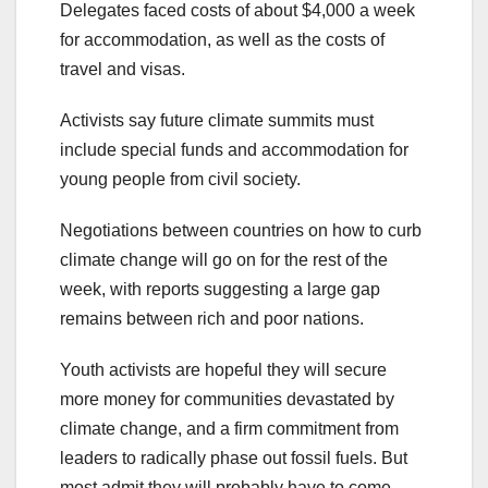
Delegates faced costs of about $4,000 a week
for accommodation, as well as the costs of
travel and visas.
Activists say future climate summits must
include special funds and accommodation for
young people from civil society.
Negotiations between countries on how to curb
climate change will go on for the rest of the
week, with reports suggesting a large gap
remains between rich and poor nations.
Youth activists are hopeful they will secure
more money for communities devastated by
climate change, and a firm commitment from
leaders to radically phase out fossil fuels. But
most admit they will probably have to come