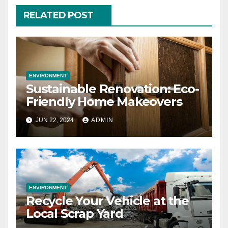
RELATED POST
ENVIRONMENT
Sustainable Renovation: Eco-
Friendly Home Makeovers
JUN 22, 2024
ADMIN
ENVIRONMENT
Recycle Your Vehicle at the
Local Scrap Yard