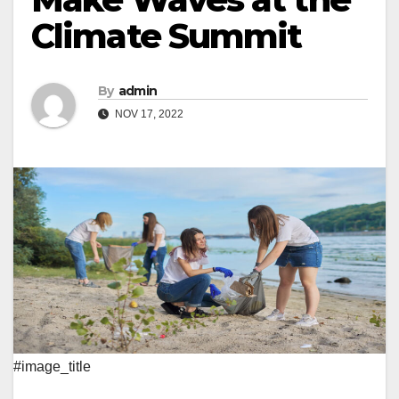
Climate Summit
By
admin
NOV 17, 2022
#image_title