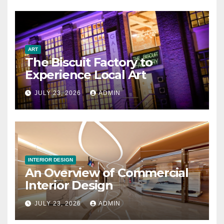
ART
The Biscuit Factory to
Experience Local Art
JULY 23, 2026
ADMIN
INTERIOR DESIGN
An Overview of Commercial
Interior Design
JULY 23, 2026
ADMIN