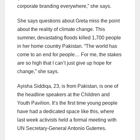
corporate branding everywhere,” she says.
She says questions about Greta miss the point
about the reality of climate change. This
summer, devastating floods killed 1,700 people
in her home country Pakistan. “The world has
come to an end for people… For me, the stakes
are so high that I can’t just give up hope for
change,” she says.
Ayisha Siddiqa, 23, is from Pakistan, is one of
the headline speakers at the Children and
Youth Pavilion. It’s the first time young people
have had a dedicated space like this, where
last week activists held a formal meeting with
UN Secretary-General Antonio Guterres.