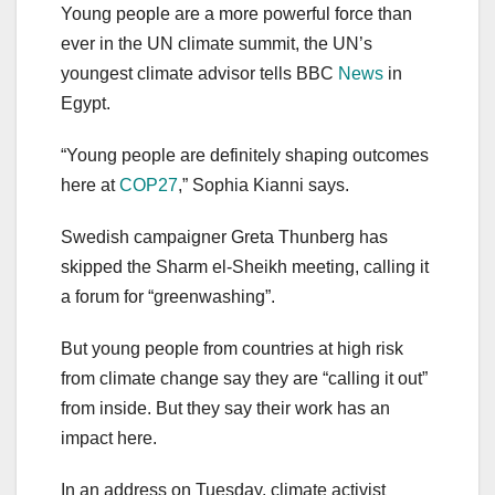
Young people are a more powerful force than
ever in the UN climate summit, the UN’s
youngest climate advisor tells BBC
News
in
Egypt.
“Young people are definitely shaping outcomes
here at
COP27
,” Sophia Kianni says.
Swedish campaigner Greta Thunberg has
skipped the Sharm el-Sheikh meeting, calling it
a forum for “greenwashing”.
But young people from countries at high risk
from climate change say they are “calling it out”
from inside. But they say their work has an
impact here.
In an address on Tuesday, climate activist