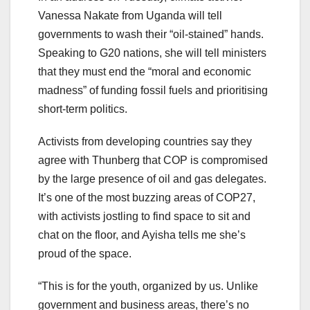
Vanessa Nakate from Uganda will tell
governments to wash their “oil-stained” hands.
Speaking to G20 nations, she will tell ministers
that they must end the “moral and economic
madness” of funding fossil fuels and prioritising
short-term politics.
Activists from developing countries say they
agree with Thunberg that COP is compromised
by the large presence of oil and gas delegates.
It’s one of the most buzzing areas of COP27,
with activists jostling to find space to sit and
chat on the floor, and Ayisha tells me she’s
proud of the space.
“This is for the youth, organized by us. Unlike
government and business areas, there’s no