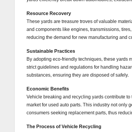
Resource Recovery
These yards are treasure troves of valuable materi
and components like engines, transmissions, tires,
reducing the demand for new manufacturing and c
Sustainable Practices
By adopting eco-friendly techniques, these yards m
strict guidelines and regulations for handling hazard
substances, ensuring they are disposed of safely.
Economic Benefits
Vehicle breaking and recycling yards contribute to 
market for used auto parts. This industry not only 
consumers seeking replacement parts, thus reducin
The Process of Vehicle Recycling