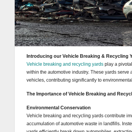
Introducing our Vehicle Breaking & Recycling 
Vehicle breaking and recycling yards
play a pivota
within the automotive industry. These yards serve a
vehicles, contributing significantly to environment
The Importance of Vehicle Breaking and Recyc
Environmental Conservation
Vehicle breaking and recycling yards contribute i
accumulation of automotive waste in landfills. Inste
yards efficiently break down automobiles, extracti