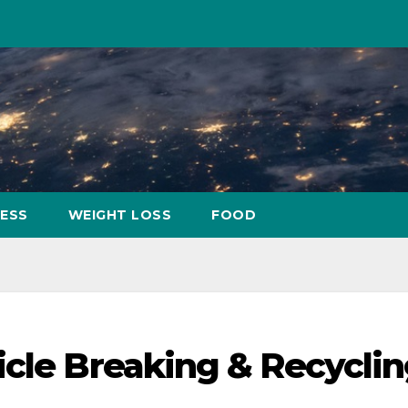
NESS
WEIGHT LOSS
FOOD
icle Breaking & Recycli