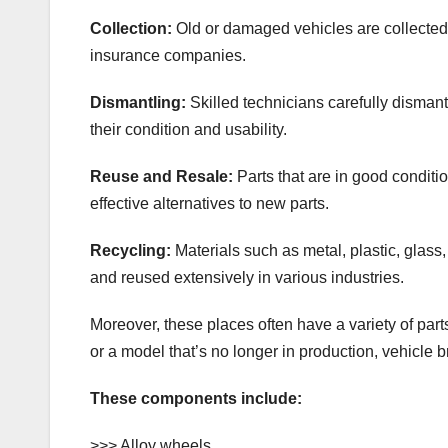
Collection:
Old or damaged vehicles are collected 
insurance companies.
Dismantling:
Skilled technicians carefully disman
their condition and usability.
Reuse and Resale:
Parts that are in good conditi
effective alternatives to new parts.
Recycling:
Materials such as metal, plastic, glass, 
and reused extensively in various industries.
Moreover, these places often have a variety of part
or a model that’s no longer in production, vehicle
These components include:
>>> Alloy wheels