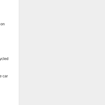
 on
cycled
e car