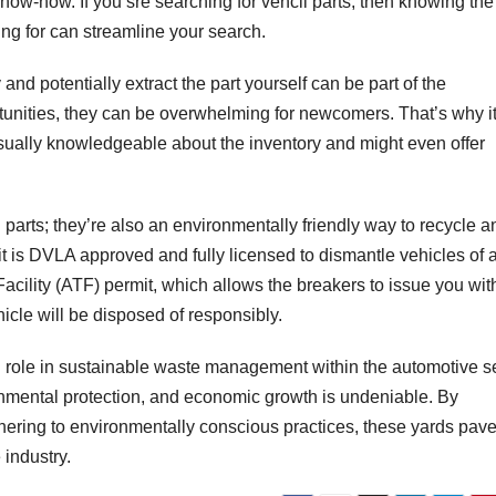
 know-how. If you sre searching for vehcil parts, then knowing the
ng for can streamline your search.
and potentially extract the part yourself can be part of the
rtunities, they can be overwhelming for newcomers. That’s why it
 usually knowledgeable about the inventory and might even offer
 parts; they’re also an environmentally friendly way to recycle a
 is DVLA approved and fully licensed to dismantle vehicles of a
ility (ATF) permit, which allows the breakers to issue you wit
hicle will be disposed of responsibly.
l role in sustainable waste management within the automotive se
onmental protection, and economic growth is undeniable. By
ering to environmentally conscious practices, these yards pave
 industry.