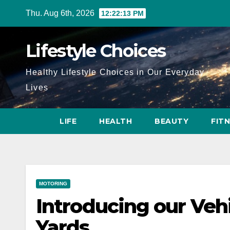
Skip
Thu. Aug 6th, 2026
12:22:14 PM
to
content
Lifestyle Choices
Healthy Lifestyle Choices in Our Everyday
Lives
LIFE
HEALTH
BEAUTY
FIT
MOTORING
Introducing our Veh
Yards