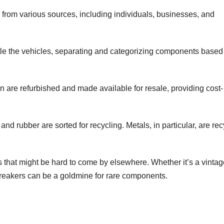
from various sources, including individuals, businesses, and
tle the vehicles, separating and categorizing components based
on are refurbished and made available for resale, providing cost-
and rubber are sorted for recycling. Metals, in particular, are re
s that might be hard to come by elsewhere. Whether it’s a vintag
 breakers can be a goldmine for rare components.