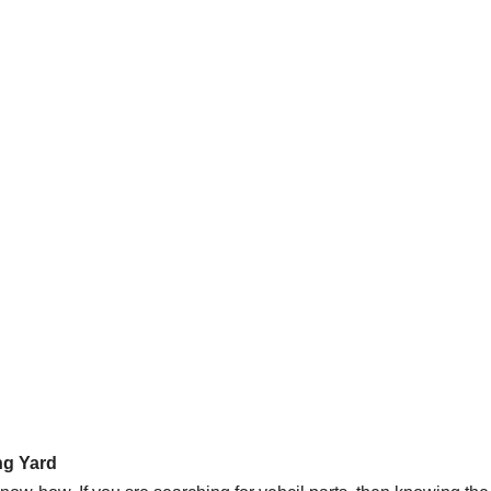
ng Yard