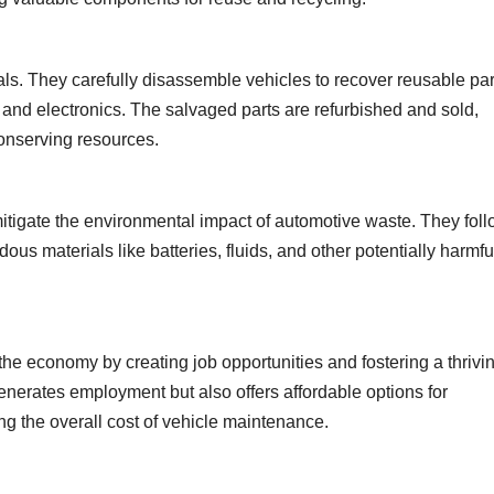
als. They carefully disassemble vehicles to recover reusable par
 and electronics. The salvaged parts are refurbished and sold,
onserving resources.
itigate the environmental impact of automotive waste. They fol
ous materials like batteries, fluids, and other potentially harmfu
the economy by creating job opportunities and fostering a thrivi
generates employment but also offers affordable options for
g the overall cost of vehicle maintenance.