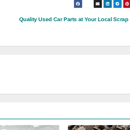
Quality Used Car Parts at Your Local Scrap