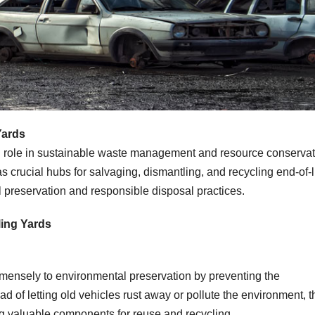
Yards
l role in sustainable waste management and resource conservat
s crucial hubs for salvaging, dismantling, and recycling end-of-l
al preservation and responsible disposal practices.
ling Yards
mmensely to environmental preservation by preventing the
ad of letting old vehicles rust away or pollute the environment, 
ng valuable components for reuse and recycling.