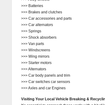
>>> Batteries
>>> Brakes and clutches
>>> Car accessories and parts
>>> Car alternators
>>> Springs
>>> Shock absorbers
>>> Van parts
>>> Windscreens
>>> Wing mirrors
>>> Starter motors
>>> Alternators
>>> Car body panels and trim
>>> Car switches car sensors
>>> Axles and car Engines
Visiting Your Local Vehicle Breaking & Recycli