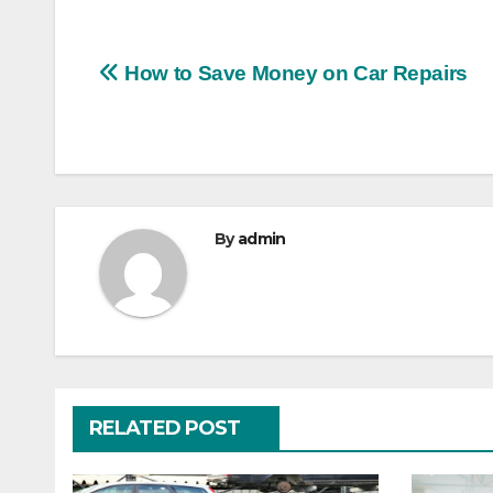
Post
How to Save Money on Car Repairs
navigation
By
admin
RELATED POST