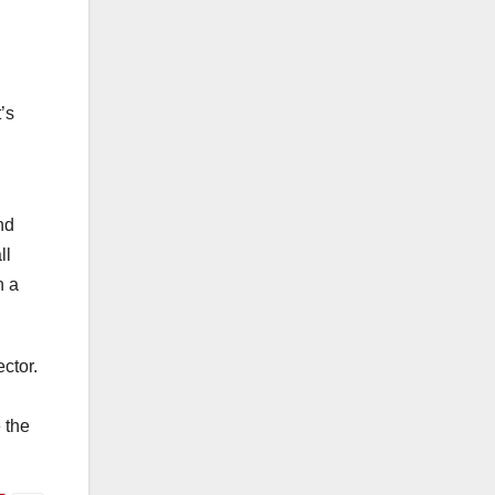
’s
nd
ll
h a
ctor.
 the