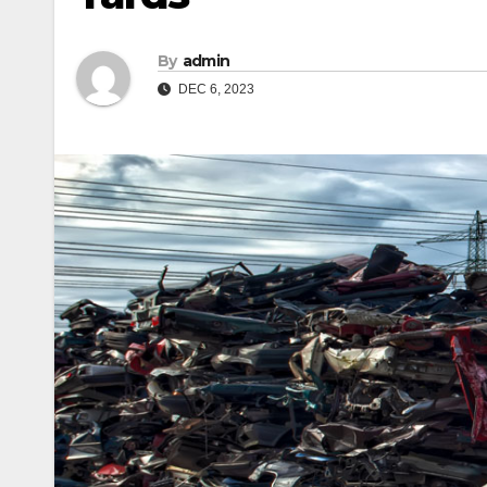
By
admin
DEC 6, 2023