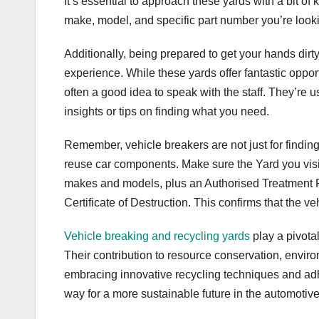
It’s essential to approach these yards with a bit of
make, model, and specific part number you’re looki
Additionally, being prepared to get your hands dirty 
experience. While these yards offer fantastic oppo
often a good idea to speak with the staff. They’re
insights or tips on finding what you need.
Remember, vehicle breakers are not just for finding
reuse car components. Make sure the Yard you visit
makes and models, plus an Authorised Treatment Fac
Certificate of Destruction. This confirms that the ve
Vehicle breaking and recycling yards
play a pivota
Their contribution to resource conservation, envir
embracing innovative recycling techniques and adh
way for a more sustainable future in the automotive