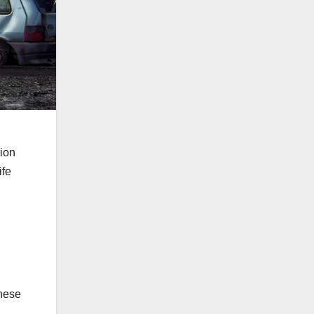
ion
ife
these