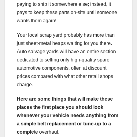
paying to ship it somewhere else; instead, it
pays to keep these parts on-site until someone
wants them again!
Your local scrap yard probably has more than
just sheet-metal heaps waiting for you there.
Auto salvage yards will have an entire section
dedicated to selling only high-quality spare
automotive components, often at discount
prices compared with what other retail shops
charge.
Here are some things that will make these
places the first place you should look
whenever your vehicle needs anything from
a simple belt replacement or tune-up to a
comple
te overhaul.