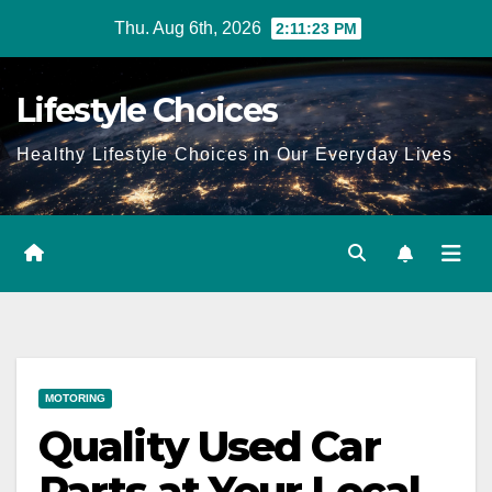
Skip
Thu. Aug 6th, 2026
2:11:24 PM
to
content
Lifestyle Choices
Healthy Lifestyle Choices in Our Everyday Lives
MOTORING
Quality Used Car
Parts at Your Local