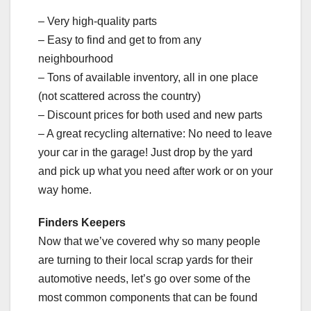
– Very high-quality parts
– Easy to find and get to from any
neighbourhood
– Tons of available inventory, all in one place
(not scattered across the country)
– Discount prices for both used and new parts
– A great recycling alternative: No need to leave
your car in the garage! Just drop by the yard
and pick up what you need after work or on your
way home.
Finders Keepers
Now that we’ve covered why so many people
are turning to their local scrap yards for their
automotive needs, let’s go over some of the
most common components that can be found