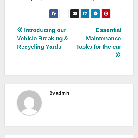
Post
Introducing our
Essential
Vehicle Breaking &
Maintenance
navigation
Recycling Yards
Tasks for the car
By
admin