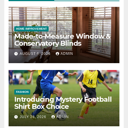
HOME IMPROVEMENT
Made-to-Measure Window &
Conservatory Blinds
AUGUST 6, 2026
ADMIN
FASHION
Introducing Mystery Football
Shirt Box Choice
JULY 28, 2026
ADMIN