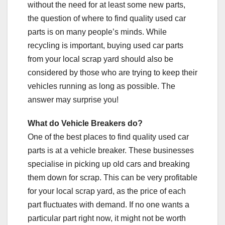
without the need for at least some new parts,
the question of where to find quality used car
parts is on many people’s minds. While
recycling is important, buying used car parts
from your local scrap yard should also be
considered by those who are trying to keep their
vehicles running as long as possible. The
answer may surprise you!
What do Vehicle Breakers do?
One of the best places to find quality used car
parts is at a vehicle breaker. These businesses
specialise in picking up old cars and breaking
them down for scrap. This can be very profitable
for your local scrap yard, as the price of each
part fluctuates with demand. If no one wants a
particular part right now, it might not be worth