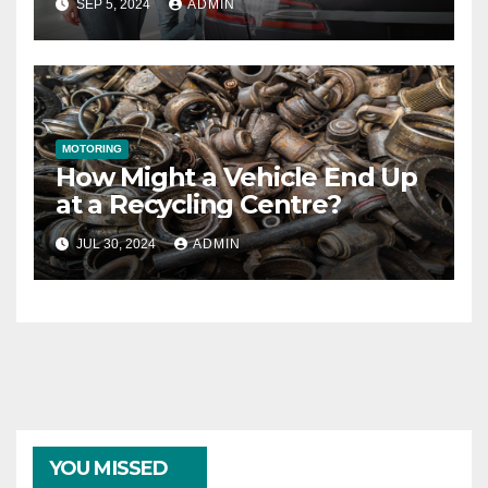
SEP 5, 2024
ADMIN
MOTORING
How Might a Vehicle End Up
at a Recycling Centre?
JUL 30, 2024
ADMIN
YOU MISSED