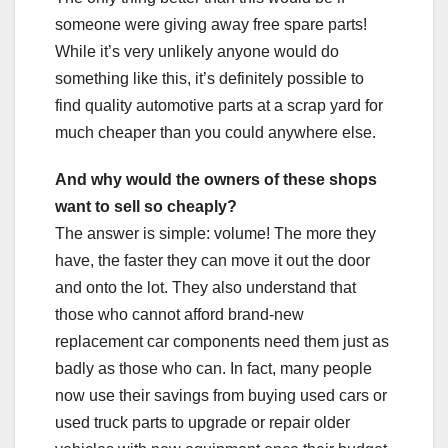
someone were giving away free spare parts!
While it’s very unlikely anyone would do
something like this, it’s definitely possible to
find quality automotive parts at a scrap yard for
much cheaper than you could anywhere else.
And why would the owners of these shops
want to sell so cheaply?
The answer is simple: volume! The more they
have, the faster they can move it out the door
and onto the lot. They also understand that
those who cannot afford brand-new
replacement car components need them just as
badly as those who can. In fact, many people
now use their savings from buying used cars or
used truck parts to upgrade or repair older