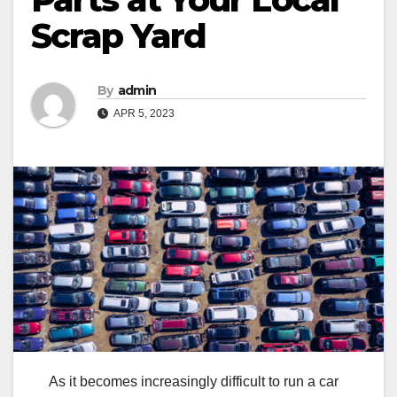
Scrap Yard
By
admin
APR 5, 2023
As it becomes increasingly difficult to run a car