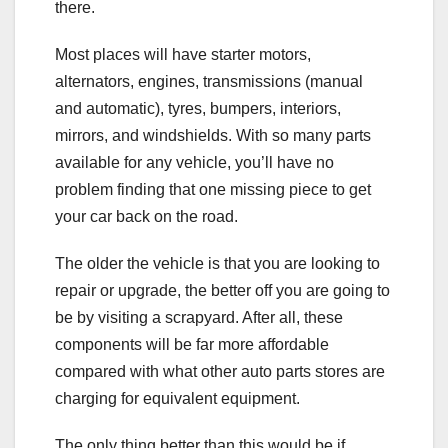
there.
Most places will have starter motors,
alternators, engines, transmissions (manual
and automatic), tyres, bumpers, interiors,
mirrors, and windshields. With so many parts
available for any vehicle, you’ll have no
problem finding that one missing piece to get
your car back on the road.
The older the vehicle is that you are looking to
repair or upgrade, the better off you are going to
be by visiting a scrapyard. After all, these
components will be far more affordable
compared with what other auto parts stores are
charging for equivalent equipment.
The only thing better than this would be if