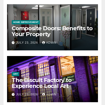
HOME IMPROVEMENT
Composite Doors: Benefits to
Your Property
JULY 23, 2026
ADMIN
ART
The Biscuit Factory to
Experience Local Art
JULY 23, 2026
ADMIN