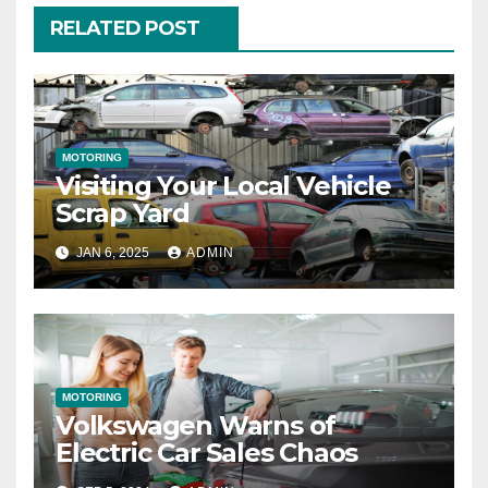
RELATED POST
MOTORING
Visiting Your Local Vehicle
Scrap Yard
JAN 6, 2025
ADMIN
MOTORING
Volkswagen Warns of
Electric Car Sales Chaos