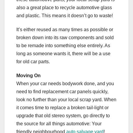
also a great place to recycle automotive glass
and plastic. This means it doesn’t go to waste!
It’s either reused as many times as possible or
broken down into its raw components and sold
to be remade into something else entirely. As
long as someone wants it, there will be a use
for old car parts.
Moving On
When your car needs bodywork done, and you
need to find replacement car panels quickly,
look no further than your local scrap yard. When
it comes time to replace a broken tail-light or
upgrade that old stereo system, go directly to
the source for all things automotive: Your
friendly neighbourhood
auto salvage yard
!