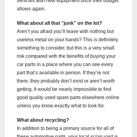
vehicles with new equipment once their budget
allows again.
What about all that “junk” on the lot?
Aren’t you afraid you’ll leave with nothing but
useless metal on your hands? This is definitely
something to consider, but this is a very small
risk compared with the benefits of buying your
car parts in a place where you can see every
part that’s available in person. If they’re not
there, they probably don’t exist or aren’t worth
getting. It would be nearly impossible to find
good quality used spare parts elsewhere online
unless you know exactly what to look for.
What about recycling?
In addition to being a primary source for all of
these automotive parts, your local scrap yard is