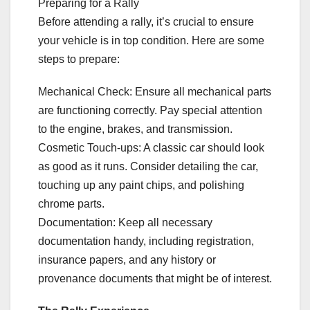
Preparing for a Rally
Before attending a rally, it’s crucial to ensure
your vehicle is in top condition. Here are some
steps to prepare:
Mechanical Check: Ensure all mechanical parts
are functioning correctly. Pay special attention
to the engine, brakes, and transmission.
Cosmetic Touch-ups: A classic car should look
as good as it runs. Consider detailing the car,
touching up any paint chips, and polishing
chrome parts.
Documentation: Keep all necessary
documentation handy, including registration,
insurance papers, and any history or
provenance documents that might be of interest.