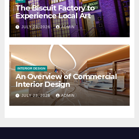
The Biscuit Factory to
Experience Local Art
JULY 23, 2026
ADMIN
INTERIOR DESIGN
An Overview of Commercial
Interior Design
JULY 23, 2026
ADMIN