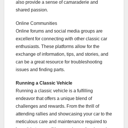
also provide a sense of camaraderie and
shared passion.
Online Communities
Online forums and social media groups are
excellent for connecting with other classic car
enthusiasts. These platforms allow for the
exchange of information, tips, and stories, and
can be a great resource for troubleshooting
issues and finding parts.
Running a Classic Vehicle
Running a classic vehicle is a fulfilling
endeavor that offers a unique blend of
challenges and rewards. From the thrill of
attending rallies and showcasing your car to the
meticulous care and maintenance required to