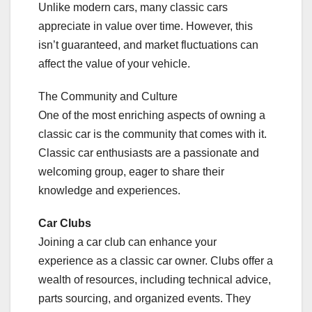
Unlike modern cars, many classic cars
appreciate in value over time. However, this
isn’t guaranteed, and market fluctuations can
affect the value of your vehicle.
The Community and Culture
One of the most enriching aspects of owning a
classic car is the community that comes with it.
Classic car enthusiasts are a passionate and
welcoming group, eager to share their
knowledge and experiences.
Car Clubs
Joining a car club can enhance your
experience as a classic car owner. Clubs offer a
wealth of resources, including technical advice,
parts sourcing, and organized events. They