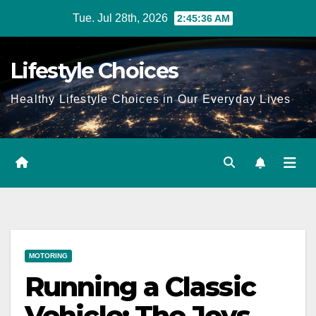
Skip
Tue. Jul 28th, 2026
2:45:38 AM
to
content
Lifestyle Choices
Healthy Lifestyle Choices in Our Everyday Lives
MOTORING
Running a Classic
Vehicle: The Joys