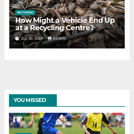
MOTORING
How Might a Vehicle End Up
at a Recycling Centre?
JUL 30, 2024
ADMIN
YOU MISSED