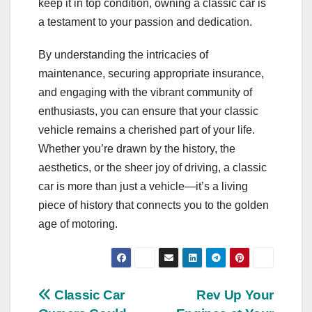
keep it in top condition, owning a classic car is
a testament to your passion and dedication.
By understanding the intricacies of
maintenance, securing appropriate insurance,
and engaging with the vibrant community of
enthusiasts, you can ensure that your classic
vehicle remains a cherished part of your life.
Whether you’re drawn by the history, the
aesthetics, or the sheer joy of driving, a classic
car is more than just a vehicle—it’s a living
piece of history that connects you to the golden
age of motoring.
Post
Classic Car
Rev Up Your