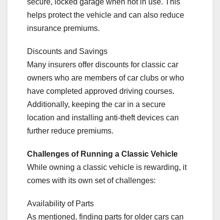
secure, locked garage when not in use. This
helps protect the vehicle and can also reduce
insurance premiums.
Discounts and Savings
Many insurers offer discounts for classic car
owners who are members of car clubs or who
have completed approved driving courses.
Additionally, keeping the car in a secure
location and installing anti-theft devices can
further reduce premiums.
Challenges of Running a Classic Vehicle
While owning a classic vehicle is rewarding, it
comes with its own set of challenges:
Availability of Parts
As mentioned, finding parts for older cars can