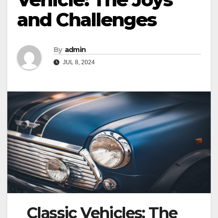
and Challenges
By
admin
JUL 8, 2024
Classic Vehicles: The