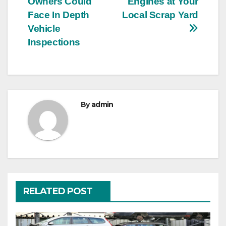
Owners Could
Engines at Your
navigation
Face In Depth
Local Scrap Yard
Vehicle
Inspections
By
admin
RELATED POST