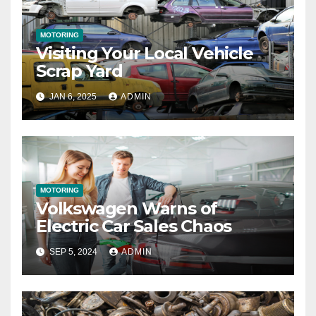
MOTORING
Visiting Your Local Vehicle
Scrap Yard
JAN 6, 2025
ADMIN
MOTORING
Volkswagen Warns of
Electric Car Sales Chaos
SEP 5, 2024
ADMIN