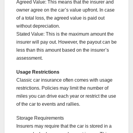
Agreed Value: This means that the insurer and
owner agree on the car’s value upfront. In case
of a total loss, the agreed value is paid out
without depreciation.
Stated Value: This is the maximum amount the
insurer will pay out. However, the payout can be
less than this amount based on the insurer’s
assessment.
Usage Restrictions
Classic car insurance often comes with usage
restrictions. Policies may limit the number of
miles you can drive each year or restrict the use
of the car to events and rallies.
Storage Requirements
Insurers may require that the car is stored in a