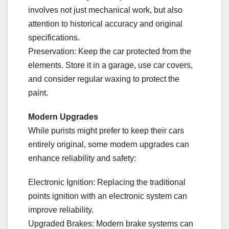
involves not just mechanical work, but also
attention to historical accuracy and original
specifications.
Preservation: Keep the car protected from the
elements. Store it in a garage, use car covers,
and consider regular waxing to protect the
paint.
Modern Upgrades
While purists might prefer to keep their cars
entirely original, some modern upgrades can
enhance reliability and safety:
Electronic Ignition: Replacing the traditional
points ignition with an electronic system can
improve reliability.
Upgraded Brakes: Modern brake systems can