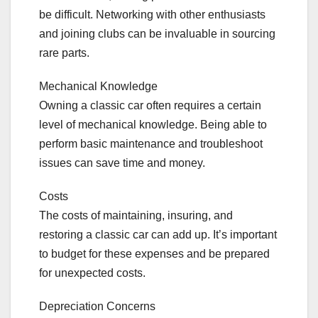
be difficult. Networking with other enthusiasts
and joining clubs can be invaluable in sourcing
rare parts.
Mechanical Knowledge
Owning a classic car often requires a certain
level of mechanical knowledge. Being able to
perform basic maintenance and troubleshoot
issues can save time and money.
Costs
The costs of maintaining, insuring, and
restoring a classic car can add up. It’s important
to budget for these expenses and be prepared
for unexpected costs.
Depreciation Concerns