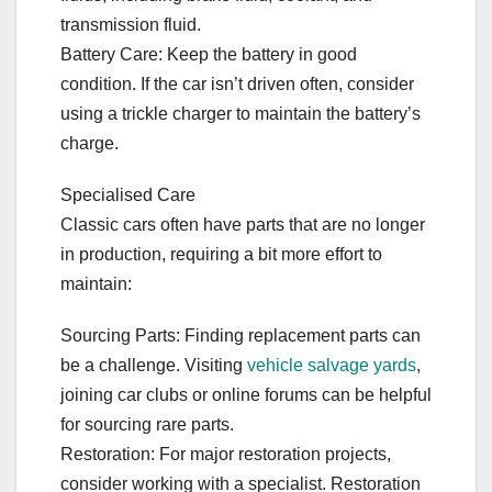
transmission fluid.
Battery Care: Keep the battery in good
condition. If the car isn’t driven often, consider
using a trickle charger to maintain the battery’s
charge.
Specialised Care
Classic cars often have parts that are no longer
in production, requiring a bit more effort to
maintain:
Sourcing Parts: Finding replacement parts can
be a challenge. Visiting
vehicle salvage yards
,
joining car clubs or online forums can be helpful
for sourcing rare parts.
Restoration: For major restoration projects,
consider working with a specialist. Restoration