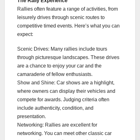
The Rally Experience
Rallies often feature a range of activities, from
leisurely drives through scenic routes to
competitive timed events. Here’s what you can
expect:
Scenic Drives: Many rallies include tours
through picturesque landscapes. These drives
are a chance to enjoy your car and the
camaraderie of fellow enthusiasts.
Show and Shine: Car shows are a highlight,
where owners can display their vehicles and
compete for awards. Judging criteria often
include authenticity, condition, and
presentation.
Networking: Rallies are excellent for
networking. You can meet other classic car