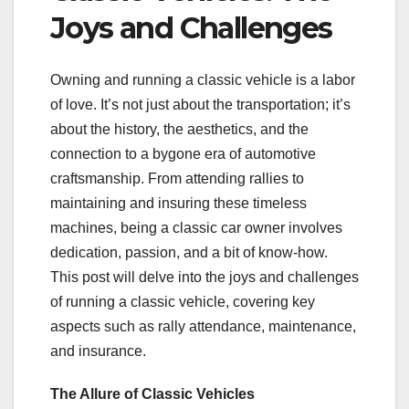
Joys and Challenges
Owning and running a classic vehicle is a labor
of love. It’s not just about the transportation; it’s
about the history, the aesthetics, and the
connection to a bygone era of automotive
craftsmanship. From attending rallies to
maintaining and insuring these timeless
machines, being a classic car owner involves
dedication, passion, and a bit of know-how.
This post will delve into the joys and challenges
of running a classic vehicle, covering key
aspects such as rally attendance, maintenance,
and insurance.
The Allure of Classic Vehicles