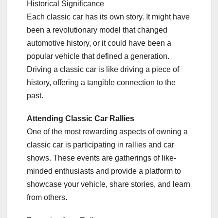
Historical Significance
Each classic car has its own story. It might have
been a revolutionary model that changed
automotive history, or it could have been a
popular vehicle that defined a generation.
Driving a classic car is like driving a piece of
history, offering a tangible connection to the
past.
Attending Classic Car Rallies
One of the most rewarding aspects of owning a
classic car is participating in rallies and car
shows. These events are gatherings of like-
minded enthusiasts and provide a platform to
showcase your vehicle, share stories, and learn
from others.