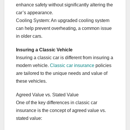
enhance safety without significantly altering the
car’s appearance.
Cooling System: An upgraded cooling system
can help prevent overheating, a common issue
in older cars.
Insuring a Classic Vehicle
Insuring a classic car is different from insuring a
modern vehicle.
Classic car insurance
policies
are tailored to the unique needs and value of
these vehicles.
Agreed Value vs. Stated Value
One of the key differences in classic car
insurance is the concept of agreed value vs.
stated value: