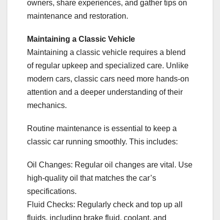
owners, share experiences, and gather tips on
maintenance and restoration.
Maintaining a Classic Vehicle
Maintaining a classic vehicle requires a blend
of regular upkeep and specialized care. Unlike
modern cars, classic cars need more hands-on
attention and a deeper understanding of their
mechanics.
Routine maintenance is essential to keep a
classic car running smoothly. This includes:
Oil Changes: Regular oil changes are vital. Use
high-quality oil that matches the car’s
specifications.
Fluid Checks: Regularly check and top up all
fluids, including brake fluid, coolant, and