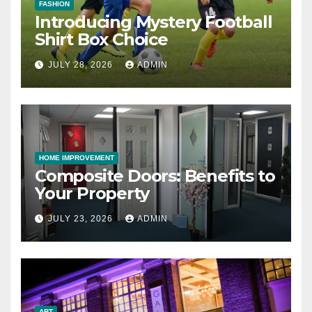
FASHION
Introducing Mystery Football
Shirt Box Choice
JULY 28, 2026
ADMIN
HOME IMPROVEMENT
Composite Doors: Benefits to
Your Property
JULY 23, 2026
ADMIN
ART