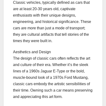
Classic vehicles, typically defined as cars that
are at least 20-30 years old, captivate
enthusiasts with their unique designs,
engineering, and historical significance. These
cars are more than just a mode of transport;
they are cultural artifacts that tell stories of the
times they were built in.
Aesthetics and Design
The design of classic cars often reflects the art
and culture of their era. Whether it’s the sleek
lines of a 1960s Jaguar E-Type or the bold,
muscle-bound look of a 1970s Ford Mustang,
classic cars embody the artistic sensibilities of
their time. Owning such a car means preserving
and appreciating this art form.