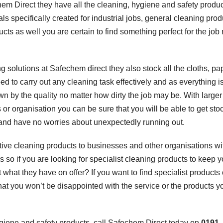
hem Direct they have all the cleaning, hygiene and safety produ
ls specifically created for industrial jobs, general cleaning prod
s as well you are certain to find something perfect for the job
 solutions at Safechem direct they also stock all the cloths, pa
to carry out any cleaning task effectively and as everything i
wn by the quality no matter how dirty the job may be. With larger
 or organisation you can be sure that you will be able to get st
n and have no worries about unexpectedly running out.
ctive cleaning products to businesses and other organisations wi
 so if you are looking for specialist cleaning products to keep y
what they have on offer? If you want to find specialist products 
that you won’t be disappointed with the service or the products y
hygiene and safety products, call Safechem Direct today on
0191