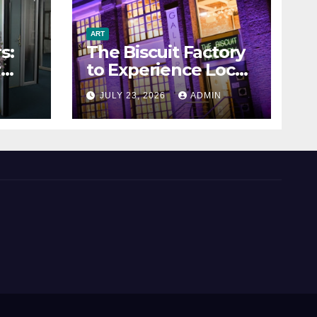
ART
s:
The Biscuit Factory
r
to Experience Local
Art
N
JULY 23, 2026
ADMIN