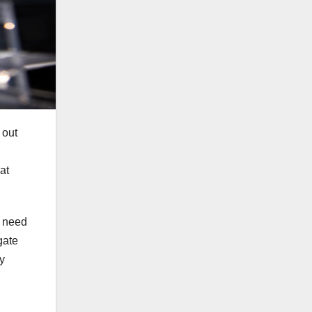
 out
at
y need
gate
ey