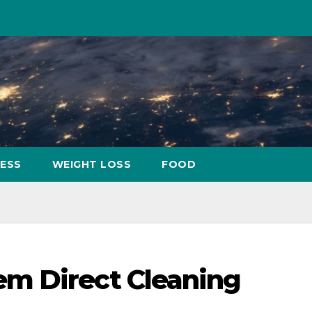
NESS
WEIGHT LOSS
FOOD
m Direct Cleaning