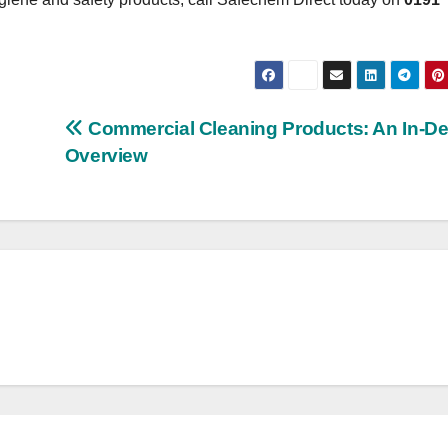
Commercial Cleaning Products: An In-D
Overview