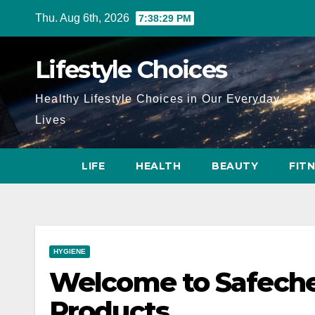
Skip
Thu. Aug 6th, 2026
7:38:30 PM
to
content
Lifestyle Choices
Healthy Lifestyle Choices in Our Everyday
Lives
LIFE
HEALTH
BEAUTY
FIT
HYGIENE
Welcome to Safeche
Products