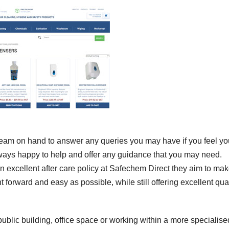
 team on hand to answer any queries you may have if you feel yo
lways happy to help and offer any guidance that you may need.
an excellent after care policy at Safechem Direct they aim to ma
t forward and easy as possible, while still offering excellent qual
ublic building, office space or working within a more specialise