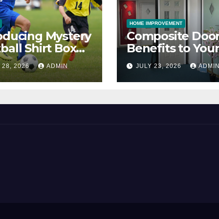
HOME IMPROVEMENT
oducing Mystery
Composite Door
ball Shirt Box
Benefits to You
ice
Property
 28, 2026
ADMIN
JULY 23, 2026
ADMI