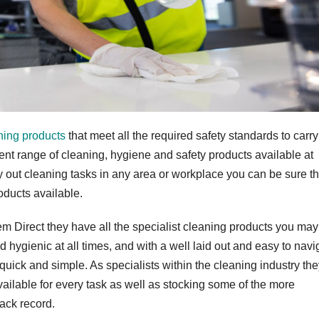
ning products
that meet all the required safety standards to carry
lent range of cleaning, hygiene and safety products available at
 out cleaning tasks in any area or workplace you can be sure th
oducts available.
em Direct they have all the specialist cleaning products you ma
hygienic at all times, and with a well laid out and easy to navi
quick and simple. As specialists within the cleaning industry th
ailable for every task as well as stocking some of the more
ack record.