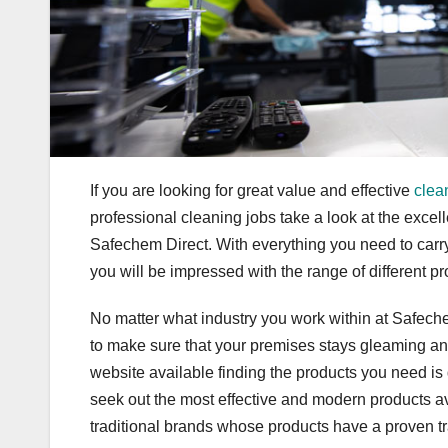
If you are looking for great value and effective
clea
professional cleaning jobs take a look at the excel
Safechem Direct. With everything you need to carry
you will be impressed with the range of different pr
No matter what industry you work within at Safech
to make sure that your premises stays gleaming and 
website available finding the products you need is 
seek out the most effective and modern products av
traditional brands whose products have a proven tr