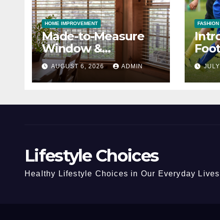
HOME IMPROVEMENT
FASHION
Made-to-Measure
Intr
Window &
Foot
Conservatory Blinds
Cho
AUGUST 6, 2026
ADMIN
JULY
Lifestyle Choices
Healthy Lifestyle Choices in Our Everyday Lives