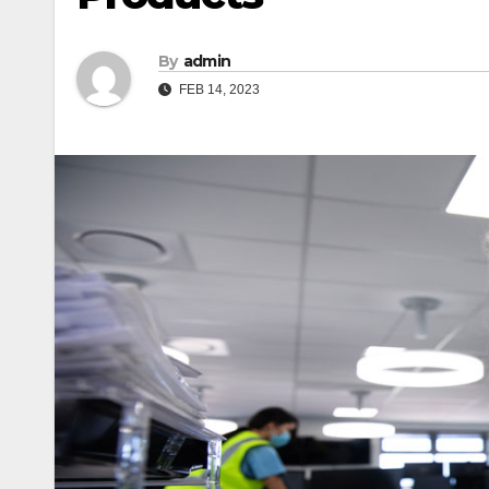
By
admin
FEB 14, 2023