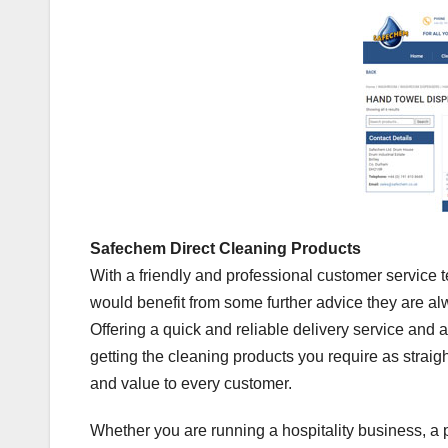
Safechem Direct Cleaning Products
With a friendly and professional customer service
would benefit from some further advice they are a
Offering a quick and reliable delivery service and 
getting the cleaning products you require as straigh
and value to every customer.
Whether you are running a hospitality business, a p