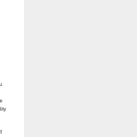
u
ke
ity
d