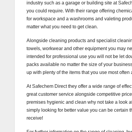
industry such as a garage or building site at Safec
you could require. With their range offering chemica
for workspace and a washrooms and valeting product
matter what you need to get clean.
Alongside cleaning products and specialist cleaning
towels, workwear and other equipment you may need 
intended for professional use you will not be let do
packs available no matter the size of your business
up with plenty of the items that you use most ofte
At Safechem Direct they offer a wide range of effe
great customer service alongside competitive prices
premises hygienic and clean why not take a look at 
simply looking for better value you can be certain 
receive!
For further information on the range of cleaning, 