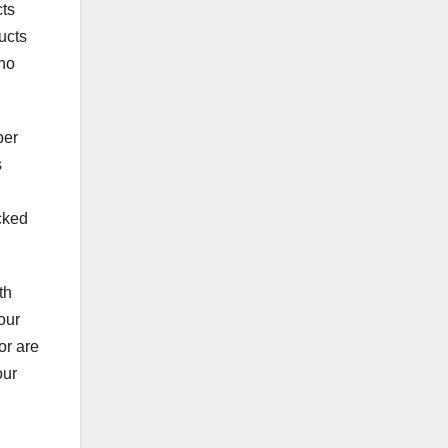
cts
ucts
 no
per
s
ocked
th
our
or are
our