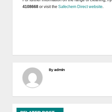
4108668
or visit the
Safechem Direct website
.
Post
navigation
By
admin