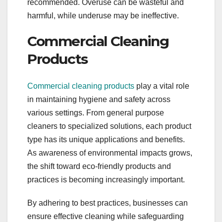
recommended. Overuse can be wasteful and
harmful, while underuse may be ineffective.
Commercial Cleaning
Products
Commercial cleaning products
play a vital role
in maintaining hygiene and safety across
various settings. From general purpose
cleaners to specialized solutions, each product
type has its unique applications and benefits.
As awareness of environmental impacts grows,
the shift toward eco-friendly products and
practices is becoming increasingly important.
By adhering to best practices, businesses can
ensure effective cleaning while safeguarding