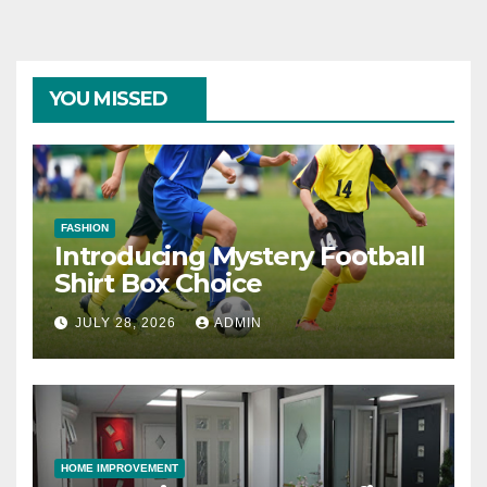
YOU MISSED
FASHION
Introducing Mystery Football
Shirt Box Choice
JULY 28, 2026
ADMIN
HOME IMPROVEMENT