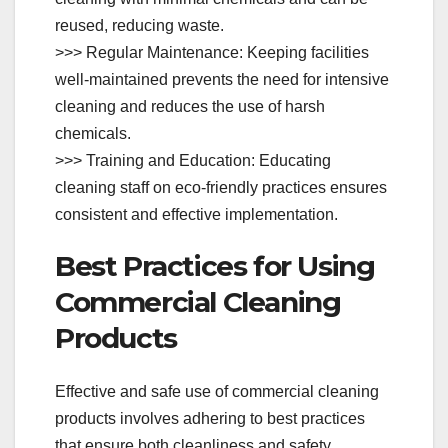
reused, reducing waste.
>>> Regular Maintenance: Keeping facilities
well-maintained prevents the need for intensive
cleaning and reduces the use of harsh
chemicals.
>>> Training and Education: Educating
cleaning staff on eco-friendly practices ensures
consistent and effective implementation.
Best Practices for Using
Commercial Cleaning
Products
Effective and safe use of commercial cleaning
products involves adhering to best practices
that ensure both cleanliness and safety.