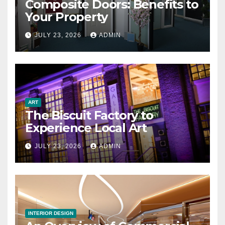
Composite Doors: Benefits to
Your Property
JULY 23, 2026
ADMIN
ART
The Biscuit Factory to
Experience Local Art
JULY 23, 2026
ADMIN
INTERIOR DESIGN