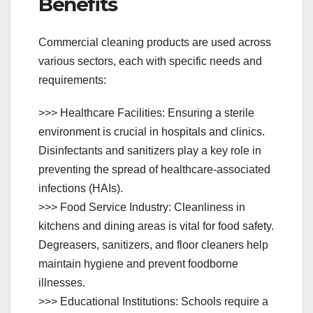
Benefits
Commercial cleaning products are used across
various sectors, each with specific needs and
requirements:
>>> Healthcare Facilities: Ensuring a sterile
environment is crucial in hospitals and clinics.
Disinfectants and sanitizers play a key role in
preventing the spread of healthcare-associated
infections (HAIs).
>>> Food Service Industry: Cleanliness in
kitchens and dining areas is vital for food safety.
Degreasers, sanitizers, and floor cleaners help
maintain hygiene and prevent foodborne
illnesses.
>>> Educational Institutions: Schools require a