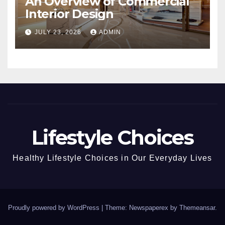
An Overview of Commercial
Interior Design
JULY 23, 2026
ADMIN
Lifestyle Choices
Healthy Lifestyle Choices in Our Everyday Lives
Proudly powered by WordPress
|
Theme: Newspaperex by
Themeansar
.