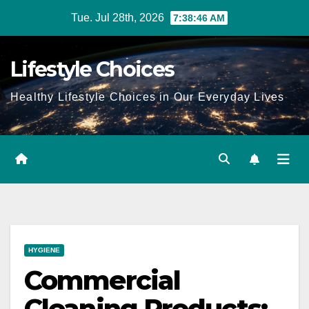
Skip
Tue. Jul 28th, 2026
7:38:47 AM
to
content
Lifestyle Choices
Healthy Lifestyle Choices in Our Everyday Lives
HYGIENE
Commercial
Cleaning Products: