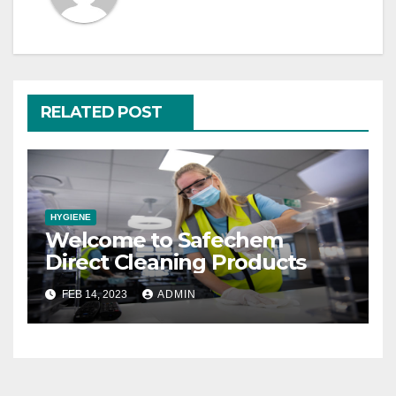
RELATED POST
HYGIENE
Welcome to Safechem
Direct Cleaning Products
FEB 14, 2023
ADMIN