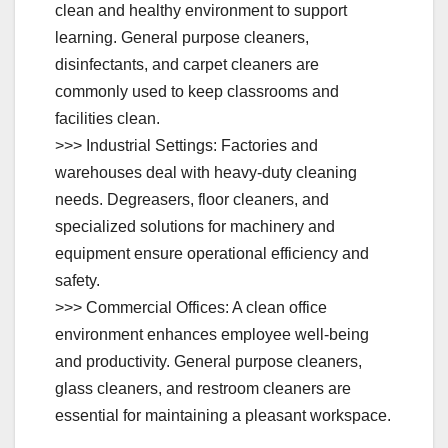
clean and healthy environment to support
learning. General purpose cleaners,
disinfectants, and carpet cleaners are
commonly used to keep classrooms and
facilities clean.
>>> Industrial Settings: Factories and
warehouses deal with heavy-duty cleaning
needs. Degreasers, floor cleaners, and
specialized solutions for machinery and
equipment ensure operational efficiency and
safety.
>>> Commercial Offices: A clean office
environment enhances employee well-being
and productivity. General purpose cleaners,
glass cleaners, and restroom cleaners are
essential for maintaining a pleasant workspace.