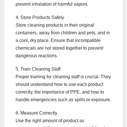
prevent inhalation of harmful vapors.
4. Store Products Safely
Store cleaning products in their original
containers, away from children and pets, and in
a cool, dry place. Ensure that incompatible
chemicals are not stored together to prevent
dangerous reactions.
5. Train Cleaning Staff
Proper training for cleaning staff is crucial. They
should understand how to use each product
correctly, the importance of PPE, and how to
handle emergencies such as spills or exposure.
6. Measure Correctly
Use the right amount of product as