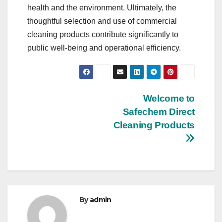
health and the environment. Ultimately, the
thoughtful selection and use of commercial
cleaning products contribute significantly to
public well-being and operational efficiency.
Post
Welcome to
Safechem Direct
navigation
Cleaning Products
By
admin