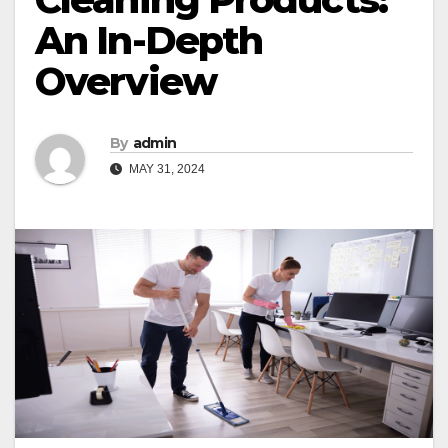
An In-Depth
Overview
By
admin
MAY 31, 2024