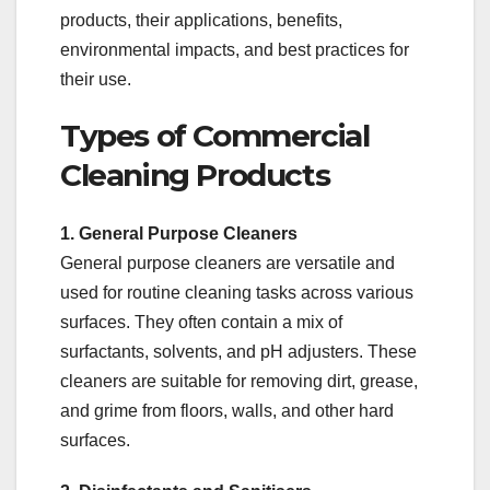
products, their applications, benefits,
environmental impacts, and best practices for
their use.
Types of Commercial
Cleaning Products
1. General Purpose Cleaners
General purpose cleaners are versatile and
used for routine cleaning tasks across various
surfaces. They often contain a mix of
surfactants, solvents, and pH adjusters. These
cleaners are suitable for removing dirt, grease,
and grime from floors, walls, and other hard
surfaces.