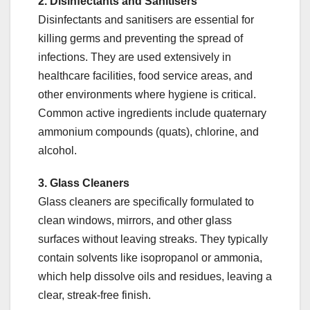
2. Disinfectants and Sanitisers
Disinfectants and sanitisers are essential for
killing germs and preventing the spread of
infections. They are used extensively in
healthcare facilities, food service areas, and
other environments where hygiene is critical.
Common active ingredients include quaternary
ammonium compounds (quats), chlorine, and
alcohol.
3. Glass Cleaners
Glass cleaners are specifically formulated to
clean windows, mirrors, and other glass
surfaces without leaving streaks. They typically
contain solvents like isopropanol or ammonia,
which help dissolve oils and residues, leaving a
clear, streak-free finish.