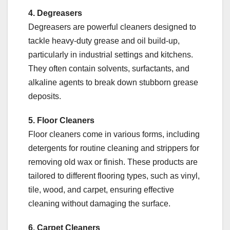
4. Degreasers
Degreasers are powerful cleaners designed to
tackle heavy-duty grease and oil build-up,
particularly in industrial settings and kitchens.
They often contain solvents, surfactants, and
alkaline agents to break down stubborn grease
deposits.
5. Floor Cleaners
Floor cleaners come in various forms, including
detergents for routine cleaning and strippers for
removing old wax or finish. These products are
tailored to different flooring types, such as vinyl,
tile, wood, and carpet, ensuring effective
cleaning without damaging the surface.
6. Carpet Cleaners