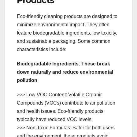
Eco-friendly cleaning products are designed to
minimize environmental impact. They often
feature biodegradable ingredients, low toxicity,
and sustainable packaging. Some common
characteristics include:
Biodegradable Ingredients: These break
down naturally and reduce environmental
pollution
>>> Low VOC Content: Volatile Organic
Compounds (VOCs) contribute to air pollution
and health issues. Eco-friendly products
typically have reduced VOC levels.
>>> Non-Toxic Formulas: Safer for both users
and the environment, these products avoid