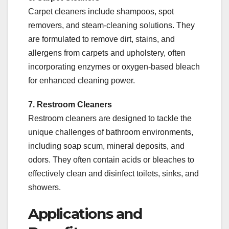
Carpet cleaners include shampoos, spot
removers, and steam-cleaning solutions. They
are formulated to remove dirt, stains, and
allergens from carpets and upholstery, often
incorporating enzymes or oxygen-based bleach
for enhanced cleaning power.
7. Restroom Cleaners
Restroom cleaners are designed to tackle the
unique challenges of bathroom environments,
including soap scum, mineral deposits, and
odors. They often contain acids or bleaches to
effectively clean and disinfect toilets, sinks, and
showers.
Applications and