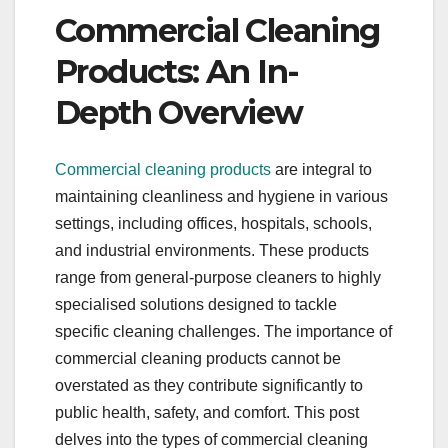
Commercial Cleaning
Products: An In-
Depth Overview
Commercial cleaning products
are integral to
maintaining cleanliness and hygiene in various
settings, including offices, hospitals, schools,
and industrial environments. These products
range from general-purpose cleaners to highly
specialised solutions designed to tackle
specific cleaning challenges. The importance of
commercial cleaning products cannot be
overstated as they contribute significantly to
public health, safety, and comfort. This post
delves into the types of commercial cleaning