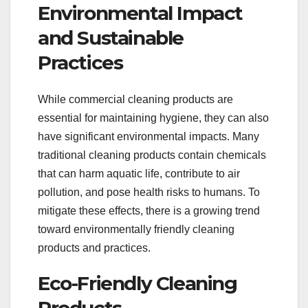
Environmental Impact
and Sustainable
Practices
While commercial cleaning products are
essential for maintaining hygiene, they can also
have significant environmental impacts. Many
traditional cleaning products contain chemicals
that can harm aquatic life, contribute to air
pollution, and pose health risks to humans. To
mitigate these effects, there is a growing trend
toward environmentally friendly cleaning
products and practices.
Eco-Friendly Cleaning
Products