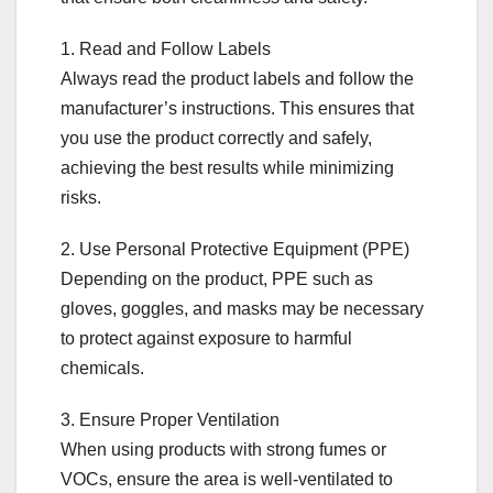
1. Read and Follow Labels
Always read the product labels and follow the
manufacturer’s instructions. This ensures that
you use the product correctly and safely,
achieving the best results while minimizing
risks.
2. Use Personal Protective Equipment (PPE)
Depending on the product, PPE such as
gloves, goggles, and masks may be necessary
to protect against exposure to harmful
chemicals.
3. Ensure Proper Ventilation
When using products with strong fumes or
VOCs, ensure the area is well-ventilated to