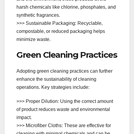
harsh chemicals like chlorine, phosphates, and
synthetic fragrances.
>>> Sustainable Packaging: Recyclable,
compostable, or reduced packaging helps
minimize waste.
Green Cleaning Practices
Adopting green cleaning practices can further
enhance the sustainability of cleaning
operations. Key strategies include:
>>> Proper Dilution: Using the correct amount
of product reduces waste and environmental
impact.
>>> Microfiber Cloths: These are effective for
cleaning with minimal chemicals and can be