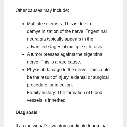
Other causes may include:
Multiple sclerosis: This is due to
demyelinization of the nerve. Trigeminal
neuralgia typically appears in the
advanced stages of multiple sclerosis.
A tumor presses against the trigeminal
nerve: This is a rare cause.
Physical damage to the nerve: This could
be the result of injury, a dental or surgical
procedure, or infection.
Family history: The formation of blood
vessels is inherited.
Diagnosis
If an individual’s symptoms indicate trigeminal