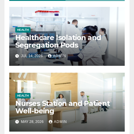
HEALTH
Healthcare Isolation and
Segregation Pods
JUL 14, 2026
ADMIN
HEALTH
Nurses Station and Patient
Well-being
MAY 28, 2026
ADMIN