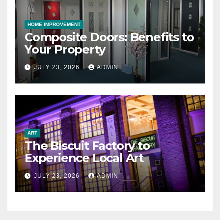
HOME IMPROVEMENT
Composite Doors: Benefits to
Your Property
JULY 23, 2026
ADMIN
ART
The Biscuit Factory to
Experience Local Art
JULY 23, 2026
ADMIN