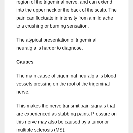
region of the trigeminal nerve, and can extend
into the upper neck or the back of the scalp. The
pain can fluctuate in intensity from a mild ache
to a crushing or burning sensation.
The atypical presentation of trigeminal
neuralgia is harder to diagnose.
Causes
The main cause of trigeminal neuralgia is blood
vessels pressing on the root of the trigeminal
nerve.
This makes the nerve transmit pain signals that
are experienced as stabbing pains. Pressure on
this nerve may also be caused by a tumor or
multiple sclerosis (MS).