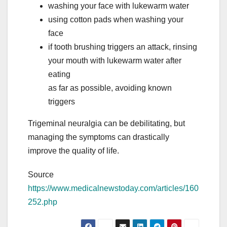
washing your face with lukewarm water
using cotton pads when washing your
face
if tooth brushing triggers an attack, rinsing
your mouth with lukewarm water after
eating
as far as possible, avoiding known
triggers
Trigeminal neuralgia can be debilitating, but
managing the symptoms can drastically
improve the quality of life.
Source
https://www.medicalnewstoday.com/articles/160
252.php