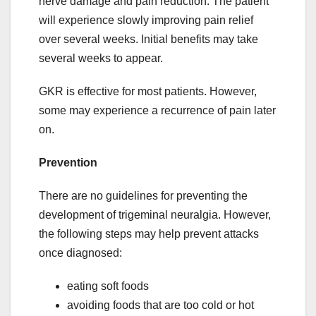
nerve damage and pain reduction. The patient
will experience slowly improving pain relief
over several weeks. Initial benefits may take
several weeks to appear.
GKR is effective for most patients. However,
some may experience a recurrence of pain later
on.
Prevention
There are no guidelines for preventing the
development of trigeminal neuralgia. However,
the following steps may help prevent attacks
once diagnosed:
eating soft foods
avoiding foods that are too cold or hot