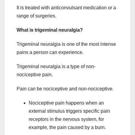
It is treated with anticonvulsant medication or a
range of surgeries.
What is trigeminal neuralgia?
Trigeminal neuralgia is one of the most intense
pains a person can experience.
Trigeminal neuralgia is a type of non-
nociceptive pain.
Pain can be nociceptive and non-nociceptive.
Nociceptive pain happens when an
external stimulus triggers specific pain
receptors in the nervous system, for
example, the pain caused by a burn.