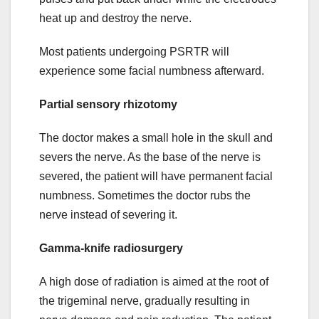
heat up and destroy the nerve.
Most patients undergoing PSRTR will
experience some facial numbness afterward.
Partial sensory rhizotomy
The doctor makes a small hole in the skull and
severs the nerve. As the base of the nerve is
severed, the patient will have permanent facial
numbness. Sometimes the doctor rubs the
nerve instead of severing it.
Gamma-knife radiosurgery
A high dose of radiation is aimed at the root of
the trigeminal nerve, gradually resulting in