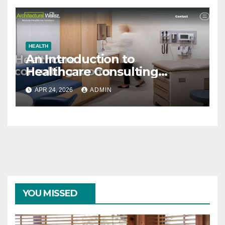
HEALTH
An Introduction to
Healthcare Consulting
Rooms
APR 24, 2026
ADMIN
YOU MISSED