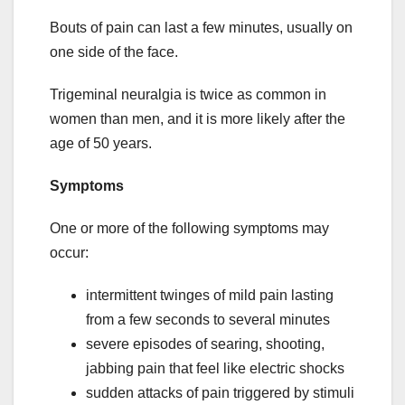
Bouts of pain can last a few minutes, usually on
one side of the face.
Trigeminal neuralgia is twice as common in
women than men, and it is more likely after the
age of 50 years.
Symptoms
One or more of the following symptoms may
occur:
intermittent twinges of mild pain lasting
from a few seconds to several minutes
severe episodes of searing, shooting,
jabbing pain that feel like electric shocks
sudden attacks of pain triggered by stimuli