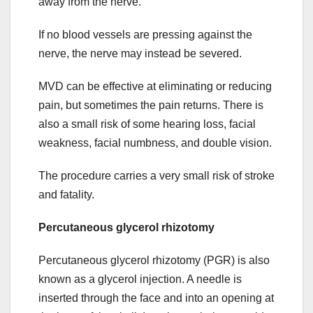
away from the nerve.
If no blood vessels are pressing against the
nerve, the nerve may instead be severed.
MVD can be effective at eliminating or reducing
pain, but sometimes the pain returns. There is
also a small risk of some hearing loss, facial
weakness, facial numbness, and double vision.
The procedure carries a very small risk of stroke
and fatality.
Percutaneous glycerol rhizotomy
Percutaneous glycerol rhizotomy (PGR) is also
known as a glycerol injection. A needle is
inserted through the face and into an opening at