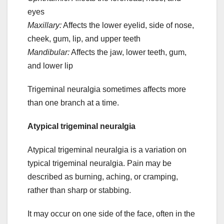
eyes
Maxillary:
Affects the lower eyelid, side of nose,
cheek, gum, lip, and upper teeth
Mandibular:
Affects the jaw, lower teeth, gum,
and lower lip
Trigeminal neuralgia sometimes affects more
than one branch at a time.
Atypical trigeminal neuralgia
Atypical trigeminal neuralgia is a variation on
typical trigeminal neuralgia. Pain may be
described as burning, aching, or cramping,
rather than sharp or stabbing.
It may occur on one side of the face, often in the