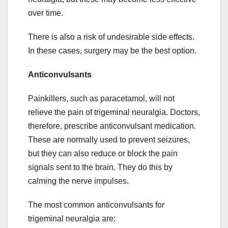
over time.
There is also a risk of undesirable side effects.
In these cases, surgery may be the best option.
Anticonvulsants
Painkillers, such as paracetamol, will not
relieve the pain of trigeminal neuralgia. Doctors,
therefore, prescribe anticonvulsant medication.
These are normally used to prevent seizures,
but they can also reduce or block the pain
signals sent to the brain. They do this by
calming the nerve impulses.
The most common anticonvulsants for
trigeminal neuralgia are: