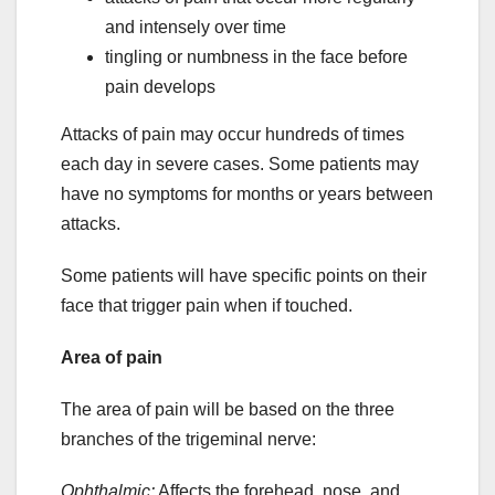
and intensely over time
tingling or numbness in the face before
pain develops
Attacks of pain may occur hundreds of times
each day in severe cases. Some patients may
have no symptoms for months or years between
attacks.
Some patients will have specific points on their
face that trigger pain when if touched.
Area of pain
The area of pain will be based on the three
branches of the trigeminal nerve:
Ophthalmic:
Affects the forehead, nose, and