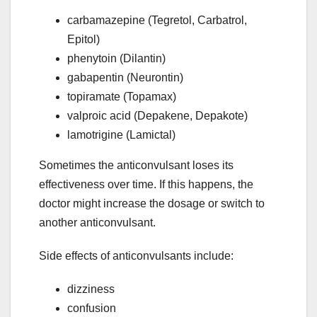
carbamazepine (Tegretol, Carbatrol,
Epitol)
phenytoin (Dilantin)
gabapentin (Neurontin)
topiramate (Topamax)
valproic acid (Depakene, Depakote)
lamotrigine (Lamictal)
Sometimes the anticonvulsant loses its
effectiveness over time. If this happens, the
doctor might increase the dosage or switch to
another anticonvulsant.
Side effects of anticonvulsants include:
dizziness
confusion