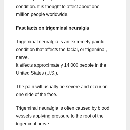
condition. It is thought to affect about one
million people worldwide.
Fast facts on trigeminal neuralgia
Trigeminal neuralgia is an extremely painful
condition that affects the facial, or trigeminal,
nerve.
It affects approximately 14,000 people in the
United States (U.S.).
The pain will usually be severe and occur on
one side of the face.
Trigeminal neuralgia is often caused by blood
vessels applying pressure to the root of the
trigeminal nerve.