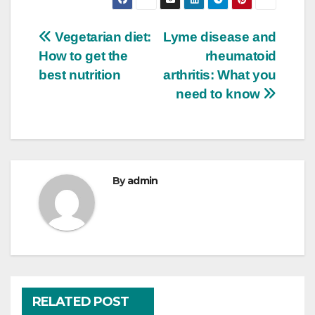
Post
Vegetarian diet:
Lyme disease and
How to get the
rheumatoid
navigation
best nutrition
arthritis: What you
need to know
By
admin
RELATED POST