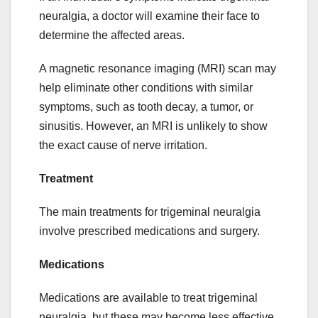
neuralgia, a doctor will examine their face to
determine the affected areas.
A magnetic resonance imaging (MRI) scan may
help eliminate other conditions with similar
symptoms, such as tooth decay, a tumor, or
sinusitis. However, an MRI is unlikely to show
the exact cause of nerve irritation.
Treatment
The main treatments for trigeminal neuralgia
involve prescribed medications and surgery.
Medications
Medications are available to treat trigeminal
neuralgia, but these may become less effective