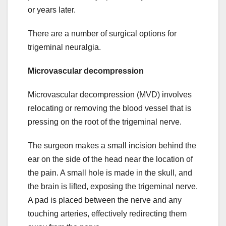
or years later.
There are a number of surgical options for
trigeminal neuralgia.
Microvascular decompression
Microvascular decompression (MVD) involves
relocating or removing the blood vessel that is
pressing on the root of the trigeminal nerve.
The surgeon makes a small incision behind the
ear on the side of the head near the location of
the pain. A small hole is made in the skull, and
the brain is lifted, exposing the trigeminal nerve.
A pad is placed between the nerve and any
touching arteries, effectively redirecting them