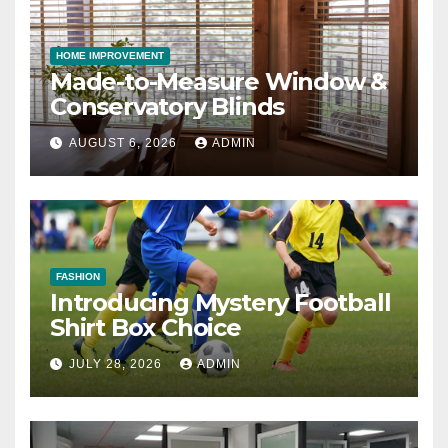
HOME IMPROVEMENT
Made-to-Measure Window &
Conservatory Blinds
AUGUST 6, 2026
ADMIN
FASHION
Introducing Mystery Football
Shirt Box Choice
JULY 28, 2026
ADMIN