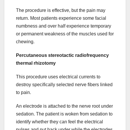
The procedure is effective, but the pain may
return. Most patients experience some facial
numbness and over half experience temporary
or permanent weakness of the muscles used for
chewing.
Percutaneous stereotactic radiofrequency
thermal rhizotomy
This procedure uses electrical currents to
destroy specifically selected nerve fibers linked
to pain.
An electrode is attached to the nerve root under
sedation. The patient is woken from sedation to
identify whether they can feel the electrical
pulses and put back under while the electrodes