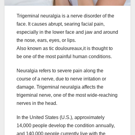
Trigeminal neuralgia is a nerve disorder of the
face. It causes abrupt, searing facial pain,
especially in the lower face and jaw and around
the nose, ears, eyes, or lips.
Also known as tic douloureaux,it is thought to
be one of the most painful human conditions.
Neuralgia refers to severe pain along the
course of a nerve, due to nerve irritation or
damage. Trigeminal neuralgia affects the
trigeminal nerve, one of the most wide-reaching
nerves in the head.
In the United States (U.S.), approximately
14,000 people develop the condition annually,
and 140,000 people currently live with the