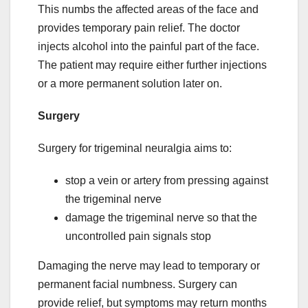
This numbs the affected areas of the face and
provides temporary pain relief. The doctor
injects alcohol into the painful part of the face.
The patient may require either further injections
or a more permanent solution later on.
Surgery
Surgery for trigeminal neuralgia aims to:
stop a vein or artery from pressing against
the trigeminal nerve
damage the trigeminal nerve so that the
uncontrolled pain signals stop
Damaging the nerve may lead to temporary or
permanent facial numbness. Surgery can
provide relief, but symptoms may return months