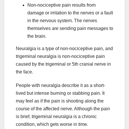
Non-nociceptive pain results from
damage or irritation to the nerves or a fault
in the nervous system. The nerves
themselves are sending pain messages to
the brain.
Neuralgia is a type of non-nociceptive pain, and
trigeminal neuralgia is non-nociceptive pain
caused by the trigeminal or 5th cranial nerve in
the face.
People with neuralgia describe it as a short-
lived but intense burning or stabbing pain. It
may feel as if the pain is shooting along the
course of the affected nerve. Although the pain
is brief, trigeminal neuralgia is a chronic
condition, which gets worse in time.