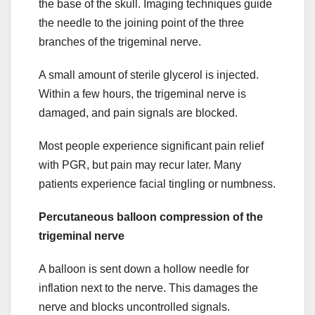
the base of the skull. Imaging techniques guide
the needle to the joining point of the three
branches of the trigeminal nerve.
A small amount of sterile glycerol is injected.
Within a few hours, the trigeminal nerve is
damaged, and pain signals are blocked.
Most people experience significant pain relief
with PGR, but pain may recur later. Many
patients experience facial tingling or numbness.
Percutaneous balloon compression of the
trigeminal nerve
A balloon is sent down a hollow needle for
inflation next to the nerve. This damages the
nerve and blocks uncontrolled signals.