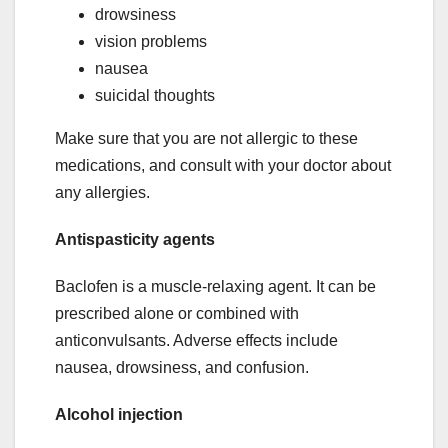
drowsiness
vision problems
nausea
suicidal thoughts
Make sure that you are not allergic to these
medications, and consult with your doctor about
any allergies.
Antispasticity agents
Baclofen is a muscle-relaxing agent. It can be
prescribed alone or combined with
anticonvulsants. Adverse effects include
nausea, drowsiness, and confusion.
Alcohol injection