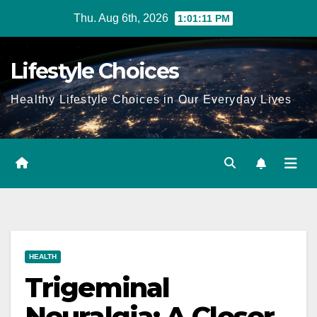
Skip
Thu. Aug 6th, 2026
1:01:12 PM
to
content
Lifestyle Choices
Healthy Lifestyle Choices in Our Everyday Lives
HEALTH
Trigeminal
Neuralgia: A Closer