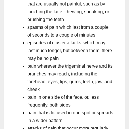
that are usually not painful, such as by
touching the face, chewing, speaking, or
brushing the teeth
spasms of pain which last from a couple
of seconds to a couple of minutes
episodes of cluster attacks, which may
last much longer, but between them, there
may be no pain
pain wherever the trigeminal nerve and its
branches may reach, including the
forehead, eyes, lips, gums, teeth, jaw, and
cheek
pain in one side of the face, or, less
frequently, both sides
pain that is focused in one spot or spreads
in a wider pattern
attacks of pain that occur more regularly