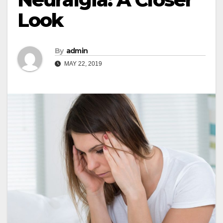
Look
By
admin
MAY 22, 2019