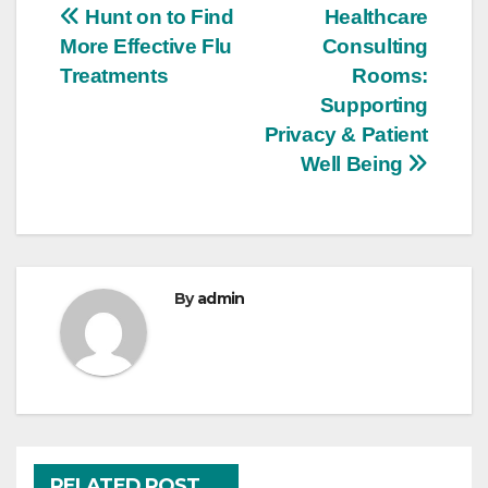
Post
Hunt on to Find
Healthcare
More Effective Flu
Consulting
navigation
Treatments
Rooms:
Supporting
Privacy & Patient
Well Being
By
admin
RELATED POST