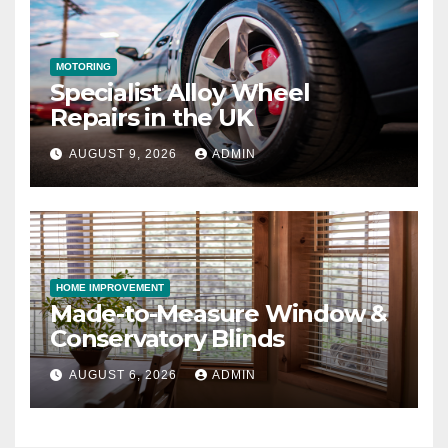
MOTORING
Specialist Alloy Wheel
Repairs in the UK
AUGUST 9, 2026
ADMIN
HOME IMPROVEMENT
Made-to-Measure Window &
Conservatory Blinds
AUGUST 6, 2026
ADMIN