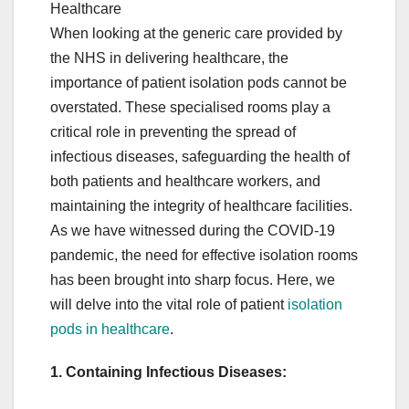
Healthcare
When looking at the generic care provided by
the NHS in delivering healthcare, the
importance of patient isolation pods cannot be
overstated. These specialised rooms play a
critical role in preventing the spread of
infectious diseases, safeguarding the health of
both patients and healthcare workers, and
maintaining the integrity of healthcare facilities.
As we have witnessed during the COVID-19
pandemic, the need for effective isolation rooms
has been brought into sharp focus. Here, we
will delve into the vital role of patient
isolation
pods in healthcare
.
1. Containing Infectious Diseases: