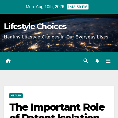
Skip
Mon. Aug 10th, 2026
1:43:00 PM
to
content
Lifestyle Choices
Healthy Lifestyle Choices in Our Everyday Lives
HEALTH
The Important Role
of Patent Isolation