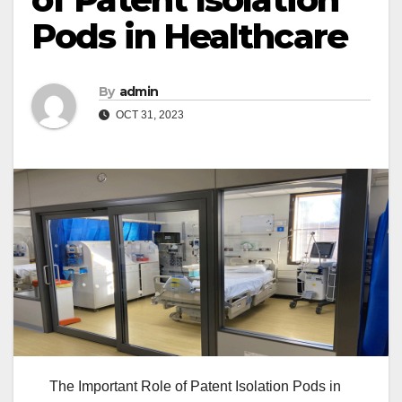
Pods in Healthcare
By
admin
OCT 31, 2023
The Important Role of Patent Isolation Pods in