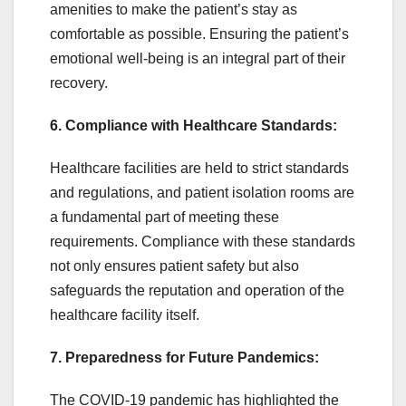
amenities to make the patient’s stay as
comfortable as possible. Ensuring the patient’s
emotional well-being is an integral part of their
recovery.
6. Compliance with Healthcare Standards:
Healthcare facilities are held to strict standards
and regulations, and patient isolation rooms are
a fundamental part of meeting these
requirements. Compliance with these standards
not only ensures patient safety but also
safeguards the reputation and operation of the
healthcare facility itself.
7. Preparedness for Future Pandemics:
The COVID-19 pandemic has highlighted the