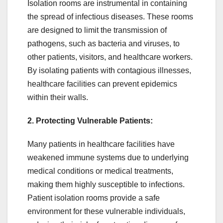
Isolation rooms are instrumental in containing
the spread of infectious diseases. These rooms
are designed to limit the transmission of
pathogens, such as bacteria and viruses, to
other patients, visitors, and healthcare workers.
By isolating patients with contagious illnesses,
healthcare facilities can prevent epidemics
within their walls.
2. Protecting Vulnerable Patients:
Many patients in healthcare facilities have
weakened immune systems due to underlying
medical conditions or medical treatments,
making them highly susceptible to infections.
Patient isolation rooms provide a safe
environment for these vulnerable individuals,