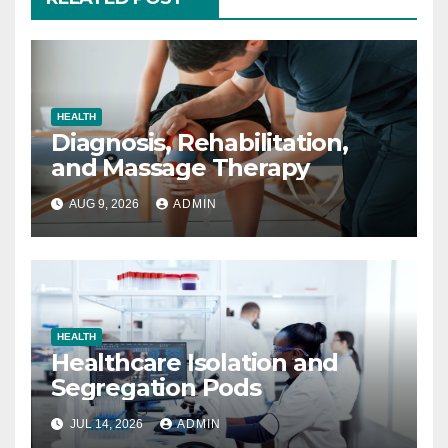
HEALTH
Diagnosis, Rehabilitation,
and Massage Therapy
AUG 9, 2026
ADMIN
HEALTH
Healthcare Isolation and
Segregation Pods
JUL 14, 2026
ADMIN