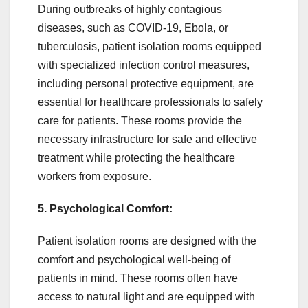
During outbreaks of highly contagious
diseases, such as COVID-19, Ebola, or
tuberculosis, patient isolation rooms equipped
with specialized infection control measures,
including personal protective equipment, are
essential for healthcare professionals to safely
care for patients. These rooms provide the
necessary infrastructure for safe and effective
treatment while protecting the healthcare
workers from exposure.
5. Psychological Comfort:
Patient isolation rooms are designed with the
comfort and psychological well-being of
patients in mind. These rooms often have
access to natural light and are equipped with