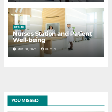
HEALTH
Nurses Station and Patient
Well-being
MAY 28, 2026
ADMIN
YOU MISSED