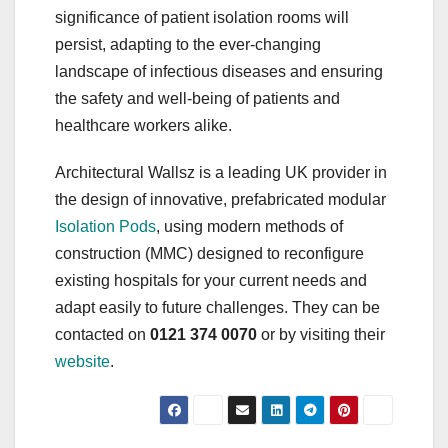
significance of patient isolation rooms will
persist, adapting to the ever-changing
landscape of infectious diseases and ensuring
the safety and well-being of patients and
healthcare workers alike.
Architectural Wallsz is a leading UK provider in
the design of innovative, prefabricated modular
Isolation Pods
, using modern methods of
construction (MMC) designed to reconfigure
existing hospitals for your current needs and
adapt easily to future challenges. They can be
contacted on
0121 374 0070
or by visiting their
website
.