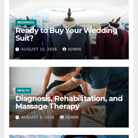
WEDDINGS
Ready to Buy Your Wedding
Suit?
AUGUST 10, 2026
ADMIN
HEALTH
Diagnosis, Rehabilitation, and
Massage Therapy
AUGUST 9, 2026
ADMIN