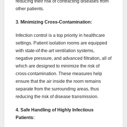
reducing their risk of contracting diseases from
other patients.
3. Minimizing Cross-Contamination:
Infection control is a top priority in healthcare
settings. Patient isolation rooms are equipped
with state-of-the-art ventilation systems,
negative pressure, and advanced filtration, all of
which are designed to minimize the risk of
cross-contamination. These measures help
ensure that the air inside the room remains
separate from the surrounding areas, thus
reducing the risk of disease transmission.
4. Safe Handling of Highly Infectious
Patients: