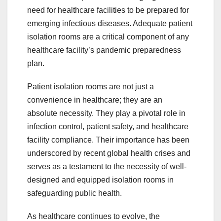
need for healthcare facilities to be prepared for
emerging infectious diseases. Adequate patient
isolation rooms are a critical component of any
healthcare facility’s pandemic preparedness
plan.
Patient isolation rooms are not just a
convenience in healthcare; they are an
absolute necessity. They play a pivotal role in
infection control, patient safety, and healthcare
facility compliance. Their importance has been
underscored by recent global health crises and
serves as a testament to the necessity of well-
designed and equipped isolation rooms in
safeguarding public health.
As healthcare continues to evolve, the