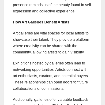
presence reminds us of the beauty found in self-
expression and collective experience.
How Art Galleries Benefit Artists
Art galleries are vital spaces for local artists to
showcase their talent. They provide a platform
where creativity can be shared with the
community, allowing artists to gain visibility.
Exhibitions hosted by galleries often lead to
networking opportunities. Artists connect with
art enthusiasts, curators, and potential buyers.
These relationships can open doors for future
collaborations or commissions.
Additionally, galleries offer valuable feedback