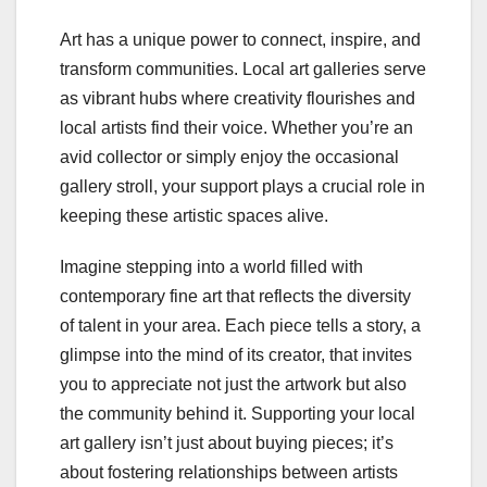
Art has a unique power to connect, inspire, and
transform communities. Local art galleries serve
as vibrant hubs where creativity flourishes and
local artists find their voice. Whether you’re an
avid collector or simply enjoy the occasional
gallery stroll, your support plays a crucial role in
keeping these artistic spaces alive.
Imagine stepping into a world filled with
contemporary fine art that reflects the diversity
of talent in your area. Each piece tells a story, a
glimpse into the mind of its creator, that invites
you to appreciate not just the artwork but also
the community behind it. Supporting your local
art gallery isn’t just about buying pieces; it’s
about fostering relationships between artists