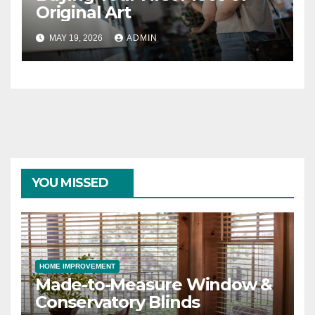
Original Art
MAY 19, 2026
ADMIN
YOU MISSED
HOME IMPROVEMENT
Made-to-Measure Window &
Conservatory Blinds