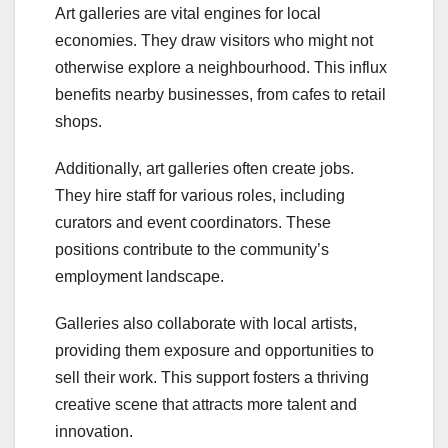
Art galleries are vital engines for local
economies. They draw visitors who might not
otherwise explore a neighbourhood. This influx
benefits nearby businesses, from cafes to retail
shops.
Additionally, art galleries often create jobs.
They hire staff for various roles, including
curators and event coordinators. These
positions contribute to the community’s
employment landscape.
Galleries also collaborate with local artists,
providing them exposure and opportunities to
sell their work. This support fosters a thriving
creative scene that attracts more talent and
innovation.