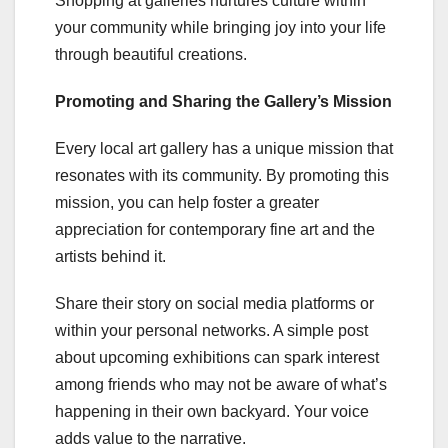
Shopping at galleries nurtures culture within
your community while bringing joy into your life
through beautiful creations.
Promoting and Sharing the Gallery’s Mission
Every local art gallery has a unique mission that
resonates with its community. By promoting this
mission, you can help foster a greater
appreciation for contemporary fine art and the
artists behind it.
Share their story on social media platforms or
within your personal networks. A simple post
about upcoming exhibitions can spark interest
among friends who may not be aware of what’s
happening in their own backyard. Your voice
adds value to the narrative.