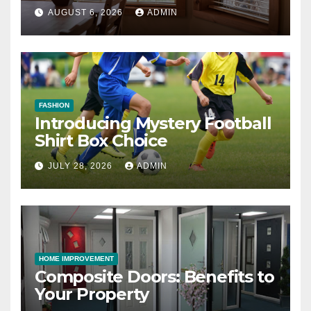
AUGUST 6, 2026
ADMIN
FASHION
Introducing Mystery Football
Shirt Box Choice
JULY 28, 2026
ADMIN
HOME IMPROVEMENT
Composite Doors: Benefits to
Your Property