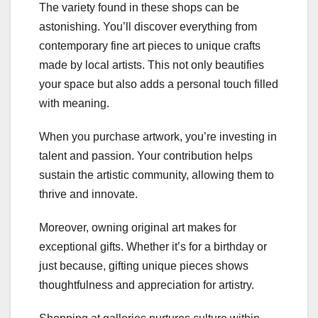
The variety found in these shops can be
astonishing. You’ll discover everything from
contemporary fine art pieces to unique crafts
made by local artists. This not only beautifies
your space but also adds a personal touch filled
with meaning.
When you purchase artwork, you’re investing in
talent and passion. Your contribution helps
sustain the artistic community, allowing them to
thrive and innovate.
Moreover, owning original art makes for
exceptional gifts. Whether it’s for a birthday or
just because, gifting unique pieces shows
thoughtfulness and appreciation for artistry.