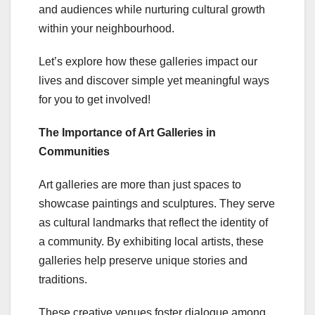
and audiences while nurturing cultural growth
within your neighbourhood.
Let’s explore how these galleries impact our
lives and discover simple yet meaningful ways
for you to get involved!
The Importance of Art Galleries in
Communities
Art galleries are more than just spaces to
showcase paintings and sculptures. They serve
as cultural landmarks that reflect the identity of
a community. By exhibiting local artists, these
galleries help preserve unique stories and
traditions.
These creative venues foster dialogue among