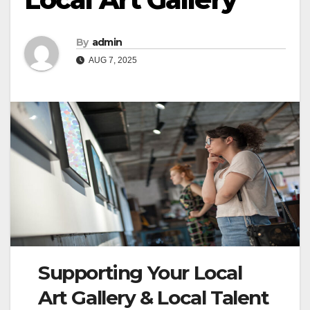
By
admin
AUG 7, 2025
Supporting Your Local
Art Gallery & Local Talent