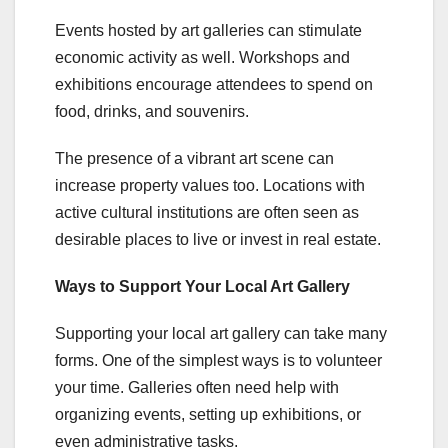
Events hosted by art galleries can stimulate
economic activity as well. Workshops and
exhibitions encourage attendees to spend on
food, drinks, and souvenirs.
The presence of a vibrant art scene can
increase property values too. Locations with
active cultural institutions are often seen as
desirable places to live or invest in real estate.
Ways to Support Your Local Art Gallery
Supporting your local art gallery can take many
forms. One of the simplest ways is to volunteer
your time. Galleries often need help with
organizing events, setting up exhibitions, or
even administrative tasks.