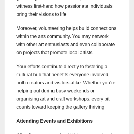
witness first-hand how passionate individuals
bring their visions to life.
Moreover, volunteering helps build connections
within the arts community. You may network
with other art enthusiasts and even collaborate
on projects that promote local artists.
Your efforts contribute directly to fostering a
cultural hub that benefits everyone involved,
both creators and visitors alike. Whether you’re
helping out during busy weekends or
organising art and craft workshops, every bit
counts toward keeping the gallery thriving.
Attending Events and Exhibitions