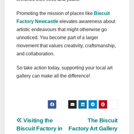
Promoting the mission of places like
Biscuit
Factory Newcastle
elevates awareness about
artistic endeavours that might otherwise go
unnoticed. You become part of a larger
movement that values creativity, craftsmanship,
and collaboration.
So take action today, supporting your local art
gallery can make all the difference!
Post
Visiting the
The Biscuit
Biscuit Factory in
Factory Art Gallery