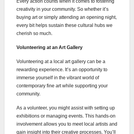
Every action counts when it comes to fostering
creativity in your community. So whether it’s
buying art or simply attending an opening night,
every bit helps sustain these cultural hubs we
cherish so much.
Volunteering at an Art Gallery
Volunteering at a local art gallery can be a
rewarding experience. It’s an opportunity to
immerse yourself in the vibrant world of
contemporary fine art while supporting your
community.
As a volunteer, you might assist with setting up
exhibitions or managing events. This hands-on
involvement allows you to meet local artists and
gain insight into their creative processes. You’ll