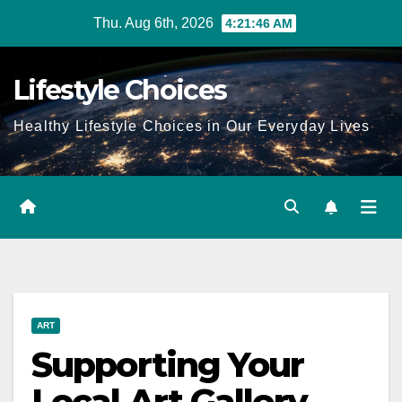
Skip
Thu. Aug 6th, 2026
4:21:47 AM
to
content
Lifestyle Choices
Healthy Lifestyle Choices in Our Everyday Lives
ART
Supporting Your
Local Art Gallery