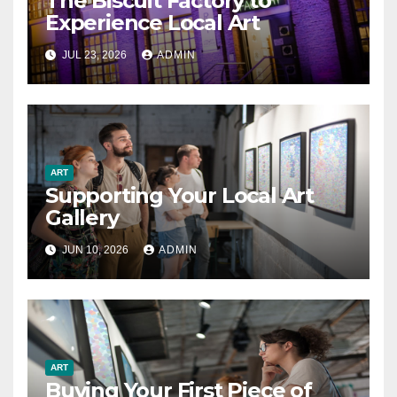
The Biscuit Factory to
Experience Local Art
JUL 23, 2026
ADMIN
ART
Supporting Your Local Art
Gallery
JUN 10, 2026
ADMIN
ART
Buying Your First Piece of