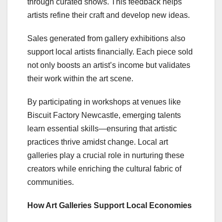
through curated shows. This feedback helps
artists refine their craft and develop new ideas.
Sales generated from gallery exhibitions also
support local artists financially. Each piece sold
not only boosts an artist’s income but validates
their work within the art scene.
By participating in workshops at venues like
Biscuit Factory Newcastle, emerging talents
learn essential skills—ensuring that artistic
practices thrive amidst change. Local art
galleries play a crucial role in nurturing these
creators while enriching the cultural fabric of
communities.
How Art Galleries Support Local Economies