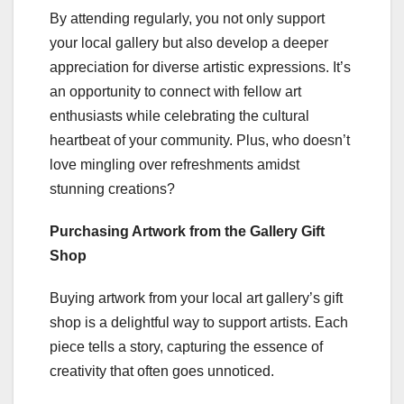
By attending regularly, you not only support
your local gallery but also develop a deeper
appreciation for diverse artistic expressions. It’s
an opportunity to connect with fellow art
enthusiasts while celebrating the cultural
heartbeat of your community. Plus, who doesn’t
love mingling over refreshments amidst
stunning creations?
Purchasing Artwork from the Gallery Gift
Shop
Buying artwork from your local art gallery’s gift
shop is a delightful way to support artists. Each
piece tells a story, capturing the essence of
creativity that often goes unnoticed.