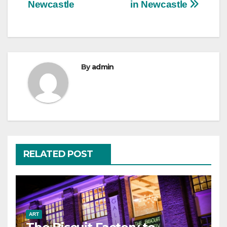
navigation
Newcastle
in Newcastle
By
admin
RELATED POST
ART