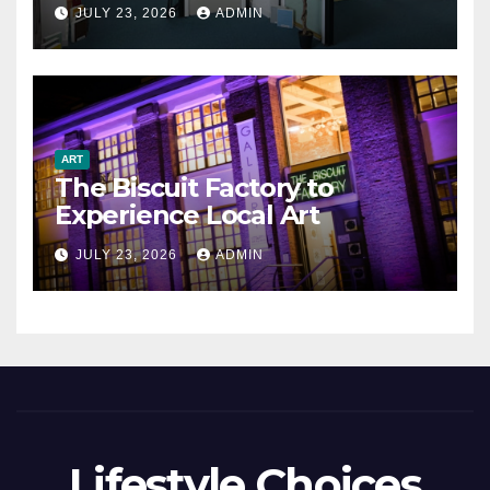
JULY 23, 2026
ADMIN
ART
The Biscuit Factory to
Experience Local Art
JULY 23, 2026
ADMIN
Lifestyle Choices