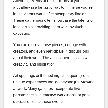
Attending events and exhibitions at your local
art gallery is a fantastic way to immerse yourself
in the vibrant world of contemporary fine art.
These gatherings often showcase the talents of
local artists, providing them with invaluable
exposure.
You can discover new pieces, engage with
creators, and even participate in discussions
about their work. The atmosphere buzzes with
creativity and inspiration.
Art openings or themed nights frequently offer
unique experiences that go beyond just viewing
artwork. Many galleries incorporate live
performances, interactive workshops, or panel
discussions into these events.