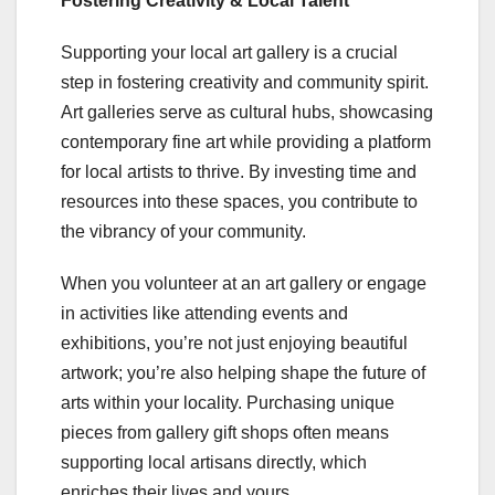
Fostering Creativity & Local Talent
Supporting your local art gallery is a crucial
step in fostering creativity and community spirit.
Art galleries serve as cultural hubs, showcasing
contemporary fine art while providing a platform
for local artists to thrive. By investing time and
resources into these spaces, you contribute to
the vibrancy of your community.
When you volunteer at an art gallery or engage
in activities like attending events and
exhibitions, you’re not just enjoying beautiful
artwork; you’re also helping shape the future of
arts within your locality. Purchasing unique
pieces from gallery gift shops often means
supporting local artisans directly, which
enriches their lives and yours.