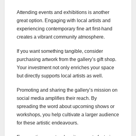
Attending events and exhibitions is another
great option. Engaging with local artists and
experiencing contemporary fine art first-hand
creates a vibrant community atmosphere.
If you want something tangible, consider
purchasing artwork from the gallery’s gift shop.
Your investment not only enriches your space
but directly supports local artists as well.
Promoting and sharing the gallery’s mission on
social media amplifies their reach. By
spreading the word about upcoming shows or
workshops, you help cultivate a larger audience
for these artistic endeavours.