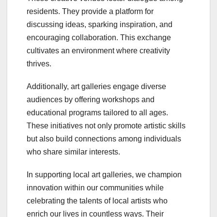
residents. They provide a platform for
discussing ideas, sparking inspiration, and
encouraging collaboration. This exchange
cultivates an environment where creativity
thrives.
Additionally, art galleries engage diverse
audiences by offering workshops and
educational programs tailored to all ages.
These initiatives not only promote artistic skills
but also build connections among individuals
who share similar interests.
In supporting local art galleries, we champion
innovation within our communities while
celebrating the talents of local artists who
enrich our lives in countless ways. Their