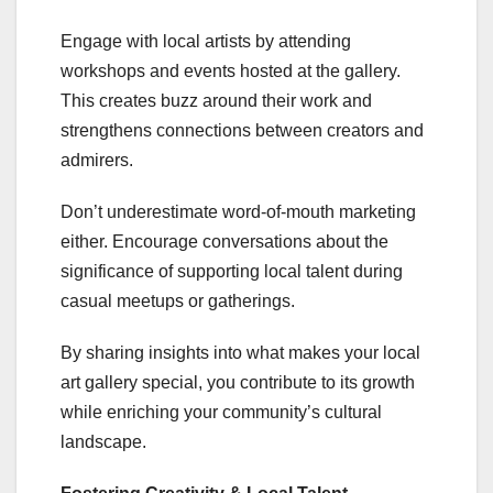
Engage with local artists by attending
workshops and events hosted at the gallery.
This creates buzz around their work and
strengthens connections between creators and
admirers.
Don’t underestimate word-of-mouth marketing
either. Encourage conversations about the
significance of supporting local talent during
casual meetups or gatherings.
By sharing insights into what makes your local
art gallery special, you contribute to its growth
while enriching your community’s cultural
landscape.