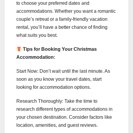
to choose your preferred dates and
accommodations. Whether you want a romantic
couple’s retreat or a family-friendly vacation
rental, you’ll have a better chance of finding
what suits you best.
Tips for Booking Your Christmas
Accommodation:
Start Now: Don’t wait until the last minute. As
soon as you know your travel dates, start
looking for accommodation options.
Research Thoroughly: Take the time to
research different types of accommodations in
your chosen destination. Consider factors like
location, amenities, and guest reviews.