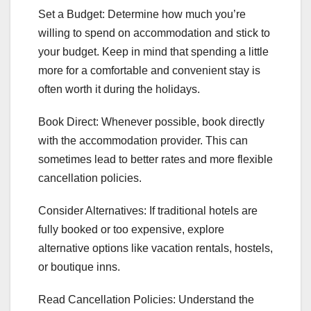
Set a Budget: Determine how much you’re
willing to spend on accommodation and stick to
your budget. Keep in mind that spending a little
more for a comfortable and convenient stay is
often worth it during the holidays.
Book Direct: Whenever possible, book directly
with the accommodation provider. This can
sometimes lead to better rates and more flexible
cancellation policies.
Consider Alternatives: If traditional hotels are
fully booked or too expensive, explore
alternative options like vacation rentals, hostels,
or boutique inns.
Read Cancellation Policies: Understand the