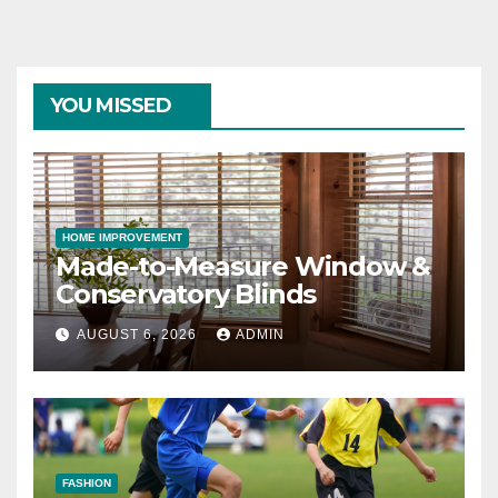
YOU MISSED
HOME IMPROVEMENT
Made-to-Measure Window &
Conservatory Blinds
AUGUST 6, 2026
ADMIN
FASHION