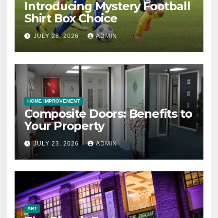
Introducing Mystery Football
Shirt Box Choice
JULY 28, 2026
ADMIN
HOME IMPROVEMENT
Composite Doors: Benefits to
Your Property
JULY 23, 2026
ADMIN
ART