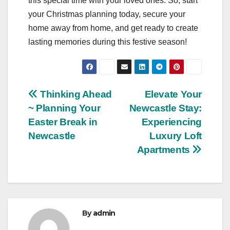
this special time with your loved ones. So, start
your Christmas planning today, secure your
home away from home, and get ready to create
lasting memories during this festive season!
Post
Thinking Ahead
Elevate Your
~ Planning Your
Newcastle Stay:
navigation
Easter Break in
Experiencing
Newcastle
Luxury Loft
Apartments
By
admin