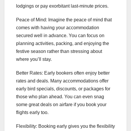
lodgings or pay exorbitant last-minute prices.
Peace of Mind: Imagine the peace of mind that
comes with having your accommodation
secured well in advance. You can focus on
planning activities, packing, and enjoying the
festive season rather than stressing about
where you’ll stay.
Better Rates: Early bookers often enjoy better
rates and deals. Many accommodations offer
early bird specials, discounts, or packages for
those who plan ahead. You can even snag
some great deals on airfare if you book your
flights early too.
Flexibility: Booking early gives you the flexibility