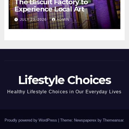
The Biscuit Factory to
Experience Local Art
JULY 23, 2026
ADMIN
Lifestyle Choices
Healthy Lifestyle Choices in Our Everyday Lives
Proudly powered by WordPress
|
Theme: Newspaperex by
Themeansar
.