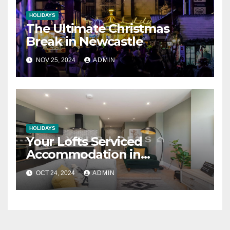
HOLIDAYS
The Ultimate Christmas
Break in Newcastle
NOV 25, 2024
ADMIN
HOLIDAYS
Your Lofts Serviced
Accommodation in
Newcastle
OCT 24, 2024
ADMIN