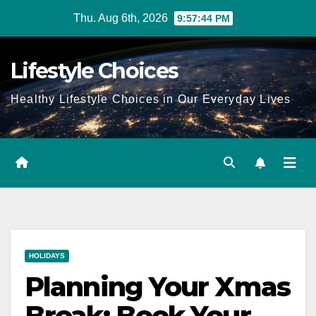
Skip
Thu. Aug 6th, 2026
9:57:45 PM
to
content
Lifestyle Choices
Healthy Lifestyle Choices in Our Everyday Lives
HOLIDAYS
Planning Your Xmas
Break: Book Your