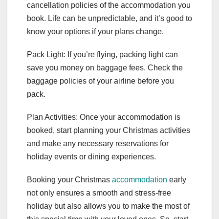
cancellation policies of the accommodation you
book. Life can be unpredictable, and it’s good to
know your options if your plans change.
Pack Light: If you’re flying, packing light can
save you money on baggage fees. Check the
baggage policies of your airline before you
pack.
Plan Activities: Once your accommodation is
booked, start planning your Christmas activities
and make any necessary reservations for
holiday events or dining experiences.
Booking your Christmas
accommodation
early
not only ensures a smooth and stress-free
holiday but also allows you to make the most of