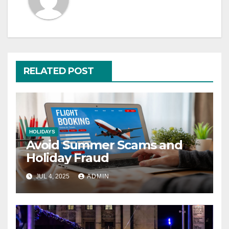
RELATED POST
HOLIDAYS
Avoid Summer Scams and
Holiday Fraud
JUL 4, 2025
ADMIN