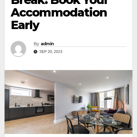
Accommodation
Early
By
admin
SEP 20, 2023