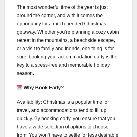
The most wonderful time of the year is just
around the corner, and with it comes the
opportunity for a much-needed Christmas
getaway. Whether you’re planning a cozy cabin
retreat in the mountains, a beachside escape,
or a visit to family and friends, one thing is for
sure: booking your accommodation early is the
key to a stress-free and memorable holiday
season.
Why Book Early?
Availability: Christmas is a popular time for
travel, and accommodations tend to fill up
quickly. By booking early, you ensure that you
have a wide selection of options to choose
from. You won’t have to settle for less desirable