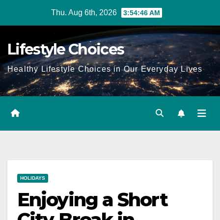
Skip
Thu. Aug 6th, 2026
3:54:47 AM
to
content
Lifestyle Choices
Healthy Lifestyle Choices in Our Everyday Lives
HOLIDAYS
Enjoying a Short
City Break in