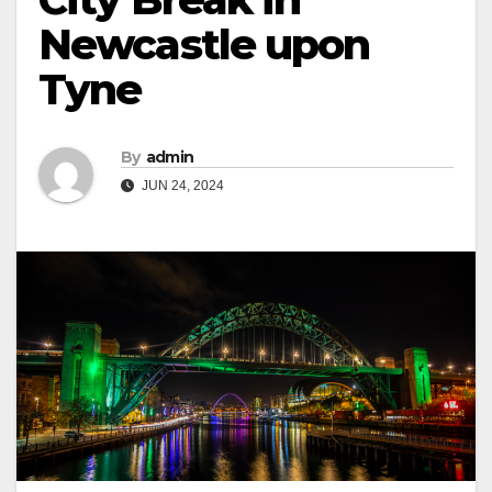
Newcastle upon
Tyne
By
admin
JUN 24, 2024