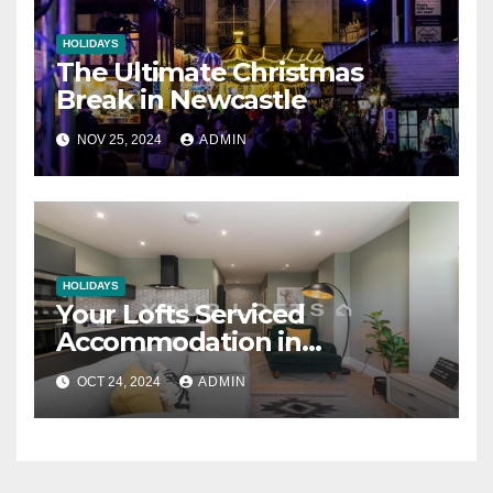
HOLIDAYS
The Ultimate Christmas
Break in Newcastle
NOV 25, 2024
ADMIN
HOLIDAYS
Your Lofts Serviced
Accommodation in
Newcastle
OCT 24, 2024
ADMIN