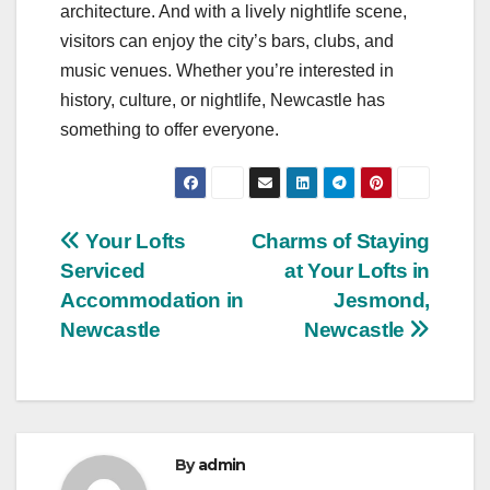
architecture. And with a lively nightlife scene,
visitors can enjoy the city’s bars, clubs, and
music venues. Whether you’re interested in
history, culture, or nightlife, Newcastle has
something to offer everyone.
Post
Your Lofts
Charms of Staying
Serviced
at Your Lofts in
navigation
Accommodation in
Jesmond,
Newcastle
Newcastle
By
admin