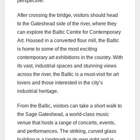
perspective.
After crossing the bridge, visitors should head
to the Gateshead side of the river, where they
can explore the Baltic Centre for Contemporary
Art. Housed in a converted flour mill, the Baltic
is home to some of the most exciting
contemporary art exhibitions in the country. With
its vast, industrial spaces and stunning views
across the river, the Baltic is a must-visit for art
lovers and those interested in the city’s
industrial heritage.
From the Baltic, visitors can take a short walk to
the Sage Gateshead, a world-class music
venue that hosts a range of concerts, events,
and performances. The striking, curved glass
building is a landmark in its own right and is