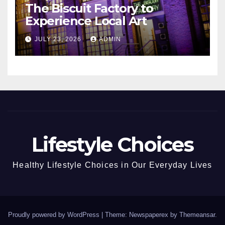
The Biscuit Factory to
Experience Local Art
JULY 23, 2026
ADMIN
Lifestyle Choices
Healthy Lifestyle Choices in Our Everyday Lives
Proudly powered by WordPress
|
Theme: Newspaperex by
Themeansar
.