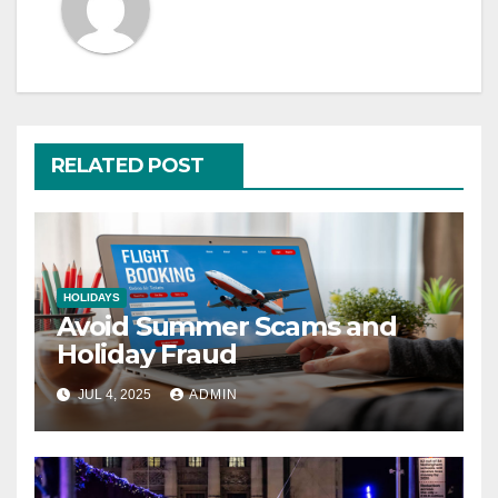
RELATED POST
HOLIDAYS
Avoid Summer Scams and
Holiday Fraud
JUL 4, 2025
ADMIN