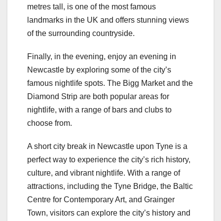
metres tall, is one of the most famous
landmarks in the UK and offers stunning views
of the surrounding countryside.
Finally, in the evening, enjoy an evening in
Newcastle by exploring some of the city’s
famous nightlife spots. The Bigg Market and the
Diamond Strip are both popular areas for
nightlife, with a range of bars and clubs to
choose from.
A short city break in Newcastle upon Tyne is a
perfect way to experience the city’s rich history,
culture, and vibrant nightlife. With a range of
attractions, including the Tyne Bridge, the Baltic
Centre for Contemporary Art, and Grainger
Town, visitors can explore the city’s history and