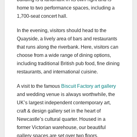
home to two performance spaces, including a
1,700-seat concert hall.
In the evening, visitors should head to the
Quayside, a lively area of bars and restaurants
that runs along the riverbank. Here, visitors can
choose from a wide range of dining options,
including traditional British pub food, fine dining
restaurants, and international cuisine.
A visit to the famous
Biscuit Factory art gallery
and wedding venue is always worthwhile, the
UK’s largest independent contemporary art,
craft & design gallery set in the heart of
Newcastle’s cultural quarter. Housed in a
former Victorian warehouse, our beautiful
gallery spaces are set over two floors,