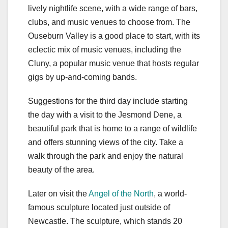
lively nightlife scene, with a wide range of bars,
clubs, and music venues to choose from. The
Ouseburn Valley is a good place to start, with its
eclectic mix of music venues, including the
Cluny, a popular music venue that hosts regular
gigs by up-and-coming bands.
Suggestions for the third day include starting
the day with a visit to the Jesmond Dene, a
beautiful park that is home to a range of wildlife
and offers stunning views of the city. Take a
walk through the park and enjoy the natural
beauty of the area.
Later on visit the
Angel of the North
, a world-
famous sculpture located just outside of
Newcastle. The sculpture, which stands 20