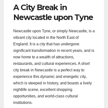
A City Break in
Newcastle upon Tyne
Newcastle upon Tyne, or simply Newcastle, is a
vibrant city located in the North East of
England. It is a city that has undergone
significant transformation in recent years, and is
now home to a wealth of attractions,
restaurants, and cultural experiences. A short
city break in Newcastle is a perfect way to
experience this dynamic and energetic city,
which is steeped in history, and boasts a lively
nightlife scene, excellent shopping
opportunities, and world-class cultural
institutions.