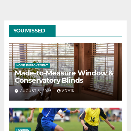
YOU MISSED
HOME IMPROVEMENT
Made-to-Measure Window &
Conservatory Blinds
AUGUST 6, 2026
ADMIN
FASHION