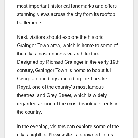
most important historical landmarks and offers
stunning views across the city from its rooftop
battlements.
Next, visitors should explore the historic
Grainger Town area, which is home to some of
the city’s most impressive architecture.
Designed by Richard Grainger in the early 19th
century, Grainger Town is home to beautiful
Georgian buildings, including the Theatre
Royal, one of the country’s most famous
theatres, and Grey Street, which is widely
regarded as one of the most beautiful streets in
the country.
In the evening, visitors can explore some of the
city’s nightlife. Newcastle is renowned for its