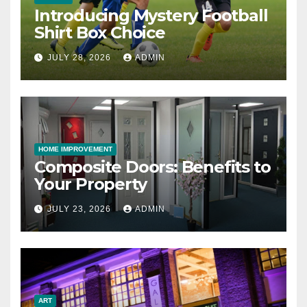
Introducing Mystery Football
Shirt Box Choice
JULY 28, 2026
ADMIN
HOME IMPROVEMENT
Composite Doors: Benefits to
Your Property
JULY 23, 2026
ADMIN
ART