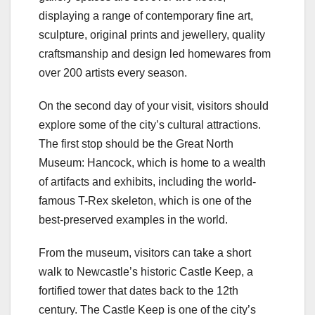
displaying a range of contemporary fine art,
sculpture, original prints and jewellery, quality
craftsmanship and design led homewares from
over 200 artists every season.
On the second day of your visit, visitors should
explore some of the city’s cultural attractions.
The first stop should be the Great North
Museum: Hancock, which is home to a wealth
of artifacts and exhibits, including the world-
famous T-Rex skeleton, which is one of the
best-preserved examples in the world.
From the museum, visitors can take a short
walk to Newcastle’s historic Castle Keep, a
fortified tower that dates back to the 12th
century. The Castle Keep is one of the city’s