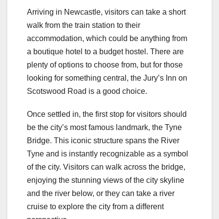
Arriving in Newcastle, visitors can take a short
walk from the train station to their
accommodation, which could be anything from
a boutique hotel to a budget hostel. There are
plenty of options to choose from, but for those
looking for something central, the Jury’s Inn on
Scotswood Road is a good choice.
Once settled in, the first stop for visitors should
be the city’s most famous landmark, the Tyne
Bridge. This iconic structure spans the River
Tyne and is instantly recognizable as a symbol
of the city. Visitors can walk across the bridge,
enjoying the stunning views of the city skyline
and the river below, or they can take a river
cruise to explore the city from a different