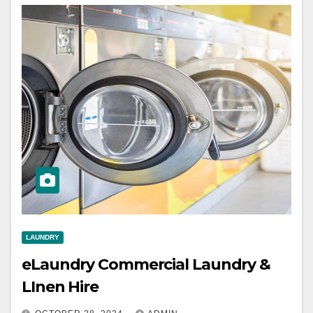
LAUNDRY
eLaundry Commercial Laundry &
LInen Hire