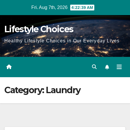
Skip
Fri. Aug 7th, 2026
4:22:40 AM
to
content
Lifestyle Choices
Healthy Lifestyle Choices in Our Everyday Lives
Category:
Laundry