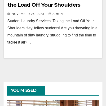
the Load Off Your Shoulders
NOVEMBER 24, 2023
ADMIN
Student Laundry Services: Taking the Load Off Your
Shoulders Hey, fellow students! Are you drowning in a
mountain of dirty laundry, struggling to find the time to
tackle it all?…
YOU MISSED