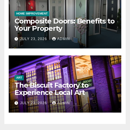
HOME IMPROVEMENT
Composite Doors: Benefits to
Your Property
JULY 23, 2026
ADMIN
ART
The Biscuit Factory to
Experience Local Art
JULY 23, 2026
ADMIN