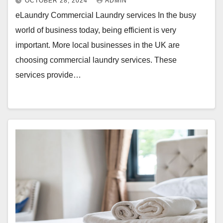
OCTOBER 28, 2024
ADMIN
eLaundry Commercial Laundry services In the busy
world of business today, being efficient is very
important. More local businesses in the UK are
choosing commercial laundry services. These
services provide…