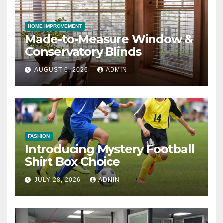
HOME IMPROVEMENT
Made-to-Measure Window &
Conservatory Blinds
AUGUST 6, 2026
ADMIN
FASHION
Introducing Mystery Football
Shirt Box Choice
JULY 28, 2026
ADMIN