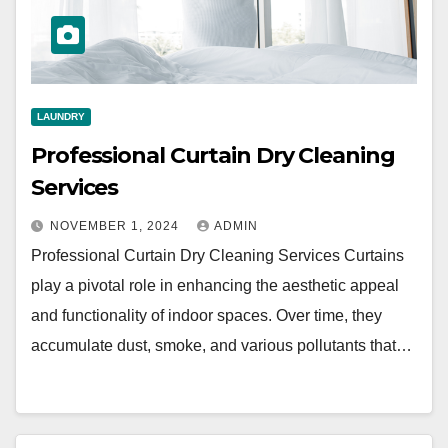
LAUNDRY
Professional Curtain Dry Cleaning
Services
NOVEMBER 1, 2024
ADMIN
Professional Curtain Dry Cleaning Services Curtains
play a pivotal role in enhancing the aesthetic appeal
and functionality of indoor spaces. Over time, they
accumulate dust, smoke, and various pollutants that…