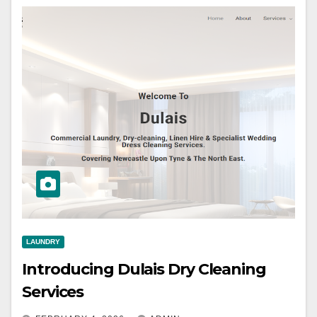
LAUNDRY
Introducing Dulais Dry Cleaning
Services