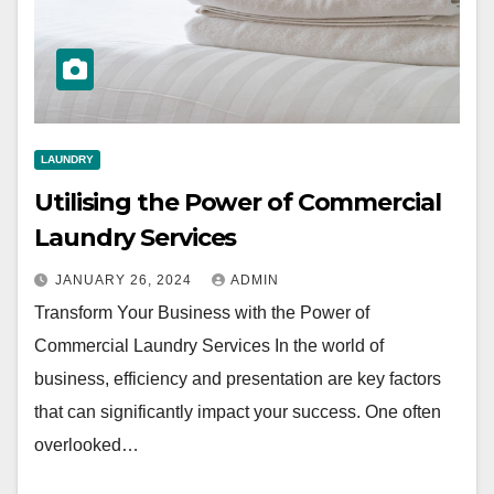
LAUNDRY
Utilising the Power of Commercial
Laundry Services
JANUARY 26, 2024
ADMIN
Transform Your Business with the Power of
Commercial Laundry Services In the world of
business, efficiency and presentation are key factors
that can significantly impact your success. One often
overlooked…