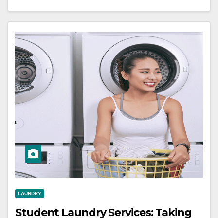
LAUNDRY
Student Laundry Services: Taking