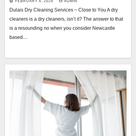
FEBRUARY 4, 2026
ADMIN
Dulais Dry Cleaning Services ~ Close to You A dry
cleaners is a dry cleaners, isn’t it? The answer to that
is a resounding no when you consider Newcastle
based…