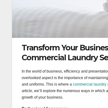
Transform Your Busines
Commercial Laundry Se
In the world of business, efficiency and presentatio
overlooked aspect is the importance of maintaining
and uniforms. This is where a
commercial laundry 
article, we’ll explore the numerous ways in which 
growth of your business.