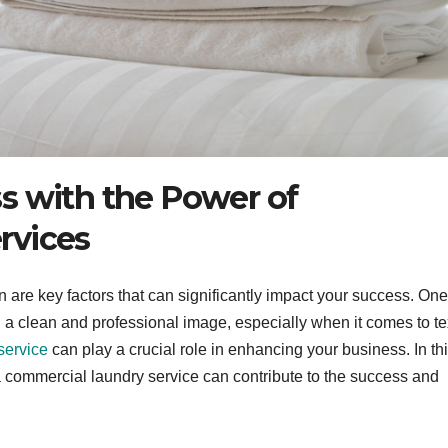
s with the Power of
rvices
n are key factors that can significantly impact your success. One
 a clean and professional image, especially when it comes to te
service
can play a crucial role in enhancing your business. In th
a commercial laundry service can contribute to the success and