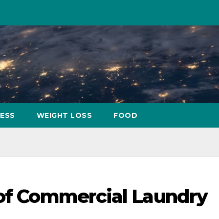
NESS
WEIGHT LOSS
FOOD
 of Commercial Laundry