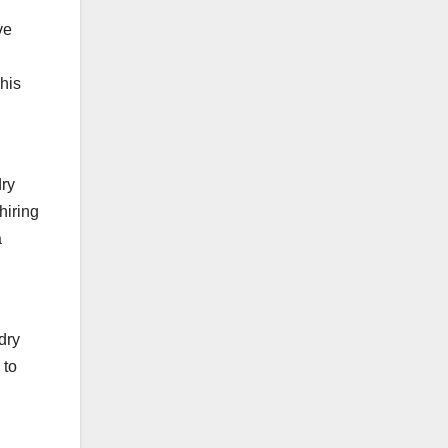
ve
his
dry
hiring
a
dry
 to