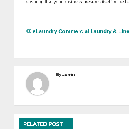
ensuring that your business presents itself in the be
Post
eLaundry Commercial Laundry & LIne
navigation
By
admin
RELATED POST