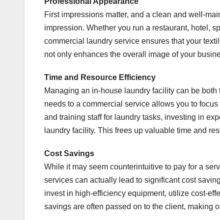
Professional Appearance
First impressions matter, and a clean and well-mai
impression. Whether you run a restaurant, hotel, sp
commercial laundry service ensures that your textil
not only enhances the overall image of your busines
Time and Resource Efficiency
Managing an in-house laundry facility can be both
needs to a commercial service allows you to focus 
and training staff for laundry tasks, investing in e
laundry facility. This frees up valuable time and r
Cost Savings
While it may seem counterintuitive to pay for a ser
services can actually lead to significant cost savi
invest in high-efficiency equipment, utilize cost-e
savings are often passed on to the client, making 