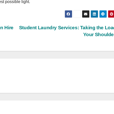
st possible light.
n Hire
Student Laundry Services: Taking the Loa
Your Should