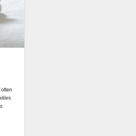
 often
xtiles
is