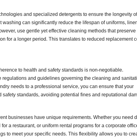
nologies and specialized detergents to ensure the longevity o
t washing can significantly reduce the lifespan of uniforms, line
however, use gentle yet effective cleaning methods that preserve
ition for a longer period. This translates to reduced replacement 
dherence to health and safety standards is non-negotiable.
 regulations and guidelines governing the cleaning and sanitati
aundry needs to a professional service, you can ensure that your
d safety standards, avoiding potential fines and reputational da
erent businesses have unique requirements. Whether you need d
 for a restaurant, or uniform rental programs for a corporate offic
ngs to meet your specific needs. This flexibility allows you to cre