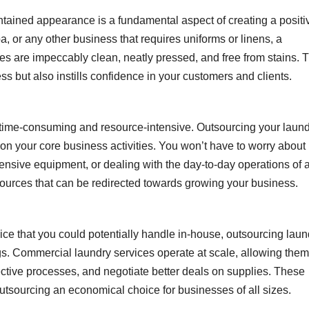
ntained appearance is a fundamental aspect of creating a positi
a, or any other business that requires uniforms or linens, a
es are impeccably clean, neatly pressed, and free from stains. T
s but also instills confidence in your customers and clients.
 time-consuming and resource-intensive. Outsourcing your laun
on your core business activities. You won’t have to worry about 
xpensive equipment, or dealing with the day-to-day operations of 
esources that can be redirected towards growing your business.
vice that you could potentially handle in-house, outsourcing laun
ngs. Commercial laundry services operate at scale, allowing them
ffective processes, and negotiate better deals on supplies. These
outsourcing an economical choice for businesses of all sizes.