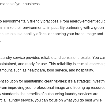
emands of your business.
 environmentally friendly practices. From energy-efficient equ
o minimize their environmental impact. By partnering with a green-
ibute to sustainability efforts, enhancing your brand image and
.
aundry service provides reliable and consistent results. You ca
aintained, and ready for use. This reliability is crucial, especiall
mount, such as healthcare, food service, and hospitality.
nt solution for maintaining clean textiles; it’s a strategic invest
From improving your professional image and freeing up resource
 standards, the benefits of outsourcing laundry services are
cial laundry service, you can focus on what you do best while