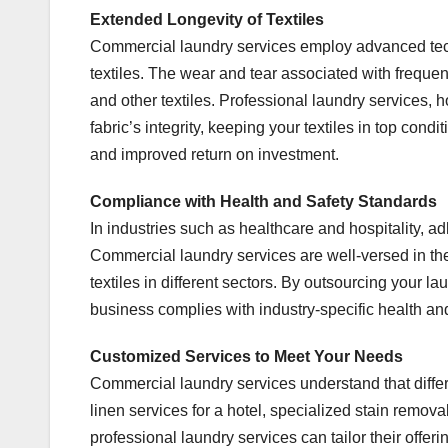
Extended Longevity of Textiles
Commercial laundry services employ advanced tech
textiles. The wear and tear associated with frequen
and other textiles. Professional laundry services, 
fabric’s integrity, keeping your textiles in top cond
and improved return on investment.
Compliance with Health and Safety Standards
In industries such as healthcare and hospitality, a
Commercial laundry services are well-versed in the
textiles in different sectors. By outsourcing your l
business complies with industry-specific health an
Customized Services to Meet Your Needs
Commercial laundry services understand that diff
linen services for a hotel, specialized stain removal
professional laundry services can tailor their offeri