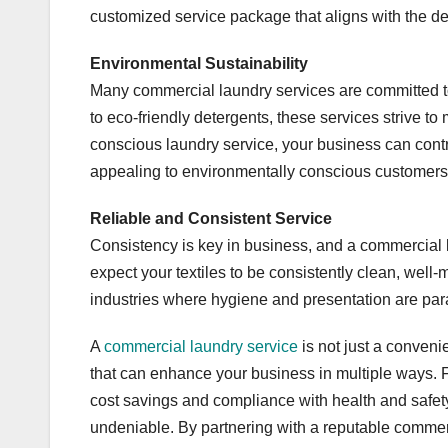
customized service package that aligns with the d
Environmental Sustainability
Many commercial laundry services are committed to
to eco-friendly detergents, these services strive t
conscious laundry service, your business can contr
appealing to environmentally conscious customers
Reliable and Consistent Service
Consistency is key in business, and a commercial l
expect your textiles to be consistently clean, well-m
industries where hygiene and presentation are para
A
commercial laundry service
is not just a convenie
that can enhance your business in multiple ways. 
cost savings and compliance with health and safety
undeniable. By partnering with a reputable commer