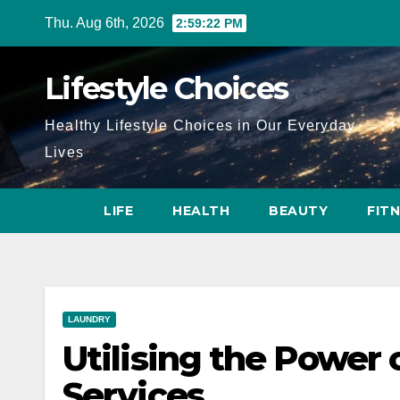
Skip
Thu. Aug 6th, 2026
2:59:23 PM
to
content
Lifestyle Choices
Healthy Lifestyle Choices in Our Everyday
Lives
LIFE
HEALTH
BEAUTY
FIT
LAUNDRY
Utilising the Power
Services