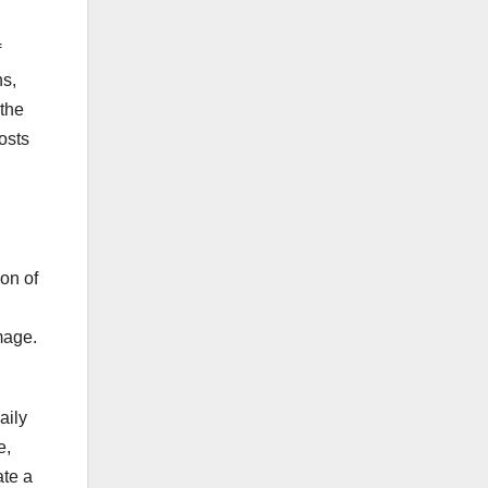
f
ns,
 the
costs
on of
mage.
aily
e,
ate a