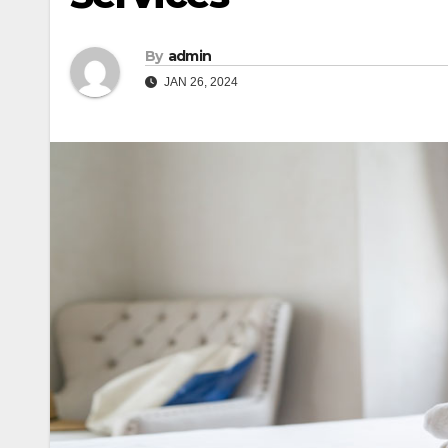
By
admin
JAN 26, 2024