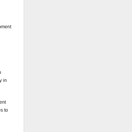
ipment
n
y in
ment
s to