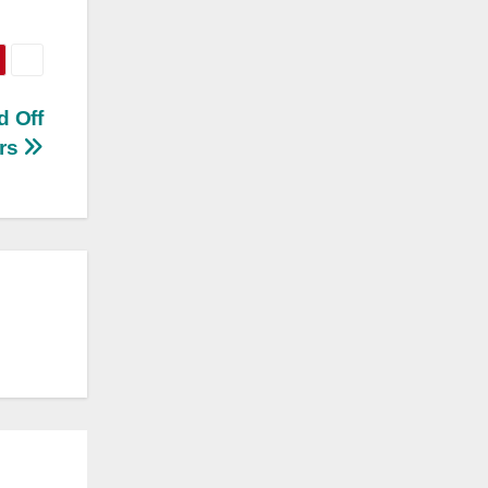
d Off
ers