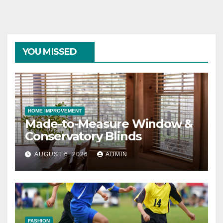
YOU MISSED
HOME IMPROVEMENT
Made-to-Measure Window &
Conservatory Blinds
AUGUST 6, 2026
ADMIN
FASHION