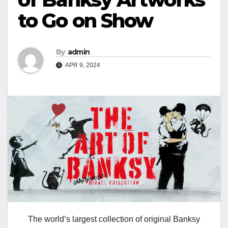
to Go on Show
By
admin
APR 9, 2024
The world’s largest collection of original Banksy