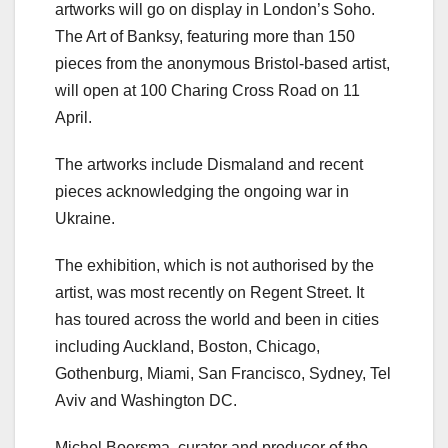
artworks will go on display in London’s Soho.
The Art of Banksy, featuring more than 150
pieces from the anonymous Bristol-based artist,
will open at 100 Charing Cross Road on 11
April.
The artworks include Dismaland and recent
pieces acknowledging the ongoing war in
Ukraine.
The exhibition, which is not authorised by the
artist, was most recently on Regent Street. It
has toured across the world and been in cities
including Auckland, Boston, Chicago,
Gothenburg, Miami, San Francisco, Sydney, Tel
Aviv and Washington DC.
Michel Boersma, curator and producer of the