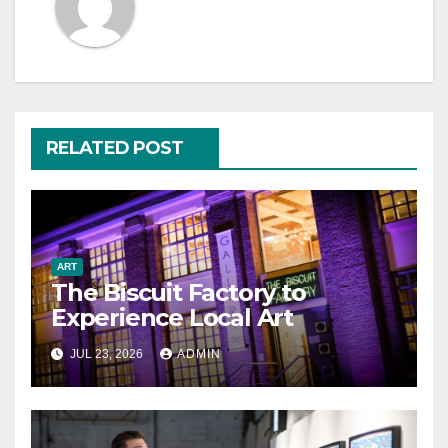
RELATED POST
ART
The Biscuit Factory to
Experience Local Art
JUL 23, 2026
ADMIN