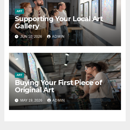
ART
Supporting Your Local Art
Gallery
JUN 10, 2026
ADMIN
ART
Buying Your First Piece of
Original Art
MAY 19, 2026
ADMIN