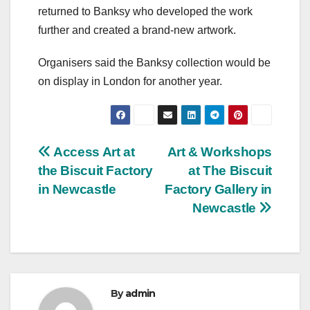
returned to Banksy who developed the work
further and created a brand-new artwork.
Organisers said the Banksy collection would be
on display in London for another year.
Post
Access Art at
Art & Workshops
the Biscuit Factory
at The Biscuit
navigation
in Newcastle
Factory Gallery in
Newcastle
By
admin