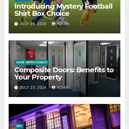
Introducing Mystery Football
Shirt Box Choice
JULY 28, 2026
ADMIN
HOME IMPROVEMENT
Composite Doors: Benefits to
Your Property
JULY 23, 2026
ADMIN
ART