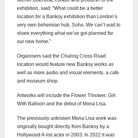
exhibition, said: “What could be a better
location for a Banksy exhibition than London’s
very own bohemian hub, Soho. We can’t wait to
share everything what we’ve got planned for
our new home.”
Organisers said the Charing Cross Road
location would feature new Banksy works as
well as more audio and visual elements, a cafe
and museum shop.
Artworks will include the Flower Thrower, Girl
With Balloon and the debut of Mona Lisa.
The previously unknown Mona Lisa work was
originally bought directly from Banksy by a
Hollywood A-list actor in 2003. In 2022 it was