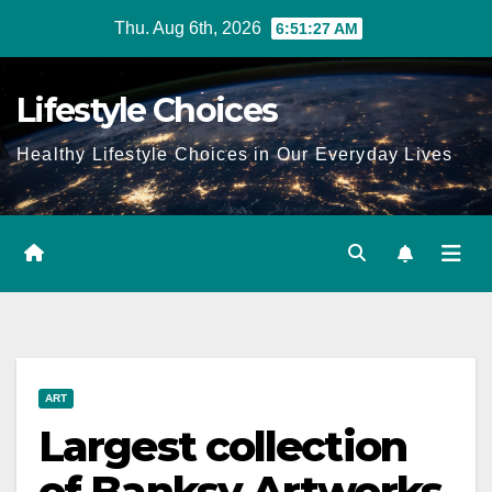
Skip
Thu. Aug 6th, 2026
6:51:28 AM
to
content
Lifestyle Choices
Healthy Lifestyle Choices in Our Everyday Lives
ART
Largest collection
of Banksy Artworks