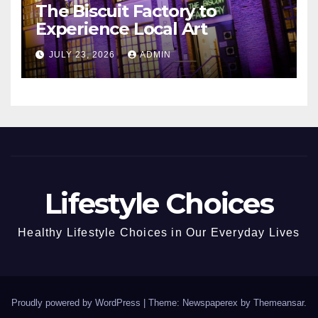
The Biscuit Factory to
Experience Local Art
JULY 23, 2026
ADMIN
Lifestyle Choices
Healthy Lifestyle Choices in Our Everyday Lives
Proudly powered by WordPress
|
Theme: Newspaperex by
Themeansar
.