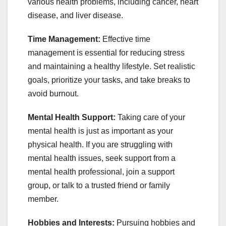
various health problems, including cancer, heart
disease, and liver disease.
Time Management:
Effective time
management is essential for reducing stress
and maintaining a healthy lifestyle. Set realistic
goals, prioritize your tasks, and take breaks to
avoid burnout.
Mental Health Support:
Taking care of your
mental health is just as important as your
physical health. If you are struggling with
mental health issues, seek support from a
mental health professional, join a support
group, or talk to a trusted friend or family
member.
Hobbies and Interests:
Pursuing hobbies and