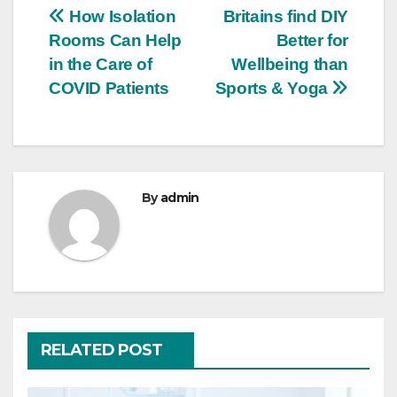
Post
How Isolation
Britains find DIY
Rooms Can Help
Better for
navigation
in the Care of
Wellbeing than
COVID Patients
Sports & Yoga
By
admin
RELATED POST