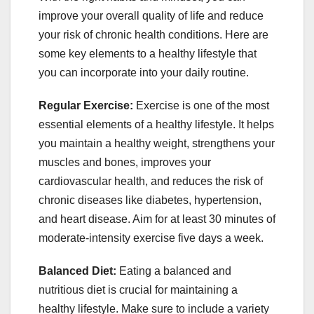
improve your overall quality of life and reduce
your risk of chronic health conditions. Here are
some key elements to a healthy lifestyle that
you can incorporate into your daily routine.
Regular Exercise:
Exercise is one of the most
essential elements of a healthy lifestyle. It helps
you maintain a healthy weight, strengthens your
muscles and bones, improves your
cardiovascular health, and reduces the risk of
chronic diseases like diabetes, hypertension,
and heart disease. Aim for at least 30 minutes of
moderate-intensity exercise five days a week.
Balanced Diet:
Eating a balanced and
nutritious diet is crucial for maintaining a
healthy lifestyle. Make sure to include a variety