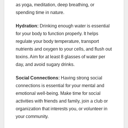
as yoga, meditation, deep breathing, or
spending time in nature.
Hydration:
Drinking enough water is essential
for your body to function properly. It helps
regulate your body temperature, transport
nutrients and oxygen to your cells, and flush out
toxins. Aim for at least 8 glasses of water per
day, and avoid sugary drinks.
Social Connections:
Having strong social
connections is essential for your mental and
emotional well-being. Make time for social
activities with friends and family, join a club or
organization that interests you, or volunteer in
your community.