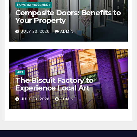
HOME IMPROVEMENT
Composite Doors: Benefits to
Your Property
JULY 23, 2026
ADMIN
ART
The Biscuit Factory to
Experience Local Art
JULY 23, 2026
ADMIN