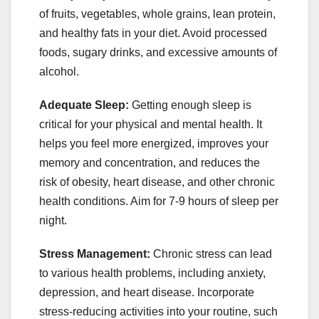
of fruits, vegetables, whole grains, lean protein,
and healthy fats in your diet. Avoid processed
foods, sugary drinks, and excessive amounts of
alcohol.
Adequate Sleep:
Getting enough sleep is
critical for your physical and mental health. It
helps you feel more energized, improves your
memory and concentration, and reduces the
risk of obesity, heart disease, and other chronic
health conditions. Aim for 7-9 hours of sleep per
night.
Stress Management:
Chronic stress can lead
to various health problems, including anxiety,
depression, and heart disease. Incorporate
stress-reducing activities into your routine, such