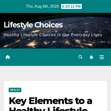
Skip
Thu. Aug 6th, 2026
6:20:13 PM
to
content
Lifestyle Choices
Healthy Lifestyle Choices in Our Everyday Lives
HEALTH
Key Elements to a
Healthy Lifestyle