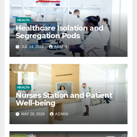
HEALTH
Healthcare Isolation and
Segregation Pods
JUL 14, 2026
ADMIN
HEALTH
Nurses Station and Patient
Well-being
MAY 28, 2026
ADMIN