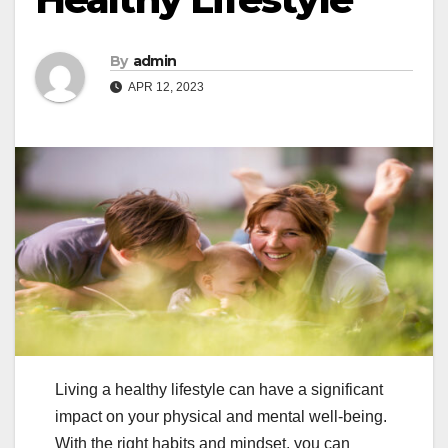
By
admin
APR 12, 2023
Living a healthy lifestyle can have a significant
impact on your physical and mental well-being.
With the right habits and mindset, you can