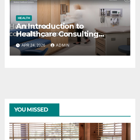
HEALTH
An Introduction to
Healthcare Consulting
Rooms
APR 24, 2026
ADMIN
YOU MISSED