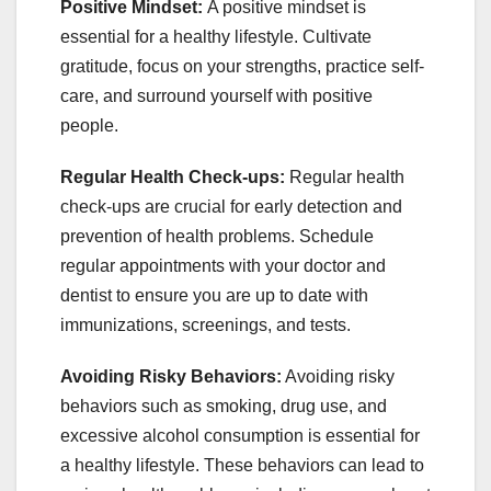
Positive Mindset:
A positive mindset is
essential for a healthy lifestyle. Cultivate
gratitude, focus on your strengths, practice self-
care, and surround yourself with positive
people.
Regular Health Check-ups:
Regular health
check-ups are crucial for early detection and
prevention of health problems. Schedule
regular appointments with your doctor and
dentist to ensure you are up to date with
immunizations, screenings, and tests.
Avoiding Risky Behaviors:
Avoiding risky
behaviors such as smoking, drug use, and
excessive alcohol consumption is essential for
a healthy lifestyle. These behaviors can lead to