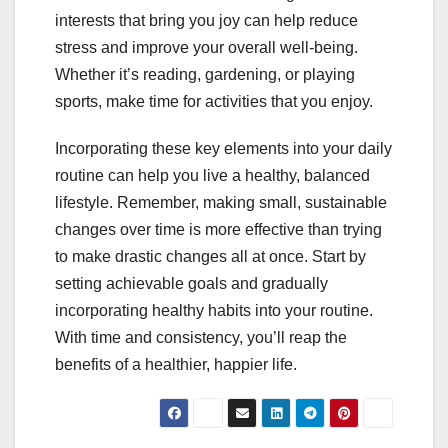
interests that bring you joy can help reduce
stress and improve your overall well-being.
Whether it’s reading, gardening, or playing
sports, make time for activities that you enjoy.
Incorporating these key elements into your daily
routine can help you live a healthy, balanced
lifestyle. Remember, making small, sustainable
changes over time is more effective than trying
to make drastic changes all at once. Start by
setting achievable goals and gradually
incorporating healthy habits into your routine.
With time and consistency, you’ll reap the
benefits of a healthier, happier life.