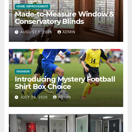
HOME IMPROVEMENT
Made-to-Measure Window &
Conservatory Blinds
AUGUST 6, 2026
ADMIN
FASHION
Introducing Mystery Football
Shirt Box Choice
JULY 28, 2026
ADMIN