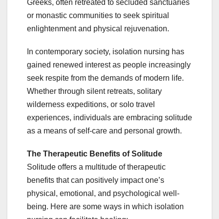
Greeks, often retreated to secluded sanctuaries
or monastic communities to seek spiritual
enlightenment and physical rejuvenation.
In contemporary society, isolation nursing has
gained renewed interest as people increasingly
seek respite from the demands of modern life.
Whether through silent retreats, solitary
wilderness expeditions, or solo travel
experiences, individuals are embracing solitude
as a means of self-care and personal growth.
The Therapeutic Benefits of Solitude
Solitude offers a multitude of therapeutic
benefits that can positively impact one’s
physical, emotional, and psychological well-
being. Here are some ways in which isolation