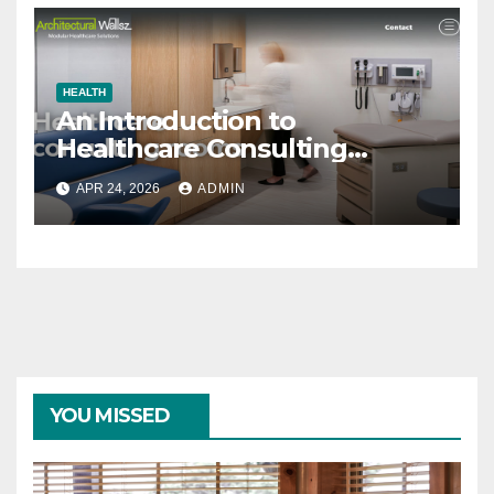
HEALTH
An Introduction to
Healthcare Consulting
Rooms
APR 24, 2026
ADMIN
YOU MISSED