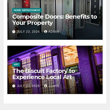
HOME IMPROVEMENT
Composite Doors: Benefits to
Your Property
JULY 23, 2026
ADMIN
ART
The Biscuit Factory to
Experience Local Art
JULY 23, 2026
ADMIN