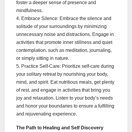
foster a deeper sense of presence and
mindfulness.
4. Embrace Silence: Embrace the silence and
solitude of your surroundings by minimizing
unnecessary noise and distractions. Engage in
activities that promote inner stillness and quiet
contemplation, such as meditation, journaling,
or simply sitting in nature.
5. Practice Self-Care: Prioritize self-care during
your solitary retreat by nourishing your body,
mind, and spirit. Eat nutritious meals, get plenty
of rest, and engage in activities that bring you
joy and relaxation. Listen to your body’s needs
and honor your boundaries to ensure a fulfilling
and rejuvenating experience.
The Path to Healing and Self Discovery