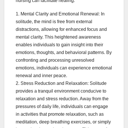
nursing can facilitate healing:
1. Mental Clarity and Emotional Renewal: In
solitude, the mind is free from external
distractions, allowing for enhanced focus and
mental clarity. This heightened awareness
enables individuals to gain insight into their
emotions, thoughts, and behavioral patterns. By
confronting and processing unresolved
emotions, individuals can experience emotional
renewal and inner peace.
2. Stress Reduction and Relaxation: Solitude
provides a tranquil environment conducive to
relaxation and stress reduction. Away from the
pressures of daily life, individuals can engage
in activities that promote relaxation, such as
meditation, deep breathing exercises, or simply