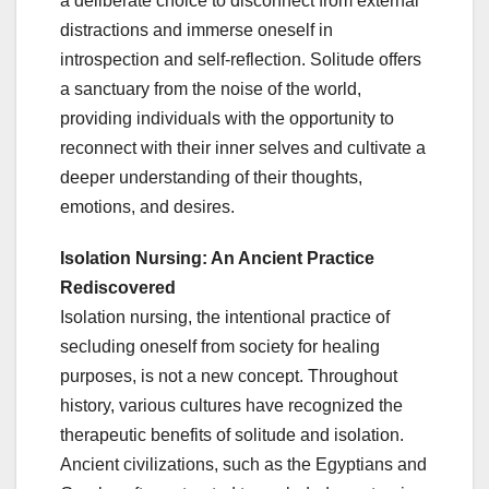
a deliberate choice to disconnect from external
distractions and immerse oneself in
introspection and self-reflection. Solitude offers
a sanctuary from the noise of the world,
providing individuals with the opportunity to
reconnect with their inner selves and cultivate a
deeper understanding of their thoughts,
emotions, and desires.
Isolation Nursing: An Ancient Practice
Rediscovered
Isolation nursing, the intentional practice of
secluding oneself from society for healing
purposes, is not a new concept. Throughout
history, various cultures have recognized the
therapeutic benefits of solitude and isolation.
Ancient civilizations, such as the Egyptians and