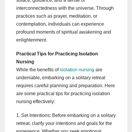
solace, guidance, and a sense of
interconnectedness with the universe. Through
practices such as prayer, meditation, or
contemplation, individuals can experience
profound moments of spiritual awakening and
enlightenment.
Practical Tips for Practicing Isolation
Nursing
While the benefits of
isolation nursing
are
undeniable, embarking on a solitary retreat
requires careful planning and preparation. Here
are some practical tips for practicing isolation
nursing effectively:
1. Set Intentions: Before embarking on a solitary
retreat, clarify your intentions and goals for the
experience. Whether you seek emotional