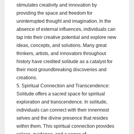
stimulates creativity and innovation by
providing the space and freedom for
uninterrupted thought and imagination. In the
absence of external influences, individuals can
tap into their creative potential and explore new
ideas, concepts, and solutions. Many great
thinkers, artists, and innovators throughout
history have credited solitude as a catalyst for
their most groundbreaking discoveries and
creations.
5. Spiritual Connection and Transcendence:
Solitude offers a sacred space for spiritual
exploration and transcendence. In solitude,
individuals can connect with their innermost
selves and the divine presence that resides
within them. This spiritual connection provides