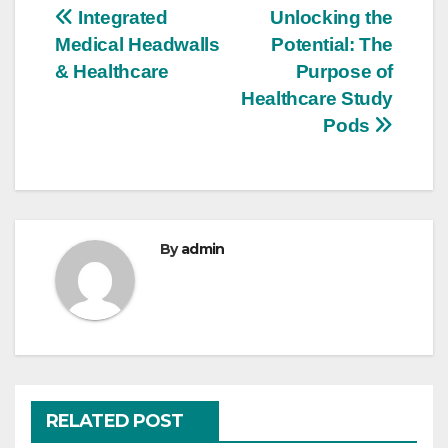
Post
Integrated
Unlocking the
Medical Headwalls
Potential: The
navigation
& Healthcare
Purpose of
Healthcare Study
Pods
By
admin
RELATED POST