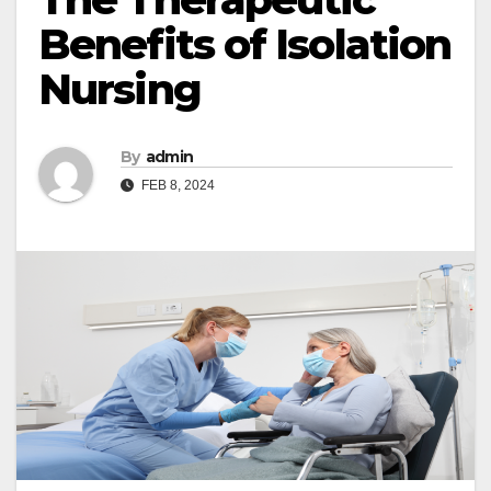
Benefits of Isolation
Nursing
By
admin
FEB 8, 2024