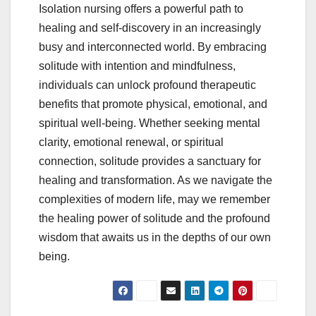
Isolation nursing offers a powerful path to
healing and self-discovery in an increasingly
busy and interconnected world. By embracing
solitude with intention and mindfulness,
individuals can unlock profound therapeutic
benefits that promote physical, emotional, and
spiritual well-being. Whether seeking mental
clarity, emotional renewal, or spiritual
connection, solitude provides a sanctuary for
healing and transformation. As we navigate the
complexities of modern life, may we remember
the healing power of solitude and the profound
wisdom that awaits us in the depths of our own
being.