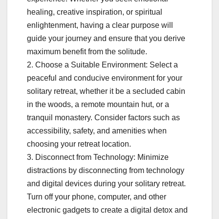
healing, creative inspiration, or spiritual
enlightenment, having a clear purpose will
guide your journey and ensure that you derive
maximum benefit from the solitude.
2. Choose a Suitable Environment: Select a
peaceful and conducive environment for your
solitary retreat, whether it be a secluded cabin
in the woods, a remote mountain hut, or a
tranquil monastery. Consider factors such as
accessibility, safety, and amenities when
choosing your retreat location.
3. Disconnect from Technology: Minimize
distractions by disconnecting from technology
and digital devices during your solitary retreat.
Turn off your phone, computer, and other
electronic gadgets to create a digital detox and