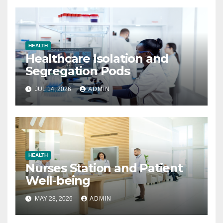
HEALTH
Healthcare Isolation and
Segregation Pods
JUL 14, 2026
ADMIN
HEALTH
Nurses Station and Patient
Well-being
MAY 28, 2026
ADMIN