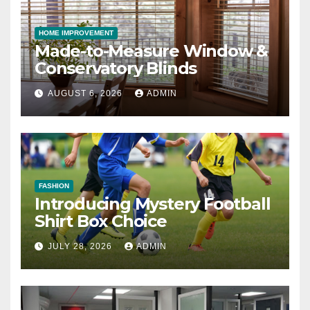
HOME IMPROVEMENT
Made-to-Measure Window &
Conservatory Blinds
AUGUST 6, 2026
ADMIN
FASHION
Introducing Mystery Football
Shirt Box Choice
JULY 28, 2026
ADMIN