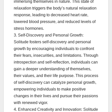
immersing themselves in nature. This state of
relaxation triggers the body’s natural relaxation
response, leading to decreased heart rate,
lowered blood pressure, and reduced levels of
stress hormones.
3. Self-Discovery and Personal Growth:
Solitude fosters self-discovery and personal
growth by encouraging individuals to confront
their fears, insecurities, and limitations. Through
introspection and self-reflection, individuals can
gain a deeper understanding of themselves,
their values, and their life purpose. This process
of self-discovery can catalyze personal growth,
empowering individuals to make positive
changes in their lives and pursue their passions
with renewed vigor.
4. Enhanced Creativity and Innovation: Solitude