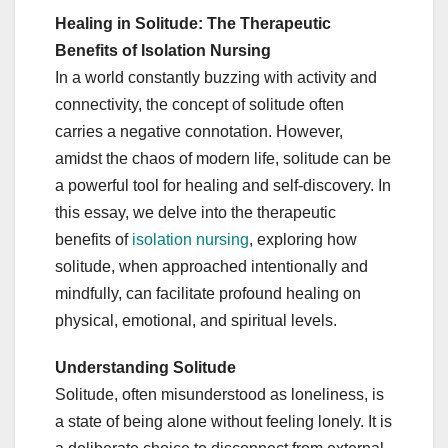
Healing in Solitude: The Therapeutic
Benefits of Isolation Nursing
In a world constantly buzzing with activity and
connectivity, the concept of solitude often
carries a negative connotation. However,
amidst the chaos of modern life, solitude can be
a powerful tool for healing and self-discovery. In
this essay, we delve into the therapeutic
benefits of
isolation nursing
, exploring how
solitude, when approached intentionally and
mindfully, can facilitate profound healing on
physical, emotional, and spiritual levels.
Understanding Solitude
Solitude, often misunderstood as loneliness, is
a state of being alone without feeling lonely. It is