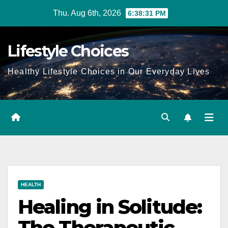
Skip
Thu. Aug 6th, 2026
6:38:32 PM
to
content
Lifestyle Choices
Healthy Lifestyle Choices in Our Everyday Lives
HEALTH
Healing in Solitude:
The Therapeutic