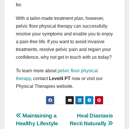
for.
With a tailor-made treatment plan, however,
pelvic floor physical therapy can successfully
resolve your symptoms and enable you to enjoy
a pain-free life. If you want to avoid invasive
treatments, resolve pelvic pain and regain your
confidence, why not get in touch with us today?
To learn more about
pelvic floor physical
therapy
, contact
Level4 PT
now or visit our
Physical Therapies website.
Post
Maintaining a
Heal Diastasis
Healthy Lifestyle
Recti Naturally