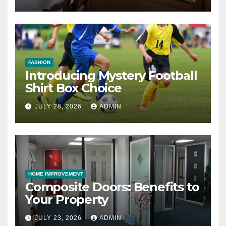
FASHION
Introducing Mystery Football
Shirt Box Choice
JULY 28, 2026
ADMIN
HOME IMPROVEMENT
Composite Doors: Benefits to
Your Property
JULY 23, 2026
ADMIN