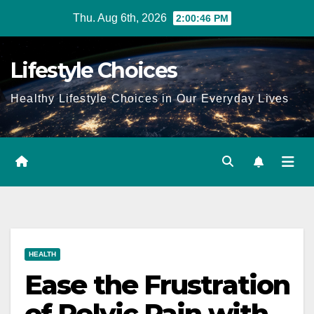
Skip
Thu. Aug 6th, 2026
2:00:46 PM
to
content
Lifestyle Choices
Healthy Lifestyle Choices in Our Everyday Lives
HEALTH
Ease the Frustration
of Pelvic Pain with