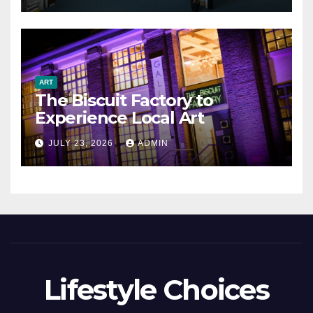
ART
The Biscuit Factory to
Experience Local Art
JULY 23, 2026
ADMIN
Lifestyle Choices