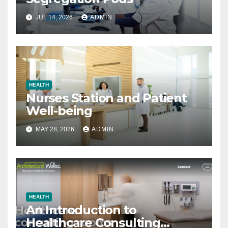
JUL 14, 2026
ADMIN
HEALTH
Nurses Station and Patient
Well-being
MAY 28, 2026
ADMIN
HEALTH
An Introduction to
Healthcare Consulting