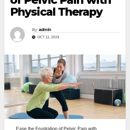
Physical Therapy
By
admin
OCT 11, 2019
Ease the Frustration of Pelvic Pain with