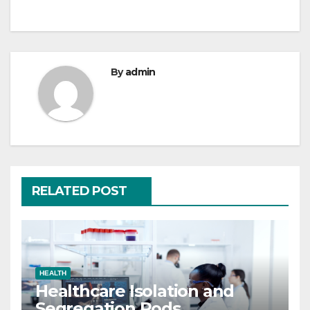
navigation
By
admin
RELATED POST
HEALTH
Healthcare Isolation and
Segregation Pods