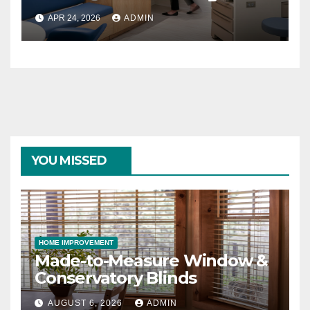
Rooms
APR 24, 2026
ADMIN
YOU MISSED
HOME IMPROVEMENT
Made-to-Measure Window &
Conservatory Blinds
AUGUST 6, 2026
ADMIN