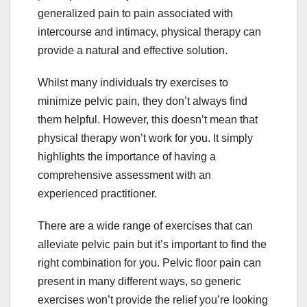
generalized pain to pain associated with
intercourse and intimacy, physical therapy can
provide a natural and effective solution.
Whilst many individuals try exercises to
minimize pelvic pain, they don’t always find
them helpful. However, this doesn’t mean that
physical therapy won’t work for you. It simply
highlights the importance of having a
comprehensive assessment with an
experienced practitioner.
There are a wide range of exercises that can
alleviate pelvic pain but it’s important to find the
right combination for you. Pelvic floor pain can
present in many different ways, so generic
exercises won’t provide the relief you’re looking