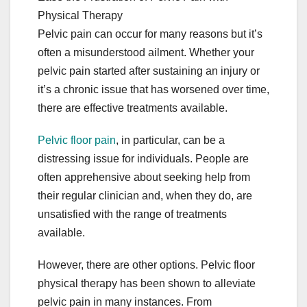
Physical Therapy
Pelvic pain can occur for many reasons but it’s
often a misunderstood ailment. Whether your
pelvic pain started after sustaining an injury or
it’s a chronic issue that has worsened over time,
there are effective treatments available.
Pelvic floor pain
, in particular, can be a
distressing issue for individuals. People are
often apprehensive about seeking help from
their regular clinician and, when they do, are
unsatisfied with the range of treatments
available.
However, there are other options. Pelvic floor
physical therapy has been shown to alleviate
pelvic pain in many instances. From