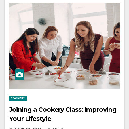
COOKERY
Joining a Cookery Class: Improving
Your Lifestyle