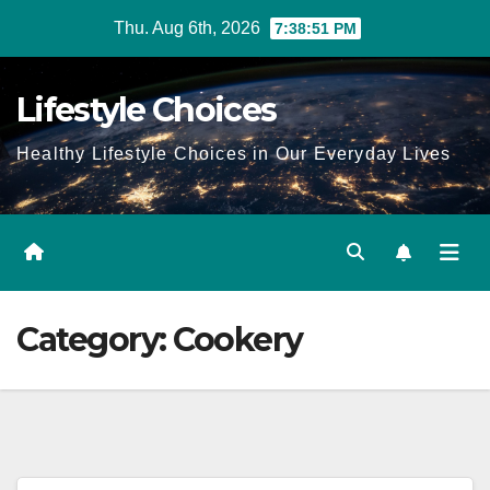
Skip
Thu. Aug 6th, 2026
7:38:52 PM
to
content
Lifestyle Choices
Healthy Lifestyle Choices in Our Everyday Lives
Category:
Cookery