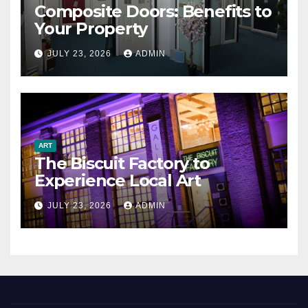
Composite Doors: Benefits to
Your Property
JULY 23, 2026
ADMIN
ART
The Biscuit Factory to
Experience Local Art
JULY 23, 2026
ADMIN