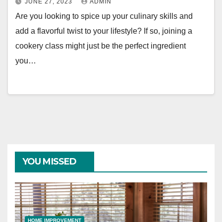
JUNE 27, 2023
ADMIN
Are you looking to spice up your culinary skills and
add a flavorful twist to your lifestyle? If so, joining a
cookery class might just be the perfect ingredient
you…
YOU MISSED
HOME IMPROVEMENT