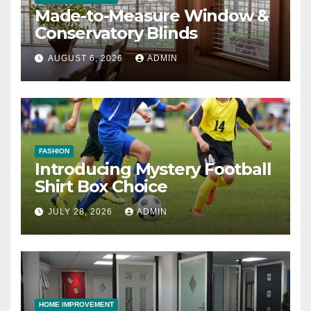
Made-to-Measure Window &
Conservatory Blinds
AUGUST 6, 2026
ADMIN
FASHION
Introducing Mystery Football
Shirt Box Choice
JULY 28, 2026
ADMIN
HOME IMPROVEMENT