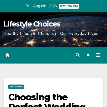
Skip
Thu. Aug 6th, 2026
6:21:35 PM
to
content
Lifestyle Choices
Healthy Lifestyle Choices in Our Everyday Lives
WEDDINGS
Choosing the
Perfect Wedding