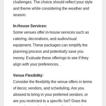
challenges. The choice should reflect your style
and theme while considering the weather and
season.
In-House Services:
Some venues offer in-house services such as
catering, decorations, and audiovisual
equipment. These packages can simplify the
planning process and potentially save you
money. Evaluate these offerings to see if they
align with your preferences.
Venue Flexibility:
Consider the flexibility the venue offers in terms
of decor, vendors, and scheduling. Are you
allowed to bring in your preferred vendors, or
are you restricted to a specific list? Does the