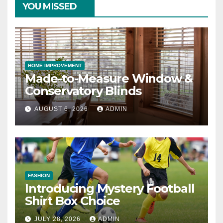
YOU MISSED
HOME IMPROVEMENT
Made-to-Measure Window &
Conservatory Blinds
AUGUST 6, 2026
ADMIN
FASHION
Introducing Mystery Football
Shirt Box Choice
JULY 28, 2026
ADMIN