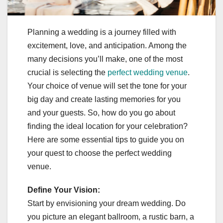
Planning a wedding is a journey filled with
excitement, love, and anticipation. Among the
many decisions you’ll make, one of the most
crucial is selecting the
perfect wedding venue
.
Your choice of venue will set the tone for your
big day and create lasting memories for you
and your guests. So, how do you go about
finding the ideal location for your celebration?
Here are some essential tips to guide you on
your quest to choose the perfect wedding
venue.
Define Your Vision:
Start by envisioning your dream wedding. Do
you picture an elegant ballroom, a rustic barn, a