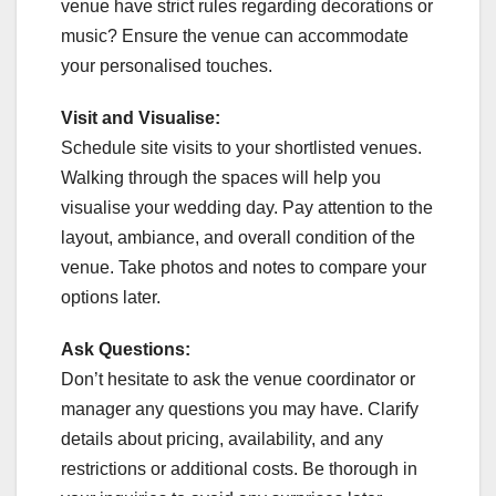
venue have strict rules regarding decorations or
music? Ensure the venue can accommodate
your personalised touches.
Visit and Visualise:
Schedule site visits to your shortlisted venues.
Walking through the spaces will help you
visualise your wedding day. Pay attention to the
layout, ambiance, and overall condition of the
venue. Take photos and notes to compare your
options later.
Ask Questions:
Don’t hesitate to ask the venue coordinator or
manager any questions you may have. Clarify
details about pricing, availability, and any
restrictions or additional costs. Be thorough in