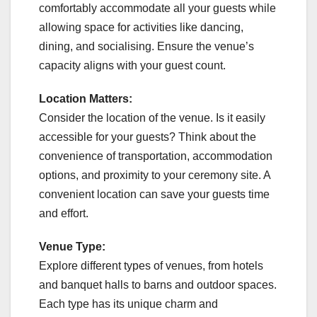
comfortably accommodate all your guests while
allowing space for activities like dancing,
dining, and socialising. Ensure the venue’s
capacity aligns with your guest count.
Location Matters:
Consider the location of the venue. Is it easily
accessible for your guests? Think about the
convenience of transportation, accommodation
options, and proximity to your ceremony site. A
convenient location can save your guests time
and effort.
Venue Type:
Explore different types of venues, from hotels
and banquet halls to barns and outdoor spaces.
Each type has its unique charm and