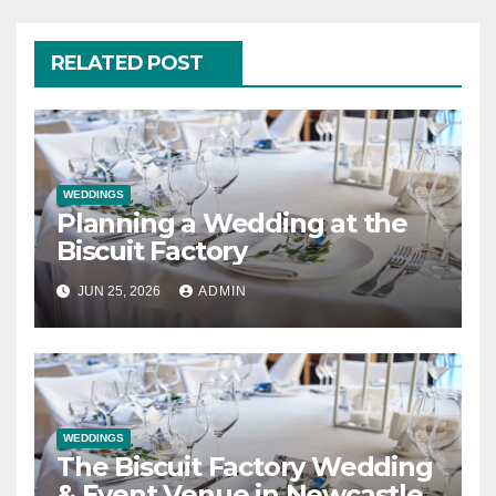
RELATED POST
WEDDINGS
Planning a Wedding at the
Biscuit Factory
JUN 25, 2026
ADMIN
WEDDINGS
The Biscuit Factory Wedding
& Event Venue in Newcastle