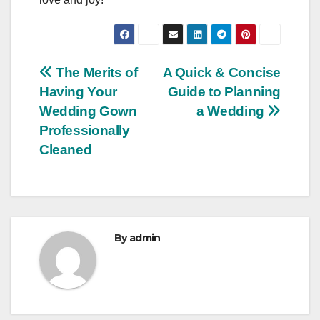
Post
The Merits of
A Quick & Concise
Having Your
Guide to Planning
navigation
Wedding Gown
a Wedding
Professionally
Cleaned
By
admin