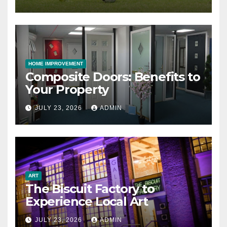
HOME IMPROVEMENT
Composite Doors: Benefits to
Your Property
JULY 23, 2026
ADMIN
ART
The Biscuit Factory to
Experience Local Art
JULY 23, 2026
ADMIN