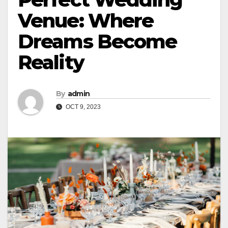
Venue: Where
Dreams Become
Reality
By
admin
OCT 9, 2023