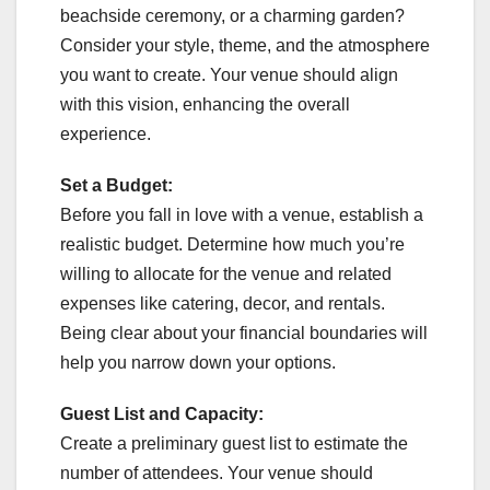
beachside ceremony, or a charming garden?
Consider your style, theme, and the atmosphere
you want to create. Your venue should align
with this vision, enhancing the overall
experience.
Set a Budget:
Before you fall in love with a venue, establish a
realistic budget. Determine how much you’re
willing to allocate for the venue and related
expenses like catering, decor, and rentals.
Being clear about your financial boundaries will
help you narrow down your options.
Guest List and Capacity:
Create a preliminary guest list to estimate the
number of attendees. Your venue should