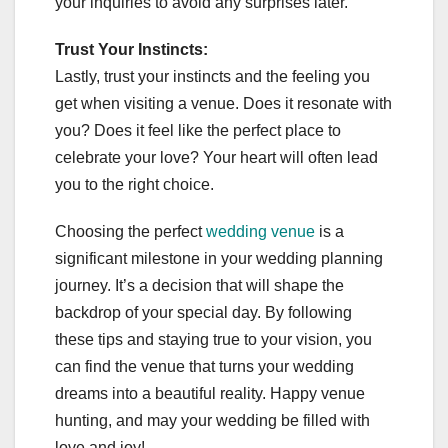
your inquiries to avoid any surprises later.
Trust Your Instincts:
Lastly, trust your instincts and the feeling you
get when visiting a venue. Does it resonate with
you? Does it feel like the perfect place to
celebrate your love? Your heart will often lead
you to the right choice.
Choosing the perfect
wedding venue
is a
significant milestone in your wedding planning
journey. It’s a decision that will shape the
backdrop of your special day. By following
these tips and staying true to your vision, you
can find the venue that turns your wedding
dreams into a beautiful reality. Happy venue
hunting, and may your wedding be filled with
love and joy!