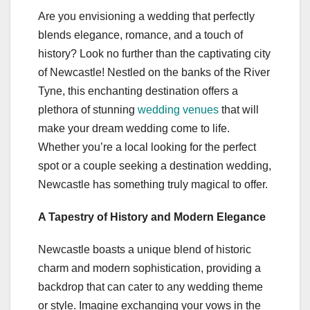
Are you envisioning a wedding that perfectly
blends elegance, romance, and a touch of
history? Look no further than the captivating city
of Newcastle! Nestled on the banks of the River
Tyne, this enchanting destination offers a
plethora of stunning
wedding venues
that will
make your dream wedding come to life.
Whether you’re a local looking for the perfect
spot or a couple seeking a destination wedding,
Newcastle has something truly magical to offer.
A Tapestry of History and Modern Elegance
Newcastle boasts a unique blend of historic
charm and modern sophistication, providing a
backdrop that can cater to any wedding theme
or style. Imagine exchanging your vows in the