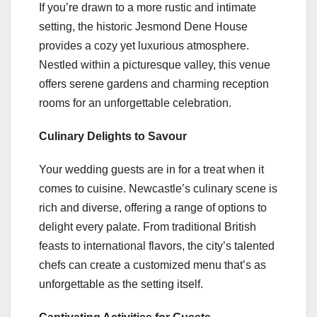
If you’re drawn to a more rustic and intimate
setting, the historic Jesmond Dene House
provides a cozy yet luxurious atmosphere.
Nestled within a picturesque valley, this venue
offers serene gardens and charming reception
rooms for an unforgettable celebration.
Culinary Delights to Savour
Your wedding guests are in for a treat when it
comes to cuisine. Newcastle’s culinary scene is
rich and diverse, offering a range of options to
delight every palate. From traditional British
feasts to international flavors, the city’s talented
chefs can create a customized menu that’s as
unforgettable as the setting itself.