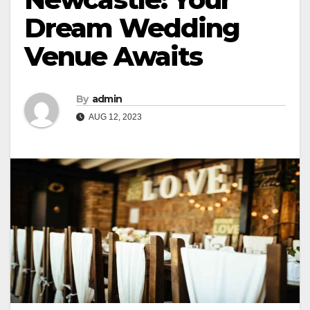
Dream Wedding
Venue Awaits
By
admin
AUG 12, 2023