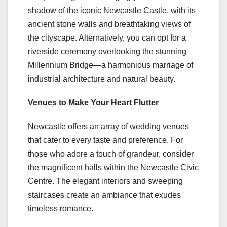
shadow of the iconic Newcastle Castle, with its
ancient stone walls and breathtaking views of
the cityscape. Alternatively, you can opt for a
riverside ceremony overlooking the stunning
Millennium Bridge—a harmonious marriage of
industrial architecture and natural beauty.
Venues to Make Your Heart Flutter
Newcastle offers an array of wedding venues
that cater to every taste and preference. For
those who adore a touch of grandeur, consider
the magnificent halls within the Newcastle Civic
Centre. The elegant interiors and sweeping
staircases create an ambiance that exudes
timeless romance.