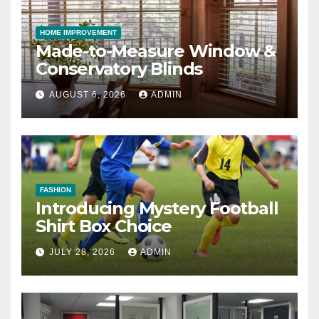
HOME IMPROVEMENT
Made-to-Measure Window &
Conservatory Blinds
AUGUST 6, 2026
ADMIN
FASHION
Introducing Mystery Football
Shirt Box Choice
JULY 28, 2026
ADMIN