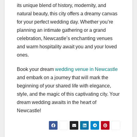
its unique blend of history, modernity, and
natural beauty, this city offers a dreamy canvas
for your perfect wedding day. Whether you’re
planning an intimate gathering or a grand
celebration, Newcastle’s enchanting venues
and warm hospitality await you and your loved
ones.
Book your dream
wedding venue in Newcastle
and embark on a journey that will mark the
beginning of your shared life with elegance,
style, and the magic of this captivating city. Your
dream wedding awaits in the heart of
Newcastle!