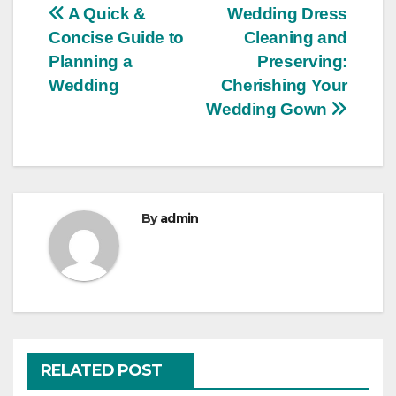
Post
A Quick &
Wedding Dress
Concise Guide to
Cleaning and
navigation
Planning a
Preserving:
Wedding
Cherishing Your
Wedding Gown
By
admin
RELATED POST