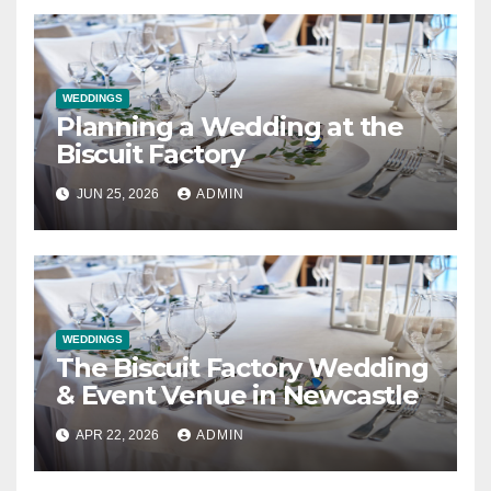
WEDDINGS
Planning a Wedding at the
Biscuit Factory
JUN 25, 2026
ADMIN
WEDDINGS
The Biscuit Factory Wedding
& Event Venue in Newcastle
APR 22, 2026
ADMIN