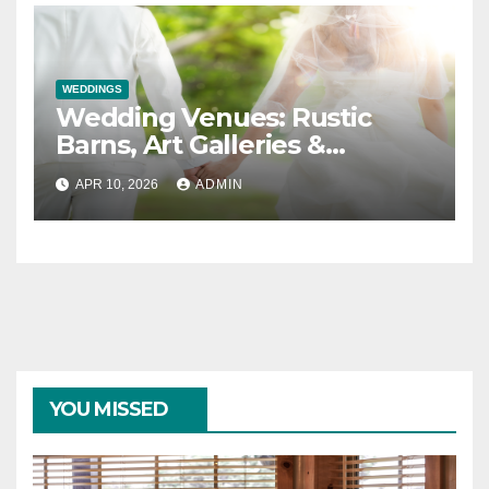
WEDDINGS
Wedding Venues: Rustic
Barns, Art Galleries &
Everything in Between
APR 10, 2026
ADMIN
YOU MISSED