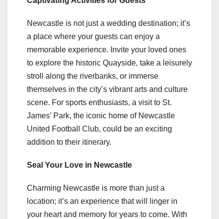
Captivating Activities for Guests
Newcastle is not just a wedding destination; it’s
a place where your guests can enjoy a
memorable experience. Invite your loved ones
to explore the historic Quayside, take a leisurely
stroll along the riverbanks, or immerse
themselves in the city’s vibrant arts and culture
scene. For sports enthusiasts, a visit to St.
James’ Park, the iconic home of Newcastle
United Football Club, could be an exciting
addition to their itinerary.
Seal Your Love in Newcastle
Charming Newcastle is more than just a
location; it’s an experience that will linger in
your heart and memory for years to come. With