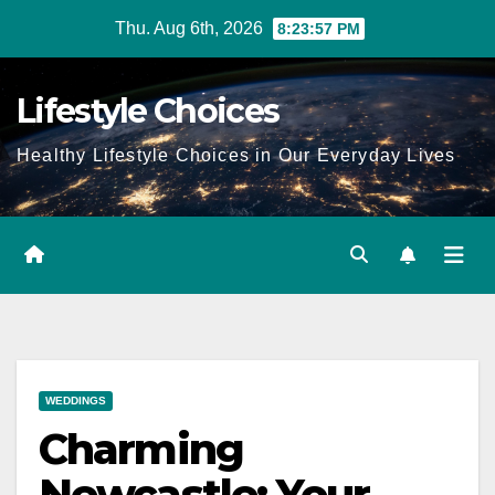
Skip
Thu. Aug 6th, 2026
8:23:58 PM
to
content
Lifestyle Choices
Healthy Lifestyle Choices in Our Everyday Lives
WEDDINGS
Charming
Newcastle: Your