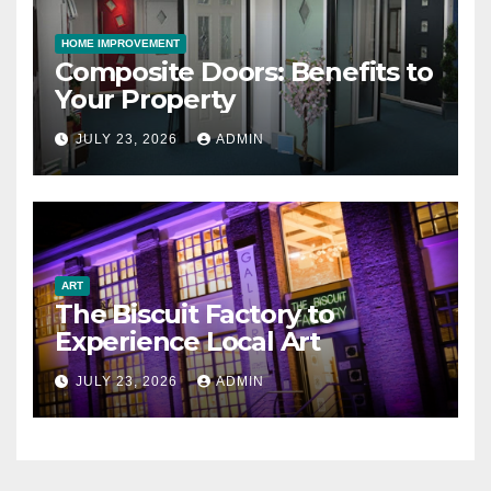
HOME IMPROVEMENT
Composite Doors: Benefits to
Your Property
JULY 23, 2026
ADMIN
ART
The Biscuit Factory to
Experience Local Art
JULY 23, 2026
ADMIN