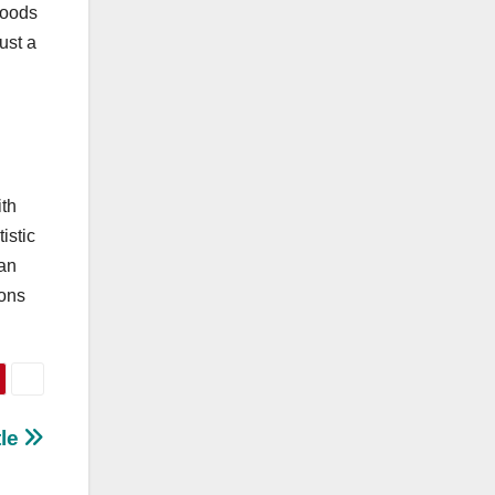
ihoods
just a
ith
istic
 an
ions
tle