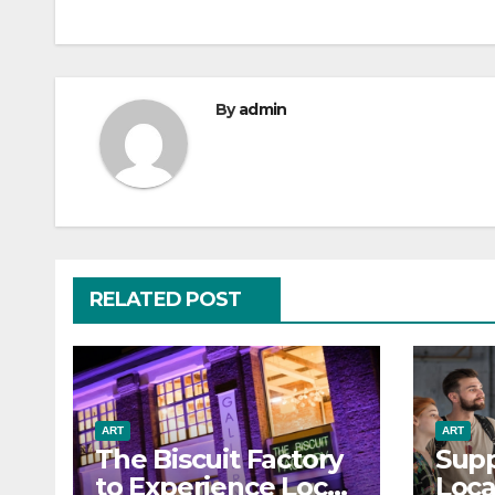
By
admin
RELATED POST
ART
ART
The Biscuit Factory
Supp
to Experience Local
Loca