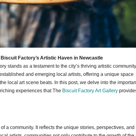
Biscuit Factory’s Artistic Haven in Newcastle
ry stands as a testament to the city’s thriving artistic community
stablished and emerging local artists, offering a unique space
the local art scene beats. In this post, we delve into the importa
nriching experiences that The
Biscuit Factory Art Gallery
provides
y of a community. It reflects the unique stories, perspectives, and
cal artists, communities not only contribute to the growth of the 