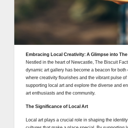
Embracing Local Creativity: A Glimpse into The 
Nestled in the heart of Newcastle, The Biscuit Facto
dynamic art gallery has become a beacon for both e
where creativity flourishes and the vibrant pulse of 
supporting local art and explore the diverse and e
art enthusiasts and the community.
The Significance of Local Art
Local art plays a crucial role in shaping the identit
cultures that make a place special. By supporting lo