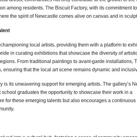
ion among residents. The Biscuit Factory, with its commitment to
ere the spirit of Newcastle comes alive on canvas and in sculpt
alent
mpioning local artists, providing them with a platform to exhi
ide in curating exhibitions that showcase the diversity of artisti
gions. From traditional paintings to avant-garde installations, 
 ensuring that the local art scene remains dynamic and inclusi
ry is its unwavering support for emerging artists. The gallery’s 
t school graduates the opportunity to showcase their work in a
ure for these emerging talents but also encourages a continuous
munity.