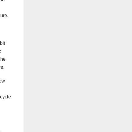
ure.
bit
c
The
ve.
New
 cycle