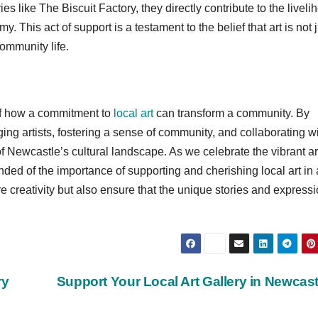
es like The Biscuit Factory, they directly contribute to the livel
y. This act of support is a testament to the belief that art is not 
community life.
of how a commitment to
local art
can transform a community. By
ing artists, fostering a sense of community, and collaborating w
f Newcastle’s cultural landscape. As we celebrate the vibrant art
ded of the importance of supporting and cherishing local art in
re creativity but also ensure that the unique stories and express
ry
Support Your Local Art Gallery in Newcas