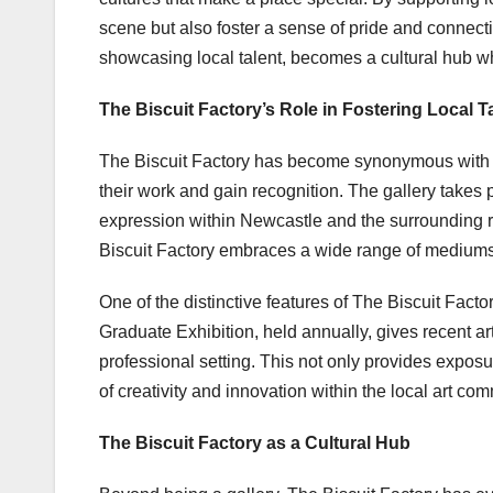
scene but also foster a sense of pride and connect
showcasing local talent, becomes a cultural hub wh
The Biscuit Factory’s Role in Fostering Local T
The Biscuit Factory has become synonymous with cha
their work and gain recognition. The gallery takes pr
expression within Newcastle and the surrounding re
Biscuit Factory embraces a wide range of mediums,
One of the distinctive features of The Biscuit Facto
Graduate Exhibition, held annually, gives recent ar
professional setting. This not only provides expos
of creativity and innovation within the local art com
The Biscuit Factory as a Cultural Hub