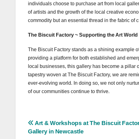
individuals choose to purchase art from local galleri
of artists and the growth of the local creative econom
commodity but an essential thread in the fabric of 
The Biscuit Factory ~ Supporting the Art World
The Biscuit Factory stands as a shining example 
providing a platform for both established and emerg
local businesses, this gallery has become a pillar o
tapestry woven at The Biscuit Factory, we are remin
ever-evolving world. In doing so, we not only nurtu
of our communities continue to thrive.
Post
Art & Workshops at The Biscuit Facto
Gallery in Newcastle
navigation