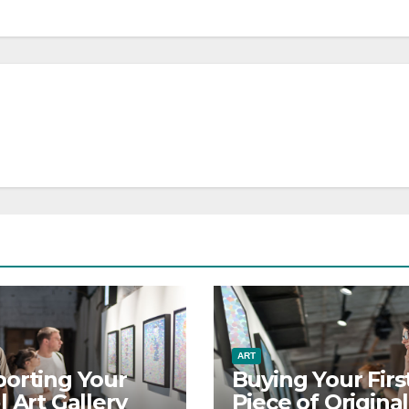
ART
orting Your
Buying Your Firs
l Art Gallery
Piece of Original