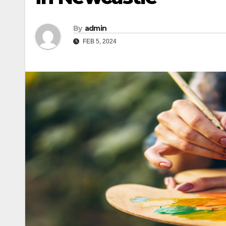
By
admin
FEB 5, 2024