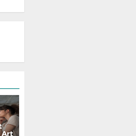
t
 Art