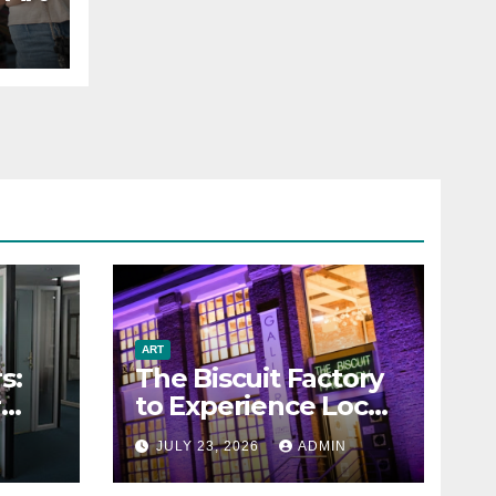
ART
s:
The Biscuit Factory
r
to Experience Local
Art
N
JULY 23, 2026
ADMIN