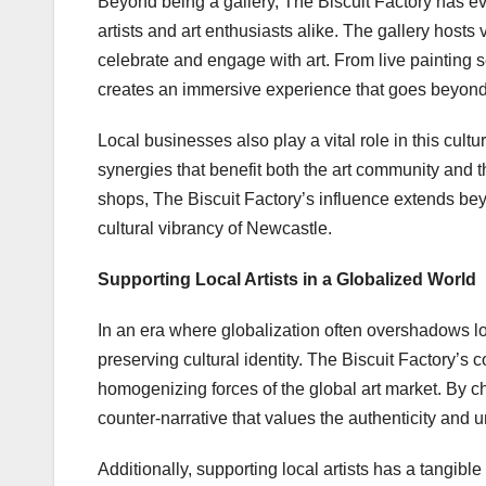
Beyond being a gallery, The Biscuit Factory has ev
artists and art enthusiasts alike. The gallery hosts
celebrate and engage with art. From live painting s
creates an immersive experience that goes beyond th
Local businesses also play a vital role in this cult
synergies that benefit both the art community and 
shops, The Biscuit Factory’s influence extends beyon
cultural vibrancy of Newcastle.
Supporting Local Artists in a Globalized World
In an era where globalization often overshadows loc
preserving cultural identity. The Biscuit Factory’s 
homogenizing forces of the global art market. By cho
counter-narrative that values the authenticity and u
Additionally, supporting local artists has a tangib