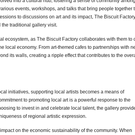
olved into a cultural hub, fostering a sense of community amon
 various events, workshops, and talks that bring people together 
essions to discussions on art and its impact, The Biscuit Factor
e traditional gallery visit.
ural ecosystem, as The Biscuit Factory collaborates with them to 
the local economy. From art-themed cafes to partnerships with n
d its walls, creating a ripple effect that contributes to the overa
al initiatives, supporting local artists becomes a means of
commitment to promoting local art is a powerful response to the
osing to invest in and celebrate local talent, the gallery provid
niqueness of regional artistic expression.
le impact on the economic sustainability of the community. When