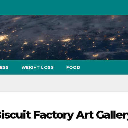
NESS
WEIGHT LOSS
FOOD
iscuit Factory Art Galler