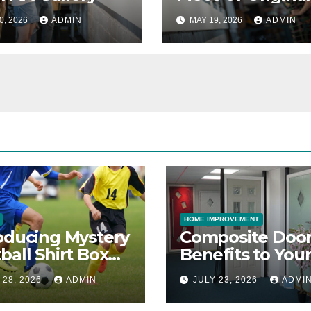
0, 2026
ADMIN
MAY 19, 2026
ADMIN
HOME IMPROVEMENT
oducing Mystery
Composite Door
ball Shirt Box
Benefits to You
ice
Property
 28, 2026
ADMIN
JULY 23, 2026
ADMI