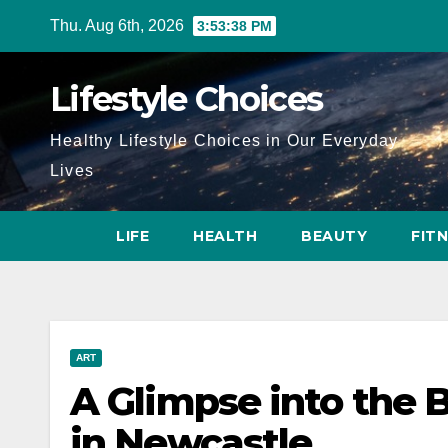
Skip
Thu. Aug 6th, 2026
3:53:39 PM
to
content
Lifestyle Choices
Healthy Lifestyle Choices in Our Everyday
Lives
LIFE
HEALTH
BEAUTY
FIT
ART
A Glimpse into the B
in Newcastle