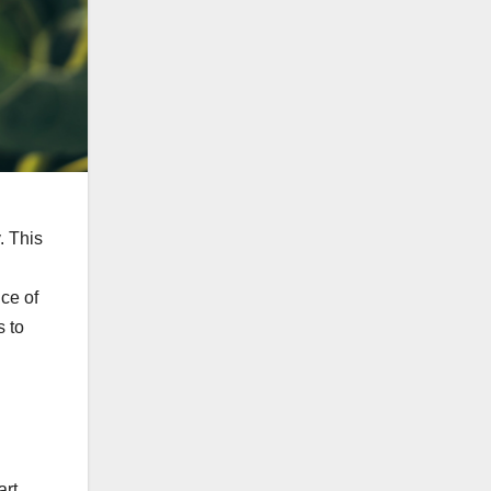
. This
nce of
 to
art