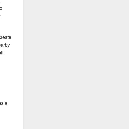
g
to
y
create
earby
ll
es a