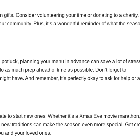
 gifts. Consider volunteering your time or donating to a charity. I
our community. Plus, it’s a wonderful reminder of what the seaso
potluck, planning your menu in advance can save a lot of stres
o as much prep ahead of time as possible. Don’t forget to
ight have. And remember, it’s perfectly okay to ask for help or 
o late to start new ones. Whether it’s a Xmas Eve movie marathon
g new traditions can make the season even more special. Get cr
ou and your loved ones.