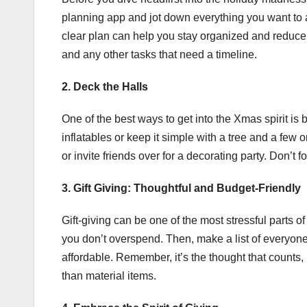
planning app and jot down everything you want to ac
clear plan can help you stay organized and reduce
and any other tasks that need a timeline.
2. Deck the Halls
One of the best ways to get into the Xmas spirit is
inflatables or keep it simple with a tree and a few 
or invite friends over for a decorating party. Don’t
3. Gift Giving: Thoughtful and Budget-Friendly
Gift-giving can be one of the most stressful parts o
you don’t overspend. Then, make a list of everyone 
affordable. Remember, it’s the thought that counts,
than material items.