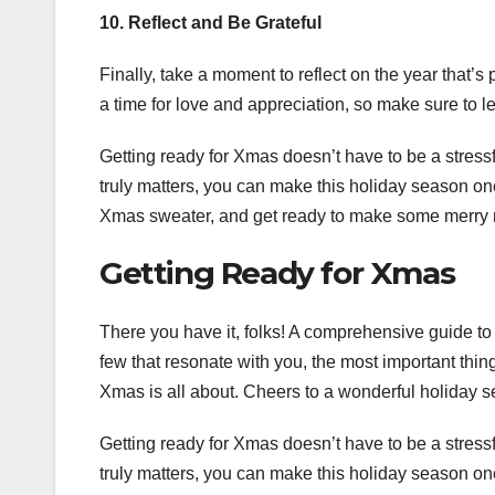
10. Reflect and Be Grateful
Finally, take a moment to reflect on the year that’s
a time for love and appreciation, so make sure to
Getting ready for Xmas doesn’t have to be a stressfu
truly matters, you can make this holiday season on
Xmas sweater, and get ready to make some merry
Getting Ready for Xmas
There you have it, folks! A comprehensive guide to 
few that resonate with you, the most important thing 
Xmas is all about. Cheers to a wonderful holiday 
Getting ready for Xmas doesn’t have to be a stressfu
truly matters, you can make this holiday season on