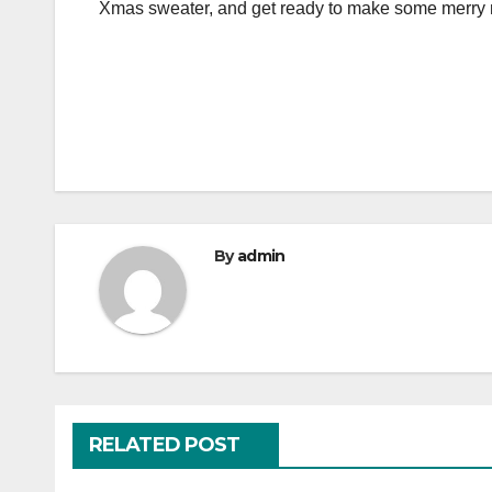
Xmas sweater, and get ready to make some merry
By
admin
RELATED POST