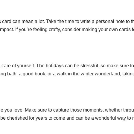
 card can mean a lot. Take the time to write a personal note to f
 impact. If you’re feeling crafty, consider making your own cards f
ke care of yourself. The holidays can be stressful, so make sure to
long bath, a good book, or a walk in the winter wonderland, takin
le you love. Make sure to capture those moments, whether thro
 be cherished for years to come and can be a wonderful way to r