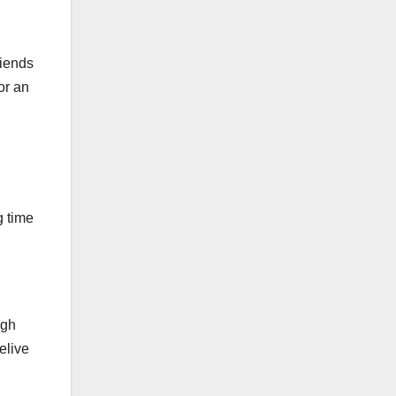
riends
or an
g time
ugh
elive