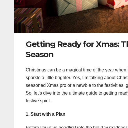
Getting Ready for Xmas: T
Season
Christmas can be a magical time of the year when th
sparkle a little brighter. Yes, I’m talking about C
seasoned Xmas pro or a newbie to the festivities, 
So, let’s dive into the ultimate guide to getting read
festive spirit.
1. Start with a Plan
Before you dive headfirst into the holiday madness