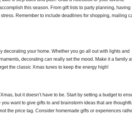
complish this season. From gift lists to party planning, having
 stress. Remember to include deadlines for shopping, mailing c
 by decorating your home. Whether you go all out with lights and
ornaments, decorating can really set the mood. Make it a family af
 forget the classic Xmas tunes to keep the energy high!
f Xmas, but it doesn’t have to be. Start by setting a budget to ens
you want to give gifts to and brainstorm ideas that are thoughtfu
 not the price tag. Consider homemade gifts or experiences rath