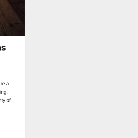
as
’re a
ing.
nty of