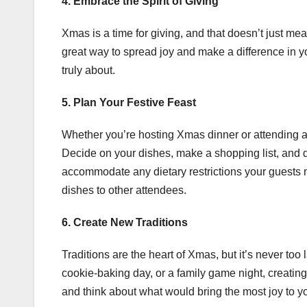
4. Embrace the Spirit of Giving
Xmas is a time for giving, and that doesn’t just mean
great way to spread joy and make a difference in y
truly about.
5. Plan Your Festive Feast
Whether you’re hosting Xmas dinner or attending a 
Decide on your dishes, make a shopping list, and d
accommodate any dietary restrictions your guests m
dishes to other attendees.
6. Create New Traditions
Traditions are the heart of Xmas, but it’s never to
cookie-baking day, or a family game night, creatin
and think about what would bring the most joy to y