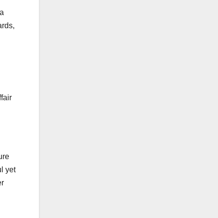
 a
ards,
fair
ure
l yet
er