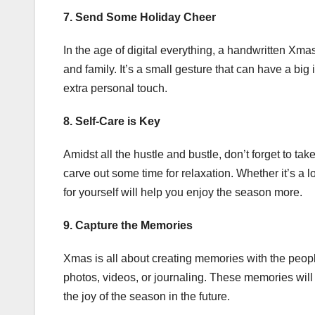
7. Send Some Holiday Cheer
In the age of digital everything, a handwritten Xmas
and family. It’s a small gesture that can have a big
extra personal touch.
8. Self-Care is Key
Amidst all the hustle and bustle, don’t forget to ta
carve out some time for relaxation. Whether it’s a 
for yourself will help you enjoy the season more.
9. Capture the Memories
Xmas is all about creating memories with the peop
photos, videos, or journaling. These memories will
the joy of the season in the future.