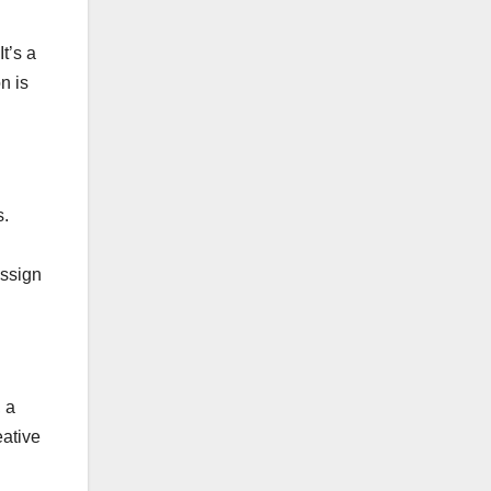
t’s a
n is
s.
assign
, a
eative