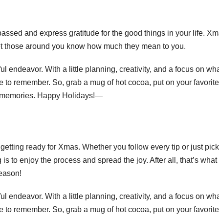
 passed and express gratitude for the good things in your life. Xm
 let those around you know how much they mean to you.
l endeavor. With a little planning, creativity, and a focus on wh
e to remember. So, grab a mug of hot cocoa, put on your favorite
 memories. Happy Holidays!—
getting ready for Xmas. Whether you follow every tip or just pick
is to enjoy the process and spread the joy. After all, that’s what
season!
l endeavor. With a little planning, creativity, and a focus on wh
e to remember. So, grab a mug of hot cocoa, put on your favorite