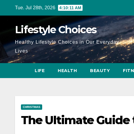
Skip
Tue. Jul 28th, 2026
4:10:13 AM
to
content
Lifestyle Choices
Healthy Lifestyle Choices in Our Everyday
Lives
LIFE
HEALTH
BEAUTY
FIT
CHRISTMAS
The Ultimate Guide 