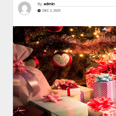
By
admin
DEC 2, 2025