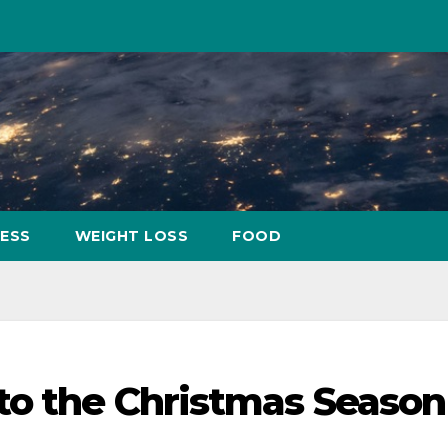
NESS
WEIGHT LOSS
FOOD
to the Christmas Season