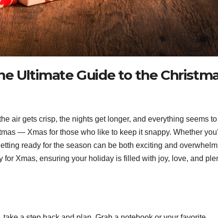
he Ultimate Guide to the Christm
e air gets crisp, the nights get longer, and everything seems to
hristmas — Xmas for those who like to keep it snappy. Whether you
getting ready for the season can be both exciting and overwhelm
y for Xmas, ensuring your holiday is filled with joy, love, and ple
, take a step back and plan. Grab a notebook or your favorite