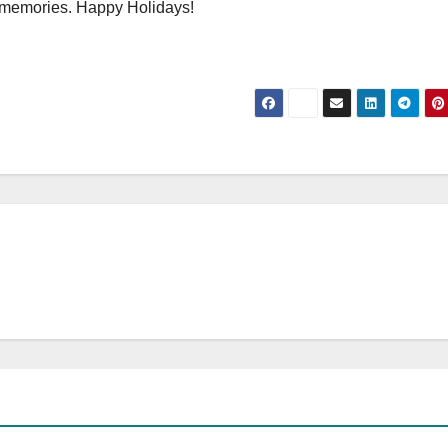
 memories. Happy Holidays!