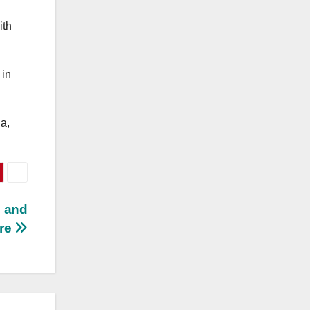
ith
 in
a,
e and
re