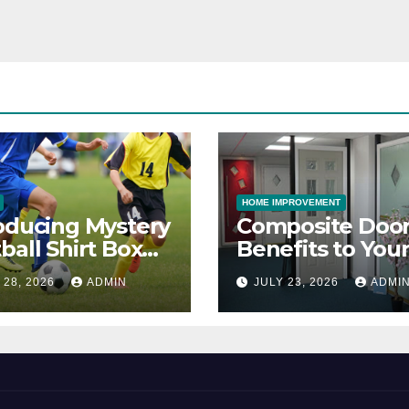
HOME IMPROVEMENT
oducing Mystery
Composite Door
ball Shirt Box
Benefits to You
ice
Property
 28, 2026
ADMIN
JULY 23, 2026
ADMI