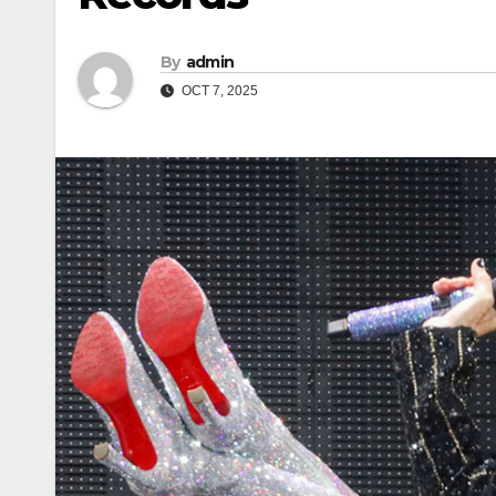
By
admin
OCT 7, 2025