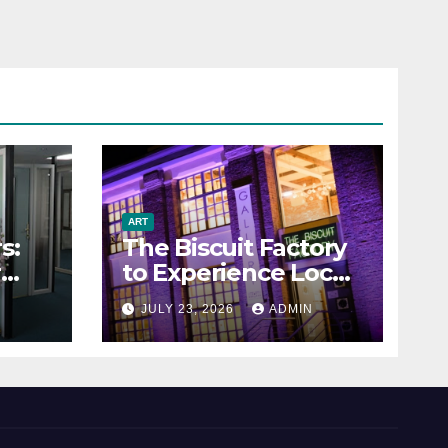
ART
s:
The Biscuit Factory
r
to Experience Local
Art
N
JULY 23, 2026
ADMIN