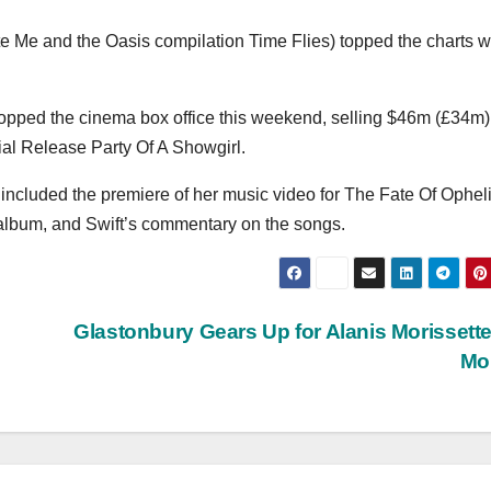
 Me and the Oasis compilation Time Flies) topped the charts w
topped the cinema box office this weekend, selling $46m (£34m)
icial Release Party Of A Showgirl.
included the premiere of her music video for The Fate Of Opheli
 album, and Swift’s commentary on the songs.
Glastonbury Gears Up for Alanis Morissett
Mo