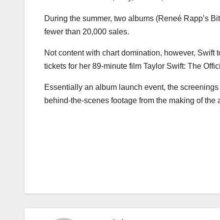
During the summer, two albums (Reneé Rapp’s Bite
fewer than 20,000 sales.
Not content with chart domination, however, Swift 
tickets for her 89-minute film Taylor Swift: The Off
Essentially an album launch event, the screenings 
behind-the-scenes footage from the making of the
Post
navigation