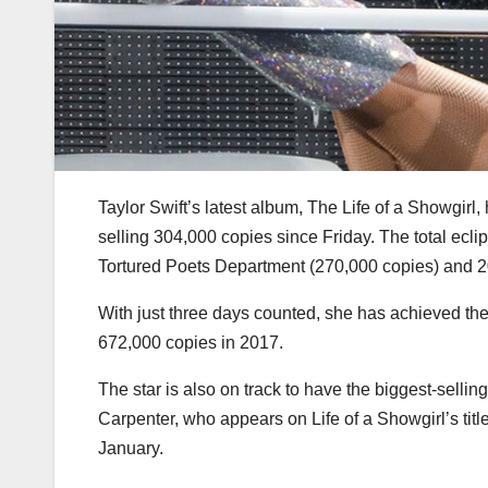
Taylor Swift’s latest album, The Life of a Showgirl
selling 304,000 copies since Friday. The total ecli
Tortured Poets Department (270,000 copies) and 2
With just three days counted, she has achieved th
672,000 copies in 2017.
The star is also on track to have the biggest-selling
Carpenter, who appears on Life of a Showgirl’s tit
January.