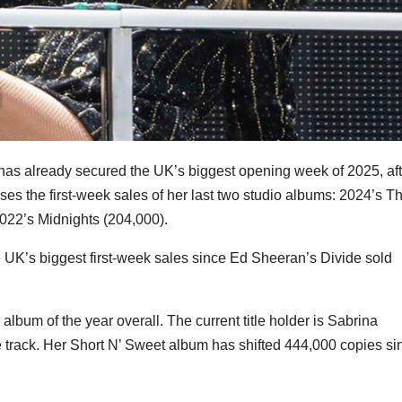
, has already secured the UK’s biggest opening week of 2025, aft
pses the first-week sales of her last two studio albums: 2024’s T
022’s Midnights (204,000).
e UK’s biggest first-week sales since Ed Sheeran’s Divide sold
 album of the year overall. The current title holder is Sabrina
le track. Her Short N’ Sweet album has shifted 444,000 copies si