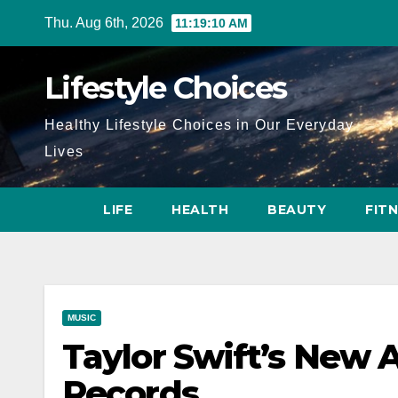
Skip
Thu. Aug 6th, 2026
11:19:11 AM
to
content
Lifestyle Choices
Healthy Lifestyle Choices in Our Everyday
Lives
LIFE
HEALTH
BEAUTY
FIT
MUSIC
Taylor Swift’s New 
Records