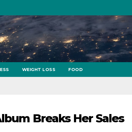
NESS
WEIGHT LOSS
FOOD
Album Breaks Her Sales