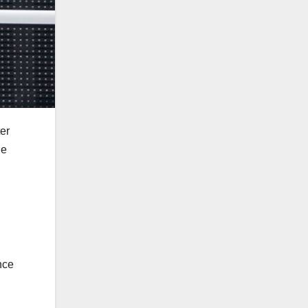
er
he
nce