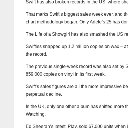
Swift has also broken records in the US, where she
That marks Swift’s biggest sales week ever, and 
chart methodology began. Only Adele’s 25 has done b
The Life of a Showgirl has also smashed the US rec
Swifties snapped up 1.2 million copies on wax – at 
the record.
The previous single-week record was also set by S
859,000 copies on vinyl in its first week.
Swift’s sales figures are all the more impressive b
perpetual decline.
In the UK, only one other album has shifted more 
Watching.
Ed Sheeran’s latest, Play, sold 67,000 units when i