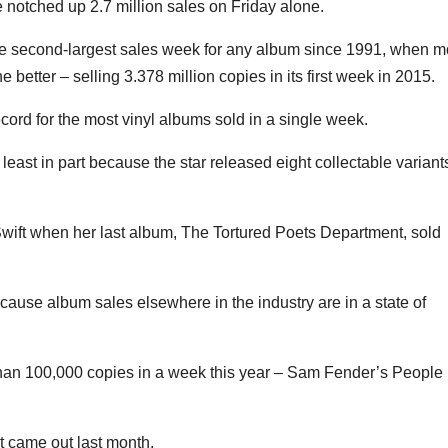
 notched up 2.7 million sales on Friday alone.
the second-largest sales week for any album since 1991, when 
etter – selling 3.378 million copies in its first week in 2015.
ord for the most vinyl albums sold in a single week.
least in part because the star released eight collectable variant
wift when her last album, The Tortured Poets Department, sold
ecause album sales elsewhere in the industry are in a state of
than 100,000 copies in a week this year – Sam Fender’s People
t came out last month.