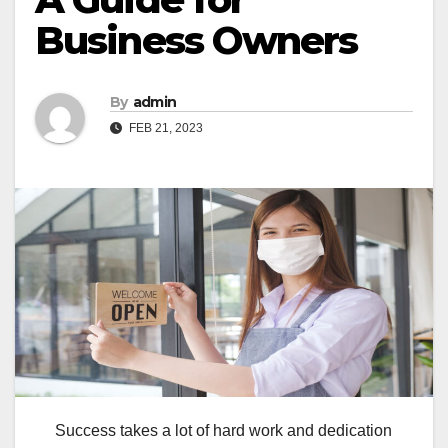
Business Owners
By
admin
FEB 21, 2023
Success takes a lot of hard work and dedication