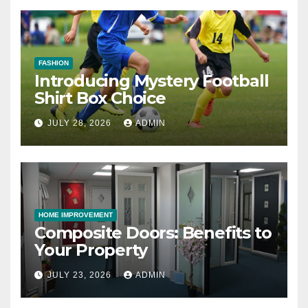
FASHION
Introducing Mystery Football
Shirt Box Choice
JULY 28, 2026
ADMIN
HOME IMPROVEMENT
Composite Doors: Benefits to
Your Property
JULY 23, 2026
ADMIN