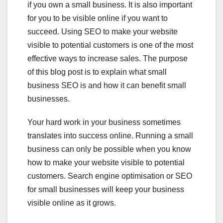
if you own a small business. It is also important
for you to be visible online if you want to
succeed. Using SEO to make your website
visible to potential customers is one of the most
effective ways to increase sales. The purpose
of this blog post is to explain what small
business SEO is and how it can benefit small
businesses.
Your hard work in your business sometimes
translates into success online. Running a small
business can only be possible when you know
how to make your website visible to potential
customers. Search engine optimisation or SEO
for small businesses will keep your business
visible online as it grows.