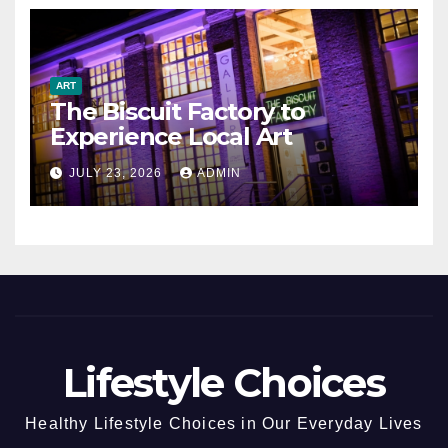
ART
The Biscuit Factory to
Experience Local Art
JULY 23, 2026
ADMIN
Lifestyle Choices
Healthy Lifestyle Choices in Our Everyday Lives