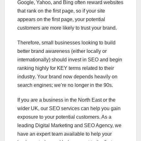
Google, Yahoo, and Bing often reward websites
that rank on the first page, so if your site
appears on the first page, your potential
customers are more likely to trust your brand.
Therefore, small businesses looking to build
better brand awareness (either locally or
internationally) should invest in SEO and begin
ranking highly for KEY terms related to their
industry. Your brand now depends heavily on
search engines; we’re no longer in the 90s.
If you are a business in the North East or the
wider UK, our SEO services can help you gain
exposure to your potential customers. As a
leading Digital Marketing and SEO Agency, we
have an expert team available to help your