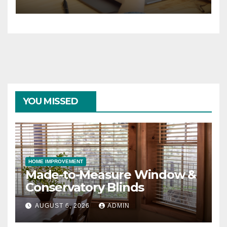
YOU MISSED
HOME IMPROVEMENT
Made-to-Measure Window &
Conservatory Blinds
AUGUST 6, 2026
ADMIN