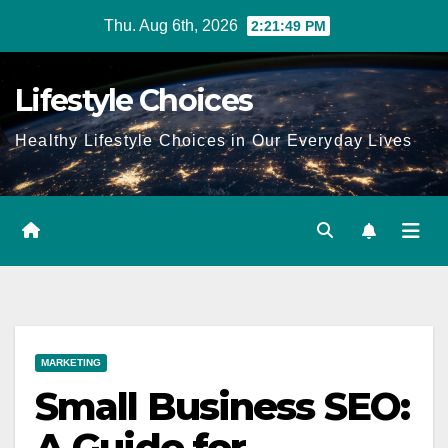
Skip
Thu. Aug 6th, 2026
2:21:49 PM
to
content
Lifestyle Choices
Healthy Lifestyle Choices in Our Everyday Lives
MARKETING
Small Business SEO:
A Guide for