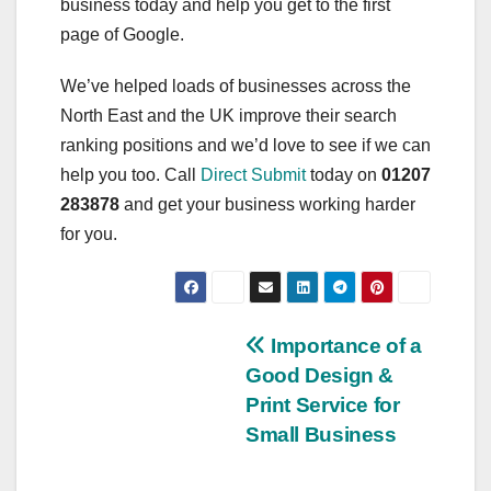
business today and help you get to the first
page of Google.
We’ve helped loads of businesses across the
North East and the UK improve their search
ranking positions and we’d love to see if we can
help you too. Call
Direct Submit
today on
01207
283878
and get your business working harder
for you.
Post
Importance of a
Good Design &
navigation
Print Service for
Small Business