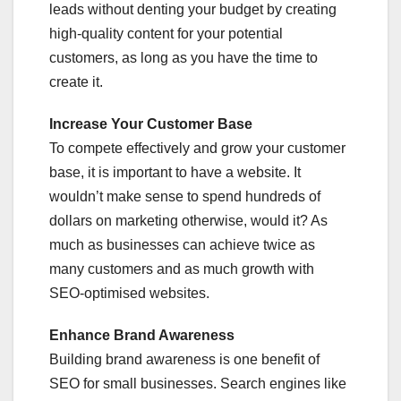
leads without denting your budget by creating
high-quality content for your potential
customers, as long as you have the time to
create it.
Increase Your Customer Base
To compete effectively and grow your customer
base, it is important to have a website. It
wouldn’t make sense to spend hundreds of
dollars on marketing otherwise, would it? As
much as businesses can achieve twice as
many customers and as much growth with
SEO-optimised websites.
Enhance Brand Awareness
Building brand awareness is one benefit of
SEO for small businesses. Search engines like