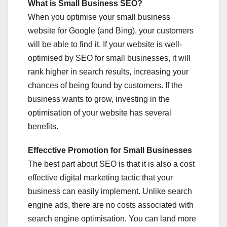
What is Small Business SEO?
When you optimise your small business
website for Google (and Bing), your customers
will be able to find it. If your website is well-
optimised by SEO for small businesses, it will
rank higher in search results, increasing your
chances of being found by customers. If the
business wants to grow, investing in the
optimisation of your website has several
benefits.
Effecctive Promotion for Small Businesses
The best part about SEO is that it is also a cost
effective digital marketing tactic that your
business can easily implement. Unlike search
engine ads, there are no costs associated with
search engine optimisation. You can land more