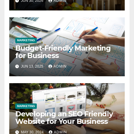
JUN 30, 2026
ADMIN
MARKETING
Budget-Friendly Marketing
for Business
JUN 13, 2025
ADMIN
MARKETING
Developing an SEO Friendly
Website for Your Business
MAY 30, 2024
ADMIN