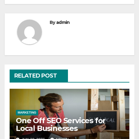
By
admin
RELATED POST
MARKETING
One Off SEO Services for
Local Businesses