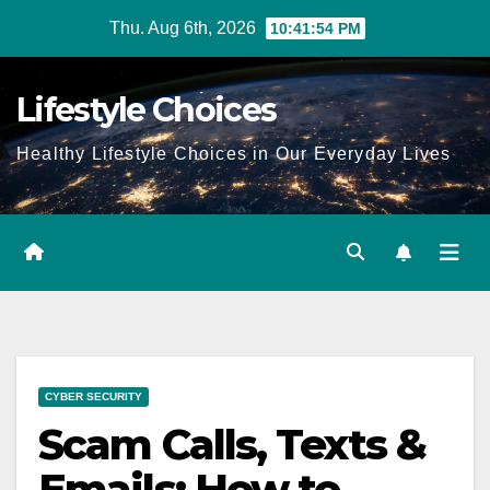
Skip
Thu. Aug 6th, 2026
10:41:55 PM
to
content
Lifestyle Choices
Healthy Lifestyle Choices in Our Everyday Lives
CYBER SECURITY
Scam Calls, Texts &
Emails: How to