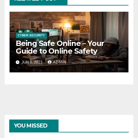
CYBER SECURITY
Being Safe Online – Your
Guide to Online Safety
JUN 5, 2023
ADMIN
YOU MISSED