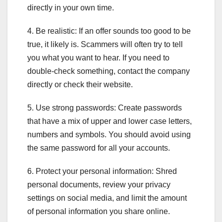
directly in your own time.
4. Be realistic: If an offer sounds too good to be
true, it likely is. Scammers will often try to tell
you what you want to hear. If you need to
double-check something, contact the company
directly or check their website.
5. Use strong passwords: Create passwords
that have a mix of upper and lower case letters,
numbers and symbols. You should avoid using
the same password for all your accounts.
6. Protect your personal information: Shred
personal documents, review your privacy
settings on social media, and limit the amount
of personal information you share online.