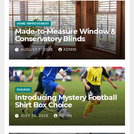
HOME IMPROVEMENT
Made-to-Measure Window &
Conservatory Blinds
AUGUST 6, 2026
ADMIN
FASHION
Introducing Mystery Football
Shirt Box Choice
JULY 28, 2026
ADMIN