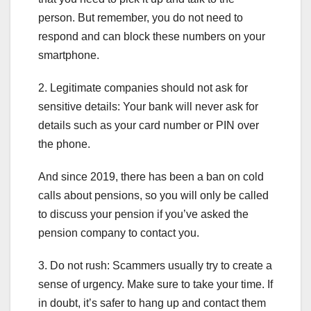
person. But remember, you do not need to
respond and can block these numbers on your
smartphone.
2. Legitimate companies should not ask for
sensitive details: Your bank will never ask for
details such as your card number or PIN over
the phone.
And since 2019, there has been a ban on cold
calls about pensions, so you will only be called
to discuss your pension if you’ve asked the
pension company to contact you.
3. Do not rush: Scammers usually try to create a
sense of urgency. Make sure to take your time. If
in doubt, it’s safer to hang up and contact them