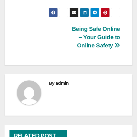
Post
Being Safe Online
– Your Guide to
navigation
Online Safety
By
admin
RELATED POST