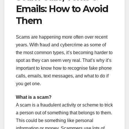
Emails: How to Avoid
Them
Scams are happening more often over recent
years. With fraud and cybercrime as some of
the most common types, it’s becoming harder to
spot as they can seem very real. That’s why it’s
important to know how to recognise fake phone
calls, emails, text messages, and what to do if
you get one.
What is a scam?
A scam is a fraudulent activity or scheme to trick
a person out of something that belongs to them.
This could be something like personal
information or money. Scammers use lots of