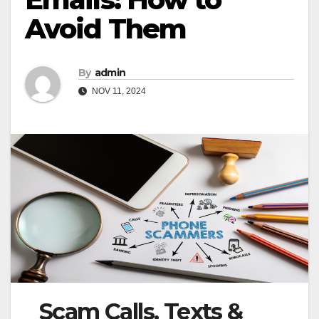
Avoid Them
By
admin
NOV 11, 2024
Scam Calls, Texts &