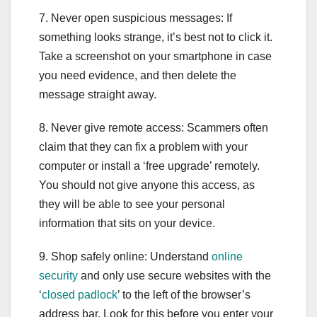
7. Never open suspicious messages: If
something looks strange, it’s best not to click it.
Take a screenshot on your smartphone in case
you need evidence, and then delete the
message straight away.
8. Never give remote access: Scammers often
claim that they can fix a problem with your
computer or install a ‘free upgrade’ remotely.
You should not give anyone this access, as
they will be able to see your personal
information that sits on your device.
9. Shop safely online: Understand
online
security
and only use secure websites with the
‘
closed padlock
’ to the left of the browser’s
address bar. Look for this before you enter your