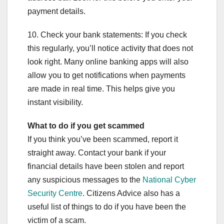
payment details.
10. Check your bank statements: If you check
this regularly, you’ll notice activity that does not
look right. Many online banking apps will also
allow you to get notifications when payments
are made in real time. This helps give you
instant visibility.
What to do if you get scammed
If you think you’ve been scammed, report it
straight away. Contact your bank if your
financial details have been stolen and report
any suspicious messages to the
National Cyber
Security Centre
. Citizens Advice also has a
useful list of things to do if you have been the
victim of a scam.