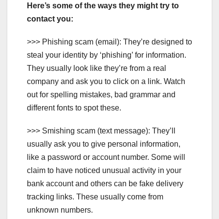
Here’s some of the ways they might try to
contact you:
>>> Phishing scam (email): They’re designed to
steal your identity by ‘phishing’ for information.
They usually look like they’re from a real
company and ask you to click on a link. Watch
out for spelling mistakes, bad grammar and
different fonts to spot these.
>>> Smishing scam (text message): They’ll
usually ask you to give personal information,
like a password or account number. Some will
claim to have noticed unusual activity in your
bank account and others can be fake delivery
tracking links. These usually come from
unknown numbers.