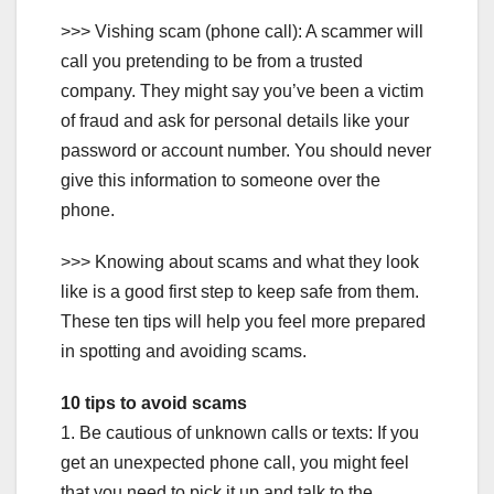
>>> Vishing scam (phone call): A scammer will
call you pretending to be from a trusted
company. They might say you’ve been a victim
of fraud and ask for personal details like your
password or account number. You should never
give this information to someone over the
phone.
>>> Knowing about scams and what they look
like is a good first step to keep safe from them.
These ten tips will help you feel more prepared
in spotting and avoiding scams.
10 tips to avoid scams
1. Be cautious of unknown calls or texts: If you
get an unexpected phone call, you might feel
that you need to pick it up and talk to the