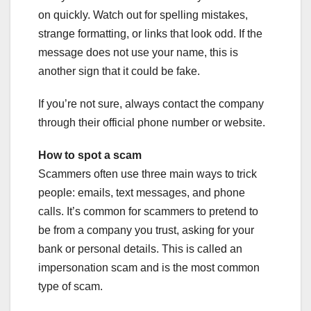
on quickly. Watch out for spelling mistakes,
strange formatting, or links that look odd. If the
message does not use your name, this is
another sign that it could be fake.
If you’re not sure, always contact the company
through their official phone number or website.
How to spot a scam
Scammers often use three main ways to trick
people: emails, text messages, and phone
calls. It’s common for scammers to pretend to
be from a company you trust, asking for your
bank or personal details. This is called an
impersonation scam and is the most common
type of scam.