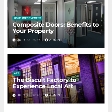
HOME IMPROVEMENT
Composite Doors: Benefits to
Your Property
JULY 23, 2026
ADMIN
ART
The Biscuit Factory to
Experience Local Art
JULY 23, 2026
ADMIN