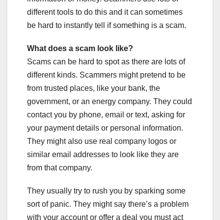
different tools to do this and it can sometimes
be hard to instantly tell if something is a scam.
What does a scam look like?
Scams can be hard to spot as there are lots of
different kinds. Scammers might pretend to be
from trusted places, like your bank, the
government, or an energy company. They could
contact you by phone, email or text, asking for
your payment details or personal information.
They might also use real company logos or
similar email addresses to look like they are
from that company.
They usually try to rush you by sparking some
sort of panic. They might say there’s a problem
with your account or offer a deal you must act